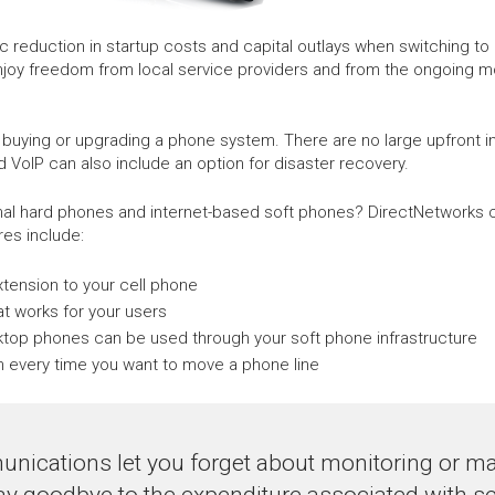
eduction in startup costs and capital outlays when switching to h
njoy freedom from local service providers and from the ongoing 
 buying or upgrading a phone system. There are no large upfront 
d VoIP can also include an option for disaster recovery.
onal hard phones and internet-based soft phones? DirectNetworks c
es include:
extension to your cell phone
t works for your users
sktop phones can be used through your soft phone infrastructure
cian every time you want to move a phone line
nications let you forget about monitoring or mai
ay goodbye to the expenditure associated with se