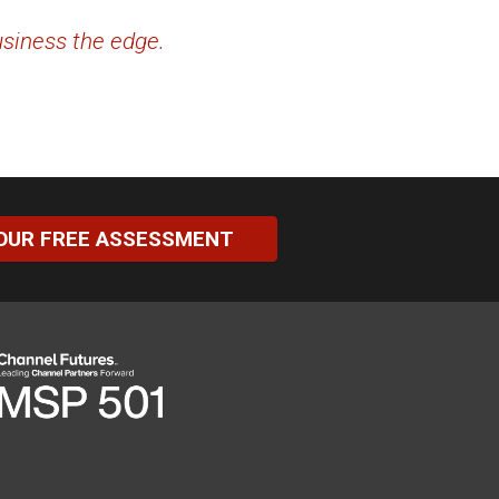
usiness the edge.
OUR FREE ASSESSMENT