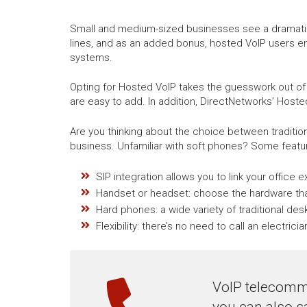
Small and medium-sized businesses see a dramatic r
lines, and as an added bonus, hosted VoIP users e
systems.
Opting for Hosted VoIP takes the guesswork out of
are easy to add. In addition, DirectNetworks’ Hoste
Are you thinking about the choice between traditi
business. Unfamiliar with soft phones? Some featur
SIP integration allows you to link your office 
Handset or headset: choose the hardware tha
Hard phones: a wide variety of traditional de
Flexibility: there’s no need to call an electri
VoIP telecommu
you can also s