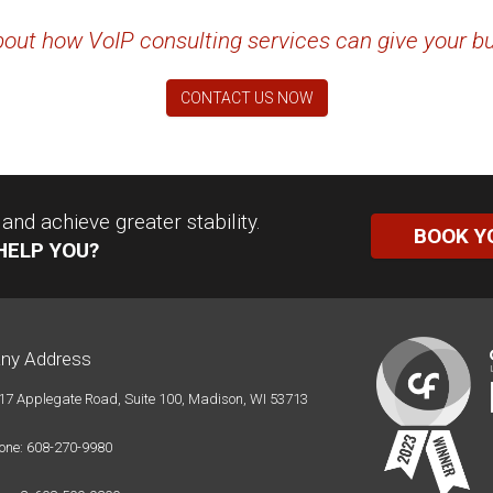
out how VoIP consulting services can give your b
CONTACT US NOW
nd achieve greater stability.
BOOK Y
HELP YOU?
ny Address
17 Applegate Road, Suite 100, Madison, WI 53713
one: 608-270-9980