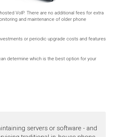
osted VoIP. There are no additional fees for extra
monitoring and maintenance of older phone
investments or periodic upgrade costs and features
an determine which is the best option for your
ntaining servers or software - and
rvicing traditional in-house phone