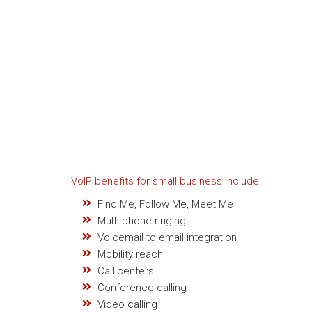
VoIP benefits for small business include:
Find Me, Follow Me, Meet Me
Multi-phone ringing
Voicemail to email integration
Mobility reach
Call centers
Conference calling
Video calling