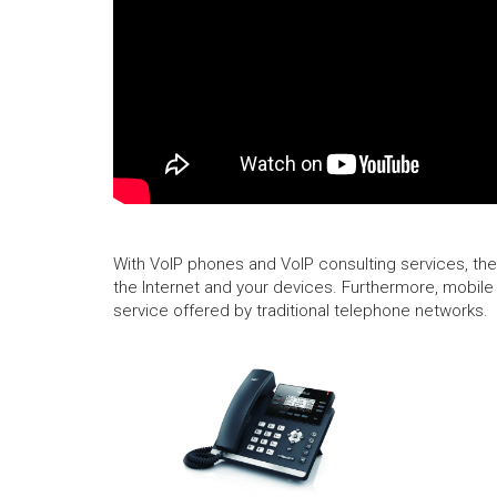
With VoIP phones and VoIP consulting services, ther
the Internet and your devices. Furthermore, mobile 
service offered by traditional telephone networks.