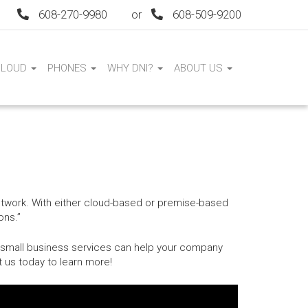
608-270-9980
or
608-509-9200
CLOUD
PHONES
WHY DNI?
ABOUT US
network. With either cloud-based or premise-based
ons.”
r small business services can help your company
t us today to learn more!