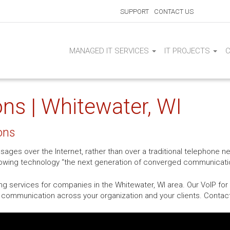
SUPPORT
CONTACT US
MANAGED IT SERVICES
IT PROJECTS
ns | Whitewater, WI
ons
sages over the Internet, rather than over a traditional telephone 
growing technology “the next generation of converged communicati
ng services for companies in the Whitewater, WI area. Our VoIP fo
nd communication across your organization and your clients. Contac