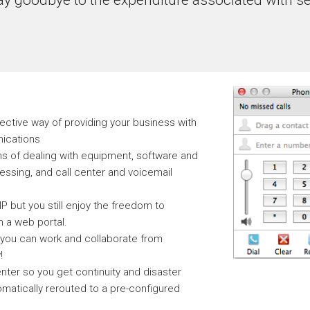
fective way of providing your business with
nications
ns of dealing with equipment, software and
ssing, and call center and voicemail
 but you still enjoy the freedom to
 a web portal.
 you can work and collaborate from
!
nter so you get continuity and disaster
omatically rerouted to a pre-configured