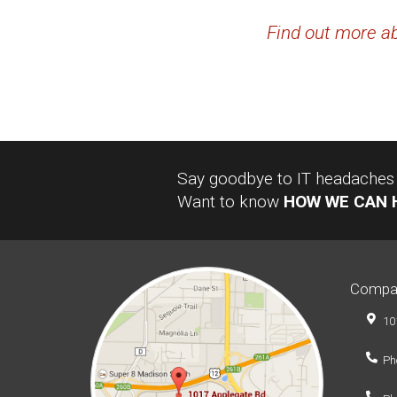
Find out more ab
Say goodbye to IT headaches a
Want to know
HOW WE CAN 
Compa
10
Ph