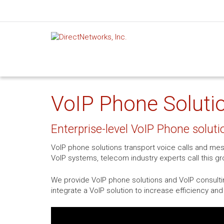
VoIP Phone Solutio
Enterprise-level VoIP Phone soluti
VoIP phone solutions transport voice calls and mes
VoIP systems, telecom industry experts call this 
We provide VoIP phone solutions and VoIP consulti
integrate a VoIP solution to increase efficiency a