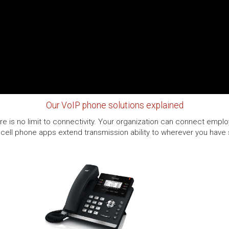
Our VoIP phone solutions explained
e is no limit to connectivity. Your organization can connect employ
cell phone apps extend transmission ability to wherever you have se