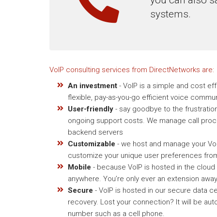
systems.
VoIP consulting services from DirectNetworks are:
An investment
- VoIP is a simple and cost ef
flexible, pay-as-you-go efficient voice commu
User-friendly
- say goodbye to the frustratio
ongoing support costs. We manage call proce
backend servers
Customizable
- we host and manage your VoIP
customize your unique user preferences from
Mobile
- because VoIP is hosted in the cloud
anywhere. You’re only ever an extension away
Secure
- VoIP is hosted in our secure data ce
recovery. Lost your connection? It will be aut
number such as a cell phone.