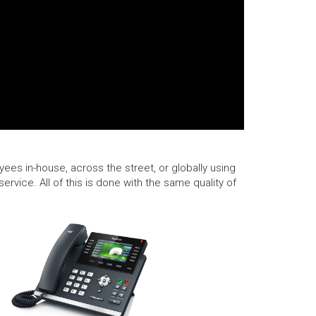
ees in-house, across the street, or globally using
rvice. All of this is done with the same quality of