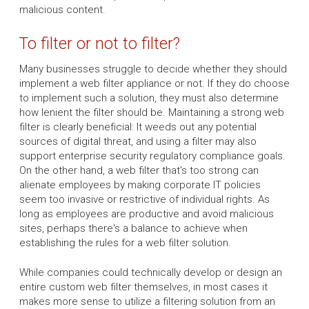
malicious content.
To filter or not to filter?
Many businesses struggle to decide whether they should
implement a web filter appliance or not. If they do choose
to implement such a solution, they must also determine
how lenient the filter should be. Maintaining a strong web
filter is clearly beneficial: It weeds out any potential
sources of digital threat, and using a filter may also
support enterprise security regulatory compliance goals.
On the other hand, a web filter that's too strong can
alienate employees by making corporate IT policies
seem too invasive or restrictive of individual rights. As
long as employees are productive and avoid malicious
sites, perhaps there's a balance to achieve when
establishing the rules for a web filter solution.
While companies could technically develop or design an
entire custom web filter themselves, in most cases it
makes more sense to utilize a filtering solution from an