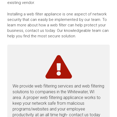
existing vendor.
Installing a web filter appliance is one aspect of network
security that can easily be implemented by our team. To
learn more about how a web filter can help protect your
business, contact us today. Our knowledgeable team can
help you find the most secure solution.
We provide web filtering services and web filtering
solutions to companies in the Whitewater, WI
area. A proper web filtering applicance works to
keep your network safe from malicious
programs/websites and your employee
productivity at an all time high- contact us today