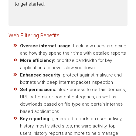
to get started!
Web Filtering Benefits:
Oversee internet usage:
track how users are doing
and how they spend their time with detailed reports
More efficiency:
prioritize bandwidth for key
applications to never slow you down
Enhanced security:
protect against malware and
botnets with deep internet packet inspection
Set permissions:
block access to certain domains,
URL patterns, or content categories, as well as
downloads based on file type and certain internet-
based applications
Key reporting:
generated reports on user activity,
history, most visited sites, malware activity, top
users, history reports and more to help manage