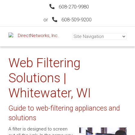
608-270-9980
or
608-509-9200
Web Filtering
Solutions |
Whitewater, WI
Guide to web-filtering appliances and
solutions
A filter is designed to screen