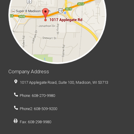
Company Address
1017 Applegate Road, Suite 100, Madison, WI 53713
Phone: 608-270-9980
Phone2: 608-509-9200
Fax: 608-298-9980