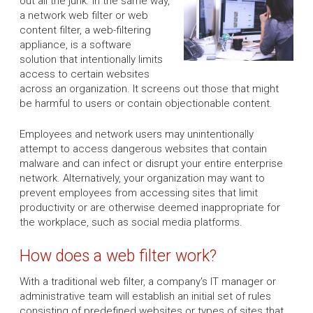
out all the junk. In the same way,
a network web filter or web
content filter, a web-filtering
appliance, is a software
solution that intentionally limits
access to certain websites
across an organization. It screens out those that might
be harmful to users or contain objectionable content.
Employees and network users may unintentionally
attempt to access dangerous websites that contain
malware and can infect or disrupt your entire enterprise
network. Alternatively, your organization may want to
prevent employees from accessing sites that limit
productivity or are otherwise deemed inappropriate for
the workplace, such as social media platforms.
How does a web filter work?
With a traditional web filter, a company's IT manager or
administrative team will establish an initial set of rules
consisting of predefined websites or types of sites that