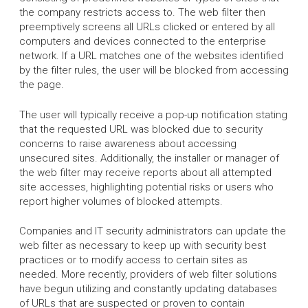
the company restricts access to. The web filter then
preemptively screens all URLs clicked or entered by all
computers and devices connected to the enterprise
network. If a URL matches one of the websites identified
by the filter rules, the user will be blocked from accessing
the page.
The user will typically receive a pop-up notification stating
that the requested URL was blocked due to security
concerns to raise awareness about accessing
unsecured sites. Additionally, the installer or manager of
the web filter may receive reports about all attempted
site accesses, highlighting potential risks or users who
report higher volumes of blocked attempts.
Companies and IT security administrators can update the
web filter as necessary to keep up with security best
practices or to modify access to certain sites as
needed. More recently, providers of web filter solutions
have begun utilizing and constantly updating databases
of URLs that are suspected or proven to contain