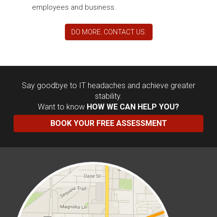
employees and business.
DO MORE. CONTACT US.
Say goodbye to IT headaches and achieve greater
stability.
Want to know
HOW WE CAN HELP YOU?
BOOK YOUR FREE ASSESSMENT