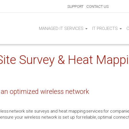
SUPPORT
CONTACT US
MANAGED IT SERVICES
IT PROJECTS
ite Survey & Heat Mappi
 an optimized wireless network
reless network site surveys and heat mapping services for companie
ensure your wireless network is set up for reliable, optimal connec