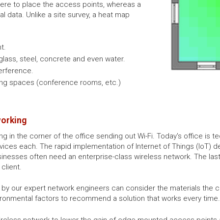
ere to place the access points, whereas a
nal data. Unlike a site survey, a heat map
t.
 glass, steel, concrete and even water.
erference.
ering spaces (conference rooms, etc.)
working
g in the corner of the office sending out Wi-Fi. Today's office is
ices each. The rapid implementation of Internet of Things (IoT) dev
inesses often need an enterprise-class wireless network. The last
client.
d by our expert network engineers can consider the materials th
ironmental factors to recommend a solution that works every time.
reless network to lower the gain of edge-mounted access points a