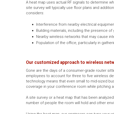
A heat map uses actual RF signals to determine wh
site survey will typically use floor plans and additio
considers:
Interference from nearby electrical equipmen
Building materials, including the presence of
Nearby wireless networks that may cause int
Population of the office, particularly in gath
Our customized approach to wireless net
Gone are the days of a consumer-grade router sittin
employees to account for three to five wireless dev
technology means that even small to mid-sized bus
coverage in your conference room while pitching a 
A site survey or a heat map that has been analyze
number of people the room will hold and other env
Using the heat map, our engineers can tune your wi