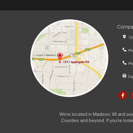
Compa
10
Ph
Ph
Fa
We’re located in Madison, WI and wo
Counties and beyond. If you're look