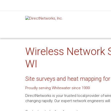
Wireless Network S
WI
Site surveys and heat mapping for
Proudly serving Whitewater since 1999
DirectNetworks is your trusted local provider of wi
changing rapidly. Our expert network engineers will 