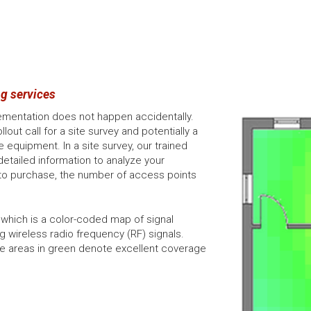
g services
lementation does not happen accidentally.
out call for a site survey and potentially a
equipment. In a site survey, our trained
detailed information to analyze your
o purchase, the number of access points
 which is a color-coded map of signal
g wireless radio frequency (RF) signals.
re areas in green denote excellent coverage