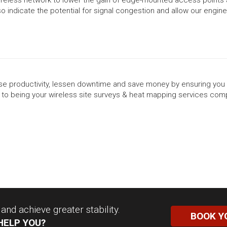
also indicate the potential for signal congestion and allow our engi
rease productivity, lessen downtime and save money by ensuring you 
to being your wireless site surveys & heat mapping services com
nd achieve greater stability.
BOOK Y
HELP YOU?