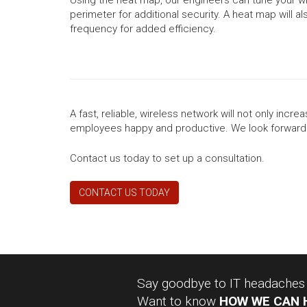
perimeter for additional security. A heat map will 
frequency for added efficiency.
A fast, reliable, wireless network will not only inc
employees happy and productive. We look forward 
Contact us today to set up a consultation.
CONTACT US TODAY
Say goodbye to IT headaches a
Want to know
HOW WE CAN 