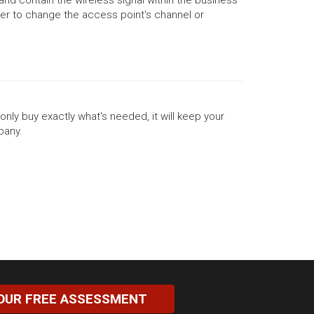
neer to change the access point's channel or
only buy exactly what's needed, it will keep your
pany.
OUR FREE ASSESSMENT