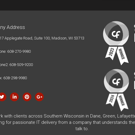
ny Address
17 Applegate Road, Suite 100, Madison, WI 53713
one: 608-270-9980
one2: 608-509-9200
x: 608-298-9980
rk with clients across Southern Wisconsin in Dane, Green, Lafayet
ing for passionate IT delivery from a company that understands the
talk to.