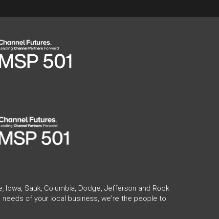
te, Iowa, Sauk, Columbia, Dodge, Jefferson and Rock
 needs of your local business, we're the people to