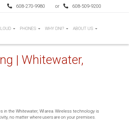
608-270-9980
or
608-509-9200
CLOUD
PHONES
WHY DNI?
ABOUT US
ng | Whitewater,
s in the Whitewater, WI area. Wireless technology is
tivity, no matter where users are on your premises.