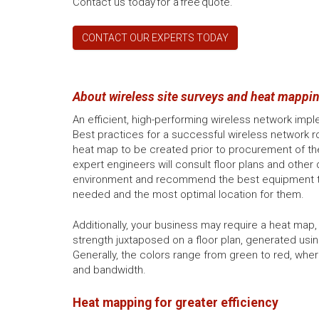
Contact us today for a free quote.
CONTACT OUR EXPERTS TODAY
About wireless site surveys and heat mappin
An efficient, high-performing wireless network imp
Best practices for a successful wireless network roll
heat map to be created prior to procurement of the 
expert engineers will consult floor plans and other 
environment and recommend the best equipment t
needed and the most optimal location for them.
Additionally, your business may require a heat map,
strength juxtaposed on a floor plan, generated usin
Generally, the colors range from green to red, whe
and bandwidth.
Heat mapping for greater efficiency