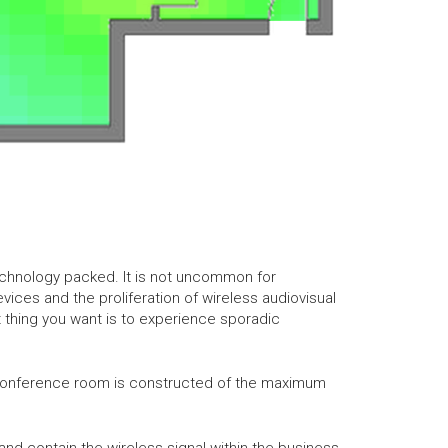
 technology packed. It is not uncommon for
ices and the proliferation of wireless audiovisual
 thing you want is to experience sporadic
e conference room is constructed of the maximum
nd contain the wireless signal within the business