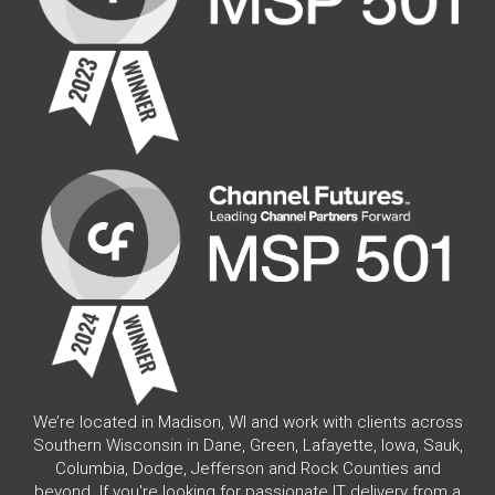
We’re located in Madison, WI and work with clients across
Southern Wisconsin in Dane, Green, Lafayette, Iowa, Sauk,
Columbia, Dodge, Jefferson and Rock Counties and
beyond. If you're looking for passionate IT delivery from a