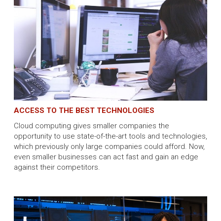
ACCESS TO THE BEST TECHNOLOGIES
Cloud computing gives smaller companies the
opportunity to use state-of-the-art tools and technologies,
which previously only large companies could afford. Now,
even smaller businesses can act fast and gain an edge
against their competitors.