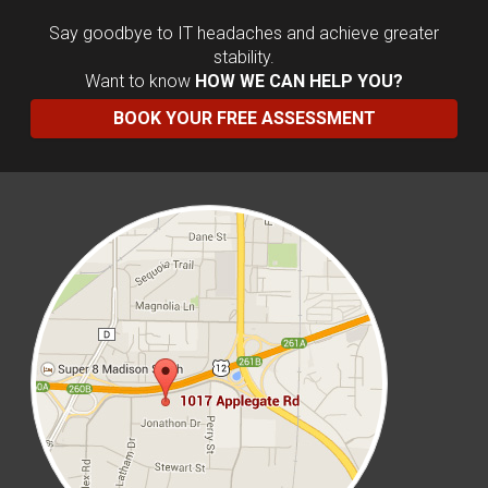
Say goodbye to IT headaches and achieve greater
stability.
Want to know
HOW WE CAN HELP YOU?
BOOK YOUR FREE ASSESSMENT