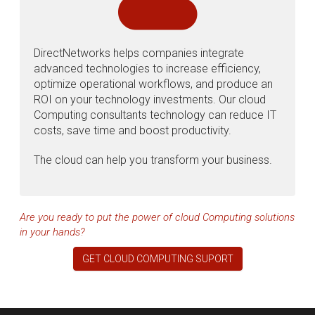
DirectNetworks helps companies integrate
advanced technologies to increase efficiency,
optimize operational workflows, and produce an
ROI on your technology investments. Our cloud
Computing consultants technology can reduce IT
costs, save time and boost productivity.
The cloud can help you transform your business.
Are you ready to put the power of cloud Computing solutions
in your hands?
GET CLOUD COMPUTING SUPORT