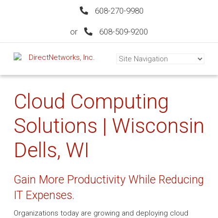
608-270-9980
or
608-509-9200
Cloud Computing
Solutions | Wisconsin
Dells, WI
Gain More Productivity While Reducing
IT Expenses.
Organizations today are growing and deploying cloud