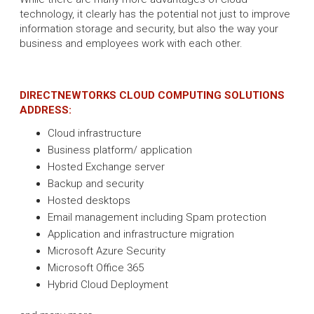
technology, it clearly has the potential not just to improve
information storage and security, but also the way your
business and employees work with each other.
DIRECTNEWTORKS CLOUD COMPUTING SOLUTIONS
ADDRESS:
Cloud infrastructure
Business platform/ application
Hosted Exchange server
Backup and security
Hosted desktops
Email management including Spam protection
Application and infrastructure migration
Microsoft Azure Security
Microsoft Office 365
Hybrid Cloud Deployment