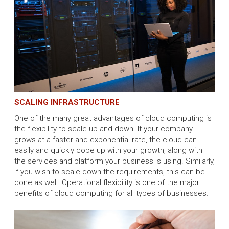
SCALING INFRASTRUCTURE
One of the many great advantages of cloud computing is
the flexibility to scale up and down. If your company
grows at a faster and exponential rate, the cloud can
easily and quickly cope up with your growth, along with
the services and platform your business is using. Similarly,
if you wish to scale-down the requirements, this can be
done as well. Operational flexibility is one of the major
benefits of cloud computing for all types of businesses.