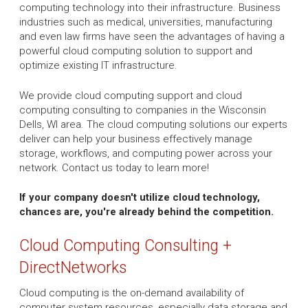
computing technology into their infrastructure. Business
industries such as medical, universities, manufacturing
and even law firms have seen the advantages of having a
powerful cloud computing solution to support and
optimize existing IT infrastructure.
We provide cloud computing support and cloud
computing consulting to companies in the Wisconsin
Dells, WI area. The cloud computing solutions our experts
deliver can help your business effectively manage
storage, workflows, and computing power across your
network. Contact us today to learn more!
If your company doesn't utilize cloud technology,
chances are, you're already behind the competition.
Cloud Computing Consulting +
DirectNetworks
Cloud computing is the on-demand availability of
computer system resources, especially data storage and