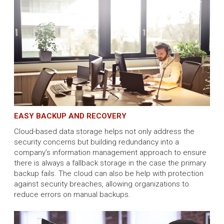
EASY BACKUP AND RECOVERY
Cloud-based data storage helps not only address the
security concerns but building redundancy into a
company’s information management approach to ensure
there is always a fallback storage in the case the primary
backup fails. The cloud can also be help with protection
against security breaches, allowing organizations to
reduce errors on manual backups.