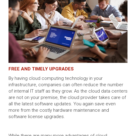
FREE AND TIMELY UPGRADES
By having cloud computing technology in your
infrastructure, companies can often reduce the number
of internal IT staff as they grow. As the cloud data centers
are not on your premise, the cloud provider takes care of
all the latest software updates. You again save even
more from the costly hardware maintenance and
software license upgrades.
While there are many more advantages of cloud