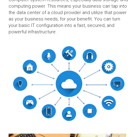
computing power. This means your business can tap into
the data center of a cloud provider and utilize that power
as your business needs, for your benefit. You can turn
your basic IT configuration into a fast, secured, and
powerful infrastructure.