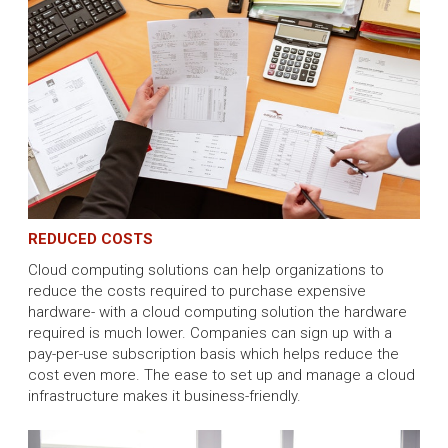
REDUCED COSTS
Cloud computing solutions can help organizations to
reduce the costs required to purchase expensive
hardware- with a cloud computing solution the hardware
required is much lower. Companies can sign up with a
pay-per-use subscription basis which helps reduce the
cost even more. The ease to set up and manage a cloud
infrastructure makes it business-friendly.