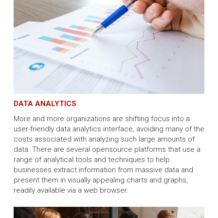
DATA ANALYTICS
More and more organizations are shifting focus into a
user-friendly data analytics interface, avoiding many of the
costs associated with analyzing such large amounts of
data. There are several opensource platforms that use a
range of analytical tools and techniques to help
businesses extract information from massive data and
present them in visually appealing charts and graphs,
readily available via a web browser.