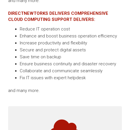
and many more.
DIRECTNEWTORKS DELIVERS COMPREHENSIVE
CLOUD COMPUTING SUPPORT DELIVERS:
Reduce IT operation cost
Enhance and boost business operation efficiency
Increase productivity and flexibility
Secure and protect digital assets
Save time on backup
Ensure business continuity and disaster recovery
Collaborate and communicate seamlessly
Fix IT issues with expert helpdesk
and many more.