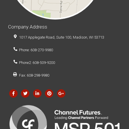
Company Address
1017 Applegate Road, Suite 100, Madison, WI 53713
Phone: 608-270-9980
Phone2: 608-509-9200
Fax: 608-298-9980