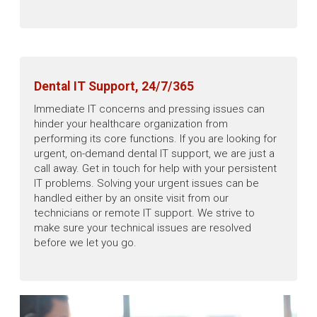
Dental IT Support, 24/7/365
Immediate IT concerns and pressing issues can
hinder your healthcare organization from
performing its core functions. If you are looking for
urgent, on-demand dental IT support, we are just a
call away. Get in touch for help with your persistent
IT problems. Solving your urgent issues can be
handled either by an onsite visit from our
technicians or remote IT support. We strive to
make sure your technical issues are resolved
before we let you go.