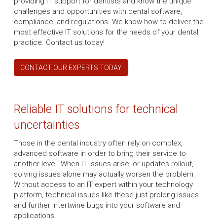
providing IT support for dentists and know the unique
challenges and opportunities with dental software,
compliance, and regulations. We know how to deliver the
most effective IT solutions for the needs of your dental
practice. Contact us today!
CONTACT OUR EXPERTS TODAY
Reliable IT solutions for technical
uncertainties
Those in the dental industry often rely on complex,
advanced software in order to bring their service to
another level. When IT issues arise, or updates rollout,
solving issues alone may actually worsen the problem.
Without access to an IT expert within your technology
platform, technical issues like these just prolong issues
and further intertwine bugs into your software and
applications.