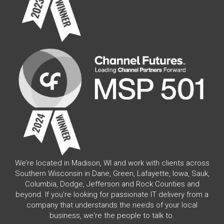
We’re located in Madison, WI and work with clients across
Southern Wisconsin in Dane, Green, Lafayette, Iowa, Sauk,
Columbia, Dodge, Jefferson and Rock Counties and
beyond. If you're looking for passionate IT delivery from a
company that understands the needs of your local
business, we're the people to talk to.