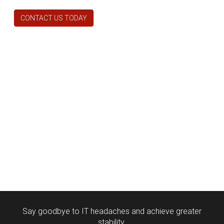
CONTACT US TODAY
Say goodbye to IT headaches and achieve greater
stability.