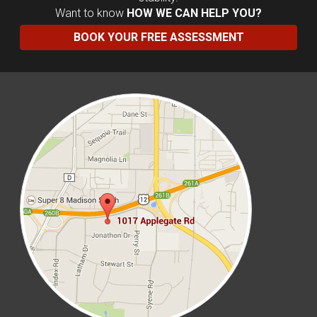
Want to know
HOW WE CAN HELP YOU?
BOOK YOUR FREE ASSESSMENT