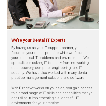
We’re your Dental IT Experts
By having us as your IT support partner, you can
focus on your dental practice while we focus on
your technical IT problems and environment. We
specialize in solving IT issues – from networking,
data recovery, computer engineering, and IT
security. We have also worked with many dental
practice management solutions and software.
With DirectNetworks on your side, you gain access
to a broad range of IT skills and capabilities that you
can utilize in implementing a successful IT
environment for your practice.