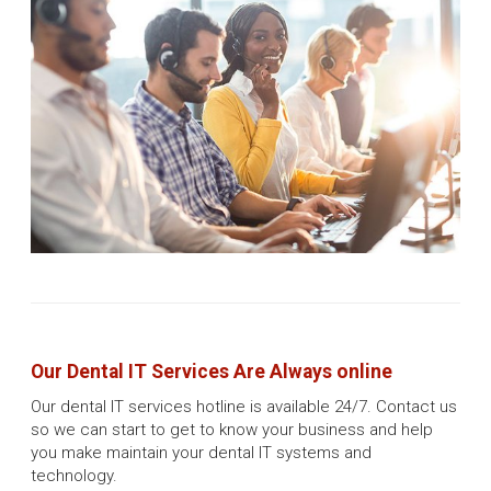
Our Dental IT Services Are Always online
Our dental IT services hotline is available 24/7. Contact us
so we can start to get to know your business and help
you make maintain your dental IT systems and
technology.