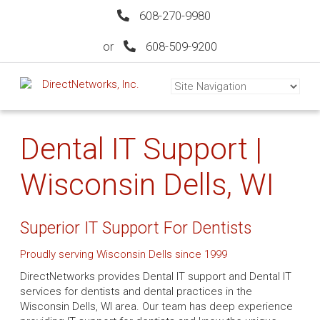
608-270-9980
or
608-509-9200
Dental IT Support |
Wisconsin Dells, WI
Superior IT Support For Dentists
Proudly serving Wisconsin Dells since 1999
DirectNetworks provides Dental IT support and Dental IT
services for dentists and dental practices in the
Wisconsin Dells, WI area. Our team has deep experience