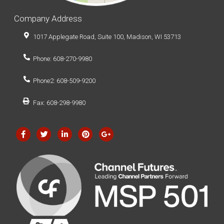
Company Address
1017 Applegate Road, Suite 100, Madison, WI 53713
Phone: 608-270-9980
Phone2: 608-509-9200
Fax: 608-298-9980