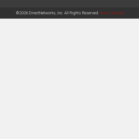
©2026 DirectNetworks, Inc. All Rights Reserved.
Areas Served