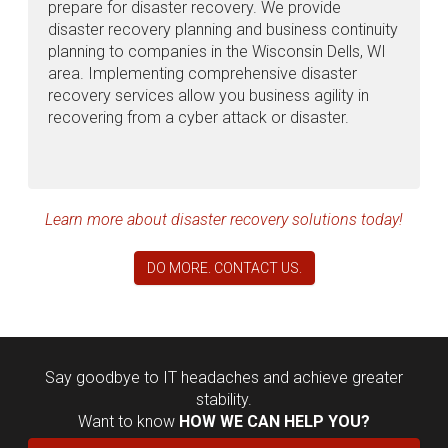
prepare for disaster recovery. We provide
disaster recovery planning and business continuity
planning to companies in the Wisconsin Dells, WI
area. Implementing comprehensive disaster
recovery services allow you business agility in
recovering from a cyber attack or disaster.
Learn more about disaster recovery solutions today!
DO MORE. CONTACT US.
Say goodbye to IT headaches and achieve greater
stability.
Want to know
HOW WE CAN HELP YOU?