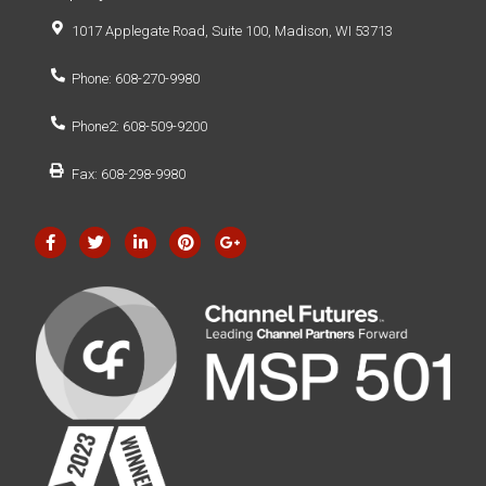
1017 Applegate Road, Suite 100, Madison, WI 53713
Phone: 608-270-9980
Phone2: 608-509-9200
Fax: 608-298-9980