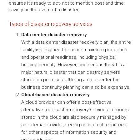
ensures it's ready to act- not to mention cost and time
savings in the event of a disaster.
Types of disaster recovery services
Data center disaster recovery
With a data center disaster recovery plan, the entire
facility is designed to ensure maximum protection
and operational readiness, including physical
building security. However, one serious threat is a
major natural disaster that can destroy servers
stored on-premises. Utilizing a data center for
business continuity planning can also be expensive.
Cloud-based disaster recovery
A cloud provider can offer a cost-effective
alternative for disaster recovery services. Records
stored in the cloud are also securely managed by
an external provider, freeing up internal resources
for other aspects of information security and
preparedness.