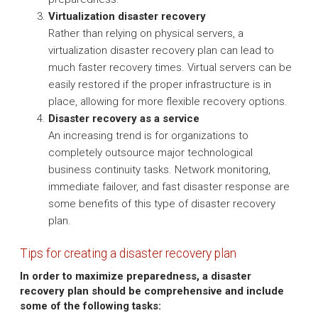
Virtualization disaster recovery
Rather than relying on physical servers, a
virtualization disaster recovery plan can lead to
much faster recovery times. Virtual servers can be
easily restored if the proper infrastructure is in
place, allowing for more flexible recovery options.
Disaster recovery as a service
An increasing trend is for organizations to
completely outsource major technological
business continuity tasks. Network monitoring,
immediate failover, and fast disaster response are
some benefits of this type of disaster recovery
plan.
Tips for creating a disaster recovery plan
In order to maximize preparedness, a disaster
recovery plan should be comprehensive and include
some of the following tasks: