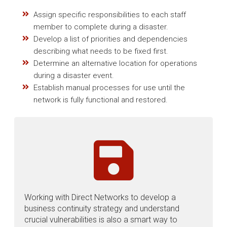
Assign specific responsibilities to each staff
member to complete during a disaster.
Develop a list of priorities and dependencies
describing what needs to be fixed first.
Determine an alternative location for operations
during a disaster event.
Establish manual processes for use until the
network is fully functional and restored.
Working with Direct Networks to develop a
business continuity strategy and understand
crucial vulnerabilities is also a smart way to