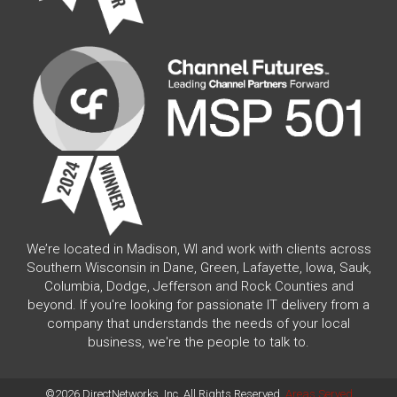
We’re located in Madison, WI and work with clients across
Southern Wisconsin in Dane, Green, Lafayette, Iowa, Sauk,
Columbia, Dodge, Jefferson and Rock Counties and
beyond. If you're looking for passionate IT delivery from a
company that understands the needs of your local
business, we're the people to talk to.
©2026 DirectNetworks, Inc. All Rights Reserved.
Areas Served