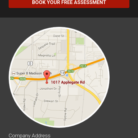
BOOK YOUR FREE ASSESSMENT
Company Address