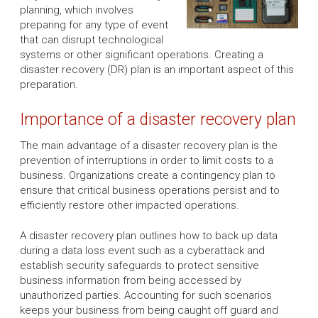
planning, which involves
preparing for any type of event
that can disrupt technological
systems or other significant operations. Creating a
disaster recovery (DR) plan is an important aspect of this
preparation.
Importance of a disaster recovery plan
The main advantage of a disaster recovery plan is the
prevention of interruptions in order to limit costs to a
business. Organizations create a contingency plan to
ensure that critical business operations persist and to
efficiently restore other impacted operations.
A disaster recovery plan outlines how to back up data
during a data loss event such as a cyberattack and
establish security safeguards to protect sensitive
business information from being accessed by
unauthorized parties. Accounting for such scenarios
keeps your business from being caught off guard and