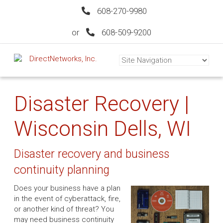
608-270-9980
or
608-509-9200
Disaster Recovery |
Wisconsin Dells, WI
Disaster recovery and business
continuity planning
Does your business have a plan
in the event of cyberattack, fire,
or another kind of threat? You
may need business continuity