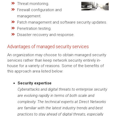
Threat monitoring.
Firewall configuration and
management.
Patch management and software security updates.
Penetration testing.
Disaster recovery and response.
Advantages of managed security services
An organization may choose to obtain managed security
services rather than keep network security entirely in-
house for a variety of reasons. Some of the benefits of
this approach area listed below:
Security expertise
Cyberattacks and digital threats to enterprise security
are evolving rapidly in terms of both scale and
complexity. The technical experts at Direct Networks
are familiar with the latest industry trends and best
practices to stay ahead of digital threats, especially