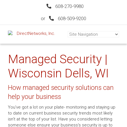
608-270-9980
or
608-509-9200
Managed Security |
Wisconsin Dells, WI
How managed security solutions can
help your business
You've got a lot on your plate- monitoring and staying up
to date on current business security trends most likely
isn't at the top of your list. Have you considered letting
someone else ensure your business's security is up to