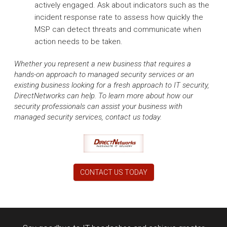
actively engaged. Ask about indicators such as the
incident response rate to assess how quickly the
MSP can detect threats and communicate when
action needs to be taken.
Whether you represent a new business that requires a
hands-on approach to managed security services or an
existing business looking for a fresh approach to IT security,
DirectNetworks can help. To learn more about how our
security professionals can assist your business with
managed security services, contact us today.
CONTACT US TODAY