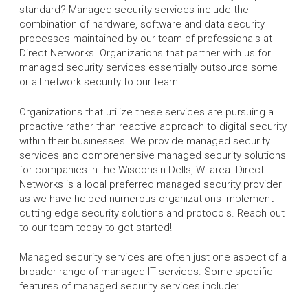
standard? Managed security services include the
combination of hardware, software and data security
processes maintained by our team of professionals at
Direct Networks. Organizations that partner with us for
managed security services essentially outsource some
or all network security to our team.
Organizations that utilize these services are pursuing a
proactive rather than reactive approach to digital security
within their businesses. We provide managed security
services and comprehensive managed security solutions
for companies in the Wisconsin Dells, WI area. Direct
Networks is a local preferred managed security provider
as we have helped numerous organizations implement
cutting edge security solutions and protocols. Reach out
to our team today to get started!
Managed security services are often just one aspect of a
broader range of managed IT services. Some specific
features of managed security services include: