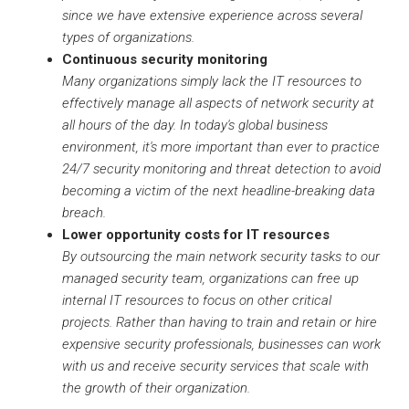
since we have extensive experience across several
types of organizations.
Continuous security monitoring
Many organizations simply lack the IT resources to
effectively manage all aspects of network security at
all hours of the day. In today's global business
environment, it's more important than ever to practice
24/7 security monitoring and threat detection to avoid
becoming a victim of the next headline-breaking data
breach.
Lower opportunity costs for IT resources
By outsourcing the main network security tasks to our
managed security team, organizations can free up
internal IT resources to focus on other critical
projects. Rather than having to train and retain or hire
expensive security professionals, businesses can work
with us and receive security services that scale with
the growth of their organization.