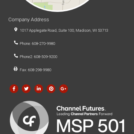
Company Address
1017 Applegate Road, Suite 100, Madison, WI 53713
Phone: 608-270-9980
Phone2: 608-509-9200
Fax: 608-298-9980