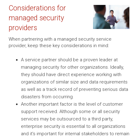
Considerations for
managed security
providers
When partnering with a managed security service
provider, keep these key considerations in mind:
A service partner should be a proven leader at
managing security for other organizations. Ideally,
they should have direct experience working with
organizations of similar size and data requirements
as well as a track record of preventing serious data
disasters from occurring.
Another important factor is the level of customer
support received. Although some or all security
services may be outsourced to a third party,
enterprise security is essential to all organizations
and it's important for internal stakeholders to remain