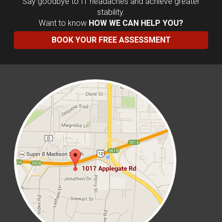
Say goodbye to IT headaches and achieve greater
stability.
Want to know
HOW WE CAN HELP YOU?
BOOK YOUR FREE ASSESSMENT