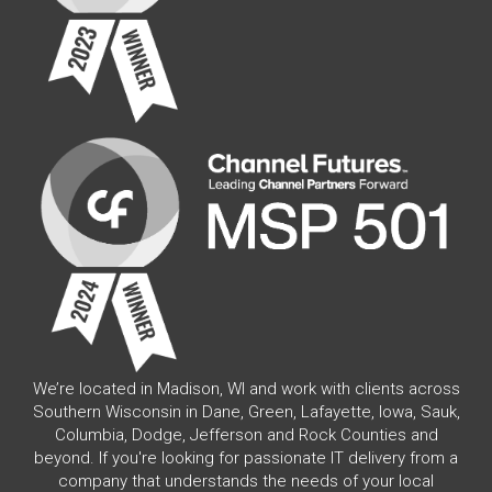
We’re located in Madison, WI and work with clients across
Southern Wisconsin in Dane, Green, Lafayette, Iowa, Sauk,
Columbia, Dodge, Jefferson and Rock Counties and
beyond. If you're looking for passionate IT delivery from a
company that understands the needs of your local