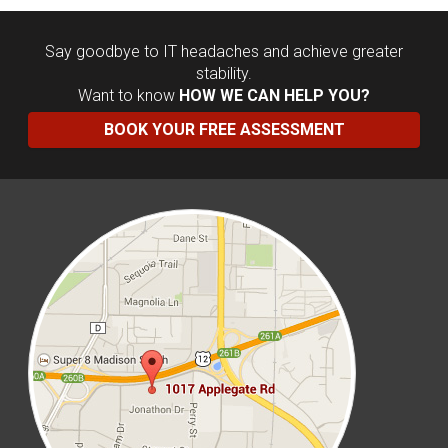
Say goodbye to IT headaches and achieve greater
stability.
Want to know
HOW WE CAN HELP YOU?
BOOK YOUR FREE ASSESSMENT