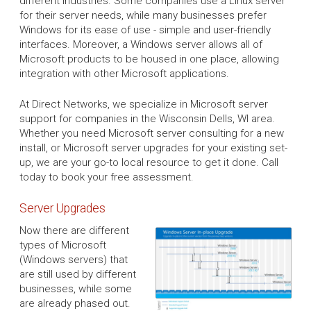
different industries. Some companies use a Linux server
for their server needs, while many businesses prefer
Windows for its ease of use - simple and user-friendly
interfaces. Moreover, a Windows server allows all of
Microsoft products to be housed in one place, allowing
integration with other Microsoft applications.
At Direct Networks, we specialize in Microsoft server
support for companies in the Wisconsin Dells, WI area.
Whether you need Microsoft server consulting for a new
install, or Microsoft server upgrades for your existing set-
up, we are your go-to local resource to get it done. Call
today to book your free assessment.
Server Upgrades
Now there are different
types of Microsoft
(Windows servers) that
are still used by different
businesses, while some
are already phased out.