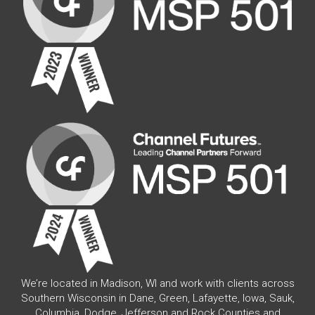
We’re located in Madison, WI and work with clients across
Southern Wisconsin in Dane, Green, Lafayette, Iowa, Sauk,
Columbia, Dodge, Jefferson and Rock Counties and