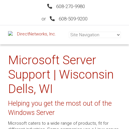
608-270-9980
or
608-509-9200
Microsoft Server
Support | Wisconsin
Dells, WI
Helping you get the most out of the
Windows Server
Microsoft caters to a wide range of products, fit for