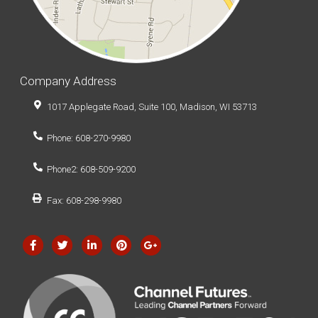
Company Address
1017 Applegate Road, Suite 100, Madison, WI 53713
Phone: 608-270-9980
Phone2: 608-509-9200
Fax: 608-298-9980