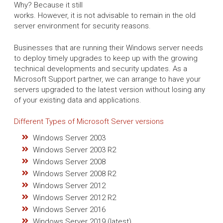
Why? Because it still
works. However, it is not advisable to remain in the old
server environment for security reasons.
Businesses that are running their Windows server needs
to deploy timely upgrades to keep up with the growing
technical developments and security updates. As a
Microsoft Support partner, we can arrange to have your
servers upgraded to the latest version without losing any
of your existing data and applications.
Different Types of Microsoft Server versions
Windows Server 2003
Windows Server 2003 R2
Windows Server 2008
Windows Server 2008 R2
Windows Server 2012
Windows Server 2012 R2
Windows Server 2016
Windows Server 2019 (latest)