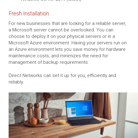
Fresh Installation
For new businesses that are looking for a reliable server,
a Microsoft server cannot be overlooked. You can
choose to deploy it on your physical servers or in a
Microsoft Azure environment. Having your servers run on
an Azure environment lets you save money for hardware
maintenance costs, and minimizes the need for
management of backup requirements.
Direct Networks can set it up for you, efficiently and
reliably.