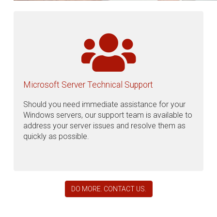
Microsoft Server Technical Support
Should you need immediate assistance for your
Windows servers, our support team is available to
address your server issues and resolve them as
quickly as possible.
DO MORE. CONTACT US.