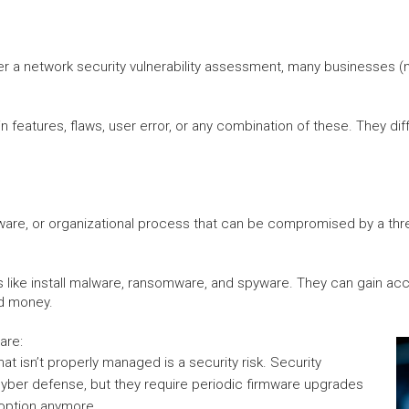
r a network security vulnerability assessment, many businesses (no 
features, flaws, user error, or any combination of these. They diffe
dware, or organizational process that can be compromised by a threa
ngs like install malware, ransomware, and spyware. They can gain ac
nd money.
are:
at isn’t properly managed is a security risk. Security
 cyber defense, but they require periodic firmware upgrades
 option anymore.