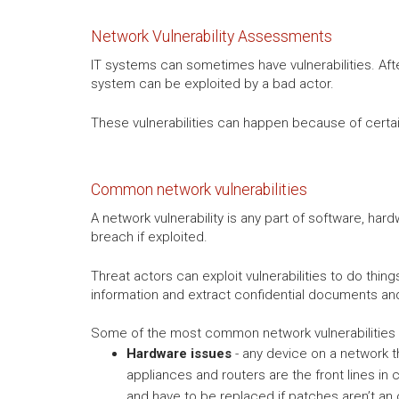
Network Vulnerability Assessments
IT systems can sometimes have vulnerabilities. Afte
system can be exploited by a bad actor.
These vulnerabilities can happen because of certain 
Common network vulnerabilities
A network vulnerability is any part of software, har
breach if exploited.
Threat actors can exploit vulnerabilities to do thi
information and extract confidential documents a
Some of the most common network vulnerabilities 
Hardware issues
- any device on a network th
appliances and routers are the front lines in
and have to be replaced if patches aren’t an