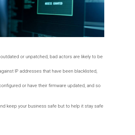
s outdated or unpatched, bad actors are likely to be
s against IP addresses that have been blacklisted,
configured or have their firmware updated, and so
 and keep your business safe but to help it stay safe