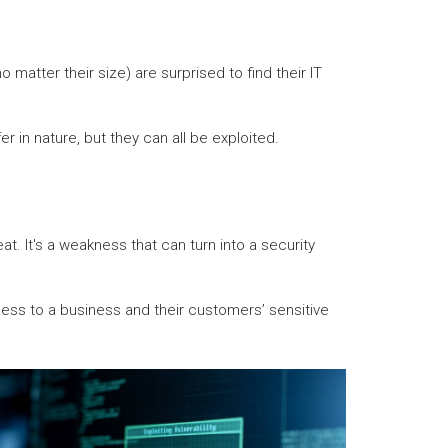
matter their size) are surprised to find their IT
r in nature, but they can all be exploited.
t. It's a weakness that can turn into a security
cess to a business and their customers’ sensitive