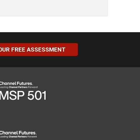
OUR FREE ASSESSMENT