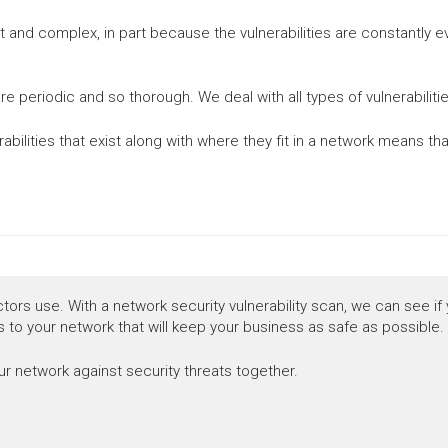
ult and complex, in part because the vulnerabilities are constantly 
re periodic and so thorough. We deal with all types of vulnerabili
erabilities that exist along with where they fit in a network means 
ctors use. With a network security vulnerability scan, we can see if
 to your network that will keep your business as safe as possible.
r network against security threats together.