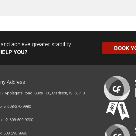
nd achieve greater stability.
BOOK Y
HELP YOU?
ny Address
17 Applegate Road, Suite 100, Madison, WI 53713
one: 608-270-9980
one2: 608-509-9200
x: 608-298-9980