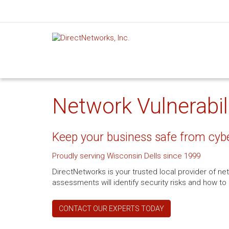
Network Vulnerabili
Keep your business safe from cyb
Proudly serving Wisconsin Dells since 1999
DirectNetworks is your trusted local provider of net
assessments will identify security risks and how 
CONTACT OUR EXPERTS TODAY