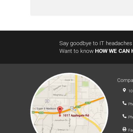
Say goodbye to IT headaches a
Want to know
HOW WE CAN 
Compa
10
Ph
Ph
Fa