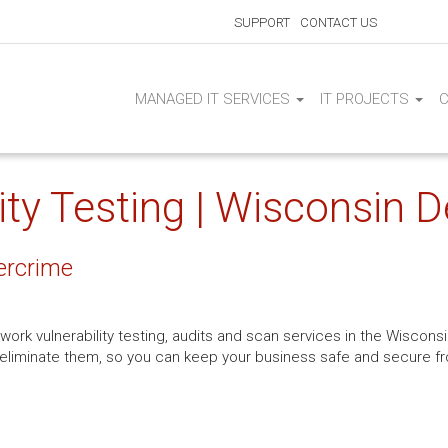
SUPPORT
CONTACT US
MANAGED IT SERVICES
IT PROJECTS
ty Testing | Wisconsin De
ercrime
work vulnerability testing, audits and scan services in the Wisconsin
to eliminate them, so you can keep your business safe and secure 