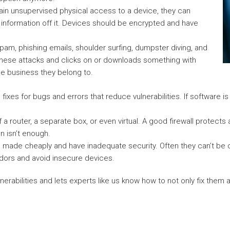
in unsupervised physical access to a device, they can
 information off it. Devices should be encrypted and have
pam, phishing emails, shoulder surfing, dumpster diving, and
of these attacks and clicks on or downloads something with
he business they belong to.
fixes for bugs and errors that reduce vulnerabilities. If software i
f a router, a separate box, or even virtual. A good firewall protect
n isn’t enough.
e made cheaply and have inadequate security. Often they can’t be 
ndors and avoid insecure devices.
ulnerabilities and lets experts like us know how to not only fix them