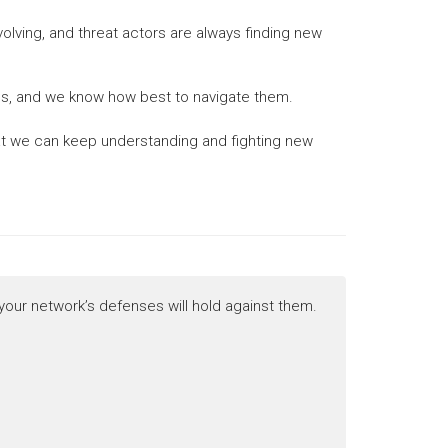
evolving, and threat actors are always finding new
ties, and we know how best to navigate them.
that we can keep understanding and fighting new
 your network’s defenses will hold against them.