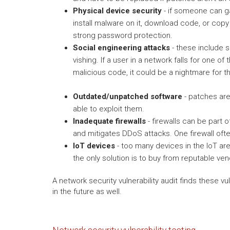
Physical device security
- if someone can ga
install malware on it, download code, or copy
strong password protection.
Social engineering attacks
- these include s
vishing. If a user in a network falls for one 
malicious code, it could be a nightmare for t
Outdated/unpatched software
- patches are 
able to exploit them.
Inadequate firewalls
- firewalls can be part o
and mitigates DDoS attacks. One firewall ofte
IoT devices
- too many devices in the IoT ar
the only solution is to buy from reputable ve
A network security vulnerability audit finds these v
in the future as well.