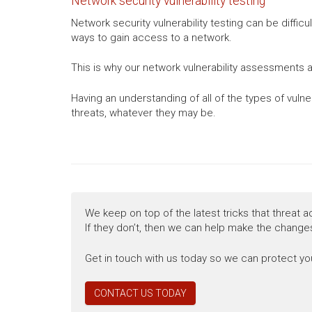
Network security vulnerability testing
Network security vulnerability testing can be diffic
ways to gain access to a network.
This is why our network vulnerability assessments a
Having an understanding of all of the types of vuln
threats, whatever they may be.
We keep on top of the latest tricks that threat a
If they don’t, then we can help make the changes
Get in touch with us today so we can protect you
CONTACT US TODAY