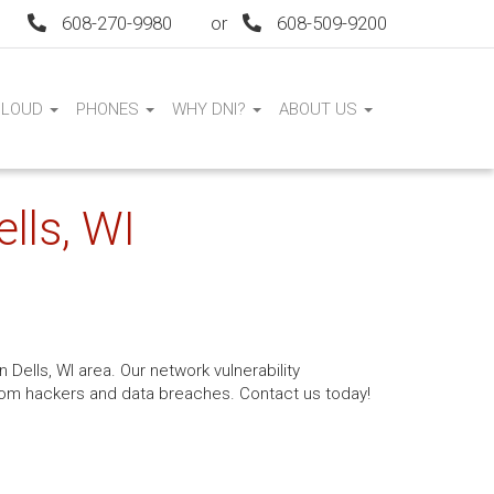
608-270-9980
or
608-509-9200
CLOUD
PHONES
WHY DNI?
ABOUT US
lls, WI
 Dells, WI area. Our network vulnerability
from hackers and data breaches. Contact us today!