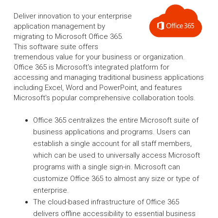
Deliver innovation to your enterprise
application management by
migrating to Microsoft Office 365.
This software suite offers
tremendous value for your business or organization.
Office 365 is Microsoft's integrated platform for
accessing and managing traditional business applications
including Excel, Word and PowerPoint, and features
Microsoft's popular comprehensive collaboration tools.
Office 365 centralizes the entire Microsoft suite of
business applications and programs. Users can
establish a single account for all staff members,
which can be used to universally access Microsoft
programs with a single sign-in. Microsoft can
customize Office 365 to almost any size or type of
enterprise.
The cloud-based infrastructure of Office 365
delivers offline accessibility to essential business