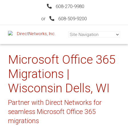
608-270-9980
or
608-509-9200
Microsoft Office 365
Migrations |
Wisconsin Dells, WI
Partner with Direct Networks for
seamless Microsoft Office 365
migrations