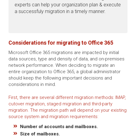
experts can help your organization plan & execute
a successfuly migration in a timely manner.
Considerations for migrating to Office 365
Microsoft Office 365 migrations are impacted by initial
data sources, type and density of data, and on-premises
network performance. When deciding to migrate an
entire organization to Office 365, a global administrator
should keep the following important decisions and
considerations in mind.
First, there are several different migration methods: IMAP,
cutover migration, staged migration and third-party
migration. The migration path will depend on your existing
source system and migration requirements:
Number of accounts and mailboxes.
Size of mailboxes.