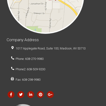
Company Address
1017 Applegate Road, Suite 100, Madison, WI 53713
Phone: 608-270-9980
Phone2: 608-509-9200
Fax: 608-298-9980