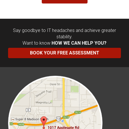
Say goodbye to IT headaches and achieve greater
stability.
Want to know
HOW WE CAN HELP YOU?
BOOK YOUR FREE ASSESSMENT