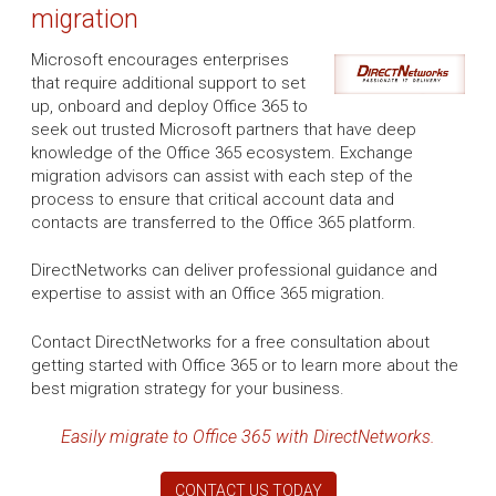
migration
Microsoft encourages enterprises
that require additional support to set
up, onboard and deploy Office 365 to
seek out trusted Microsoft partners that have deep
knowledge of the Office 365 ecosystem. Exchange
migration advisors can assist with each step of the
process to ensure that critical account data and
contacts are transferred to the Office 365 platform.
DirectNetworks can deliver professional guidance and
expertise to assist with an Office 365 migration.
Contact DirectNetworks for a free consultation about
getting started with Office 365 or to learn more about the
best migration strategy for your business.
Easily migrate to Office 365 with DirectNetworks.
CONTACT US TODAY