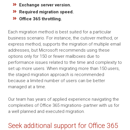
Exchange server version.
Required migration speed.
Office 365 throttling.
Each migration method is best suited for a particular
business scenario. For instance, the cutover method, or
express method, supports the migration of multiple email
addresses, but Microsoft recommends using these
options only for 150 or fewer mailboxes due to
performance issues related to the time and complexity to
set up more users. When migrating more than 150 users,
the staged migration approach is recommended
because a limited number of users can be better
managed at a time.
Our team has years of applied experience navigating the
complexities of Office 365 migrations- partner with us for
a well planned and executed migration.
Seek additional support for Office 365