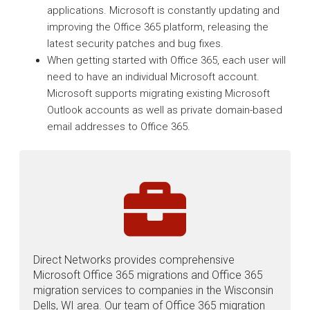
applications. Microsoft is constantly updating and
improving the Office 365 platform, releasing the
latest security patches and bug fixes.
When getting started with Office 365, each user will
need to have an individual Microsoft account.
Microsoft supports migrating existing Microsoft
Outlook accounts as well as private domain-based
email addresses to Office 365.
Direct Networks provides comprehensive
Microsoft Office 365 migrations and Office 365
migration services to companies in the Wisconsin
Dells, WI area. Our team of Office 365 migration