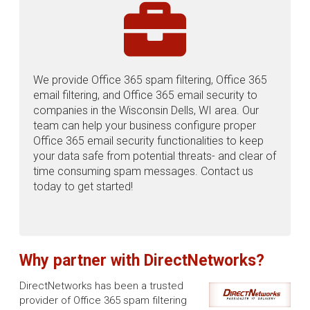
We provide Office 365 spam filtering, Office 365
email filtering, and Office 365 email security to
companies in the Wisconsin Dells, WI area. Our
team can help your business configure proper
Office 365 email security functionalities to keep
your data safe from potential threats- and clear of
time consuming spam messages. Contact us
today to get started!
Why partner with DirectNetworks?
DirectNetworks has been a trusted
provider of Office 365 spam filtering