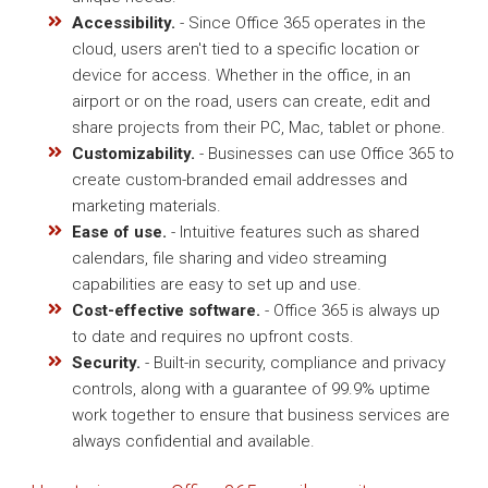
Accessibility.
- Since Office 365 operates in the
cloud, users aren't tied to a specific location or
device for access. Whether in the office, in an
airport or on the road, users can create, edit and
share projects from their PC, Mac, tablet or phone.
Customizability.
- Businesses can use Office 365 to
create custom-branded email addresses and
marketing materials.
Ease of use.
- Intuitive features such as shared
calendars, file sharing and video streaming
capabilities are easy to set up and use.
Cost-effective software.
- Office 365 is always up
to date and requires no upfront costs.
Security.
- Built-in security, compliance and privacy
controls, along with a guarantee of 99.9% uptime
work together to ensure that business services are
always confidential and available.