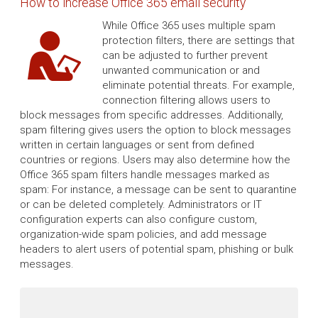
How to increase Office 365 email security
While Office 365 uses multiple spam
protection filters, there are settings that
can be adjusted to further prevent
unwanted communication or and
eliminate potential threats. For example,
connection filtering allows users to
block messages from specific addresses. Additionally,
spam filtering gives users the option to block messages
written in certain languages or sent from defined
countries or regions. Users may also determine how the
Office 365 spam filters handle messages marked as
spam: For instance, a message can be sent to quarantine
or can be deleted completely. Administrators or IT
configuration experts can also configure custom,
organization-wide spam policies, and add message
headers to alert users of potential spam, phishing or bulk
messages.