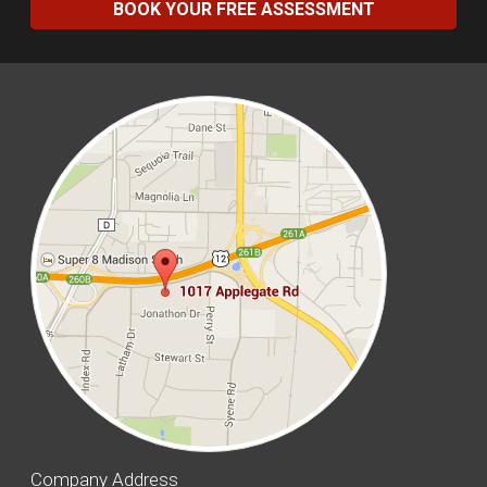
BOOK YOUR FREE ASSESSMENT
Company Address