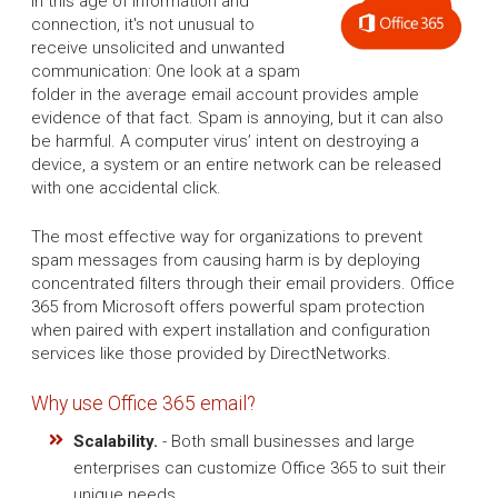
In this age of information and
connection, it's not unusual to
receive unsolicited and unwanted
communication: One look at a spam
folder in the average email account provides ample
evidence of that fact. Spam is annoying, but it can also
be harmful. A computer virus’ intent on destroying a
device, a system or an entire network can be released
with one accidental click.
The most effective way for organizations to prevent
spam messages from causing harm is by deploying
concentrated filters through their email providers. Office
365 from Microsoft offers powerful spam protection
when paired with expert installation and configuration
services like those provided by DirectNetworks.
Why use Office 365 email?
Scalability.
- Both small businesses and large
enterprises can customize Office 365 to suit their
unique needs.