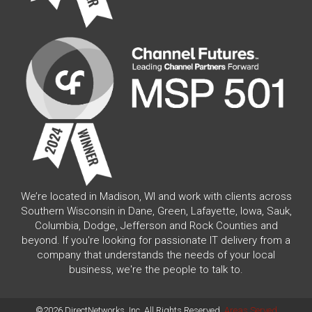
We’re located in Madison, WI and work with clients across
Southern Wisconsin in Dane, Green, Lafayette, Iowa, Sauk,
Columbia, Dodge, Jefferson and Rock Counties and
beyond. If you're looking for passionate IT delivery from a
company that understands the needs of your local
business, we're the people to talk to.
©2026 DirectNetworks, Inc. All Rights Reserved.
Areas Served