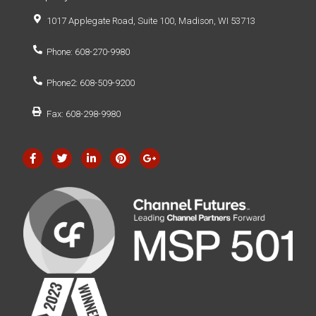
1017 Applegate Road, Suite 100, Madison, WI 53713
Phone: 608-270-9980
Phone2: 608-509-9200
Fax: 608-298-9980