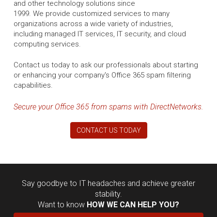
and other technology solutions since
1999. We provide customized services to many
organizations across a wide variety of industries,
including managed IT services, IT security, and cloud
computing services.
Contact us today to ask our professionals about starting
or enhancing your company's Office 365 spam filtering
capabilities.
Secure your Office 365 from spams with DirectNetworks.
CONTACT US TODAY
Say goodbye to IT headaches and achieve greater
stability.
Want to know
HOW WE CAN HELP YOU?