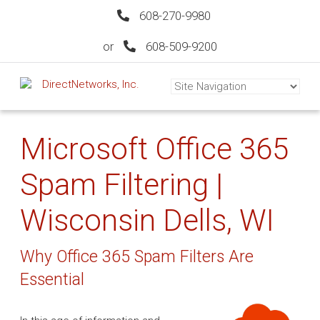
608-270-9980
or
608-509-9200
Microsoft Office 365
Spam Filtering |
Wisconsin Dells, WI
Why Office 365 Spam Filters Are
Essential