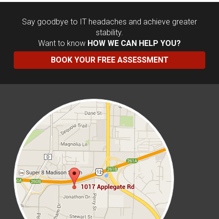
Say goodbye to IT headaches and achieve greater
stability.
Want to know
HOW WE CAN HELP YOU?
BOOK YOUR FREE ASSESSMENT