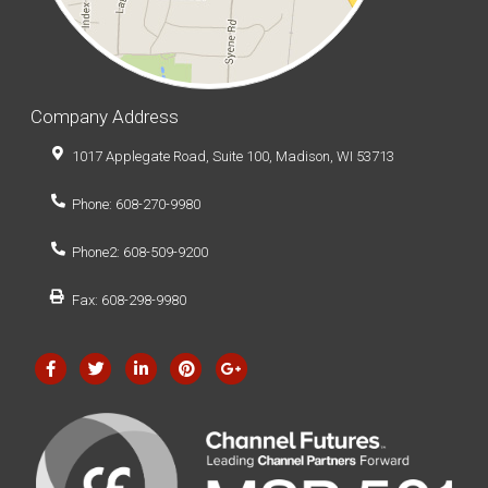
Company Address
1017 Applegate Road, Suite 100, Madison, WI 53713
Phone: 608-270-9980
Phone2: 608-509-9200
Fax: 608-298-9980