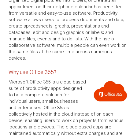
organized digital pictures into folders, or created an
appointment on their cellphone calendar has benefited
from versatile and easy-to-use software. Productivity
software allows users to: process documents and data;
create spreadsheets, graphs, presentations and
databases; edit and design graphics or labels; and
manage files, events and to-do lists. With the rise of
collaborative software, multiple people can even work on
the same files at the same time across numerous
devices.
Why use Office 365?
Microsoft Office 365 is a cloud-based
suite of productivity apps designed
to be a complete solution for
individual users, small businesses
and enterprises. Office 365 is
collectively hosted in the cloud instead of on each
device, enabling users to work on projects from various
locations and devices. The cloud-based apps are
maintained automatically without extra charges and are