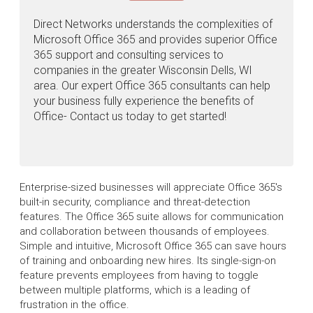
Direct Networks understands the complexities of
Microsoft Office 365 and provides superior Office
365 support and consulting services to
companies in the greater Wisconsin Dells, WI
area. Our expert Office 365 consultants can help
your business fully experience the benefits of
Office- Contact us today to get started!
Enterprise-sized businesses will appreciate Office 365's
built-in security, compliance and threat-detection
features. The Office 365 suite allows for communication
and collaboration between thousands of employees.
Simple and intuitive, Microsoft Office 365 can save hours
of training and onboarding new hires. Its single-sign-on
feature prevents employees from having to toggle
between multiple platforms, which is a leading of
frustration in the office.