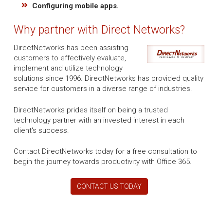
Configuring mobile apps.
Why partner with Direct Networks?
DirectNetworks has been assisting
customers to effectively evaluate,
implement and utilize technology
solutions since 1996. DirectNetworks has provided quality
service for customers in a diverse range of industries.
DirectNetworks prides itself on being a trusted
technology partner with an invested interest in each
client's success.
Contact DirectNetworks today for a free consultation to
begin the journey towards productivity with Office 365.
CONTACT US TODAY