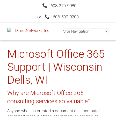
608-270-9980
or
608-509-9200
Microsoft Office 365
Support | Wisconsin
Dells, WI
Why are Microsoft Office 365
consulting services so valuable?
Anyone who has created a document on a computer,