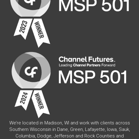
We’re located in Madison, WI and work with clients across
Southern Wisconsin in Dane, Green, Lafayette, Iowa, Sauk,
Columbia, Dodge, Jefferson and Rock Counties and