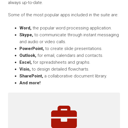
always up-to-date.
Some of the most popular apps included in the suite are:
Word,
the popular word processing application.
Skype,
to communicate through instant messaging
and audio or video calls.
PowerPoint,
to create slide presentations.
Outlook,
for email, calendars and contacts.
Excel,
for spreadsheets and graphs.
Visio,
to design detailed flowcharts.
SharePoint,
a collaborative document library.
And more!