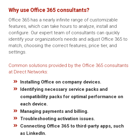
Why use Office 365 consultants?
Office 365 has a nearly infinite range of customizable
features, which can take hours to analyze, install and
configure. Our expert team of consultants can quickly
identify your organization's needs and adjust Office 365 to
match, choosing the correct features, price tier, and
settings.
Common solutions provided by the Office 365 consultants
at Direct Networks:
Installing Office on company devices.
Identifying necessary service packs and
compatibility packs for optimal performance on
each device.
Managing payments and billing.
Troubleshooting activation issues.
Connecting Office 365 to third-party apps, such
as LinkedIn.