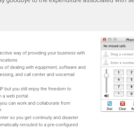
fective way of providing your business with
nications
ns of dealing with equipment, software and
ssing, and call center and voicemail
 but you still enjoy the freedom to
 a web portal.
 you can work and collaborate from
!
nter so you get continuity and disaster
omatically rerouted to a pre-configured