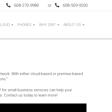
608-270-9980
or
608-509-9200
CLOUD
PHONES
WHY DNI?
ABOUT US
network. With either cloud-based or premise-based
ons.”
P for small business services can help your
s. Contact us today to learn more!