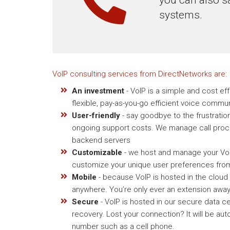
systems.
VoIP consulting services from DirectNetworks are:
An investment
- VoIP is a simple and cost ef
flexible, pay-as-you-go efficient voice commu
User-friendly
- say goodbye to the frustratio
ongoing support costs. We manage call proce
backend servers
Customizable
- we host and manage your VoIP
customize your unique user preferences from
Mobile
- because VoIP is hosted in the cloud
anywhere. You’re only ever an extension away
Secure
- VoIP is hosted in our secure data ce
recovery. Lost your connection? It will be aut
number such as a cell phone.