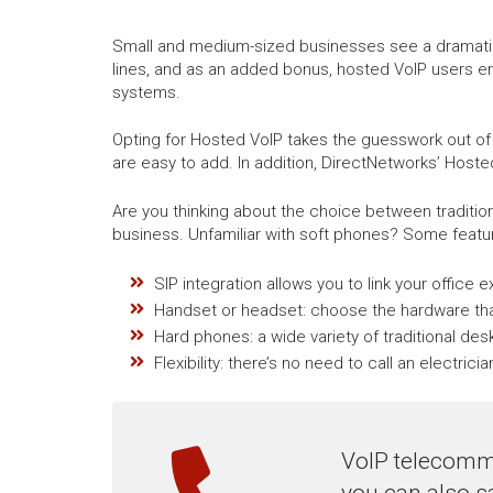
Small and medium-sized businesses see a dramatic r
lines, and as an added bonus, hosted VoIP users e
systems.
Opting for Hosted VoIP takes the guesswork out of
are easy to add. In addition, DirectNetworks’ Hoste
Are you thinking about the choice between traditi
business. Unfamiliar with soft phones? Some featur
SIP integration allows you to link your office 
Handset or headset: choose the hardware tha
Hard phones: a wide variety of traditional de
Flexibility: there’s no need to call an electri
VoIP telecommu
you can also s