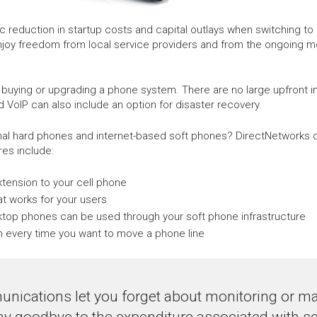
eduction in startup costs and capital outlays when switching to h
njoy freedom from local service providers and from the ongoing 
 buying or upgrading a phone system. There are no large upfront 
d VoIP can also include an option for disaster recovery.
onal hard phones and internet-based soft phones? DirectNetworks c
es include:
extension to your cell phone
t works for your users
sktop phones can be used through your soft phone infrastructure
cian every time you want to move a phone line
nications let you forget about monitoring or mai
ay goodbye to the expenditure associated with se