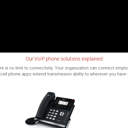
Our VoIP phone solutions explained
e is no limit to connectivity. Your organization can connect employ
cell phone apps extend transmission ability to wherever you have se