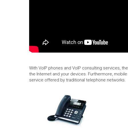
With VoIP phones and VoIP consulting services, ther
the Internet and your devices. Furthermore, mobile 
service offered by traditional telephone networks.