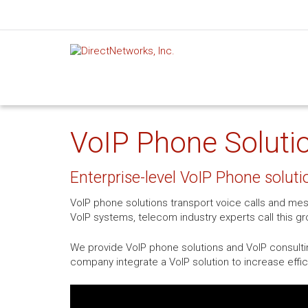
VoIP Phone Solutio
Enterprise-level VoIP Phone soluti
VoIP phone solutions transport voice calls and mes
VoIP systems, telecom industry experts call this 
We provide VoIP phone solutions and VoIP consultin
company integrate a VoIP solution to increase effi