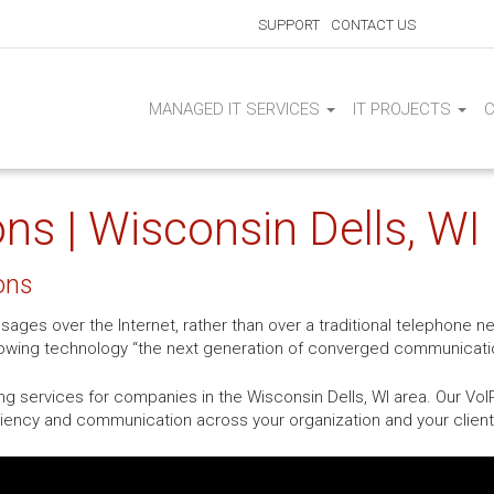
SUPPORT
CONTACT US
MANAGED IT SERVICES
IT PROJECTS
ns | Wisconsin Dells, WI
ons
sages over the Internet, rather than over a traditional telephone 
growing technology “the next generation of converged communicati
g services for companies in the Wisconsin Dells, WI area. Our VoI
ciency and communication across your organization and your client