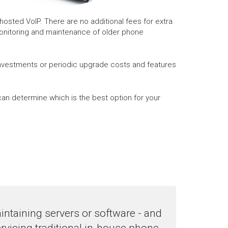
osted VoIP. There are no additional fees for extra
monitoring and maintenance of older phone
investments or periodic upgrade costs and features
an determine which is the best option for your
ntaining servers or software - and
rvicing traditional in-house phone