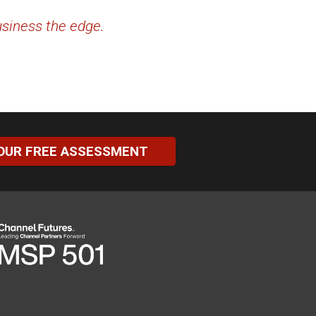
usiness the edge.
OUR FREE ASSESSMENT