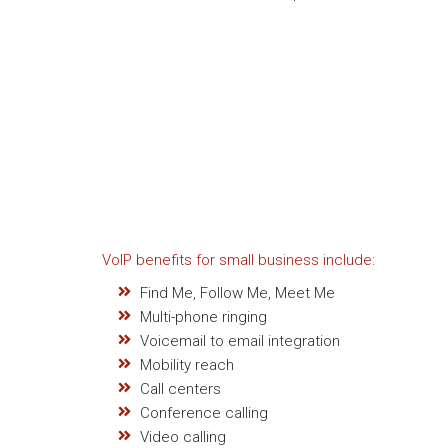
VoIP benefits for small business include:
Find Me, Follow Me, Meet Me
Multi-phone ringing
Voicemail to email integration
Mobility reach
Call centers
Conference calling
Video calling