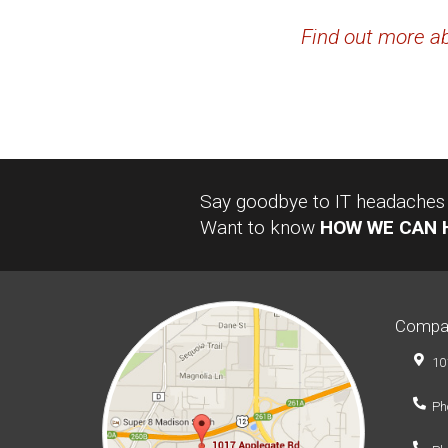
Find out more ab
Say goodbye to IT headaches a
Want to know
HOW WE CAN 
Compa
10
Ph