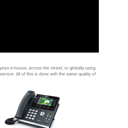
ees in-house, across the street, or globally using
rvice. All of this is done with the same quality of