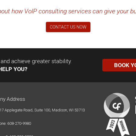
out how VoIP consulting services can give your b
CONTACT US NOW
nd achieve greater stability.
BOOK Y
HELP YOU?
ny Address
17 Applegate Road, Suite 100, Madison, WI 53713
one: 608-270-9980