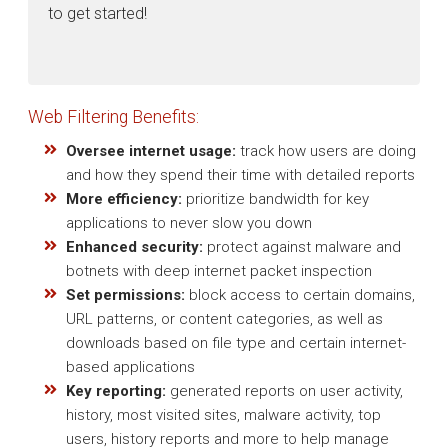
to get started!
Web Filtering Benefits:
Oversee internet usage:
track how users are doing
and how they spend their time with detailed reports
More efficiency:
prioritize bandwidth for key
applications to never slow you down
Enhanced security:
protect against malware and
botnets with deep internet packet inspection
Set permissions:
block access to certain domains,
URL patterns, or content categories, as well as
downloads based on file type and certain internet-
based applications
Key reporting:
generated reports on user activity,
history, most visited sites, malware activity, top
users, history reports and more to help manage