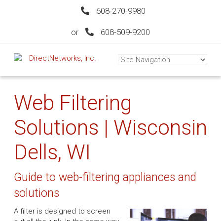
608-270-9980
or
608-509-9200
Web Filtering
Solutions | Wisconsin
Dells, WI
Guide to web-filtering appliances and
solutions
A filter is designed to screen