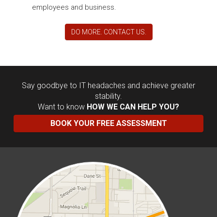
employees and business.
DO MORE. CONTACT US.
Say goodbye to IT headaches and achieve greater
stability.
Want to know
HOW WE CAN HELP YOU?
BOOK YOUR FREE ASSESSMENT