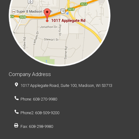
Company Address
1017 Applegate Road, Suite 100, Madison, WI 53713
Phone: 608-270-9980
Phone2: 608-509-9200
Fax: 608-298-9980