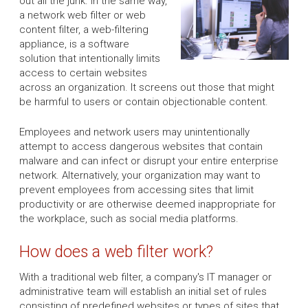
out all the junk. In the same way,
a network web filter or web
content filter, a web-filtering
appliance, is a software
solution that intentionally limits
access to certain websites
across an organization. It screens out those that might
be harmful to users or contain objectionable content.
Employees and network users may unintentionally
attempt to access dangerous websites that contain
malware and can infect or disrupt your entire enterprise
network. Alternatively, your organization may want to
prevent employees from accessing sites that limit
productivity or are otherwise deemed inappropriate for
the workplace, such as social media platforms.
How does a web filter work?
With a traditional web filter, a company's IT manager or
administrative team will establish an initial set of rules
consisting of predefined websites or types of sites that