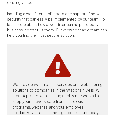
existing vendor.
Installing a web filter appliance is one aspect of network
security that can easily be implemented by our team. To
learn more about how a web filter can help protect your
business, contact us today. Our knowledgeable team can
help you find the most secure solution.
We provide web filtering services and web filtering
solutions to companies in the Wisconsin Dells, WI
area. A proper web filtering applicance works to
keep your network safe from malicious
programs/websites and your employee
productivity at an all time high- contact us today