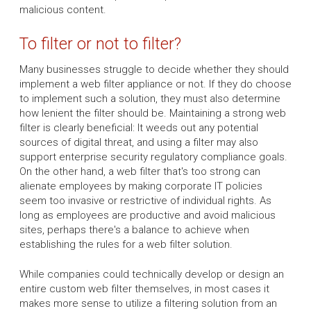
malicious content.
To filter or not to filter?
Many businesses struggle to decide whether they should
implement a web filter appliance or not. If they do choose
to implement such a solution, they must also determine
how lenient the filter should be. Maintaining a strong web
filter is clearly beneficial: It weeds out any potential
sources of digital threat, and using a filter may also
support enterprise security regulatory compliance goals.
On the other hand, a web filter that's too strong can
alienate employees by making corporate IT policies
seem too invasive or restrictive of individual rights. As
long as employees are productive and avoid malicious
sites, perhaps there's a balance to achieve when
establishing the rules for a web filter solution.
While companies could technically develop or design an
entire custom web filter themselves, in most cases it
makes more sense to utilize a filtering solution from an