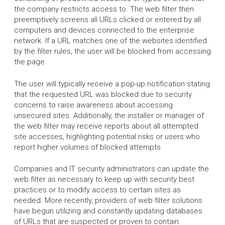
the company restricts access to. The web filter then
preemptively screens all URLs clicked or entered by all
computers and devices connected to the enterprise
network. If a URL matches one of the websites identified
by the filter rules, the user will be blocked from accessing
the page.
The user will typically receive a pop-up notification stating
that the requested URL was blocked due to security
concerns to raise awareness about accessing
unsecured sites. Additionally, the installer or manager of
the web filter may receive reports about all attempted
site accesses, highlighting potential risks or users who
report higher volumes of blocked attempts.
Companies and IT security administrators can update the
web filter as necessary to keep up with security best
practices or to modify access to certain sites as
needed. More recently, providers of web filter solutions
have begun utilizing and constantly updating databases
of URLs that are suspected or proven to contain