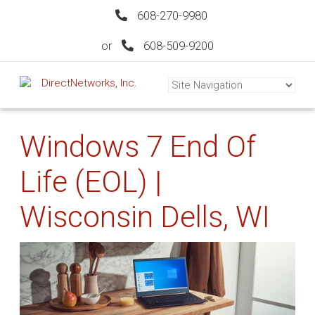
608-270-9980
or
608-509-9200
Windows 7 End Of
Life (EOL) |
Wisconsin Dells, WI