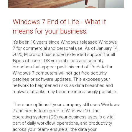
Windows 7 End of Life - What it
means for your business.
It's been 10 years since Windows released Windows
7 for commercial and personal use. As of January 14,
2020, Microsoft has ended extended support for all
types of users. OS vulnerabilities and security
breaches that appear past this end of life date for
Windows 7 computers will not get free security
patches or software updates. This exposes your
network to heightened risks as data breaches and
malware attacks may become increasingly possible.
There are options if your company still uses Windows
7 and needs to migrate to Windows 10. The
operating system (OS) your business uses is a vital
part of daily workflow, operations, and productivity
across your team- ensure all the data your