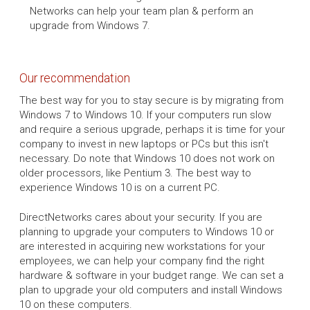
Networks can help your team plan & perform an
upgrade from Windows 7.
Our recommendation
The best way for you to stay secure is by migrating from
Windows 7 to Windows 10. If your computers run slow
and require a serious upgrade, perhaps it is time for your
company to invest in new laptops or PCs but this isn't
necessary. Do note that Windows 10 does not work on
older processors, like Pentium 3. The best way to
experience Windows 10 is on a current PC.
DirectNetworks cares about your security. If you are
planning to upgrade your computers to Windows 10 or
are interested in acquiring new workstations for your
employees, we can help your company find the right
hardware & software in your budget range. We can set a
plan to upgrade your old computers and install Windows
10 on these computers.