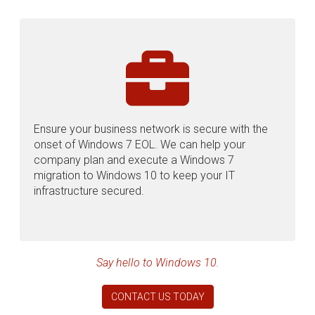
Ensure your business network is secure with the
onset of Windows 7 EOL. We can help your
company plan and execute a Windows 7
migration to Windows 10 to keep your IT
infrastructure secured.
Say hello to Windows 10.
CONTACT US TODAY