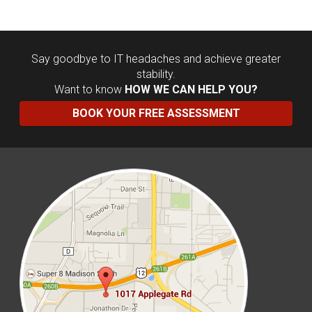
Say goodbye to IT headaches and achieve greater
stability.
Want to know
HOW WE CAN HELP YOU?
BOOK YOUR FREE ASSESSMENT