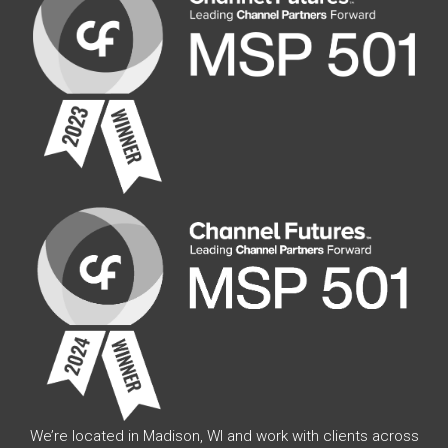
We’re located in Madison, WI and work with clients across