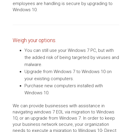
employees are handling is secure by upgrading to
Windows 10.
Weigh your options.
You can still use your Windows 7 PC, but with
the added risk of being targeted by viruses and
malware.
Upgrade from Windows 7 to Windows 10 on
your existing computers.
Purchase new computers installed with
Windows 10.
We can provide businesses with assistance in
navigating windows 7 EOL via migration to Windows
10, or an upgrade from Windows 7. In order to keep
your business network secure, your organization
needs to execute a migration to Windows 10- Direct