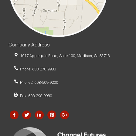
Company Address
1017 Applegate Road, Suite 100, Madison, WI 53713
Phone: 608-270-9980
Phone2: 608-509-9200
Fax: 608-298-9980