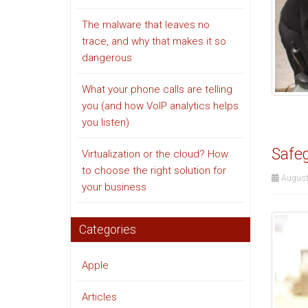
The malware that leaves no
trace, and why that makes it so
dangerous
What your phone calls are telling
you (and how VoIP analytics helps
you listen)
Safeg
Virtualization or the cloud? How
to choose the right solution for
August
your business
Categories
Apple
Articles