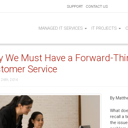
SUPPORT
CONTACT US
MANAGED IT SERVICES
IT PROJECTS
 We Must Have a Forward-Think
tomer Service
 26th, 2014
By Matth
What doe
recall a
the issue