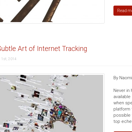
Read m
ubtle Art of Internet Tracking
 1st, 2014
By Naomi 
Never in
available
when spe
platform 
possible 
top echel