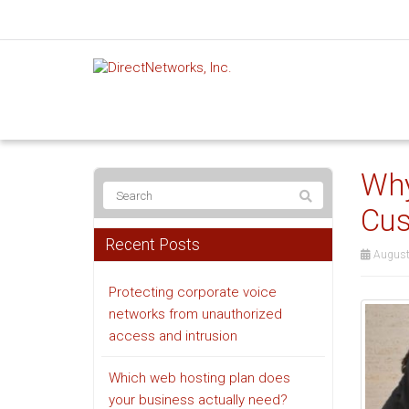
Why
Cus
Recent Posts
August
Protecting corporate voice
networks from unauthorized
access and intrusion
Which web hosting plan does
your business actually need?