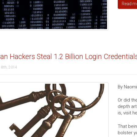
Read m
an Hackers Steal 1.2 Billion Login Credential
 8th, 2014
By Naomi 
Or did th
depth art
is, visit 
That bein
bolster y