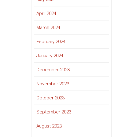
April 2024
March 2024
February 2024
January 2024
December 2023
November 2023
October 2023
September 2023
August 2023