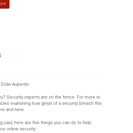
ore
s
Dolin-Aubertin
ey? Security experts are on the fence. For more in-
icles examining how great of a security breach this
here and here.
g said, here are five things you can do to help
our online security.