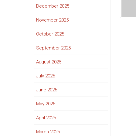
December 2025
November 2025
October 2025
September 2025
August 2025
July 2025
June 2025
May 2025
April 2025
March 2025