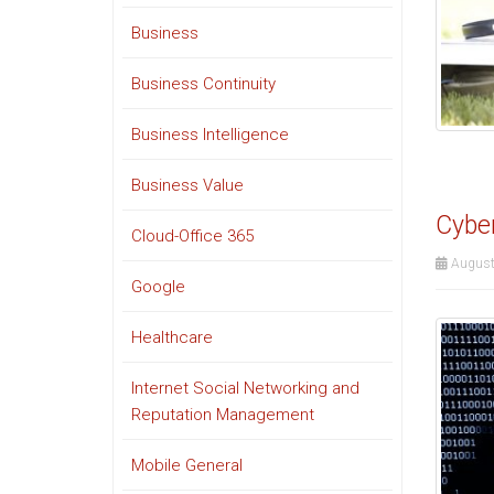
Business
Business Continuity
Business Intelligence
Business Value
Cyber
Cloud-Office 365
August
Google
Healthcare
Internet Social Networking and
Reputation Management
Mobile General