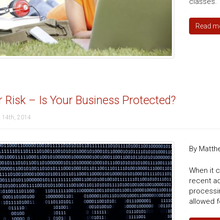
classes.
Read m
 Risk – Is Your Business Protected?
 14th, 2014
By Matth
When it c
recent a
processi
allowed f