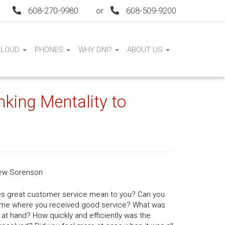
608-270-9980
or
608-509-9200
CLOUD
PHONES
WHY DNI?
ABOUT US
ing Mentality to
ew Sorenson
s great customer service mean to you? Can you
 time where you received good service? What was
 at hand? How quickly and efficiently was the