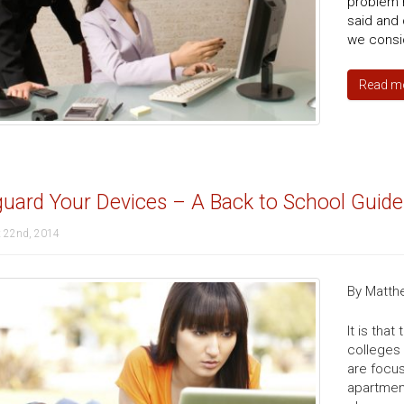
problem r
said and 
we consi
Read m
uard Your Devices – A Back to School Guide
 22nd, 2014
By Matth
It is tha
colleges 
are focu
apartment