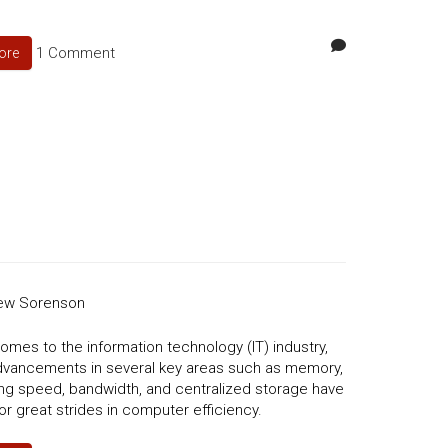
1 Comment
ore
ew Sorenson
omes to the information technology (IT) industry,
dvancements in several key areas such as memory,
ng speed, bandwidth, and centralized storage have
or great strides in computer efficiency.