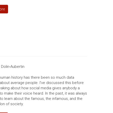
ore
Dolin-Aubertin
 human history has there been so much data
 about average people. I've discussed this before
aking about how social media gives anybody a
to make their voice heard. In the past, it was always
to learn about the famous, the infamous, and the
on of society.