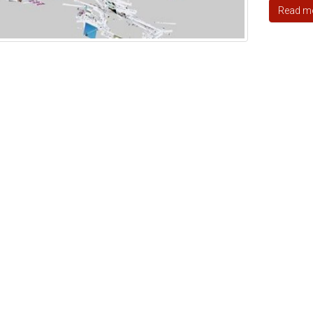
Read m