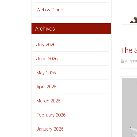
Web & Cloud
Archives
July 2026
The S
June 2026
August
May 2026
April 2026
March 2026
February 2026
January 2026