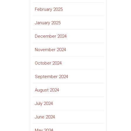
February 2025
January 2025
December 2024
November 2024
October 2024
September 2024
August 2024
July 2024
June 2024
May 2024