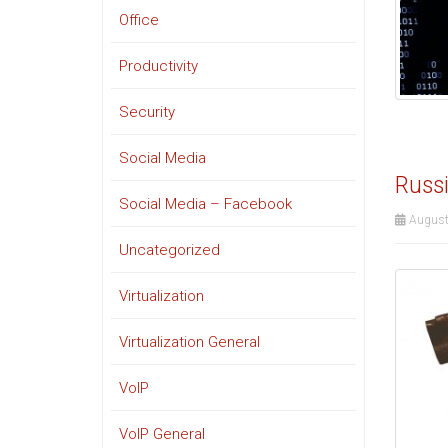
Office
Productivity
Security
Social Media
Russi
Social Media – Facebook
August
Uncategorized
Virtualization
Virtualization General
VoIP
VoIP General