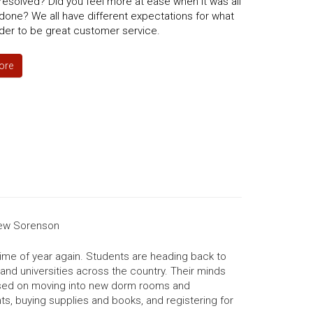
esolved? Did you feel more at ease when it was all
done? We all have different expectations for what
der to be great customer service.
ore
ew Sorenson
t time of year again. Students are heading back to
and universities across the country. Their minds
sed on moving into new dorm rooms and
s, buying supplies and books, and registering for