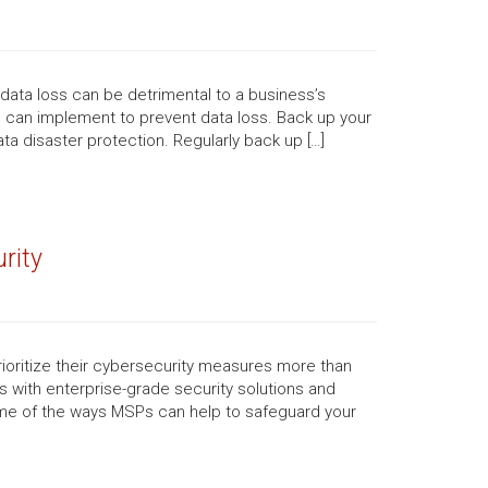
, data loss can be detrimental to a business’s
u can implement to prevent data loss. Back up your
ta disaster protection. Regularly back up […]
rity
ioritize their cybersecurity measures more than
 with enterprise-grade security solutions and
ome of the ways MSPs can help to safeguard your