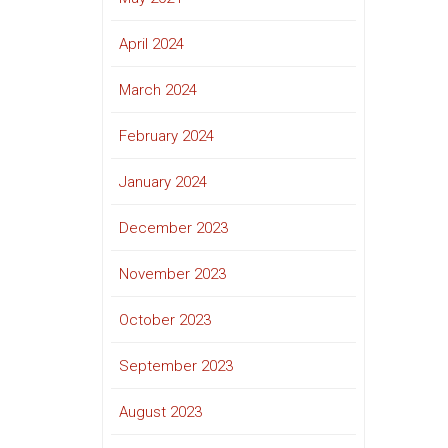
April 2024
March 2024
February 2024
January 2024
December 2023
November 2023
October 2023
September 2023
August 2023