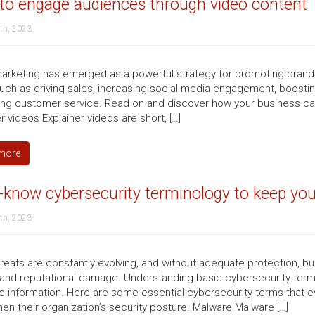
to engage audiences through video content
th, 2023
arketing has emerged as a powerful strategy for promoting brands
such as driving sales, increasing social media engagement, boosting
ng customer service. Read on and discover how your business ca
r videos Explainer videos are short, […]
more
know cybersecurity terminology to keep you
th, 2023
reats are constantly evolving, and without adequate protection, bus
 and reputational damage. Understanding basic cybersecurity term
ve information. Here are some essential cybersecurity terms that e
hen their organization’s security posture. Malware Malware […]