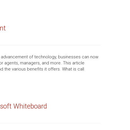
nt
he advancement of technology, businesses can now
for agents, managers, and more. This article
the various benefits it offers. What is call
rosoft Whiteboard