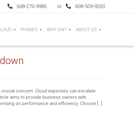
608-270-9980
or
608-509-9200
CLOUD
PHONES
WHY DNI?
ABOUT US
s down
a crucial concern. Cloud expenses can escalate
article aims to provide business owners with
omising on performance and efficiency. Choose […]