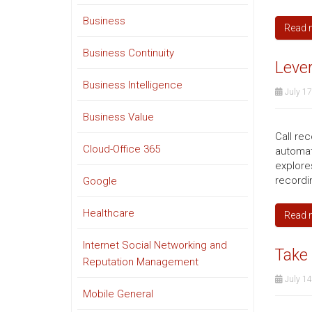
Business
Read 
Business Continuity
Lever
Business Intelligence
July 17
Business Value
Call re
Cloud-Office 365
automat
explores
recordin
Google
Healthcare
Read 
Internet Social Networking and
Take 
Reputation Management
July 14
Mobile General