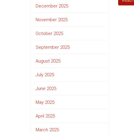
Read 
December 2025
November 2025
October 2025
September 2025
August 2025
July 2025
June 2025
May 2025
April 2025
March 2025