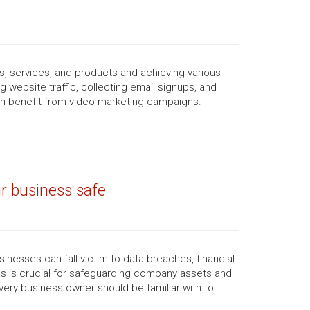
, services, and products and achieving various
 website traffic, collecting email signups, and
n benefit from video marketing campaigns.
r business safe
inesses can fall victim to data breaches, financial
s is crucial for safeguarding company assets and
very business owner should be familiar with to