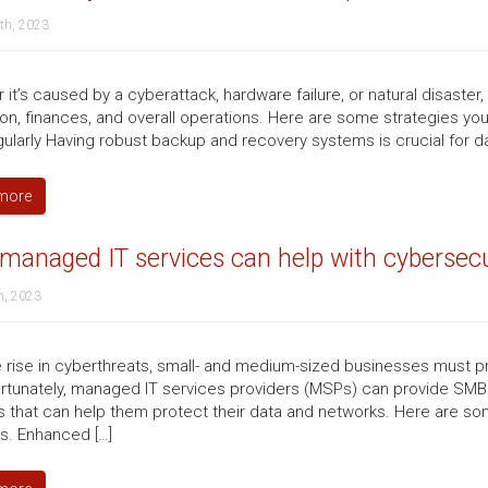
th, 2023
it’s caused by a cyberattack, hardware failure, or natural disaster
ion, finances, and overall operations. Here are some strategies yo
gularly Having robust backup and recovery systems is crucial for da
more
anaged IT services can help with cybersecu
h, 2023
e rise in cyberthreats, small- and medium-sized businesses must pr
ortunately, managed IT services providers (MSPs) can provide SMBs
s that can help them protect their data and networks. Here are s
s. Enhanced […]