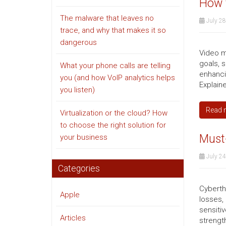
How 
The malware that leaves no
July 28
trace, and why that makes it so
dangerous
Video m
goals, 
What your phone calls are telling
enhanci
you (and how VoIP analytics helps
Explaine
you listen)
Read 
Virtualization or the cloud? How
to choose the right solution for
Must-
your business
July 24
Categories
Cyberth
Apple
losses,
sensiti
Articles
strengt