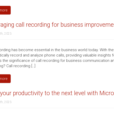
more
aging call recording for business improveme
th, 2023
cording has become essential in the business world today. With t
ically record and analyze phone calls, providing valuable insights 
 the significance of call recording for business communication and 
g? Call recording […]
more
your productivity to the next level with Mic
th, 2023