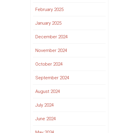
February 2025
January 2025
December 2024
November 2024
October 2024
September 2024
August 2024
July 2024
June 2024
May 2024