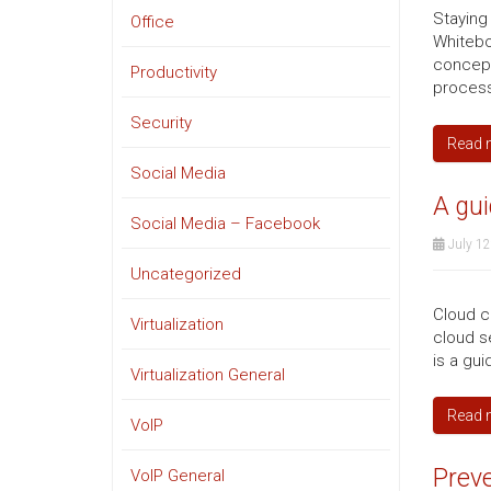
Staying
Office
Whitebo
concepts
Productivity
processe
Security
Read 
Social Media
A gui
Social Media – Facebook
July 12
Uncategorized
Cloud c
Virtualization
cloud se
is a gui
Virtualization General
Read 
VoIP
Preve
VoIP General