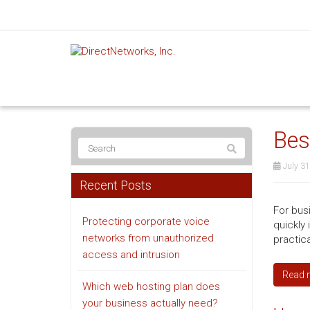
Bes
July 31
Recent Posts
For bus
Protecting corporate voice
quickly 
networks from unauthorized
practic
access and intrusion
Read 
Which web hosting plan does
your business actually need?