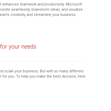
t enhances teamwork and productivity. Microsoft
orate seamlessly, brainstorm ideas, and visualize
 team’s creativity and streamline your business
 for your needs
d scale your business. But with so many different
ght for you. To help you make the best decision, here