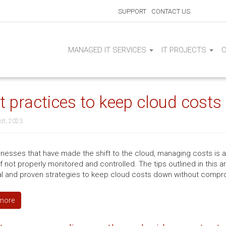
SUPPORT
CONTACT US
MANAGED IT SERVICES
IT PROJECTS
t practices to keep cloud cost
st, 2023
inesses that have made the shift to the cloud, managing costs is 
if not properly monitored and controlled. The tips outlined in this 
al and proven strategies to keep cloud costs down without compr
more