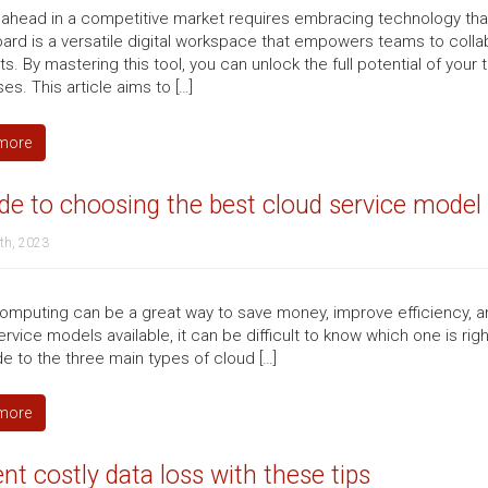
 ahead in a competitive market requires embracing technology tha
ard is a versatile digital workspace that empowers teams to collab
. By mastering this tool, you can unlock the full potential of your
s. This article aims to […]
more
de to choosing the best cloud service model
th, 2023
omputing can be a great way to save money, improve efficiency, an
rvice models available, it can be difficult to know which one is ri
de to the three main types of cloud […]
more
nt costly data loss with these tips