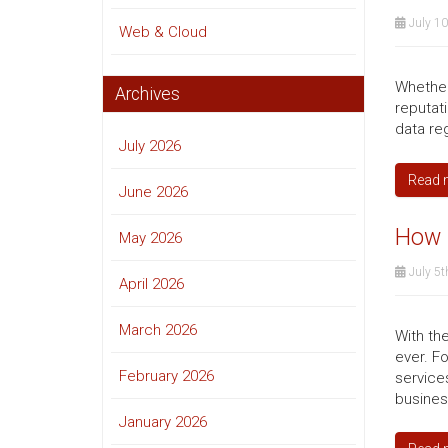
July 10
Web & Cloud
Whether 
Archives
reputat
data re
July 2026
Read 
June 2026
How m
May 2026
July 5t
April 2026
March 2026
With th
ever. F
February 2026
service
busines
January 2026