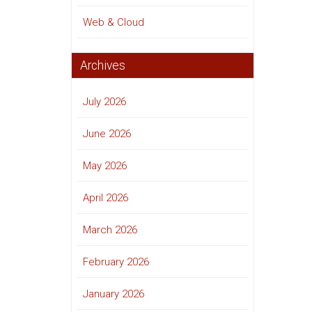
Web & Cloud
Archives
July 2026
June 2026
May 2026
April 2026
March 2026
February 2026
January 2026