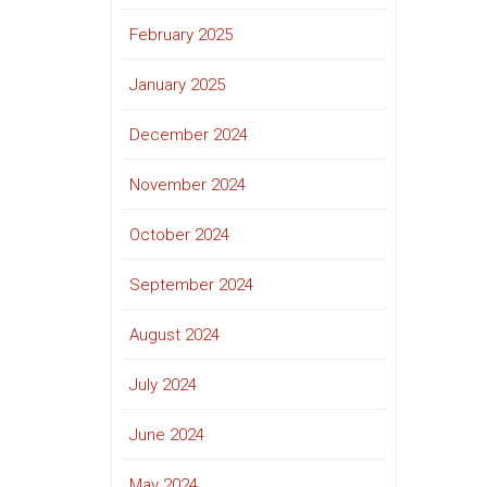
February 2025
January 2025
December 2024
November 2024
October 2024
September 2024
August 2024
July 2024
June 2024
May 2024