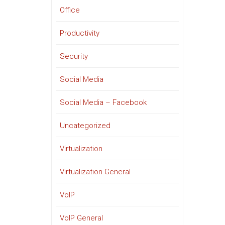
Office
Productivity
Security
Social Media
Social Media – Facebook
Uncategorized
Virtualization
Virtualization General
VoIP
VoIP General