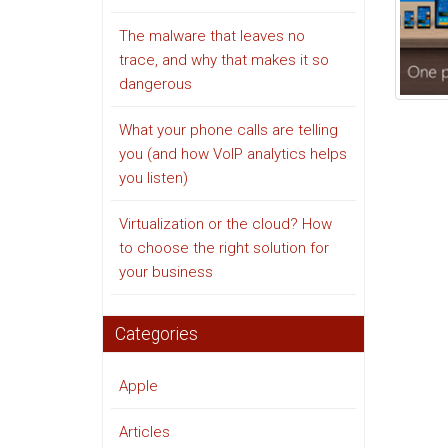
The malware that leaves no
trace, and why that makes it so
dangerous
What your phone calls are telling
you (and how VoIP analytics helps
you listen)
Virtualization or the cloud? How
to choose the right solution for
your business
Categories
Apple
Articles