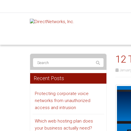
12 
Januar
Recent Posts
Protecting corporate voice
networks from unauthorized
access and intrusion
Which web hosting plan does
your business actually need?