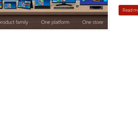
Read m