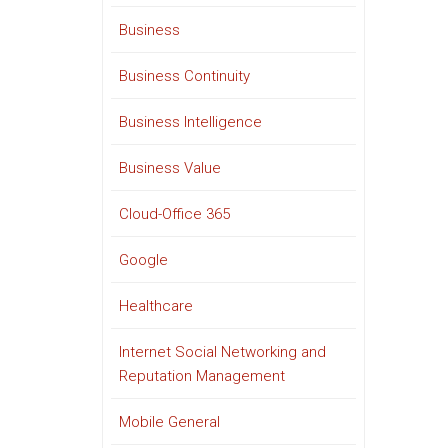
Business
Business Continuity
Business Intelligence
Business Value
Cloud-Office 365
Google
Healthcare
Internet Social Networking and
Reputation Management
Mobile General