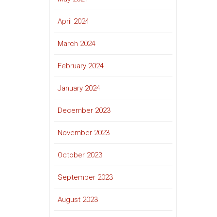
April 2024
March 2024
February 2024
January 2024
December 2023
November 2023
October 2023
September 2023
August 2023