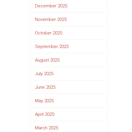
December 2025
November 2025
October 2025
September 2025
August 2025
July 2025
June 2025
May 2025
April 2025
March 2025