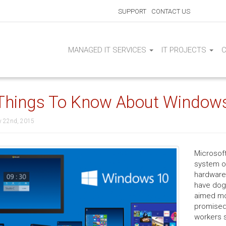
SUPPORT
CONTACT US
MANAGED IT SERVICES
IT PROJECTS
Things To Know About Window
y 22nd, 2015
Microsoft
system on
hardware 
have dog
aimed mo
promised 
workers s