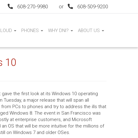
608-270-9980
or
608-509-9200
CLOUD
PHONES
WHY DNI?
ABOUT US
s 10
 gave the first look at its Windows 10 operating
 Tuesday, a major release that will span all
from PCs to phones and try to address the ills that
ged Windows 8. The event in San Francisco was
stly at enterprise customers, and Microsoft
an OS that will be more intuitive for the millions of
till on Windows 7 and older OSes.