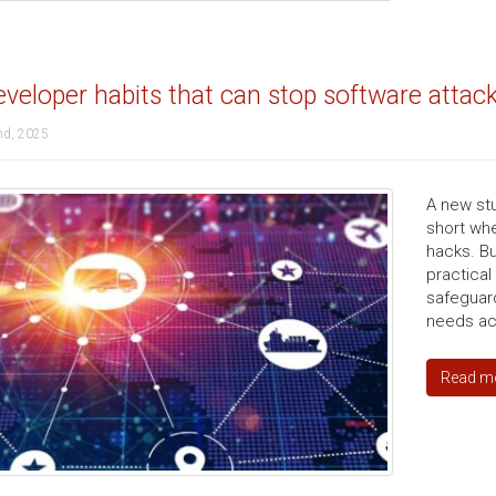
veloper habits that can stop software attac
nd, 2025
A new stu
short whe
hacks. But
practica
safeguar
needs acc
Read m