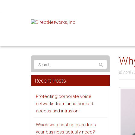
Why
April 2
Recent Posts
Protecting corporate voice
networks from unauthorized
access and intrusion
Which web hosting plan does
your business actually need?