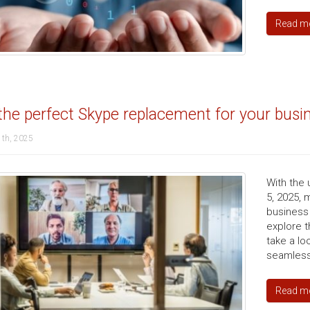
Read m
the perfect Skype replacement for your busi
1th, 2025
With the
5, 2025, 
business 
explore t
take a l
seamless
Read m