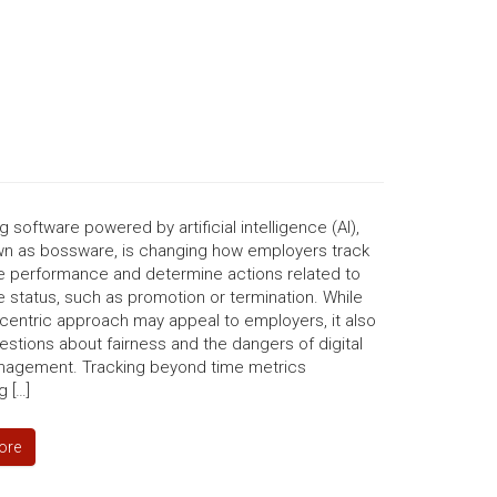
g software powered by artificial intelligence (AI),
wn as bossware, is changing how employers track
 performance and determine actions related to
status, such as promotion or termination. While
-centric approach may appeal to employers, it also
estions about fairness and the dangers of digital
agement. Tracking beyond time metrics
 […]
ore