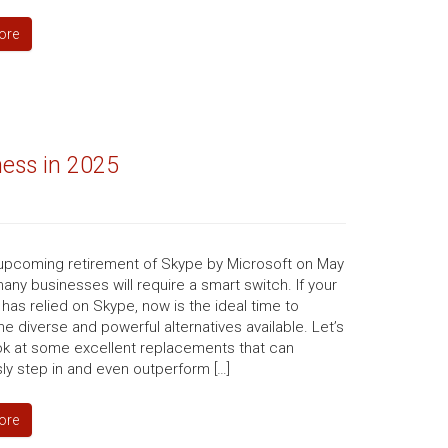
ore
ness in 2025
 upcoming retirement of Skype by Microsoft on May
many businesses will require a smart switch. If your
has relied on Skype, now is the ideal time to
he diverse and powerful alternatives available. Let’s
ook at some excellent replacements that can
ly step in and even outperform […]
ore