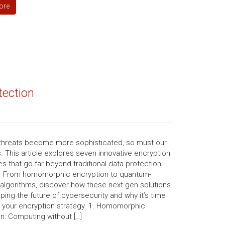
ore
tection
threats become more sophisticated, so must our
 This article explores seven innovative encryption
s that go far beyond traditional data protection
 From homomorphic encryption to quantum-
 algorithms, discover how these next-gen solutions
ping the future of cybersecurity and why it’s time
k your encryption strategy. 1. Homomorphic
n: Computing without […]