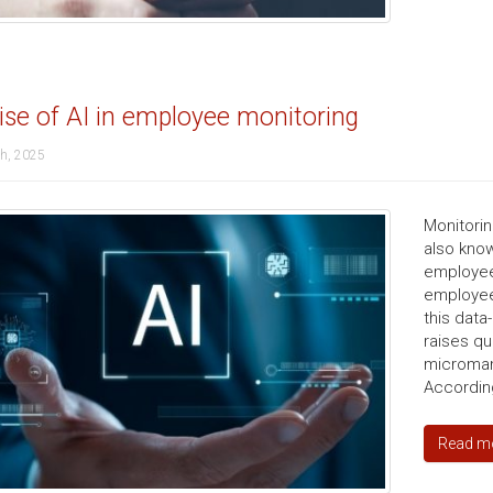
ise of AI in employee monitoring
th, 2025
Monitorin
also kno
employee
employee 
this data
raises qu
microman
According
Read m