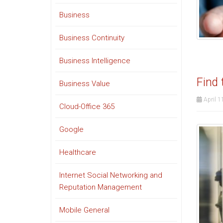
Business
Business Continuity
Business Intelligence
Find 
Business Value
April 1
Cloud-Office 365
Google
Healthcare
Internet Social Networking and
Reputation Management
Mobile General