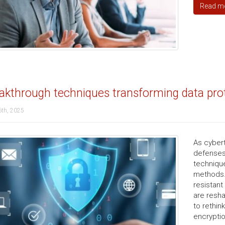
Read m
akthrough techniques transforming data pro
6th, 2025
As cyber
defenses.
technique
methods.
resistant
are resha
to rethin
encryptio