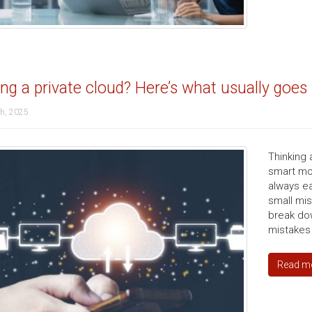
ing a private cloud? Here’s what usually goe
th, 2025
Thinking 
smart mov
always ea
small mis
break do
mistakes
Read m