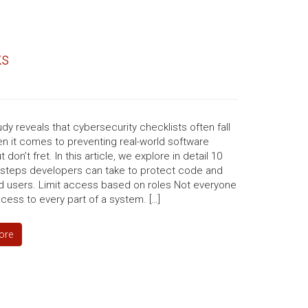
ks
dy reveals that cybersecurity checklists often fall
n it comes to preventing real-world software
 don’t fret. In this article, we explore in detail 10
l steps developers can take to protect code and
d users. Limit access based on roles Not everyone
ess to every part of a system. […]
ore