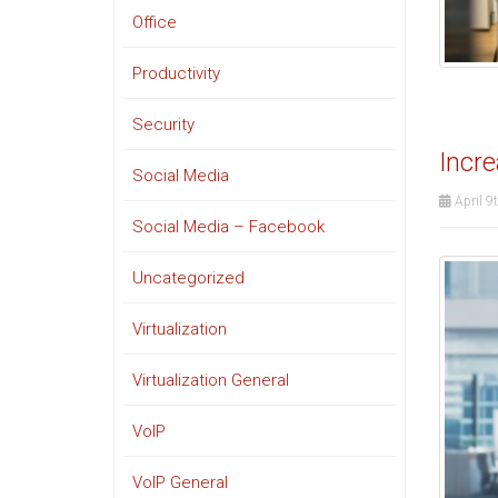
Office
Productivity
Security
Incre
Social Media
April 9
Social Media – Facebook
Uncategorized
Virtualization
Virtualization General
VoIP
VoIP General