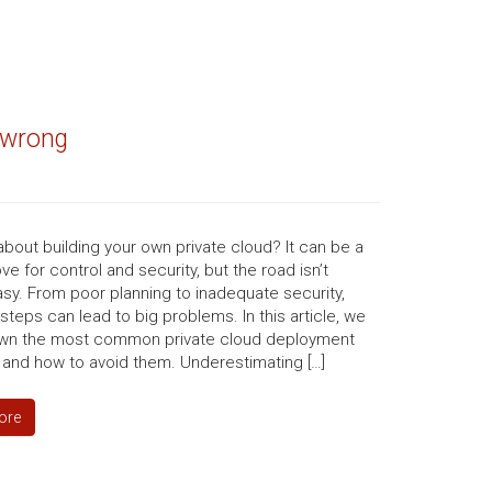
s wrong
about building your own private cloud? It can be a
e for control and security, but the road isn’t
sy. From poor planning to inadequate security,
steps can lead to big problems. In this article, we
wn the most common private cloud deployment
 and how to avoid them. Underestimating […]
ore