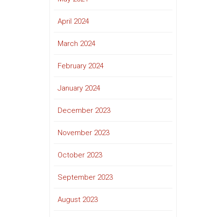
April 2024
March 2024
February 2024
January 2024
December 2023
November 2023
October 2023
September 2023
August 2023