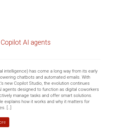
 Copilot AI agents
icial intelligence) has come a long way from its early
powering chatbots and automated emails. With
’s new Copilot Studio, the evolution continues
I agents designed to function as digital coworkers
ctively manage tasks and offer smart solutions.
cle explains how it works and why it matters for
s. […]
ore