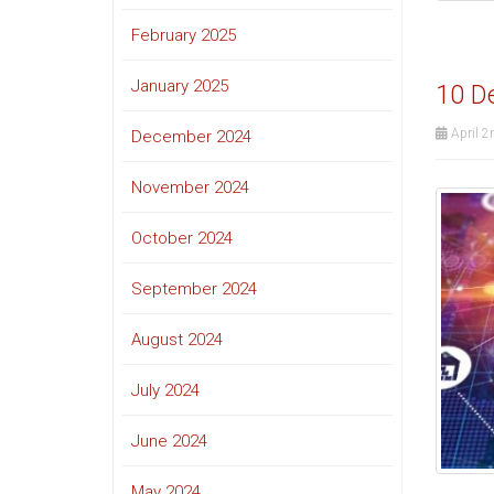
February 2025
January 2025
10 De
April 2
December 2024
November 2024
October 2024
September 2024
August 2024
July 2024
June 2024
May 2024