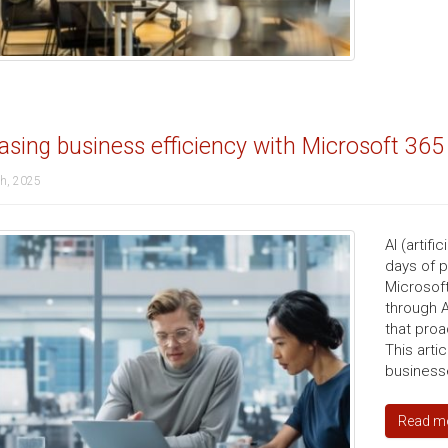
asing business efficiency with Microsoft 365
th, 2025
AI (artif
days of 
Microsoft
through A
that proa
This arti
businesse
Read m