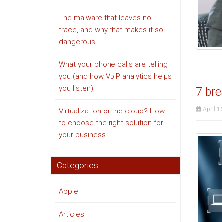
The malware that leaves no
trace, and why that makes it so
dangerous
What your phone calls are telling
you (and how VoIP analytics helps
you listen)
7 bre
April 1
Virtualization or the cloud? How
to choose the right solution for
your business
Categories
Apple
Articles