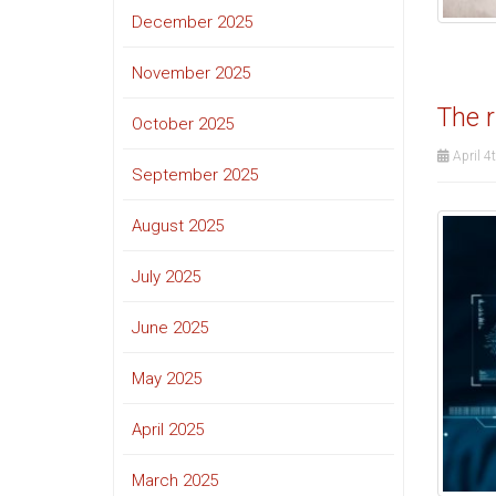
December 2025
November 2025
The r
October 2025
April 4
September 2025
August 2025
July 2025
June 2025
May 2025
April 2025
March 2025