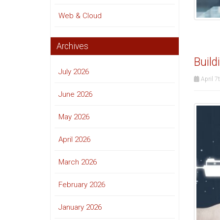
Web & Cloud
Archives
Build
July 2026
April 7
June 2026
May 2026
April 2026
March 2026
February 2026
January 2026