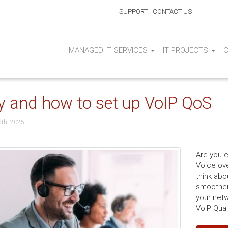
SUPPORT
CONTACT US
MANAGED IT SERVICES
IT PROJECTS
 and how to set up VoIP QoS
5th, 2025
Are you e
Voice ove
think abo
smoother 
your netw
VoIP Qual