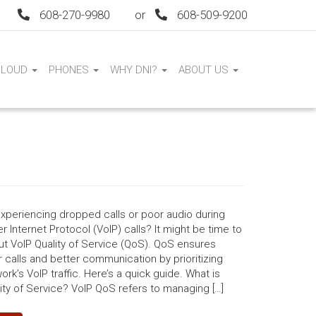
608-270-9980
or
608-509-9200
CLOUD
PHONES
WHY DNI?
ABOUT US
xperiencing dropped calls or poor audio during
r Internet Protocol (VoIP) calls? It might be time to
ut VoIP Quality of Service (QoS). QoS ensures
calls and better communication by prioritizing
ork’s VoIP traffic. Here’s a quick guide. What is
ity of Service? VoIP QoS refers to managing […]