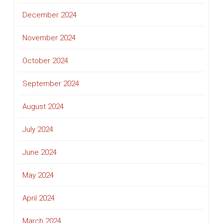
December 2024
November 2024
October 2024
September 2024
August 2024
July 2024
June 2024
May 2024
April 2024
March 2024