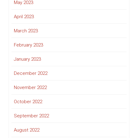
May 2023
April 2023
March 2023
February 2023
January 2023
December 2022
November 2022
October 2022
September 2022
August 2022