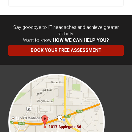
Say goodbye to IT headaches and achieve greater
stability.
Want to know
HOW WE CAN HELP YOU?
BOOK YOUR FREE ASSESSMENT