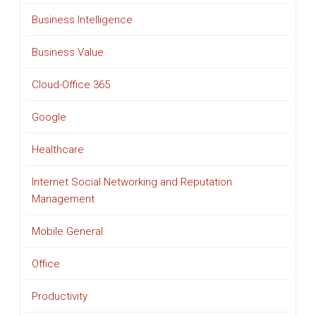
Business Intelligence
Business Value
Cloud-Office 365
Google
Healthcare
Internet Social Networking and Reputation
Management
Mobile General
Office
Productivity