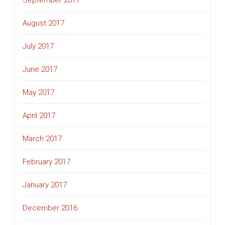
September 2017
August 2017
July 2017
June 2017
May 2017
April 2017
March 2017
February 2017
January 2017
December 2016