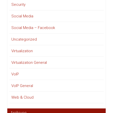
Security
Social Media
Social Media – Facebook
Uncategorized
Virtualization
Virtualization General
VoIP
VoIP General
Web & Cloud