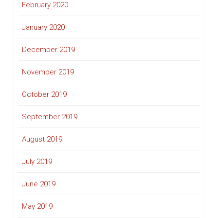
February 2020
January 2020
December 2019
November 2019
October 2019
September 2019
August 2019
July 2019
June 2019
May 2019