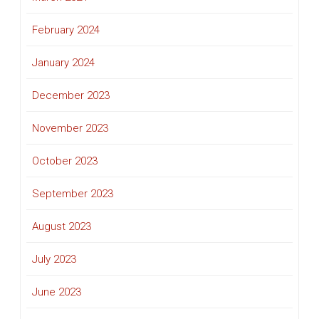
February 2024
January 2024
December 2023
November 2023
October 2023
September 2023
August 2023
July 2023
June 2023