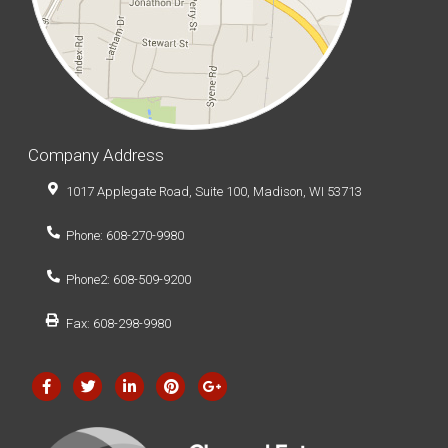
Company Address
1017 Applegate Road, Suite 100, Madison, WI 53713
Phone: 608-270-9980
Phone2: 608-509-9200
Fax: 608-298-9980