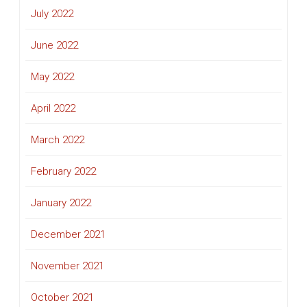
July 2022
June 2022
May 2022
April 2022
March 2022
February 2022
January 2022
December 2021
November 2021
October 2021