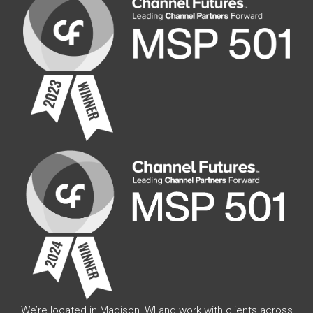
We’re located in Madison, WI and work with clients across