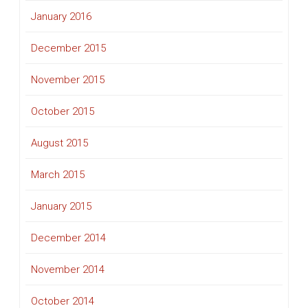
January 2016
December 2015
November 2015
October 2015
August 2015
March 2015
January 2015
December 2014
November 2014
October 2014