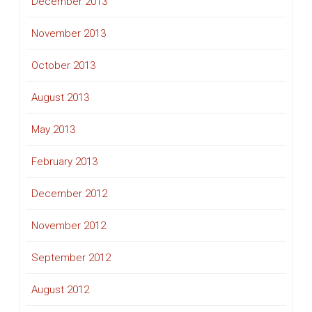
December 2013
November 2013
October 2013
August 2013
May 2013
February 2013
December 2012
November 2012
September 2012
August 2012