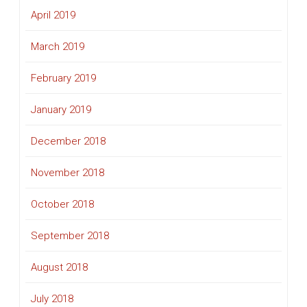
April 2019
March 2019
February 2019
January 2019
December 2018
November 2018
October 2018
September 2018
August 2018
July 2018