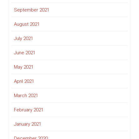
September 2021
August 2021
July 2021
June 2021
May 2021
April 2021
March 2021
February 2021
January 2021
December 2020