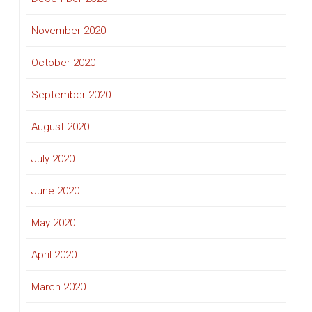
November 2020
October 2020
September 2020
August 2020
July 2020
June 2020
May 2020
April 2020
March 2020