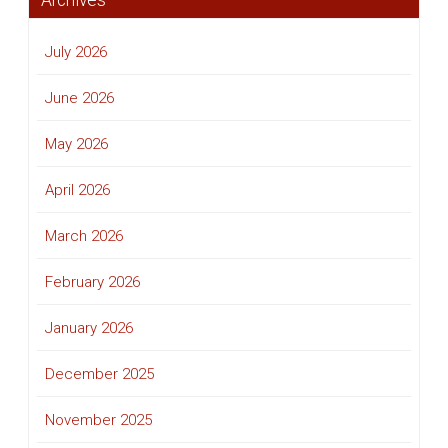
Archives
July 2026
June 2026
May 2026
April 2026
March 2026
February 2026
January 2026
December 2025
November 2025