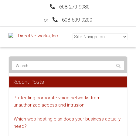
608-270-9980
or
608-509-9200
Recent Posts
Protecting corporate voice networks from
unauthorized access and intrusion
Which web hosting plan does your business actually
need?