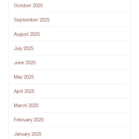
October 2025
September 2025
August 2025
July 2025
June 2025
May 2025
April 2025
March 2025
February 2025
January 2025