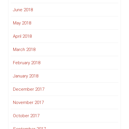
June 2018
May 2018
April 2018
March 2018
February 2018
January 2018
December 2017
November 2017
October 2017