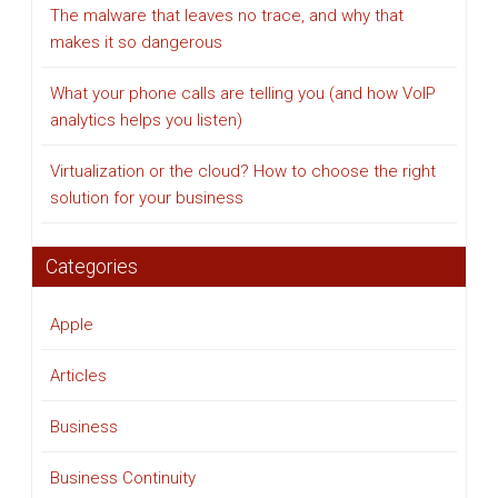
The malware that leaves no trace, and why that
makes it so dangerous
What your phone calls are telling you (and how VoIP
analytics helps you listen)
Virtualization or the cloud? How to choose the right
solution for your business
Categories
Apple
Articles
Business
Business Continuity