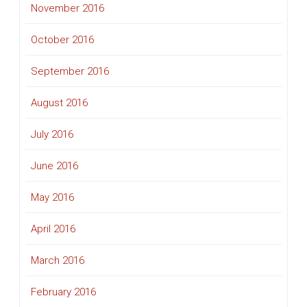
November 2016
October 2016
September 2016
August 2016
July 2016
June 2016
May 2016
April 2016
March 2016
February 2016