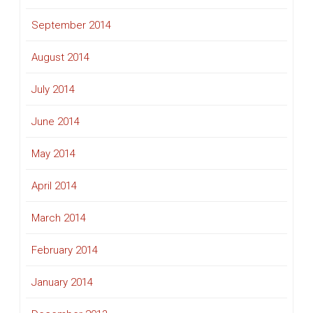
September 2014
August 2014
July 2014
June 2014
May 2014
April 2014
March 2014
February 2014
January 2014