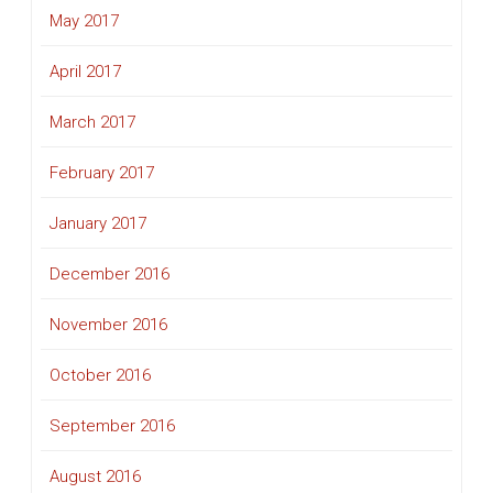
May 2017
April 2017
March 2017
February 2017
January 2017
December 2016
November 2016
October 2016
September 2016
August 2016