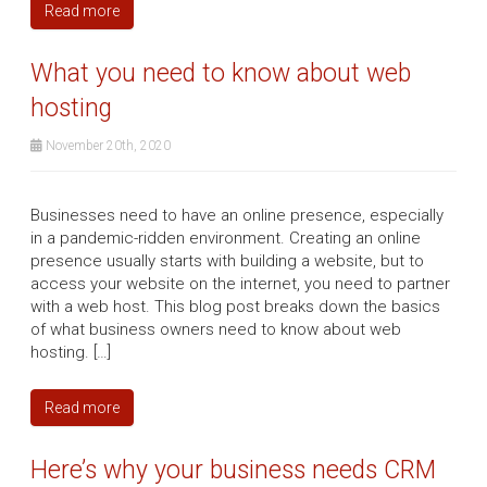
Read more
What you need to know about web
hosting
November 20th, 2020
Businesses need to have an online presence, especially
in a pandemic-ridden environment. Creating an online
presence usually starts with building a website, but to
access your website on the internet, you need to partner
with a web host. This blog post breaks down the basics
of what business owners need to know about web
hosting. […]
Read more
Here’s why your business needs CRM