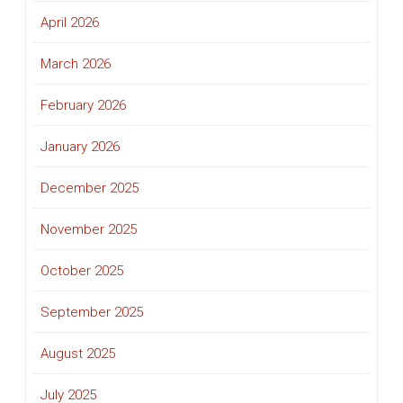
April 2026
March 2026
February 2026
January 2026
December 2025
November 2025
October 2025
September 2025
August 2025
July 2025