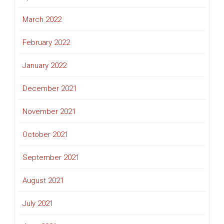
March 2022
February 2022
January 2022
December 2021
November 2021
October 2021
September 2021
August 2021
July 2021