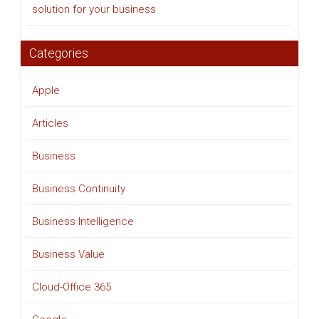
solution for your business
Categories
Apple
Articles
Business
Business Continuity
Business Intelligence
Business Value
Cloud-Office 365