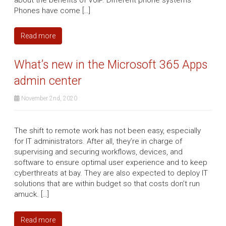
Phones have come […]
Read more
What’s new in the Microsoft 365 Apps
admin center
November 2nd, 2020
The shift to remote work has not been easy, especially
for IT administrators. After all, they’re in charge of
supervising and securing workflows, devices, and
software to ensure optimal user experience and to keep
cyberthreats at bay. They are also expected to deploy IT
solutions that are within budget so that costs don’t run
amuck. […]
Read more