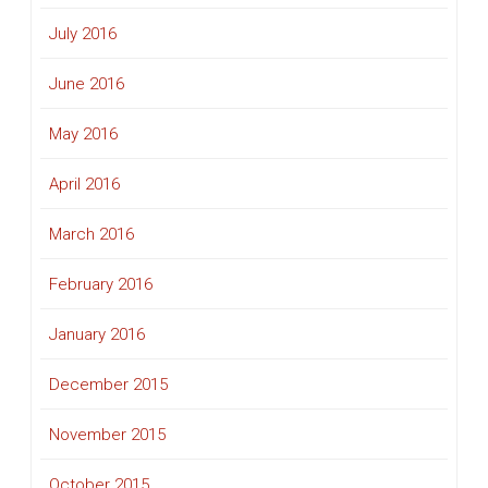
July 2016
June 2016
May 2016
April 2016
March 2016
February 2016
January 2016
December 2015
November 2015
October 2015