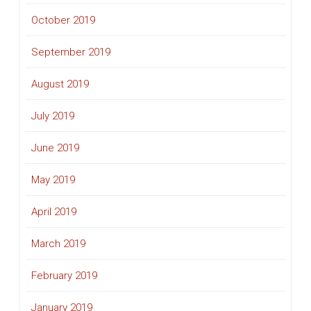
October 2019
September 2019
August 2019
July 2019
June 2019
May 2019
April 2019
March 2019
February 2019
January 2019