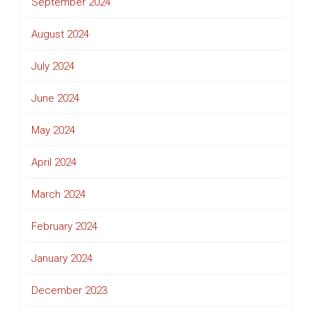
September 2024
August 2024
July 2024
June 2024
May 2024
April 2024
March 2024
February 2024
January 2024
December 2023