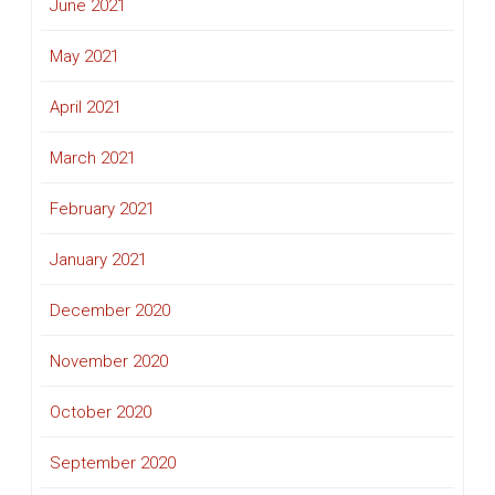
June 2021
May 2021
April 2021
March 2021
February 2021
January 2021
December 2020
November 2020
October 2020
September 2020