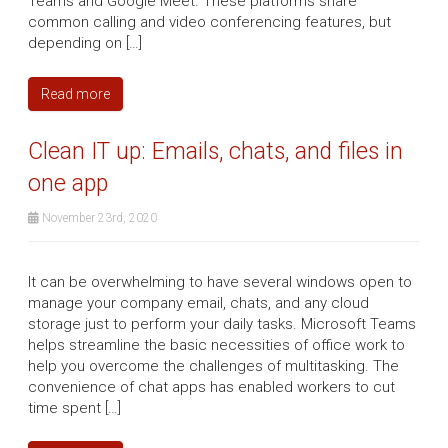
Teams and Google Meet. These platforms share
common calling and video conferencing features, but
depending on […]
Read more
Clean IT up: Emails, chats, and files in
one app
November 23rd, 2020
It can be overwhelming to have several windows open to
manage your company email, chats, and any cloud
storage just to perform your daily tasks. Microsoft Teams
helps streamline the basic necessities of office work to
help you overcome the challenges of multitasking. The
convenience of chat apps has enabled workers to cut
time spent […]