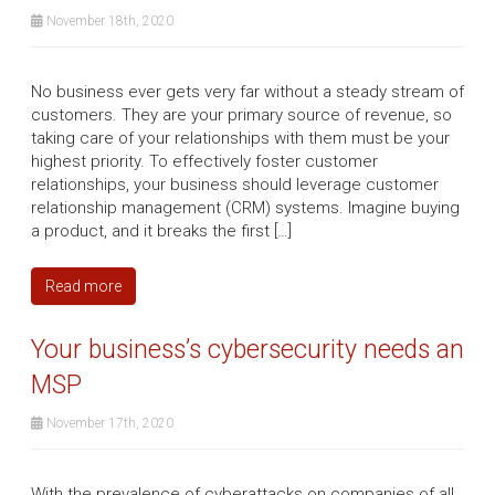
November 18th, 2020
No business ever gets very far without a steady stream of
customers. They are your primary source of revenue, so
taking care of your relationships with them must be your
highest priority. To effectively foster customer
relationships, your business should leverage customer
relationship management (CRM) systems. Imagine buying
a product, and it breaks the first […]
Read more
Your business’s cybersecurity needs an
MSP
November 17th, 2020
With the prevalence of cyberattacks on companies of all