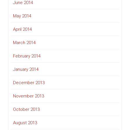
June 2014
May 2014
April 2014
March 2014
February 2014
January 2014
December 2013
November 2013
October 2013
August 2013