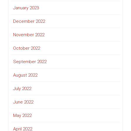
January 2023
December 2022
November 2022
October 2022
September 2022
August 2022
July 2022
June 2022
May 2022
April 2022