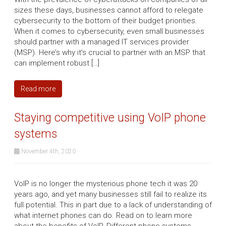
sizes these days, businesses cannot afford to relegate
cybersecurity to the bottom of their budget priorities.
When it comes to cybersecurity, even small businesses
should partner with a managed IT services provider
(MSP). Here’s why it’s crucial to partner with an MSP that
can implement robust […]
Read more
Staying competitive using VoIP phone
systems
November 4th, 2020
VoIP is no longer the mysterious phone tech it was 20
years ago, and yet many businesses still fail to realize its
full potential. This in part due to a lack of understanding of
what internet phones can do. Read on to learn more
about the benefits of VoIP. Different phone systems