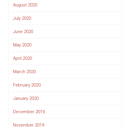
August 2020
July 2020
June 2020
May 2020
April 2020
March 2020
February 2020
January 2020
December 2019
November 2019