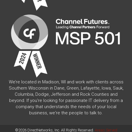
We’re located in Madison, WI and work with clients across
Southern Wisconsin in Dane, Green, Lafayette, Iowa, Sauk,
Columbia, Dodge, Jefferson and Rock Counties and
beyond. If you're looking for passionate IT delivery from a
company that understands the needs of your local
business, we're the people to talk to.
©2026 DirectNetworks, Inc. All Rights Reserved.
Areas Served