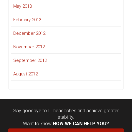
May 2013
February 2013
December 2012
November 2012
September 2012
August 2012
Say goodbye to IT headaches and achieve greater
stability.
Want to know
HOW WE CAN HELP YOU?