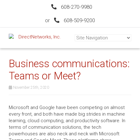
608-270-9980
or
608-509-9200
Business communications:
Teams or Meet?
November 25th, 2020
Microsoft and Google have been competing on almost
every front, and both have made big strides in machine
learning, cloud computing, and productivity software. In
terms of communication solutions, the tech
powerhouses are also neck and neck with Microsoft