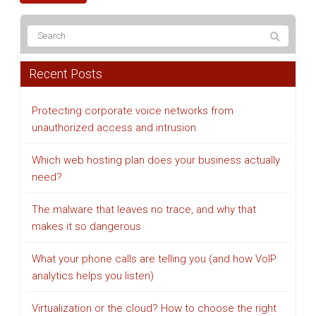
Recent Posts
Protecting corporate voice networks from
unauthorized access and intrusion
Which web hosting plan does your business actually
need?
The malware that leaves no trace, and why that
makes it so dangerous
What your phone calls are telling you (and how VoIP
analytics helps you listen)
Virtualization or the cloud? How to choose the right