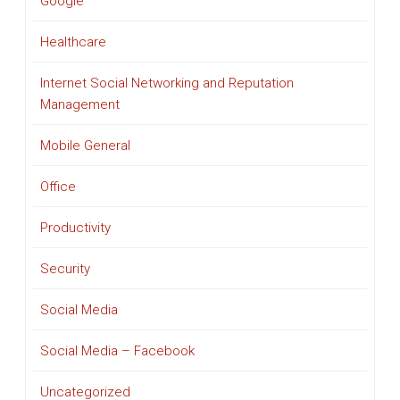
Google
Healthcare
Internet Social Networking and Reputation
Management
Mobile General
Office
Productivity
Security
Social Media
Social Media – Facebook
Uncategorized