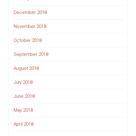
December 2018
November 2018
October 2018
September 2018
August 2018
July 2018
June 2018
May 2018
April 2018