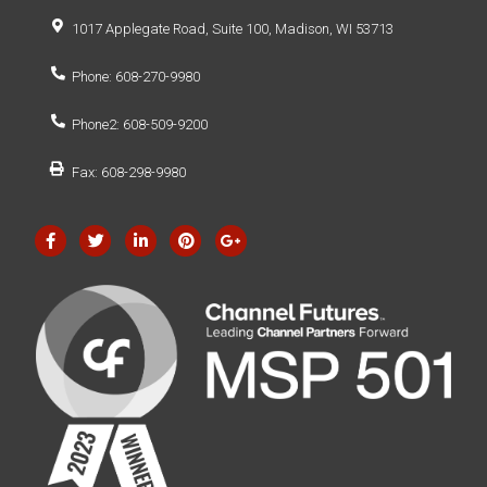
1017 Applegate Road, Suite 100, Madison, WI 53713
Phone: 608-270-9980
Phone2: 608-509-9200
Fax: 608-298-9980