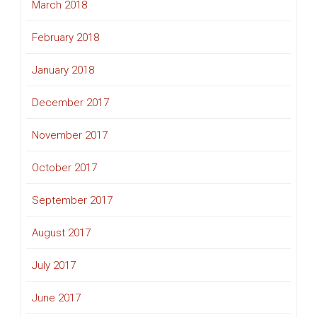
March 2018
February 2018
January 2018
December 2017
November 2017
October 2017
September 2017
August 2017
July 2017
June 2017