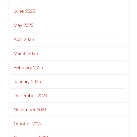
June 2025
May 2025
April 2025
March 2025
February 2025
January 2025
December 2024
November 2024
October 2024