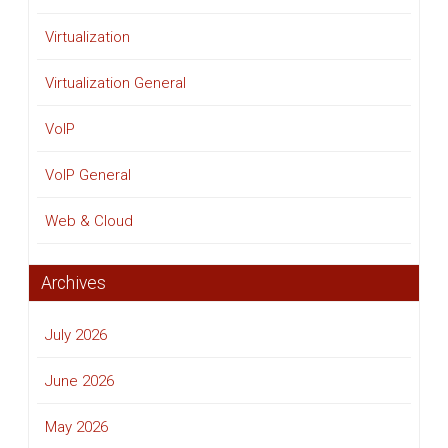
Virtualization
Virtualization General
VoIP
VoIP General
Web & Cloud
Archives
July 2026
June 2026
May 2026