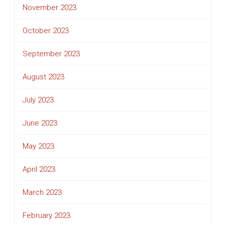
November 2023
October 2023
September 2023
August 2023
July 2023
June 2023
May 2023
April 2023
March 2023
February 2023