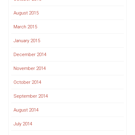
August 2015
March 2015
January 2015
December 2014
November 2014
October 2014
September 2014
August 2014
July 2014