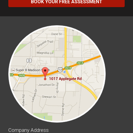
BOOK YOUR FREE ASSESSMENT
Company Address