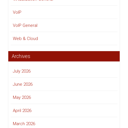
VoIP
VoIP General
Web & Cloud
Archives
July 2026
June 2026
May 2026
April 2026
March 2026