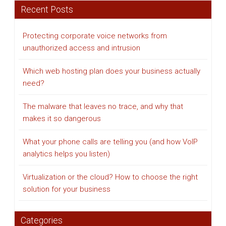
Recent Posts
Protecting corporate voice networks from
unauthorized access and intrusion
Which web hosting plan does your business actually
need?
The malware that leaves no trace, and why that
makes it so dangerous
What your phone calls are telling you (and how VoIP
analytics helps you listen)
Virtualization or the cloud? How to choose the right
solution for your business
Categories