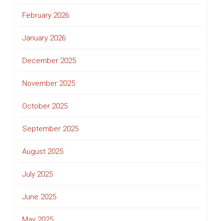
February 2026
January 2026
December 2025
November 2025
October 2025
September 2025
August 2025
July 2025
June 2025
May 2025