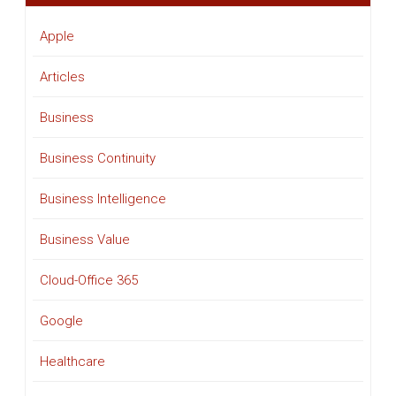
Apple
Articles
Business
Business Continuity
Business Intelligence
Business Value
Cloud-Office 365
Google
Healthcare