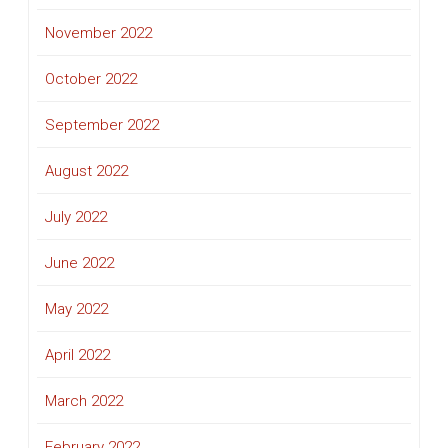
November 2022
October 2022
September 2022
August 2022
July 2022
June 2022
May 2022
April 2022
March 2022
February 2022