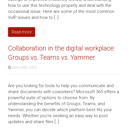
how to use this technology properly and deal with the
occasional issue. Here are some of the most common
VoIP issues and how to […]
Read more
Collaboration in the digital workplace:
Groups vs. Teams vs. Yammer
April 26th, 2023
Are you looking for tools to help you communicate and
share documents with coworkers? Microsoft 365 offers a
powerful suite of options to choose from. By
understanding the benefits of Groups, Teams, and
Yammer, you can decide which platform best fits your
needs. Whether you’re seeking an easy way to post
updates and share files […]