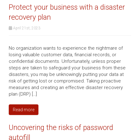
Protect your business with a disaster
recovery plan
April 21st, 2023
No organization wants to experience the nightmare of
losing valuable customer data, financial records, or
confidential documents. Unfortunately, unless proper
steps are taken to safeguard your business from these
disasters, you may be unknowingly putting your data at
risk of getting lost or compromised. Taking proactive
measures and creating an effective disaster recovery
plan (DRP) […]
Read more
Uncovering the risks of password
autofill