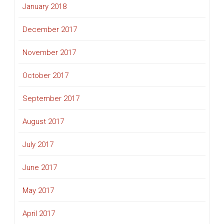
January 2018
December 2017
November 2017
October 2017
September 2017
August 2017
July 2017
June 2017
May 2017
April 2017