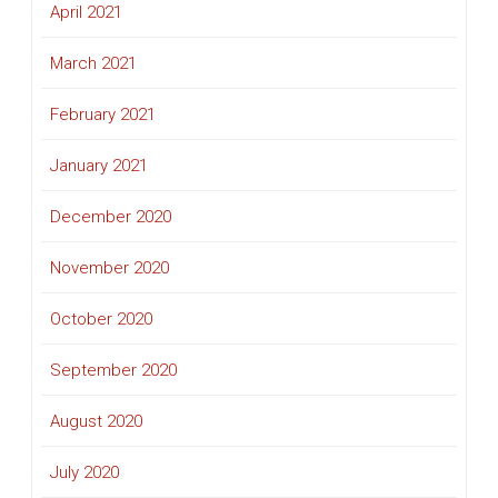
April 2021
March 2021
February 2021
January 2021
December 2020
November 2020
October 2020
September 2020
August 2020
July 2020