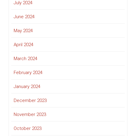
July 2024
June 2024
May 2024
April 2024
March 2024
February 2024
January 2024
December 2023
November 2023
October 2023