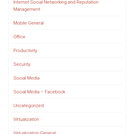
Internet Social Networking and Reputation
Management
Mobile General
Office
Productivity
Security
Social Media
Social Media – Facebook
Uncategorized
Virtualization
Virtualization General