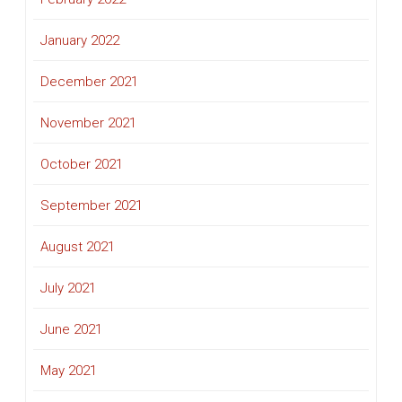
January 2022
December 2021
November 2021
October 2021
September 2021
August 2021
July 2021
June 2021
May 2021