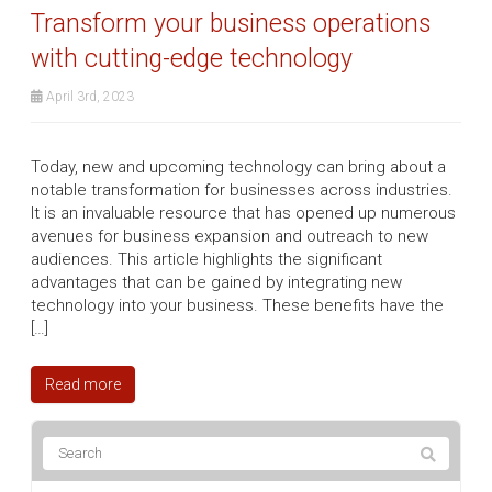
Transform your business operations
with cutting-edge technology
April 3rd, 2023
Today, new and upcoming technology can bring about a
notable transformation for businesses across industries.
It is an invaluable resource that has opened up numerous
avenues for business expansion and outreach to new
audiences. This article highlights the significant
advantages that can be gained by integrating new
technology into your business. These benefits have the
[…]
Read more