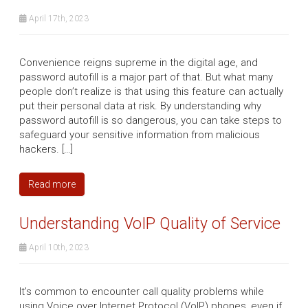
April 17th, 2023
Convenience reigns supreme in the digital age, and
password autofill is a major part of that. But what many
people don’t realize is that using this feature can actually
put their personal data at risk. By understanding why
password autofill is so dangerous, you can take steps to
safeguard your sensitive information from malicious
hackers. […]
Read more
Understanding VoIP Quality of Service
April 10th, 2023
It’s common to encounter call quality problems while
using Voice over Internet Protocol (VoIP) phones, even if