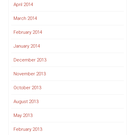
April 2014
March 2014
February 2014
January 2014
December 2013
November 2013
October 2013
August 2013
May 2013
February 2013