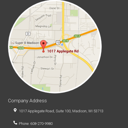
Company Address
1017 Applegate Road, Suite 100, Madison, WI 53713
Phone: 608-270-9980