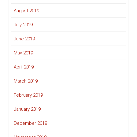
August 2019
July 2019
June 2019
May 2019
April 2019
March 2019
February 2019
January 2019
December 2018