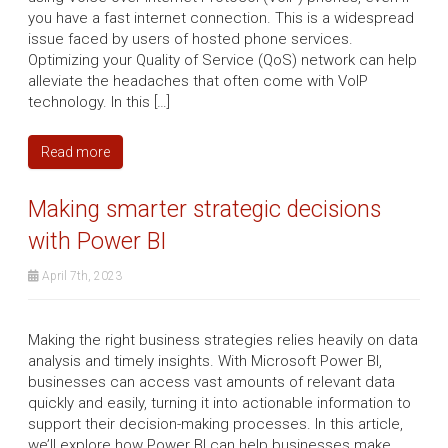
you have a fast internet connection. This is a widespread
issue faced by users of hosted phone services.
Optimizing your Quality of Service (QoS) network can help
alleviate the headaches that often come with VoIP
technology. In this […]
Read more
Making smarter strategic decisions
with Power BI
April 7th, 2023
Making the right business strategies relies heavily on data
analysis and timely insights. With Microsoft Power BI,
businesses can access vast amounts of relevant data
quickly and easily, turning it into actionable information to
support their decision-making processes. In this article,
we’ll explore how Power BI can help businesses make