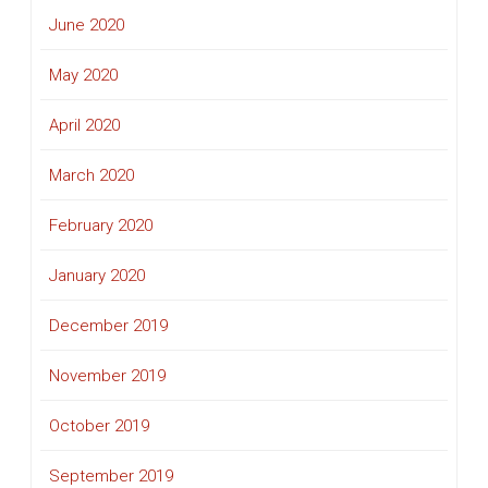
June 2020
May 2020
April 2020
March 2020
February 2020
January 2020
December 2019
November 2019
October 2019
September 2019