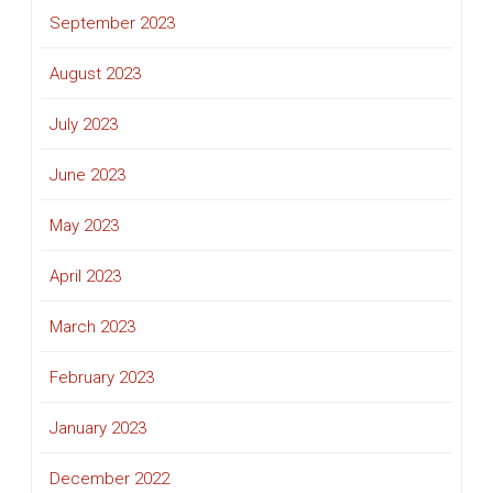
September 2023
August 2023
July 2023
June 2023
May 2023
April 2023
March 2023
February 2023
January 2023
December 2022