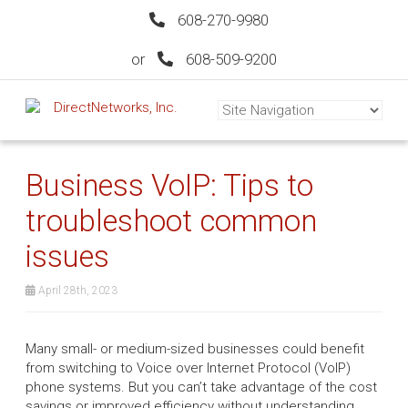
608-270-9980
or
608-509-9200
Business VoIP: Tips to
troubleshoot common
issues
April 28th, 2023
Many small- or medium-sized businesses could benefit
from switching to Voice over Internet Protocol (VoIP)
phone systems. But you can’t take advantage of the cost
savings or improved efficiency without understanding