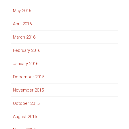
May 2016
April 2016
March 2016
February 2016
January 2016
December 2015
November 2015
October 2015
August 2015