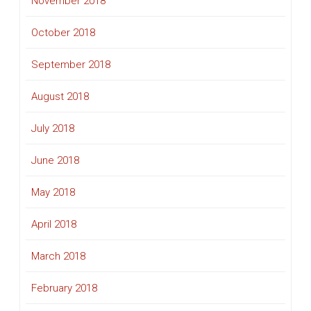
November 2018
October 2018
September 2018
August 2018
July 2018
June 2018
May 2018
April 2018
March 2018
February 2018