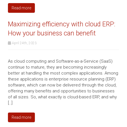
Read more
Maximizing efficiency with cloud ERP:
How your business can benefit
April 24th, 2023
As cloud computing and Software-as-a-Service (SaaS)
continue to mature, they are becoming increasingly
better at handling the most complex applications. Among
these applications is enterprise resource planning (ERP)
software, which can now be delivered through the cloud,
offering many benefits and opportunities to businesses
of all sizes. So, what exactly is cloud-based ERP, and why
[…]
Read more