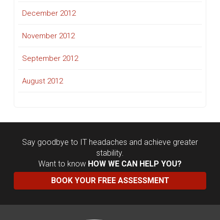
December 2012
November 2012
September 2012
August 2012
Say goodbye to IT headaches and achieve greater
stability.
Want to know
HOW WE CAN HELP YOU?
BOOK YOUR FREE ASSESSMENT