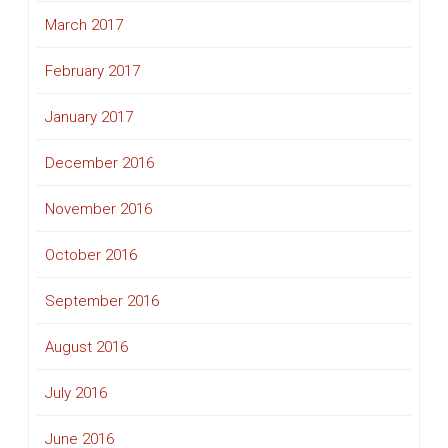
March 2017
February 2017
January 2017
December 2016
November 2016
October 2016
September 2016
August 2016
July 2016
June 2016