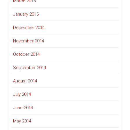
March 2015
January 2015
December 2014
November 2014
October 2014
September 2014
August 2014
July 2014
June 2014
May 2014