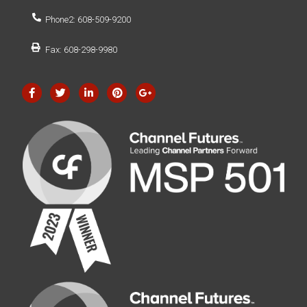
Phone2: 608-509-9200
Fax: 608-298-9980