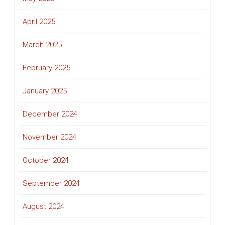
April 2025
March 2025
February 2025
January 2025
December 2024
November 2024
October 2024
September 2024
August 2024