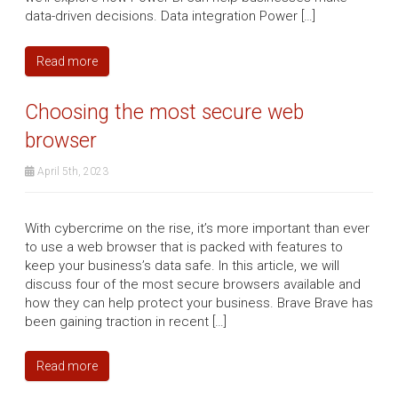
data-driven decisions. Data integration Power […]
Read more
Choosing the most secure web
browser
April 5th, 2023
With cybercrime on the rise, it’s more important than ever
to use a web browser that is packed with features to
keep your business’s data safe. In this article, we will
discuss four of the most secure browsers available and
how they can help protect your business. Brave Brave has
been gaining traction in recent […]
Read more