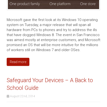
Microsoft gave the first look at its Windows 10 operating
system on Tuesday, a major release that will span all
hardware from PCs to phones and try to address the ills
that have dogged Windows 8. The event in San Francisco
was aimed mostly at enterprise customers, and Microsoft
promised an OS that will be more intuitive for the millions
of workers still on Windows 7 and older OSes.
Read more
Safeguard Your Devices – A Back to
School Guide
August 22nd, 2014