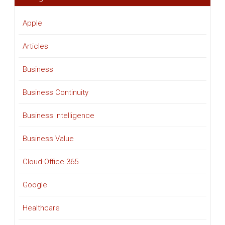
Apple
Articles
Business
Business Continuity
Business Intelligence
Business Value
Cloud-Office 365
Google
Healthcare