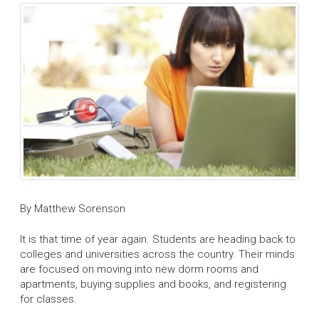
By Matthew Sorenson
It is that time of year again. Students are heading back to
colleges and universities across the country. Their minds
are focused on moving into new dorm rooms and
apartments, buying supplies and books, and registering
for classes.