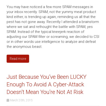
You may have noticed a few more SPAM messages in
your inbox recently. SPAM, not the yummy meat product
kind either, is trending up again, reminding us all that the
pest has not gone away. Recently I attended a brainstorm
where we sat and rethought the battle with SPAM, yes
SPAM. Instead of the typical kneejerk reaction of
adjusting our SPAM filter or screaming, we decided to CSI
or in other words use intelligence to analyze and defeat
the anonymous beast.
Read more
Just Because You’ve Been LUCKY
Enough To Avoid A Cyber-Attack
Doesn’t Mean You’re Not At Risk
March 20th, 2015