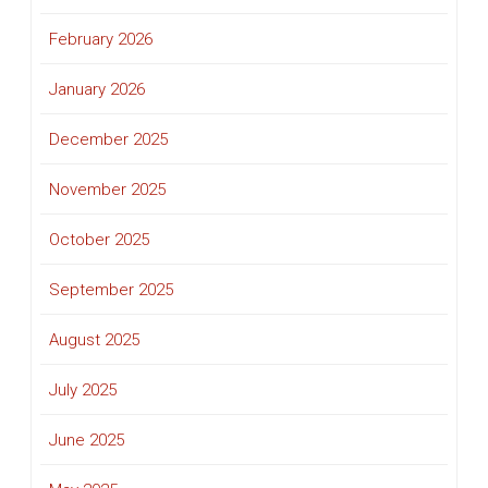
February 2026
January 2026
December 2025
November 2025
October 2025
September 2025
August 2025
July 2025
June 2025