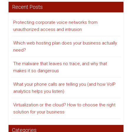
Recent Posts
Protecting corporate voice networks from
unauthorized access and intrusion
Which web hosting plan does your business actually
need?
The malware that leaves no trace, and why that
makes it so dangerous
What your phone calls are telling you (and how VoIP
analytics helps you listen)
Virtualization or the cloud? How to choose the right
solution for your business
Categories