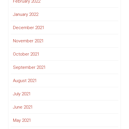
February 2022
January 2022
December 2021
November 2021
October 2021
September 2021
August 2021
July 2021
June 2021
May 2021