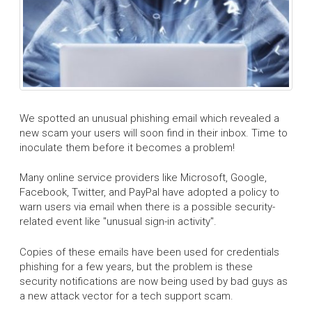
We spotted an unusual phishing email which revealed a
new scam your users will soon find in their inbox. Time to
inoculate them before it becomes a problem!
Many online service providers like Microsoft, Google,
Facebook, Twitter, and PayPal have adopted a policy to
warn users via email when there is a possible security-
related event like "unusual sign-in activity".
Copies of these emails have been used for credentials
phishing for a few years, but the problem is these
security notifications are now being used by bad guys as
a new attack vector for a tech support scam.