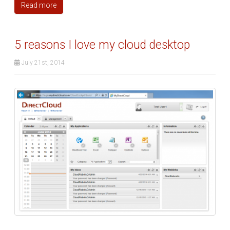
Read more
5 reasons I love my cloud desktop
July 21st, 2014