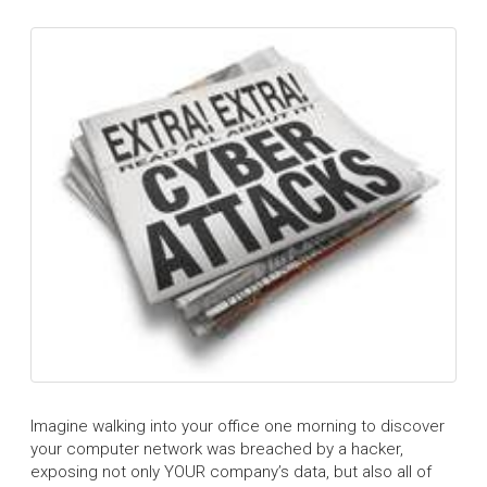
Imagine walking into your office one morning to discover
your computer network was breached by a hacker,
exposing not only YOUR company’s data, but also all of