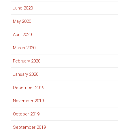
June 2020
May 2020
April 2020
March 2020
February 2020
January 2020
December 2019
November 2019
October 2019
September 2019