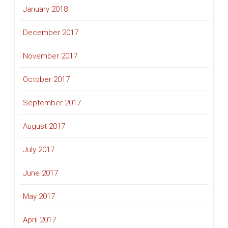
January 2018
December 2017
November 2017
October 2017
September 2017
August 2017
July 2017
June 2017
May 2017
April 2017