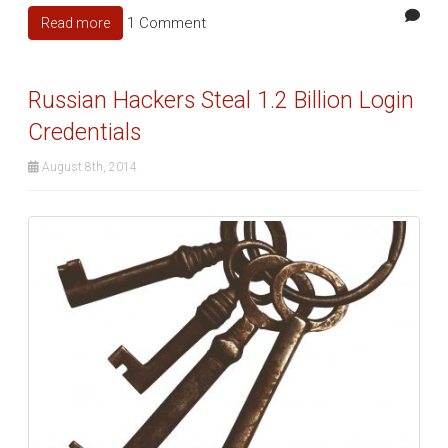
1 Comment
Read more
Russian Hackers Steal 1.2 Billion Login
Credentials
August 8th, 2014