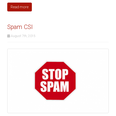
Read more
Spam CSI
August 7th, 2015