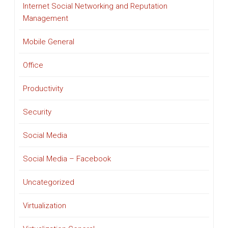
Internet Social Networking and Reputation
Management
Mobile General
Office
Productivity
Security
Social Media
Social Media – Facebook
Uncategorized
Virtualization