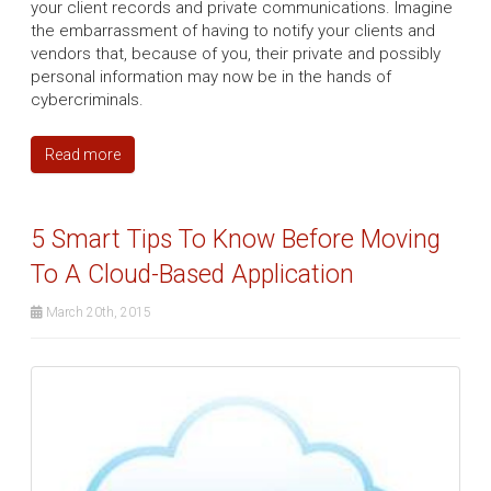
your client records and private communications. Imagine
the embarrassment of having to notify your clients and
vendors that, because of you, their private and possibly
personal information may now be in the hands of
cybercriminals.
Read more
5 Smart Tips To Know Before Moving
To A Cloud-Based Application
March 20th, 2015