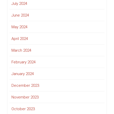
July 2024
June 2024
May 2024
April 2024
March 2024
February 2024
January 2024
December 2023
November 2023
October 2023