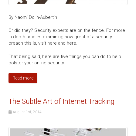
By Naomi Dolin-Aubertin
Or did they? Security experts are on the fence. For more
in-depth articles examining how great of a security
breach this is, visit here and here.
That being said, here are five things you can do to help
bolster your online security.
Read more
The Subtle Art of Internet Tracking
August 1st, 2014