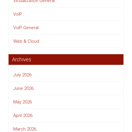
Virtualization General
VoIP
VoIP General
Web & Cloud
Archives
July 2026
June 2026
May 2026
April 2026
March 2026