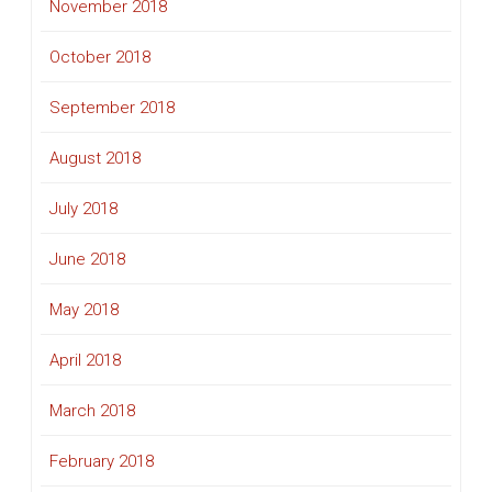
November 2018
October 2018
September 2018
August 2018
July 2018
June 2018
May 2018
April 2018
March 2018
February 2018