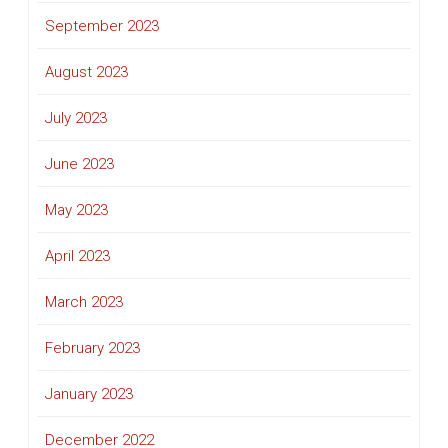
September 2023
August 2023
July 2023
June 2023
May 2023
April 2023
March 2023
February 2023
January 2023
December 2022