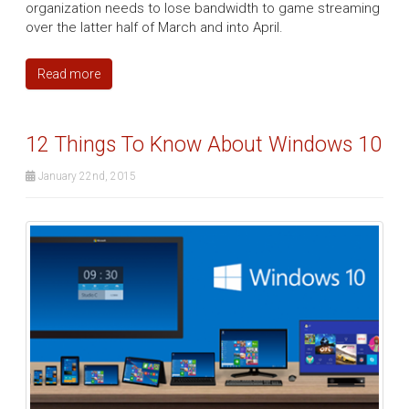
organization needs to lose bandwidth to game streaming
over the latter half of March and into April.
Read more
12 Things To Know About Windows 10
January 22nd, 2015