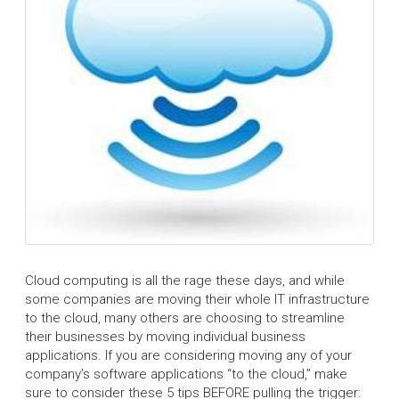
Cloud computing is all the rage these days, and while
some companies are moving their whole IT infrastructure
to the cloud, many others are choosing to streamline
their businesses by moving individual business
applications. If you are considering moving any of your
company’s software applications “to the cloud,” make
sure to consider these 5 tips BEFORE pulling the trigger: