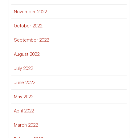
November 2022
October 2022
September 2022
August 2022
July 2022
June 2022
May 2022
April 2022
March 2022