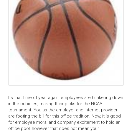
Its that time of year again, employees are hunkering down
in the cubicles, making their picks for the NCAA
tournament. You as the employer and internet provider
are footing the bill for this office tradition. Now, it is good
for employee moral and company excitement to hold an
office pool, however that does not mean your