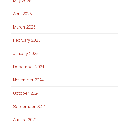
May 2025
April 2025
March 2025
February 2025
January 2025
December 2024
November 2024
October 2024
September 2024
August 2024