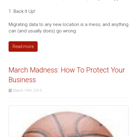
1. Back It Up!
Migrating data to any new location is a mess, and anything
can (and usually does) go wrong.
Read more
March Madness: How To Protect Your
Business
March 19th, 2015