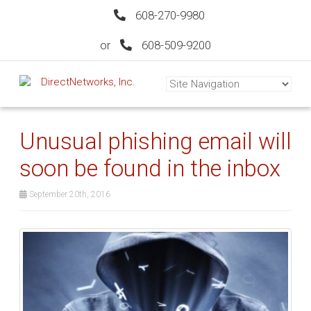
608-270-9980
or
608-509-9200
Unusual phishing email will
soon be found in the inbox
September 20th, 2016