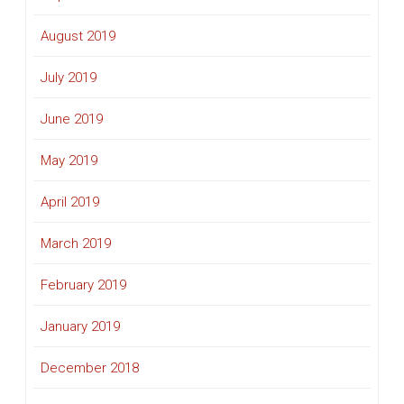
August 2019
July 2019
June 2019
May 2019
April 2019
March 2019
February 2019
January 2019
December 2018