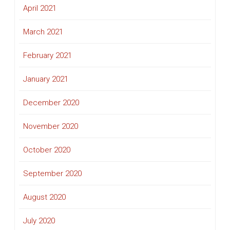
April 2021
March 2021
February 2021
January 2021
December 2020
November 2020
October 2020
September 2020
August 2020
July 2020