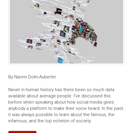
By Naomi Dolin-Aubertin
Never in human history has there been so much data
available about average people. I've discussed this
before when speaking about how social media gives
anybody a platform to make their voice heard. In the past,
it was always possible to learn about the famous, the
infamous, and the top echelon of society.