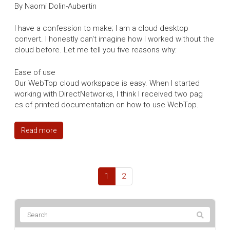
By Naomi Dolin-Aubertin
I have a confession to make; I am a cloud desktop
convert. I honestly can't imagine how I worked without the
cloud before. Let me tell you five reasons why:
Ease of use
Our WebTop cloud workspace is easy. When I started
working with DirectNetworks, I think I received two pag
es of printed documentation on how to use WebTop.
Read more
1
2