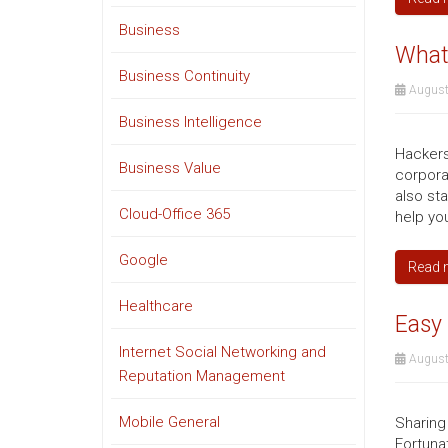
Business
What
Business Continuity
August
Business Intelligence
Hackers
Business Value
corpora
also st
Cloud-Office 365
help you
Google
Read 
Healthcare
Easy 
Internet Social Networking and
August
Reputation Management
Mobile General
Sharing
Fortuna