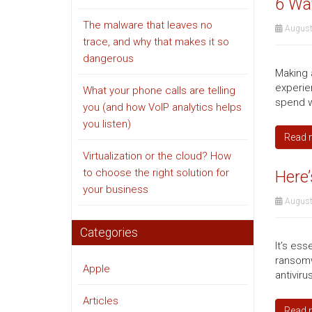
6 Way
The malware that leaves no
August
trace, and why that makes it so
dangerous
Making a
experie
What your phone calls are telling
spend w
you (and how VoIP analytics helps
you listen)
Read 
Virtualization or the cloud? How
to choose the right solution for
Here’
your business
August
Categories
It’s ess
ransomw
Apple
antiviru
Articles
Read 