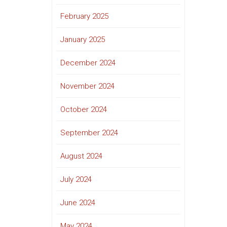
February 2025
January 2025
December 2024
November 2024
October 2024
September 2024
August 2024
July 2024
June 2024
May 2024