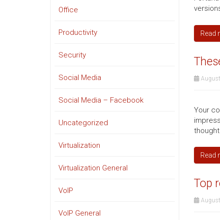
version
Office
Productivity
Read 
Security
These
Social Media
August
Social Media – Facebook
Your co
impress
Uncategorized
thought
Virtualization
Read 
Virtualization General
Top r
VoIP
August
VoIP General