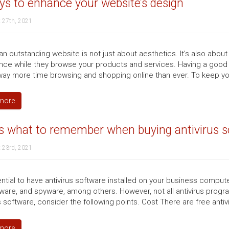
s to enhance your website’s design
 27th, 2021
n outstanding website is not just about aesthetics. It’s also about
nce while they browse your products and services. Having a good 
ay more time browsing and shopping online than ever. To keep your
more
s what to remember when buying antivirus s
 23rd, 2021
ential to have antivirus software installed on your business comput
are, and spyware, among others. However, not all antivirus program
s software, consider the following points. Cost There are free antiv
more