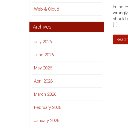
In the 
Web & Cloud
wrongly
should 
[…]
Archives
Read 
July 2026
June 2026
May 2026
April 2026
March 2026
February 2026
January 2026