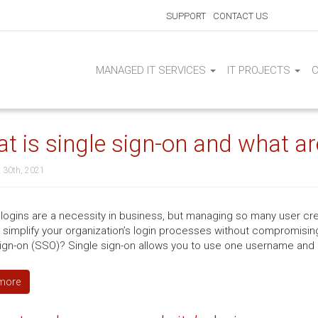
SUPPORT
CONTACT US
MANAGED IT SERVICES
IT PROJECTS
t is single sign-on and what are
 30th, 2021
logins are a necessity in business, but managing so many user cre
 simplify your organization’s login processes without compromising
sign-on (SSO)? Single sign-on allows you to use one username and
more