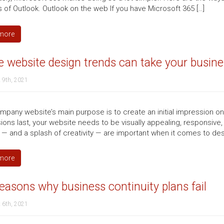
s of Outlook. Outlook on the web If you have Microsoft 365 […]
more
 website design trends can take your busines
 9th, 2021
mpany website’s main purpose is to create an initial impression o
ions last, your website needs to be visually appealing, responsive,
 — and a splash of creativity — are important when it comes to des
more
easons why business continuity plans fail
 6th, 2021