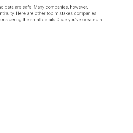
 and data are safe. Many companies, however,
tinuity. Here are other top mistakes companies
onsidering the small details Once you’ve created a