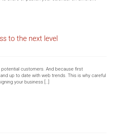
s to the next level
n potential customers. And because first
 and up to date with web trends. This is why careful
igning your business […]