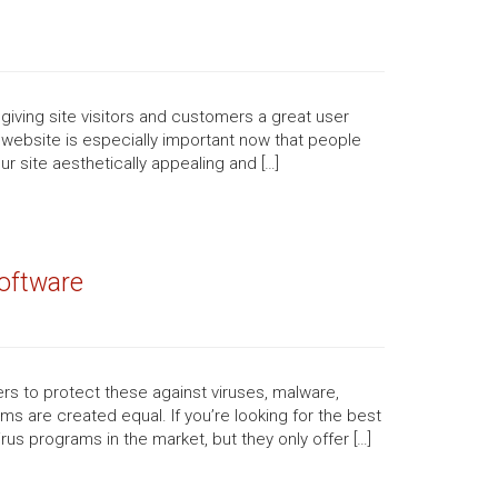
 giving site visitors and customers a great user
website is especially important now that people
 site aesthetically appealing and […]
oftware
ers to protect these against viruses, malware,
s are created equal. If you’re looking for the best
irus programs in the market, but they only offer […]