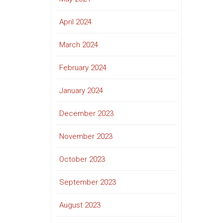
April 2024
March 2024
February 2024
January 2024
December 2023
November 2023
October 2023
September 2023
August 2023