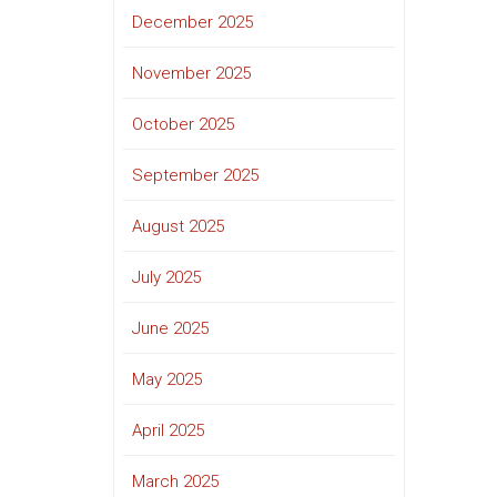
December 2025
November 2025
October 2025
September 2025
August 2025
July 2025
June 2025
May 2025
April 2025
March 2025