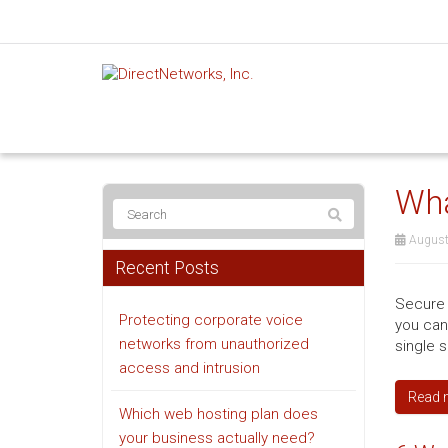
Wha
August
Recent Posts
Secure 
Protecting corporate voice
you can
networks from unauthorized
single 
access and intrusion
Read 
Which web hosting plan does
your business actually need?