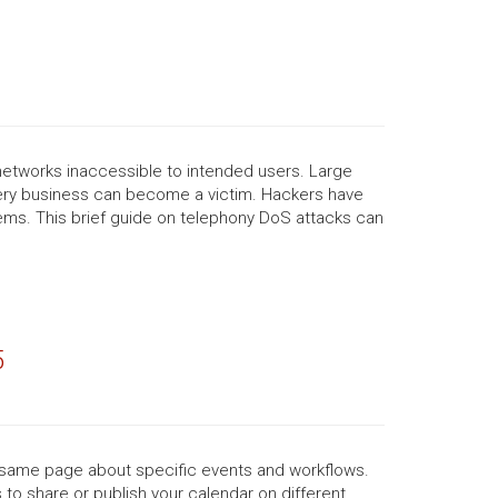
networks inaccessible to intended users. Large
very business can become a victim. Hackers have
tems. This brief guide on telephony DoS attacks can
5
e same page about specific events and workflows.
 to share or publish your calendar on different