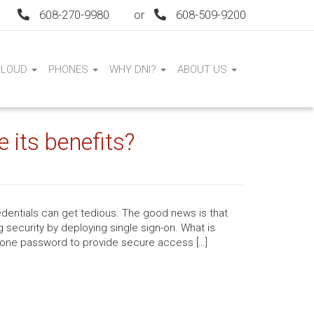
608-270-9980
or
608-509-9200
CLOUD
PHONES
WHY DNI?
ABOUT US
 its benefits?
dentials can get tedious. The good news is that
 security by deploying single sign-on. What is
 one password to provide secure access […]