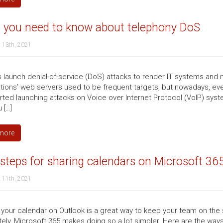
 you need to know about telephony DoS
 13th, 2021
 launch denial-of-service (DoS) attacks to render IT systems and 
tions’ web servers used to be frequent targets, but nowadays, e
arted launching attacks on Voice over Internet Protocol (VoIP) sys
 […]
more
steps for sharing calendars on Microsoft 36
 11th, 2021
 your calendar on Outlook is a great way to keep your team on th
tely, Microsoft 365 makes doing so a lot simpler. Here are the ways