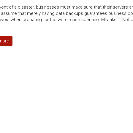
event of a disaster, businesses must make sure that their servers
 assume that merely having data backups guarantees business con
avoid when preparing for the worst-case scenario. Mistake 1: Not c
more