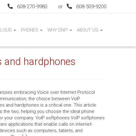
608-270-9980
or
608-509-9200
CLOUD
PHONES
WHY DNI?
ABOUT US
s and hardphones
nesses embracing Voice over Internet Protocol
ommunication, the choice between VoIP
s and hardphones is a critical one. This article
 the two, helping you choose the ideal phone
or your company. VoIP softphones VoIP softphones
are applications that enable calls on internet-
devices such as computers, tablets, and