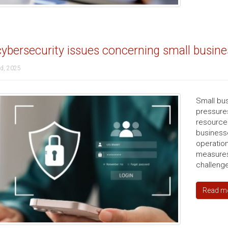
ybersecurity issues concerning small busin
d, 2025
Small bus
pressures
resource
businesse
operation
measures
challenge
Read m