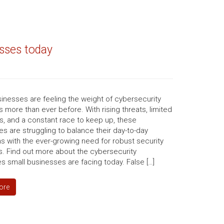
esses today
inesses are feeling the weight of cybersecurity
 more than ever before. With rising threats, limited
s, and a constant race to keep up, these
s are struggling to balance their day-to-day
s with the ever-growing need for robust security
. Find out more about the cybersecurity
s small businesses are facing today. False […]
ore