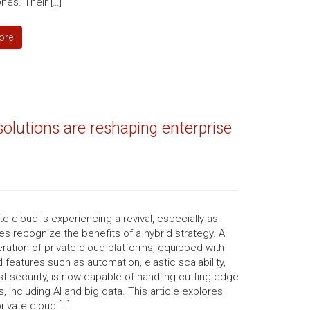
es. Their […]
ore
olutions are reshaping enterprise
te cloud is experiencing a revival, especially as
s recognize the benefits of a hybrid strategy. A
ation of private cloud platforms, equipped with
features such as automation, elastic scalability,
t security, is now capable of handling cutting-edge
, including AI and big data. This article explores
rivate cloud […]