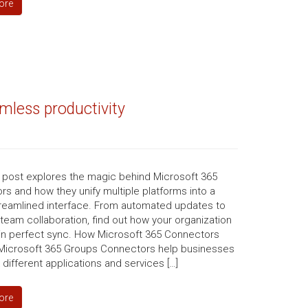
ore
mless productivity
g post explores the magic behind Microsoft 365
s and how they unify multiple platforms into a
streamlined interface. From automated updates to
 team collaboration, find out how your organization
 in perfect sync. How Microsoft 365 Connectors
 Microsoft 365 Groups Connectors help businesses
nk different applications and services […]
ore