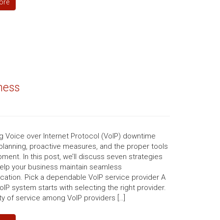
ore
ness
g Voice over Internet Protocol (VoIP) downtime
planning, proactive measures, and the proper tools
ment. In this post, we’ll discuss seven strategies
 help your business maintain seamless
ation. Pick a dependable VoIP service provider A
VoIP system starts with selecting the right provider.
ty of service among VoIP providers […]