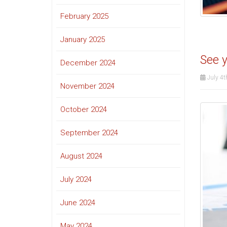
February 2025
January 2025
See y
December 2024
July 4t
November 2024
October 2024
September 2024
August 2024
July 2024
June 2024
May 2024