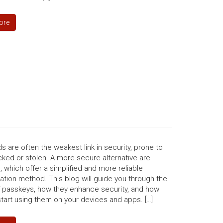
ore
 are often the weakest link in security, prone to
ked or stolen. A more secure alternative are
 which offer a simplified and more reliable
ation method. This blog will guide you through the
f passkeys, how they enhance security, and how
tart using them on your devices and apps. […]