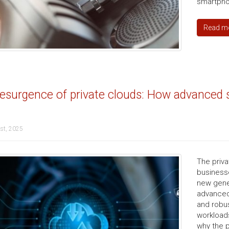
smartphon
Read m
esurgence of private clouds: How advanced s
st, 2025
The priva
businesse
new gener
advanced 
and robus
workloads
why the p