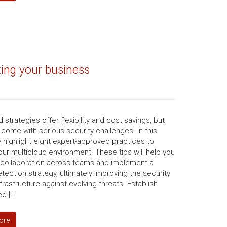
ting your business
d strategies offer flexibility and cost savings, but
 come with serious security challenges. In this
 highlight eight expert-approved practices to
ur multicloud environment. These tips will help you
collaboration across teams and implement a
etection strategy, ultimately improving the security
nfrastructure against evolving threats. Establish
ed […]
ore