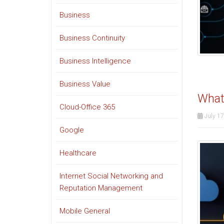
Business
Business Continuity
Business Intelligence
Business Value
What
Cloud-Office 365
July 17
Google
Healthcare
Internet Social Networking and
Reputation Management
Mobile General