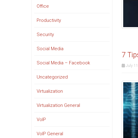
Office
Productivity
Security
Social Media
7 Tip
Social Media – Facebook
July 11
Uncategorized
Virtualization
Virtualization General
VoIP
VoIP General