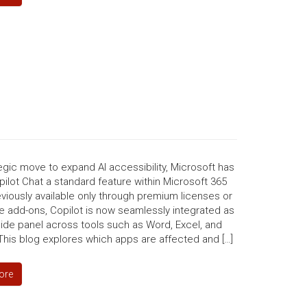
tegic move to expand AI accessibility, Microsoft has
lot Chat a standard feature within Microsoft 365
viously available only through premium licenses or
e add-ons, Copilot is now seamlessly integrated as
side panel across tools such as Word, Excel, and
This blog explores which apps are affected and […]
ore