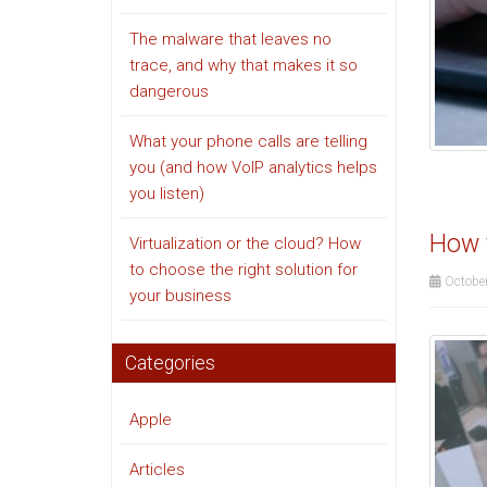
The malware that leaves no
trace, and why that makes it so
dangerous
What your phone calls are telling
you (and how VoIP analytics helps
you listen)
How t
Virtualization or the cloud? How
to choose the right solution for
October
your business
Categories
Apple
Articles