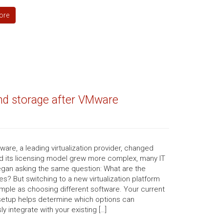
ore
and storage after VMware
re, a leading virtualization provider, changed
d its licensing model grew more complex, many IT
gan asking the same question: What are the
ves? But switching to a new virtualization platform
simple as choosing different software. Your current
setup helps determine which options can
y integrate with your existing […]