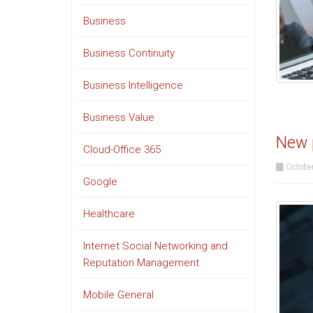
Business
Business Continuity
Business Intelligence
Business Value
New p
Cloud-Office 365
October
Google
Healthcare
Internet Social Networking and
Reputation Management
Mobile General