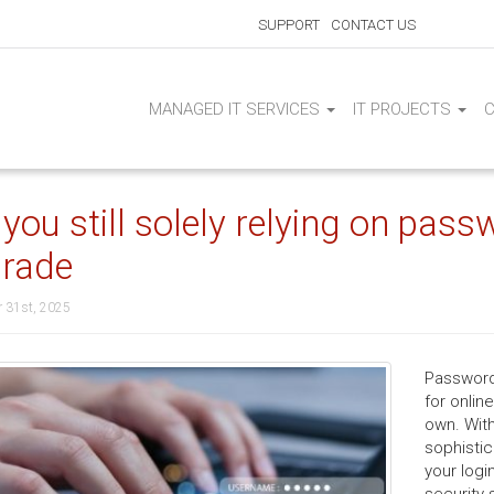
SUPPORT
CONTACT US
MANAGED IT SERVICES
IT PROJECTS
 you still solely relying on pass
rade
 31st, 2025
Password
for onlin
own. With
sophisti
your logi