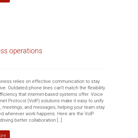
ess operations
iness relies on effective communication to stay
ve. Outdated phone lines can’t match the flexibility
fficiency that internet-based systems offer. Voice
rnet Protocol (VoIP) solutions make it easy to unify
s, meetings, and messages, helping your team stay
d wherever work happens. Here are the VoIP
driving better collaboration […]
ore