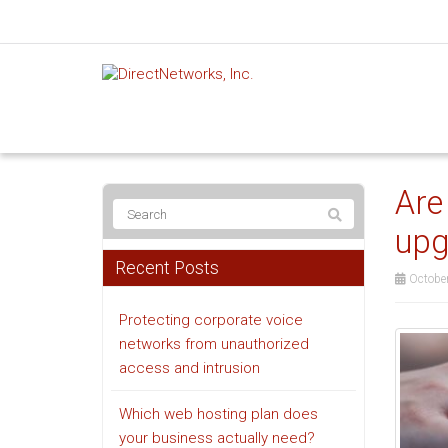
Are
upg
Recent Posts
October
Protecting corporate voice
networks from unauthorized
access and intrusion
Which web hosting plan does
your business actually need?