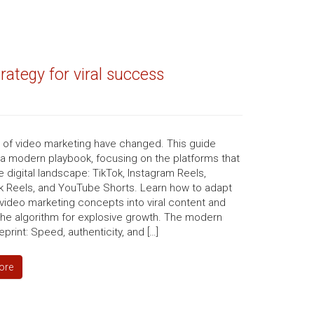
ategy for viral success
s of video marketing have changed. This guide
 a modern playbook, focusing on the platforms that
e digital landscape: TikTok, Instagram Reels,
 Reels, and YouTube Shorts. Learn how to adapt
video marketing concepts into viral content and
the algorithm for explosive growth. The modern
eprint: Speed, authenticity, and […]
ore