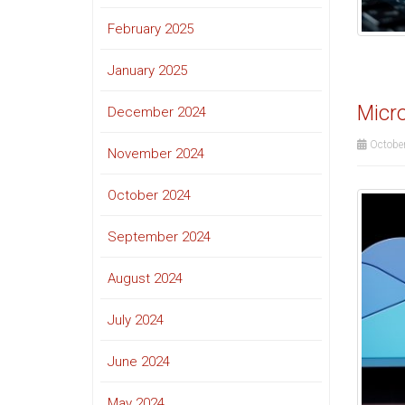
February 2025
January 2025
Micro
December 2024
October
November 2024
October 2024
September 2024
August 2024
July 2024
June 2024
May 2024