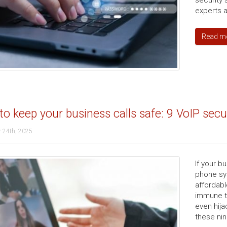
security
experts a
Read m
o keep your business calls safe: 9 VoIP sec
 24th, 2025
If your b
phone sy
affordable
immune to
even hija
these nin