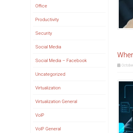
Office
Productivity
Security
Social Media
When 
Social Media – Facebook
October
Uncategorized
Virtualization
Virtualization General
VoIP
VoIP General