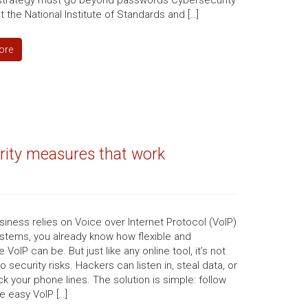
 strategy must go beyond passwords Cybersecurity
t the National Institute of Standards and […]
ore
urity measures that work
usiness relies on Voice over Internet Protocol (VoIP)
stems, you already know how flexible and
 VoIP can be. But just like any online tool, it’s not
 security risks. Hackers can listen in, steal data, or
ck your phone lines. The solution is simple: follow
e easy VoIP […]