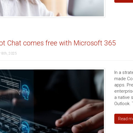
ot Chat comes free with Microsoft 365
 8th, 2025
In a stra
made Copi
apps. Pre
enterpris
a native 
Outlook. 
Read m