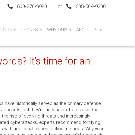
608-270-9980
or
608-509-9200
CLOUD
PHONES
WHY DNI?
ABOUT US
words? It’s time for an
s have historically served as the primary defense
e accounts, but they’re no longer effective on their
 the rise of evolving threats and increasingly
cated cyberattacks, experts recommend fortifying
ns with additional authentication methods. Why your