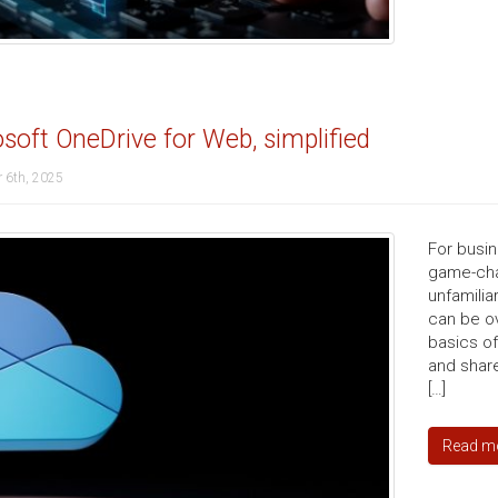
soft OneDrive for Web, simplified
 6th, 2025
For busi
game-chan
unfamilia
can be ov
basics o
and share
[…]
Read m