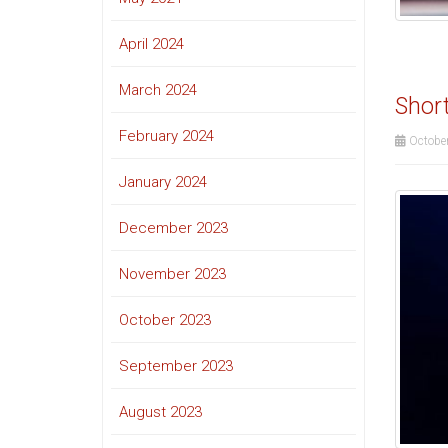
April 2024
March 2024
Short
February 2024
October
January 2024
December 2023
November 2023
October 2023
September 2023
August 2023