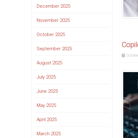
December 2025
November 2025
October 2025
Copil
September 2025
October
August 2025
July 2025
June 2025
May 2025
April 2025
March 2025