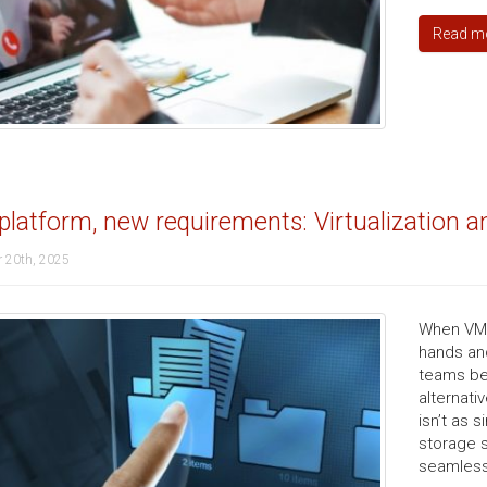
Read m
latform, new requirements: Virtualization 
 20th, 2025
When VMwa
hands an
teams be
alternati
isn’t as 
storage 
seamlessl