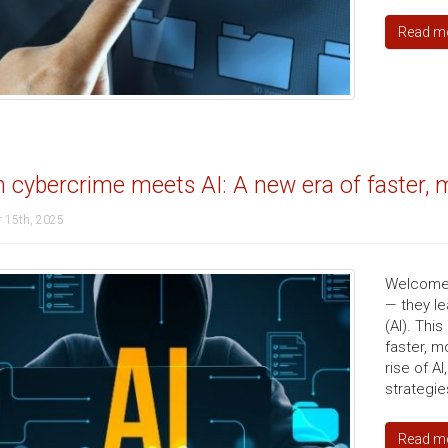
Read m
cybercrime meets AI: A new era of faster, m
 15th, 2025
Welcome t
— they le
(AI). Thi
faster, m
rise of A
strategie
Read m