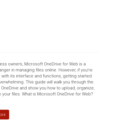
ness owners, Microsoft OneDrive for Web is a
ger in managing files online. However, if you’re
r with its interface and functions, getting started
erwhelming. This guide will walk you through the
f OneDrive and show you how to upload, organize,
 your files. What is Microsoft OneDrive for Web?
ore