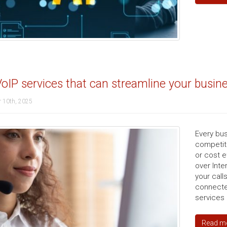
oIP services that can streamline your busin
 10th, 2025
Every bus
competiti
or cost e
over Inte
your call
connecte
services 
Read m