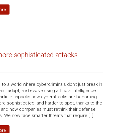
ore
ore sophisticated attacks
o a world where cybercriminals don’t just break in
arn, adapt, and evolve using artificial intelligence
s article unpacks how cyberattacks are becoming
ore sophisticated, and harder to spot, thanks to the
I, and how companies must rethink their defense
s. We now face smarter threats that require […]
ore