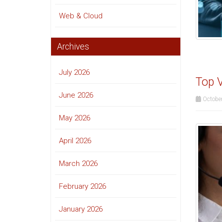
Web & Cloud
Archives
July 2026
Top V
June 2026
October
May 2026
April 2026
March 2026
February 2026
January 2026