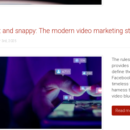
 and snappy: The modern video marketing str
 3rd, 2025
The rule
provides
define th
Facebook
timeless 
harness 
video blu
Read m