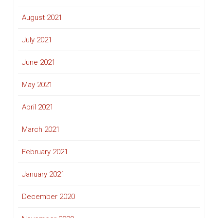
August 2021
July 2021
June 2021
May 2021
April 2021
March 2021
February 2021
January 2021
December 2020