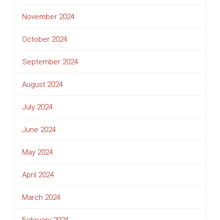
November 2024
October 2024
September 2024
August 2024
July 2024
June 2024
May 2024
April 2024
March 2024