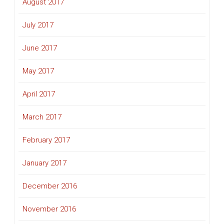
August 2017
July 2017
June 2017
May 2017
April 2017
March 2017
February 2017
January 2017
December 2016
November 2016