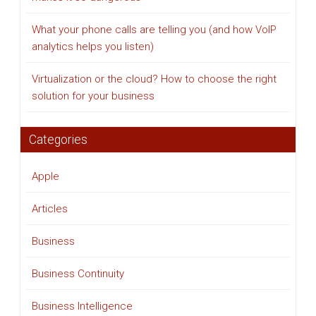
What your phone calls are telling you (and how VoIP
analytics helps you listen)
Virtualization or the cloud? How to choose the right
solution for your business
Categories
Apple
Articles
Business
Business Continuity
Business Intelligence