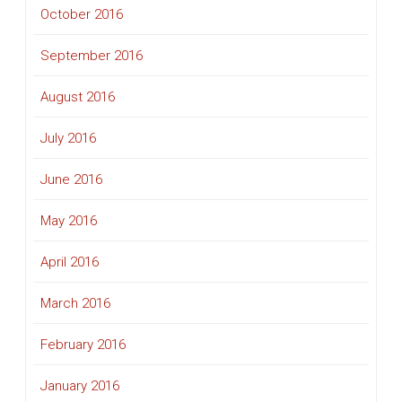
October 2016
September 2016
August 2016
July 2016
June 2016
May 2016
April 2016
March 2016
February 2016
January 2016