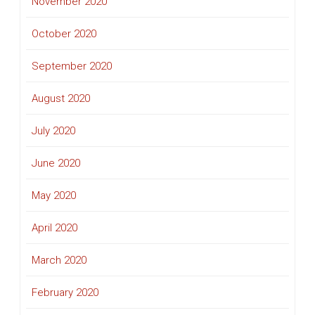
November 2020
October 2020
September 2020
August 2020
July 2020
June 2020
May 2020
April 2020
March 2020
February 2020