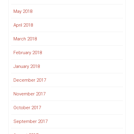
May 2018
April 2018
March 2018
February 2018
January 2018
December 2017
November 2017
October 2017
September 2017