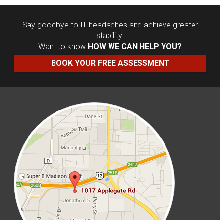
Say goodbye to IT headaches and achieve greater
stability.
Want to know
HOW WE CAN HELP YOU?
BOOK YOUR FREE ASSESSMENT