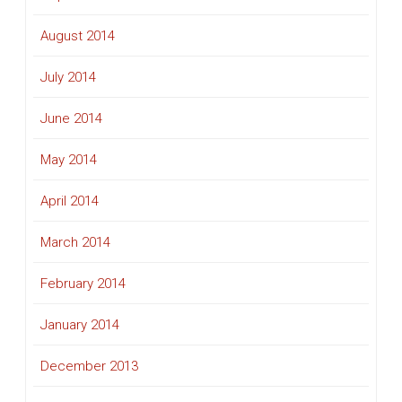
August 2014
July 2014
June 2014
May 2014
April 2014
March 2014
February 2014
January 2014
December 2013