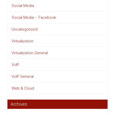
Social Media
Social Media – Facebook
Uncategorized
Virtualization
Virtualization General
VoIP
VoIP General
Web & Cloud
Archives