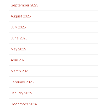
September 2025
August 2025
July 2025
June 2025
May 2025
April 2025
March 2025
February 2025
January 2025
December 2024