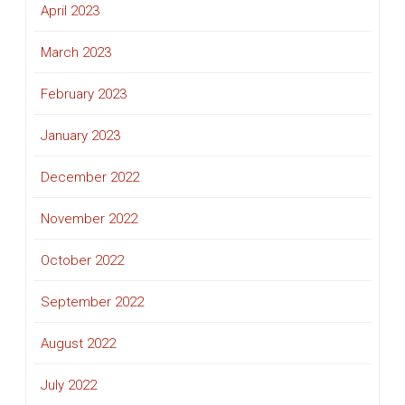
April 2023
March 2023
February 2023
January 2023
December 2022
November 2022
October 2022
September 2022
August 2022
July 2022