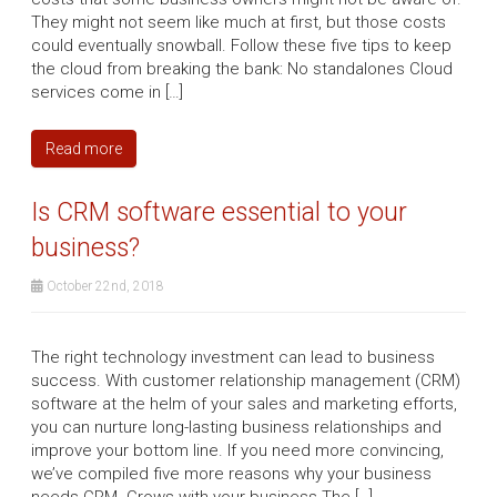
They might not seem like much at first, but those costs
could eventually snowball. Follow these five tips to keep
the cloud from breaking the bank: No standalones Cloud
services come in […]
Read more
Is CRM software essential to your
business?
October 22nd, 2018
The right technology investment can lead to business
success. With customer relationship management (CRM)
software at the helm of your sales and marketing efforts,
you can nurture long-lasting business relationships and
improve your bottom line. If you need more convincing,
we’ve compiled five more reasons why your business
needs CRM. Grows with your business The […]