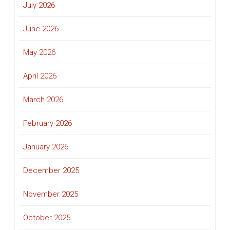
July 2026
June 2026
May 2026
April 2026
March 2026
February 2026
January 2026
December 2025
November 2025
October 2025