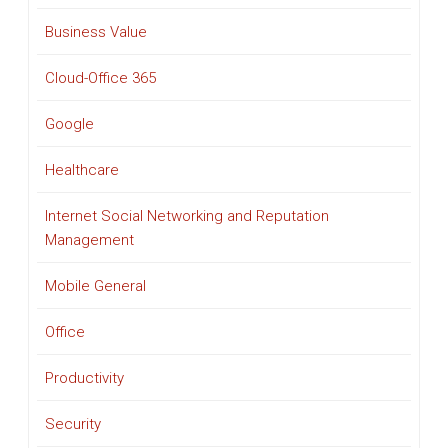
Business Value
Cloud-Office 365
Google
Healthcare
Internet Social Networking and Reputation
Management
Mobile General
Office
Productivity
Security