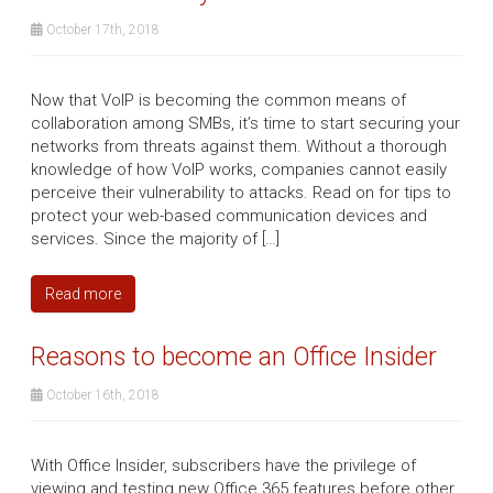
October 17th, 2018
Now that VoIP is becoming the common means of
collaboration among SMBs, it’s time to start securing your
networks from threats against them. Without a thorough
knowledge of how VoIP works, companies cannot easily
perceive their vulnerability to attacks. Read on for tips to
protect your web-based communication devices and
services. Since the majority of […]
Read more
Reasons to become an Office Insider
October 16th, 2018
With Office Insider, subscribers have the privilege of
viewing and testing new Office 365 features before other