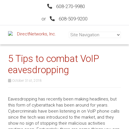
608-270-9980
or
608-509-9200
5 Tips to combat VoIP
eavesdropping
October 31st, 2018
Eavesdropping has recently been making headlines, but
this form of cyberattack has been around for years.
Cybercriminals have been listening in on VoIP phone calls
since the tech was introduced to the market, and they
show no sign of stopping their malicious activities