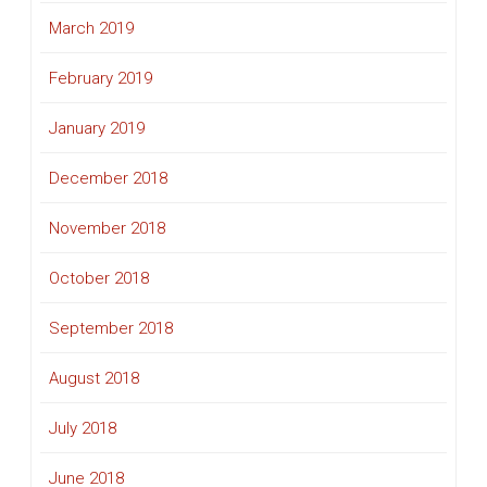
March 2019
February 2019
January 2019
December 2018
November 2018
October 2018
September 2018
August 2018
July 2018
June 2018