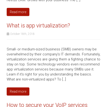
Read more
What is app virtualization?
October 18th, 2018
Small- or medium-sized business (SMB) owners may be
overwhelmed by their company’s IT demands. Fortunately,
virtualization services are giving them a fighting chance to
stay on top. Some technology vendors even recommend
app virtualization services because many SMBs use it.
Learn if it’s right for you by understanding the basics.
What are non-virtualized apps? To […]
Read more
How to secure your VoIP services