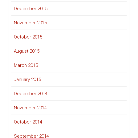
December 2015
November 2015
October 2015
August 2015
March 2015
January 2015
December 2014
November 2014
October 2014
September 2014