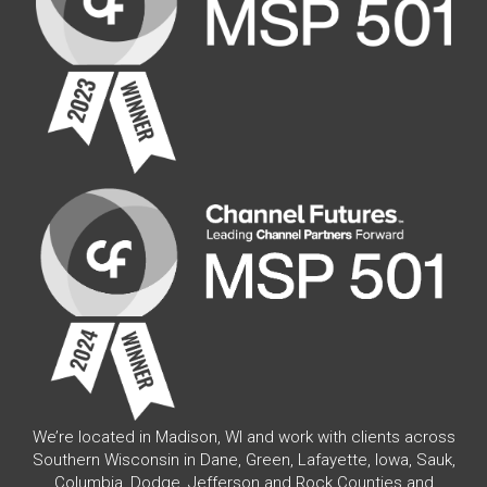
We’re located in Madison, WI and work with clients across
Southern Wisconsin in Dane, Green, Lafayette, Iowa, Sauk,
Columbia, Dodge, Jefferson and Rock Counties and