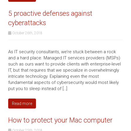
5 proactive defenses against
cyberattacks
October 26th, 2018
As IT security consultants, we’re stuck between a rock
and a hard place. Managed IT services providers (MSPs)
such as ours want to provide clients with enterprise-level
IT, but that requires that we specialize in overwhelmingly
intricate technology. Explaining even the most
fundamental aspects of cybersecurity would most likely
put you to sleep instead of […]
Read more
How to protect your Mac computer
October 25th, 2018