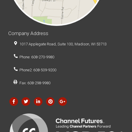
Company Address
1017 Applegate Road, Suite 100, Madison, WI 53713
Phone: 608-270-9980
Phone2: 608-509-9200
Fax: 608-298-9980