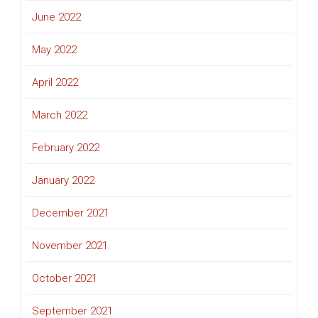
June 2022
May 2022
April 2022
March 2022
February 2022
January 2022
December 2021
November 2021
October 2021
September 2021