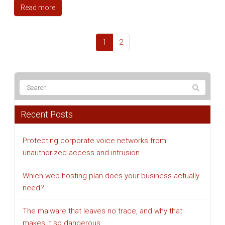
Read more
1
2
Recent Posts
Protecting corporate voice networks from
unauthorized access and intrusion
Which web hosting plan does your business actually
need?
The malware that leaves no trace, and why that
makes it so dangerous