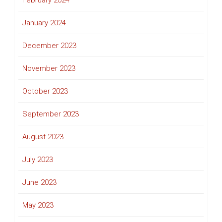
February 2024
January 2024
December 2023
November 2023
October 2023
September 2023
August 2023
July 2023
June 2023
May 2023