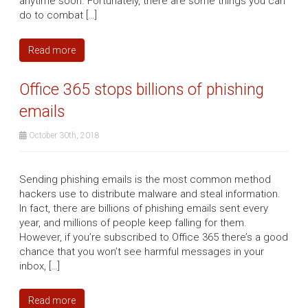
anytime soon. Fortunately, there are some things you can
do to combat […]
Read more
Office 365 stops billions of phishing
emails
October 30th, 2018
Sending phishing emails is the most common method
hackers use to distribute malware and steal information.
In fact, there are billions of phishing emails sent every
year, and millions of people keep falling for them.
However, if you’re subscribed to Office 365 there’s a good
chance that you won’t see harmful messages in your
inbox, […]
Read more