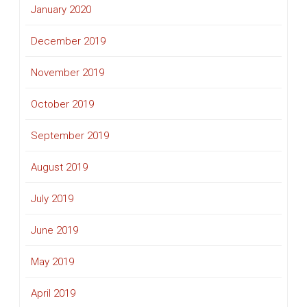
January 2020
December 2019
November 2019
October 2019
September 2019
August 2019
July 2019
June 2019
May 2019
April 2019