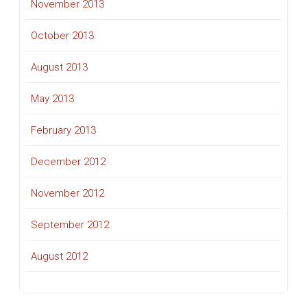
November 2013
October 2013
August 2013
May 2013
February 2013
December 2012
November 2012
September 2012
August 2012