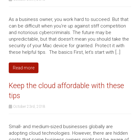
As a business owner, you work hard to succeed. But that
can be difficult when you’re up against stiff competition
and notorious cybercriminals. The future may be
unpredictable, but that doesn’t mean you should take the
security of your Mac device for granted. Protect it with
these helpful tips. The basics First, let’s start with […]
Read more
Keep the cloud affordable with these
tips
October 23rd, 2018
Small- and medium-sized businesses globally are
adopting cloud technologies. However, there are hidden
costs that some business owners might not be aware of.