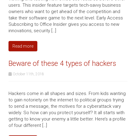
users. This insider feature targets tech-savvy business
owners who want to get ahead of the competition and
take their software game to the next level. Early Access
Subscribing to Office Insider gives you access to new
innovations, security […]
Read more
Beware of these 4 types of hackers
October 11th, 2018
Hackers come in all shapes and sizes. From kids wanting
to gain notoriety on the internet to political groups trying
to send a message, the motives for a cyberattack vary
widely. So how can you protect yourself? It all starts with
getting to know your enemy a little better. Here’s a profile
of four different […]