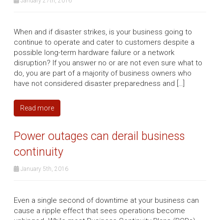
January 27th, 2016
When and if disaster strikes, is your business going to
continue to operate and cater to customers despite a
possible long-term hardware failure or a network
disruption? If you answer no or are not even sure what to
do, you are part of a majority of business owners who
have not considered disaster preparedness and […]
Read more
Power outages can derail business
continuity
January 5th, 2016
Even a single second of downtime at your business can
cause a ripple effect that sees operations become