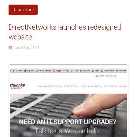
Read more
DirectNetworks launches redesigned
website
June 13th, 2014