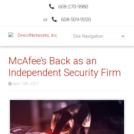
608-270-9980
or
608-509-9200
McAfee’s Back as an
Independent Security Firm
April 10th, 2017