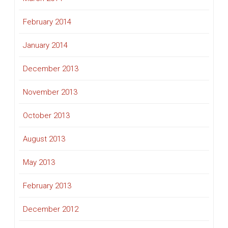
February 2014
January 2014
December 2013
November 2013
October 2013
August 2013
May 2013
February 2013
December 2012