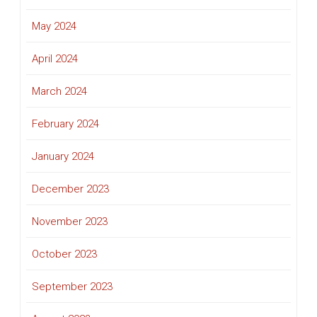
May 2024
April 2024
March 2024
February 2024
January 2024
December 2023
November 2023
October 2023
September 2023