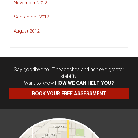
November 2012
September 2012
August 2012
Say goodbye to IT headaches and achieve greater
stability.
Want to know
HOW WE CAN HELP YOU?
BOOK YOUR FREE ASSESSMENT