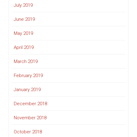
July 2019
June 2019
May 2019
April 2019
March 2019
February 2019
January 2019
December 2018
November 2018
October 2018