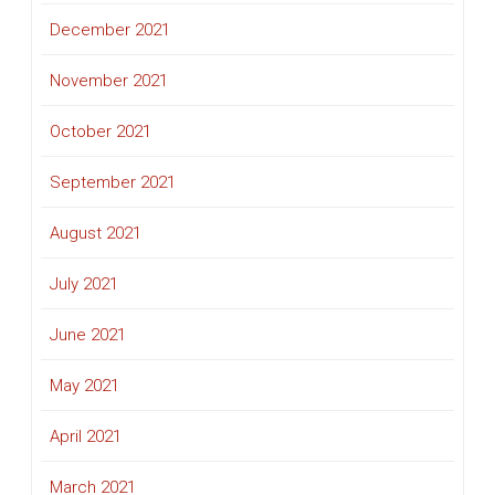
December 2021
November 2021
October 2021
September 2021
August 2021
July 2021
June 2021
May 2021
April 2021
March 2021