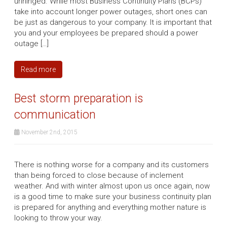
unhinged. While most Business Continuity Plans (BCPs)
take into account longer power outages, short ones can
be just as dangerous to your company. It is important that
you and your employees be prepared should a power
outage […]
Read more
Best storm preparation is
communication
November 2nd, 2015
There is nothing worse for a company and its customers
than being forced to close because of inclement
weather. And with winter almost upon us once again, now
is a good time to make sure your business continuity plan
is prepared for anything and everything mother nature is
looking to throw your way.