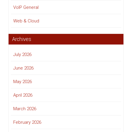
VoIP General
Web & Cloud
Archives
July 2026
June 2026
May 2026
April 2026
March 2026
February 2026