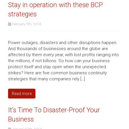
Stay in operation with these BCP
strategies
February 5th, 2016
Power outages, disasters and other disruptions happen.
And thousands of businesses around the globe are
affected by them every year, with lost profits ranging into
the millions, if not billions. So how can your business
protect itself and stay open when the unexpected
strikes? Here are five common business continuity
strategies that many companies rely […]
Read more
It’s Time To Disaster-Proof Your
Business