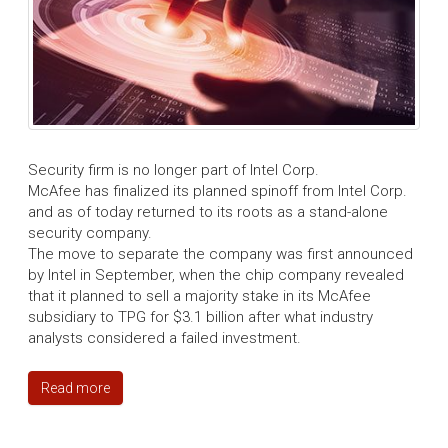
Security firm is no longer part of Intel Corp.
McAfee has finalized its planned spinoff from Intel Corp.
and as of today returned to its roots as a stand-alone
security company.
The move to separate the company was first announced
by Intel in September, when the chip company revealed
that it planned to sell a majority stake in its McAfee
subsidiary to TPG for $3.1 billion after what industry
analysts considered a failed investment.
Read more