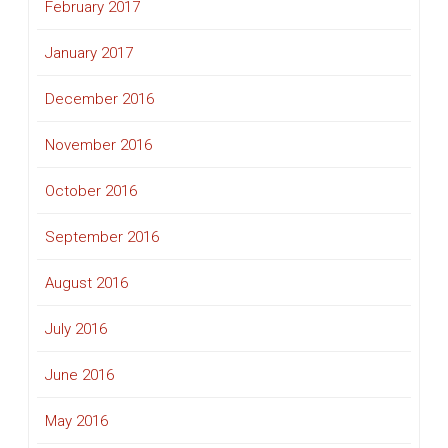
February 2017
January 2017
December 2016
November 2016
October 2016
September 2016
August 2016
July 2016
June 2016
May 2016