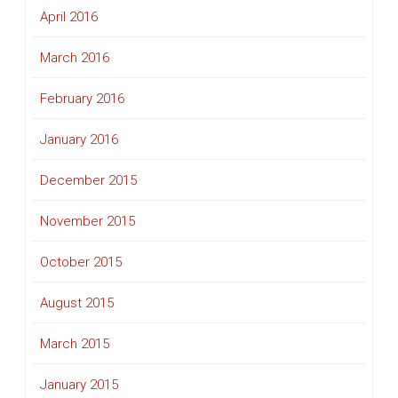
April 2016
March 2016
February 2016
January 2016
December 2015
November 2015
October 2015
August 2015
March 2015
January 2015