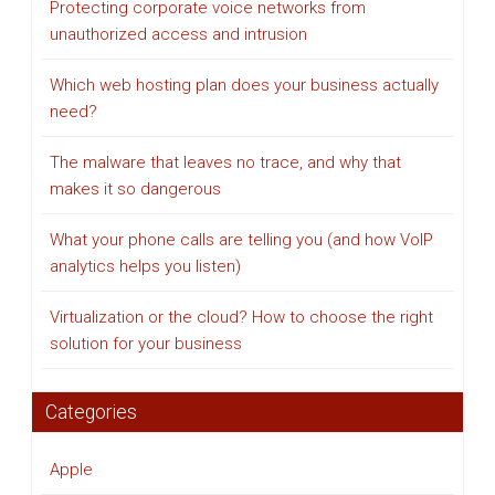
Protecting corporate voice networks from
unauthorized access and intrusion
Which web hosting plan does your business actually
need?
The malware that leaves no trace, and why that
makes it so dangerous
What your phone calls are telling you (and how VoIP
analytics helps you listen)
Virtualization or the cloud? How to choose the right
solution for your business
Categories
Apple