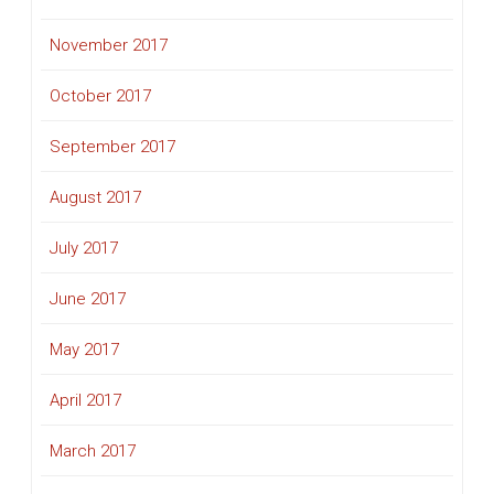
November 2017
October 2017
September 2017
August 2017
July 2017
June 2017
May 2017
April 2017
March 2017