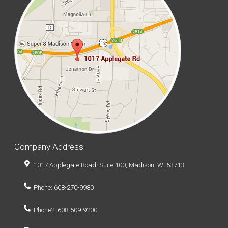
Company Address
1017 Applegate Road, Suite 100, Madison, WI 53713
Phone: 608-270-9980
Phone2: 608-509-9200