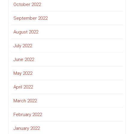
October 2022
September 2022
August 2022
July 2022
June 2022
May 2022
April 2022
March 2022
February 2022
January 2022