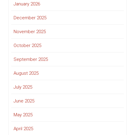
January 2026
December 2025
November 2025
October 2025
September 2025
August 2025
July 2025
June 2025
May 2025
April 2025