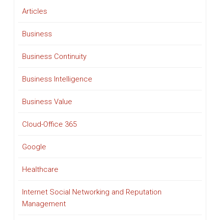
Articles
Business
Business Continuity
Business Intelligence
Business Value
Cloud-Office 365
Google
Healthcare
Internet Social Networking and Reputation
Management