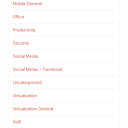
Mobile General
Office
Productivity
Security
Social Media
Social Media – Facebook
Uncategorized
Virtualization
Virtualization General
VoIP