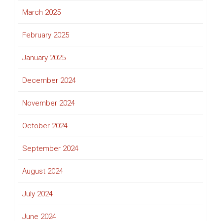
March 2025
February 2025
January 2025
December 2024
November 2024
October 2024
September 2024
August 2024
July 2024
June 2024