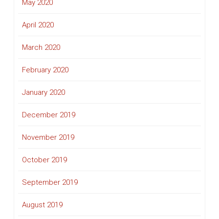
May 2020
April 2020
March 2020
February 2020
January 2020
December 2019
November 2019
October 2019
September 2019
August 2019