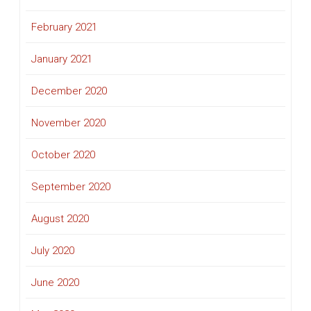
February 2021
January 2021
December 2020
November 2020
October 2020
September 2020
August 2020
July 2020
June 2020