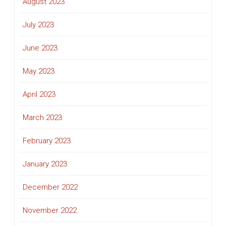
August 2023
July 2023
June 2023
May 2023
April 2023
March 2023
February 2023
January 2023
December 2022
November 2022