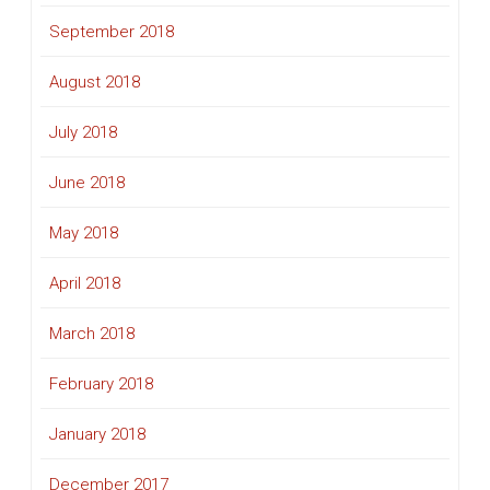
September 2018
August 2018
July 2018
June 2018
May 2018
April 2018
March 2018
February 2018
January 2018
December 2017