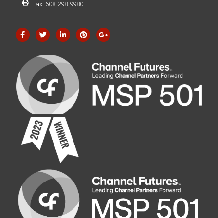
Fax: 608-298-9980