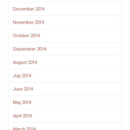
December 2014
November 2014
October 2014
September 2014
August 2014
July 2014
June 2014
May 2014
April 2014
March 2014