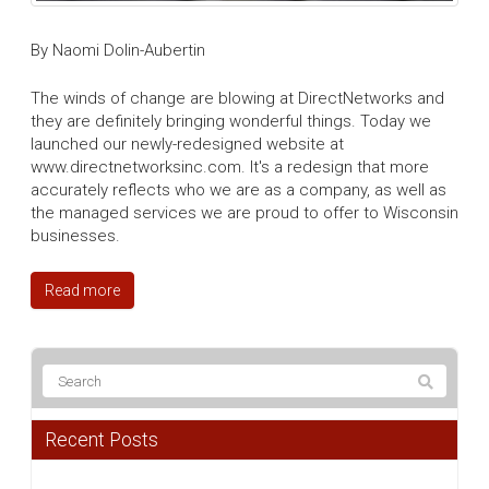
By Naomi Dolin-Aubertin
The winds of change are blowing at DirectNetworks and
they are definitely bringing wonderful things. Today we
launched our newly-redesigned website at
www.directnetworksinc.com. It's a redesign that more
accurately reflects who we are as a company, as well as
the managed services we are proud to offer to Wisconsin
businesses.
Read more
Recent Posts