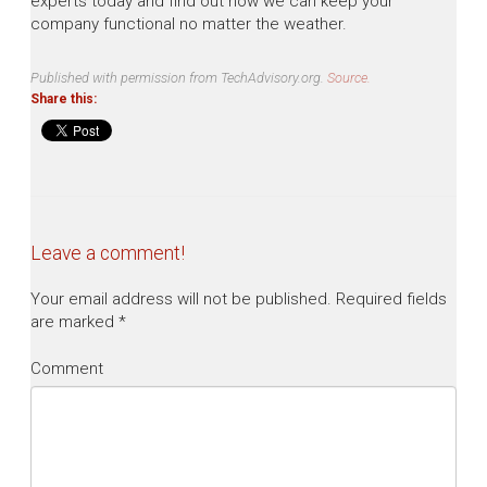
experts today and find out how we can keep your
company functional no matter the weather.
Published with permission from TechAdvisory.org.
Source.
Share this:
Leave a comment!
Your email address will not be published.
Required fields
are marked
*
Comment