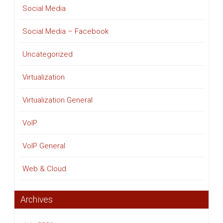
Social Media
Social Media – Facebook
Uncategorized
Virtualization
Virtualization General
VoIP
VoIP General
Web & Cloud
Archives