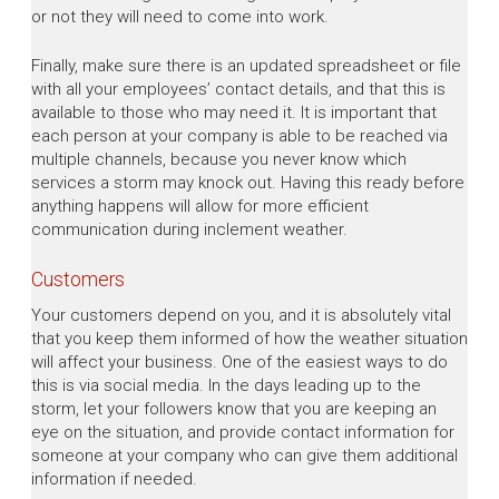
or not they will need to come into work.
Finally, make sure there is an updated spreadsheet or file
with all your employees’ contact details, and that this is
available to those who may need it. It is important that
each person at your company is able to be reached via
multiple channels, because you never know which
services a storm may knock out. Having this ready before
anything happens will allow for more efficient
communication during inclement weather.
Customers
Your customers depend on you, and it is absolutely vital
that you keep them informed of how the weather situation
will affect your business. One of the easiest ways to do
this is via social media. In the days leading up to the
storm, let your followers know that you are keeping an
eye on the situation, and provide contact information for
someone at your company who can give them additional
information if needed.