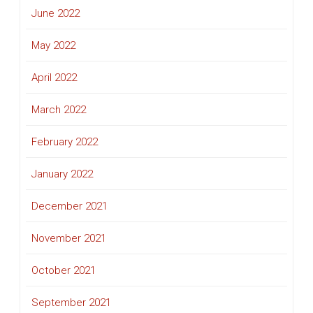
June 2022
May 2022
April 2022
March 2022
February 2022
January 2022
December 2021
November 2021
October 2021
September 2021