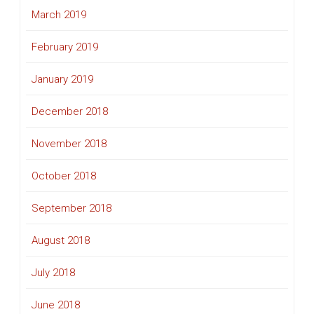
March 2019
February 2019
January 2019
December 2018
November 2018
October 2018
September 2018
August 2018
July 2018
June 2018