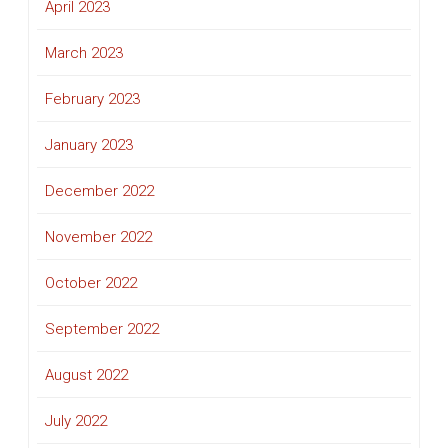
April 2023
March 2023
February 2023
January 2023
December 2022
November 2022
October 2022
September 2022
August 2022
July 2022