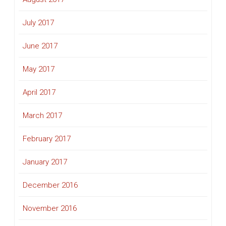
July 2017
June 2017
May 2017
April 2017
March 2017
February 2017
January 2017
December 2016
November 2016