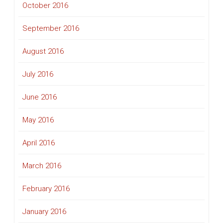
October 2016
September 2016
August 2016
July 2016
June 2016
May 2016
April 2016
March 2016
February 2016
January 2016