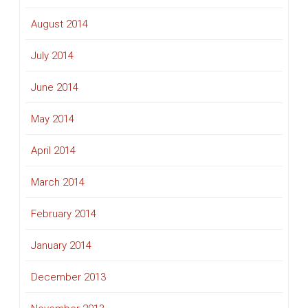
August 2014
July 2014
June 2014
May 2014
April 2014
March 2014
February 2014
January 2014
December 2013