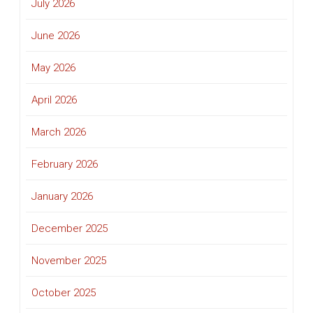
July 2026
June 2026
May 2026
April 2026
March 2026
February 2026
January 2026
December 2025
November 2025
October 2025