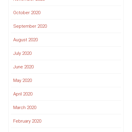
October 2020
September 2020
August 2020
July 2020
June 2020
May 2020
April 2020
March 2020
February 2020