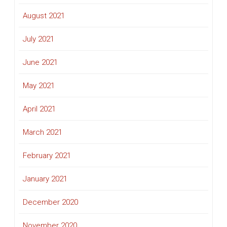
August 2021
July 2021
June 2021
May 2021
April 2021
March 2021
February 2021
January 2021
December 2020
November 2020