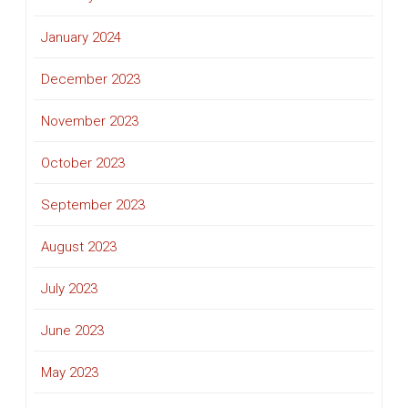
January 2024
December 2023
November 2023
October 2023
September 2023
August 2023
July 2023
June 2023
May 2023