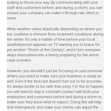
looking to throw your way. By communicating with your
staff and customers before, and during, a storm, you can
ensure your company can make it through rain, sleet or
snow.
While weather varies drastically depending on where you
live, nowhere is immune from inclement conditions during
the winter. It’s only a matter of time before your local
weatherperson appears on TV warning you to brace for
yet another “Storm of the Century”, and in turn everyone
whips themselves into a frenzy preparing for the worst-
case scenario.
However, you shouldn’t just be focusing on your personal
affairs; you need to make sure your business is ready as
well. Even if the forecast doesn’t turn out to be accurate,
it’s always better to be safe than sorry. For this to happen,
you will need to stay in constant contact with both your
employees and customers before and during a storm to
make sure they know what to expect. Doing this will help
limit interruptions and make sure clients can adjust the