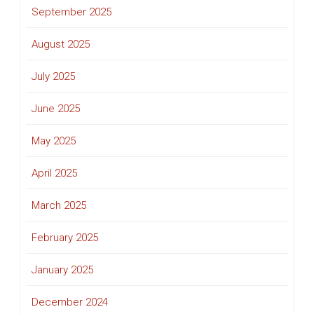
September 2025
August 2025
July 2025
June 2025
May 2025
April 2025
March 2025
February 2025
January 2025
December 2024