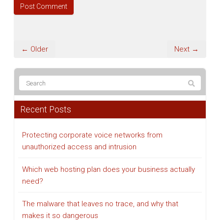
← Older
Next →
Recent Posts
Protecting corporate voice networks from
unauthorized access and intrusion
Which web hosting plan does your business actually
need?
The malware that leaves no trace, and why that
makes it so dangerous