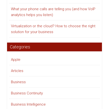
What your phone calls are telling you (and how VoIP
analytics helps you listen)
Virtualization or the cloud? How to choose the right
solution for your business
Categories
Apple
Articles
Business
Business Continuity
Business Intelligence