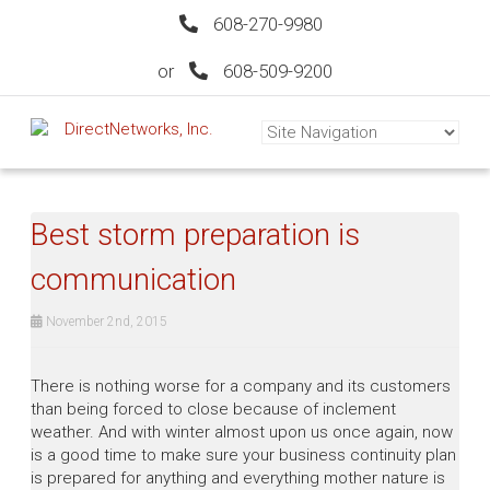
608-270-9980
or
608-509-9200
Best storm preparation is
communication
November 2nd, 2015
There is nothing worse for a company and its customers
than being forced to close because of inclement
weather. And with winter almost upon us once again, now
is a good time to make sure your business continuity plan
is prepared for anything and everything mother nature is