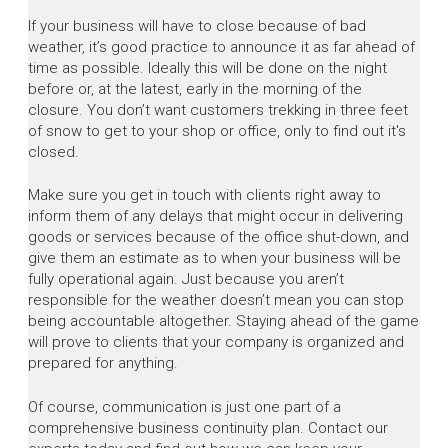
If your business will have to close because of bad
weather, it’s good practice to announce it as far ahead of
time as possible. Ideally this will be done on the night
before or, at the latest, early in the morning of the
closure. You don’t want customers trekking in three feet
of snow to get to your shop or office, only to find out it's
closed.
Make sure you get in touch with clients right away to
inform them of any delays that might occur in delivering
goods or services because of the office shut-down, and
give them an estimate as to when your business will be
fully operational again. Just because you aren’t
responsible for the weather doesn’t mean you can stop
being accountable altogether. Staying ahead of the game
will prove to clients that your company is organized and
prepared for anything.
Of course, communication is just one part of a
comprehensive business continuity plan. Contact our