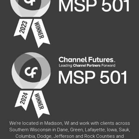
We’re located in Madison, WI and work with clients across
Southern Wisconsin in Dane, Green, Lafayette, Iowa, Sauk,
Columbia, Dodge, Jefferson and Rock Counties and