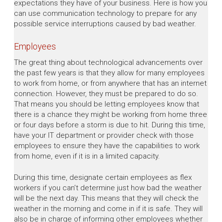
expectations they have of your business. Here is how you
can use communication technology to prepare for any
possible service interruptions caused by bad weather.
Employees
The great thing about technological advancements over
the past few years is that they allow for many employees
to work from home, or from anywhere that has an internet
connection. However, they must be prepared to do so.
That means you should be letting employees know that
there is a chance they might be working from home three
or four days before a storm is due to hit. During this time,
have your IT department or provider check with those
employees to ensure they have the capabilities to work
from home, even if it is in a limited capacity.
During this time, designate certain employees as flex
workers if you can’t determine just how bad the weather
will be the next day. This means that they will check the
weather in the morning and come in if it is safe. They will
also be in charge of informing other employees whether