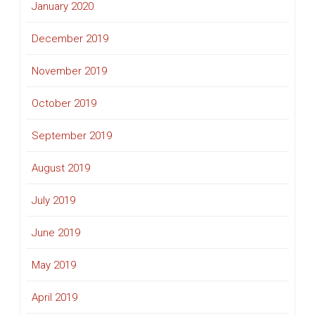
January 2020
December 2019
November 2019
October 2019
September 2019
August 2019
July 2019
June 2019
May 2019
April 2019