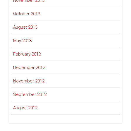
November 2013
October 2013
August 2013
May 2013
February 2013
December 2012
November 2012
September 2012
August 2012