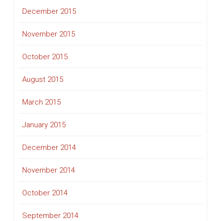
December 2015
November 2015
October 2015
August 2015
March 2015
January 2015
December 2014
November 2014
October 2014
September 2014