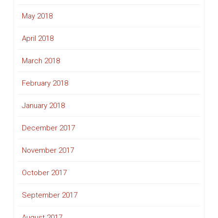
May 2018
April 2018
March 2018
February 2018
January 2018
December 2017
November 2017
October 2017
September 2017
August 2017