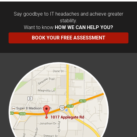
Say goodbye to IT headaches and achieve greater
stability.
Want to know
HOW WE CAN HELP YOU?
BOOK YOUR FREE ASSESSMENT