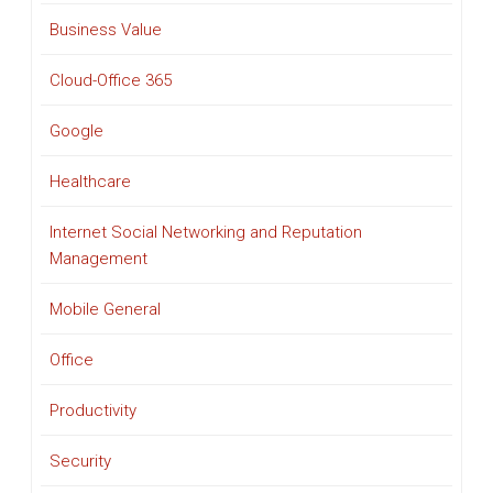
Business Value
Cloud-Office 365
Google
Healthcare
Internet Social Networking and Reputation
Management
Mobile General
Office
Productivity
Security