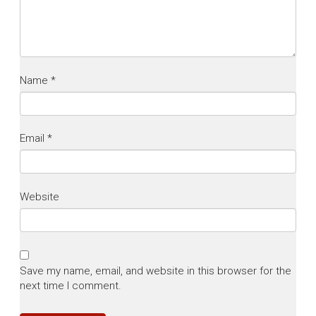
Name
*
Email
*
Website
Save my name, email, and website in this browser for the
next time I comment.