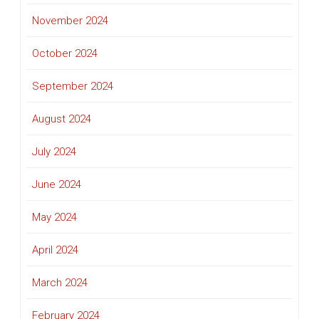
November 2024
October 2024
September 2024
August 2024
July 2024
June 2024
May 2024
April 2024
March 2024
February 2024