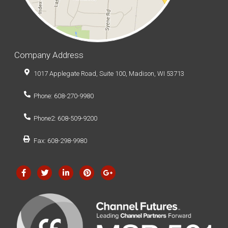
Company Address
1017 Applegate Road, Suite 100, Madison, WI 53713
Phone: 608-270-9980
Phone2: 608-509-9200
Fax: 608-298-9980