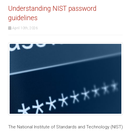
Understanding NIST password
guidelines
April 10th, 2026
The National Institute of Standards and Technology (NIST)