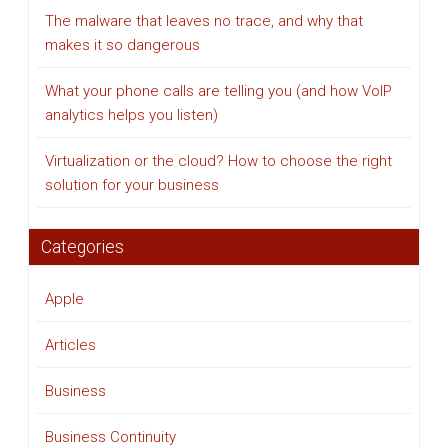
The malware that leaves no trace, and why that
makes it so dangerous
What your phone calls are telling you (and how VoIP
analytics helps you listen)
Virtualization or the cloud? How to choose the right
solution for your business
Categories
Apple
Articles
Business
Business Continuity