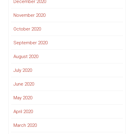
December 2020
November 2020
October 2020
September 2020
August 2020
July 2020
June 2020
May 2020
April 2020
March 2020