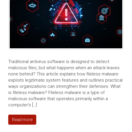
Traditional antivirus software is designed to detect
malicious files, but what happens when an attack leaves
none behind? This article explains how fileless malware
exploits legitimate system features and outlines practical
ways organizations can strengthen their defenses. What
is fileless malware? Fileless malware is a type of
malicious software that operates primarily within a
computer’s […]
Read more