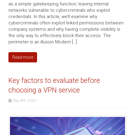
as a simple gatekeeping function, leaving internal
networks vulnerable to cybercriminals who exploit
credentials. In this article, we’ll examine why
cybercriminals often exploit linked permissions between
company systems and why having complete visibility is
the only way to effectively block their access. The
perimeter is an illusion Modern […]
Read more
Key factors to evaluate before
choosing a VPN service
May 8th, 2026