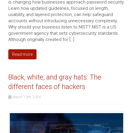
is changing how businesses approach password security.
Learn how updated guidelines, focused on length,
usability, and layered protection, can help safeguard
accounts without introducing unnecessary complexity.
Why should your business listen to NIST? NIST is a US
government agency that sets cybersecurity standards.
Although originally created for […]
Read more
Black, white, and gray hats: The
different faces of hackers
March 13th, 2026