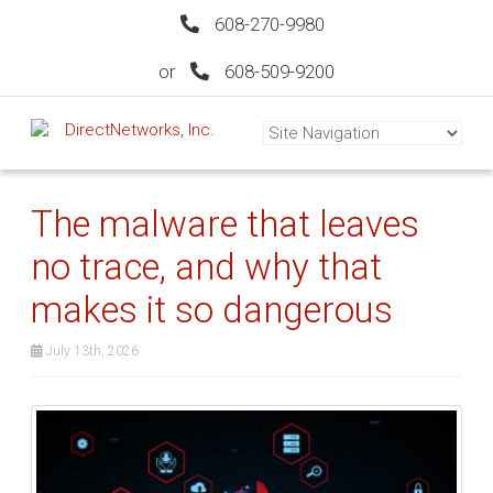
608-270-9980
or
608-509-9200
The malware that leaves
no trace, and why that
makes it so dangerous
July 13th, 2026