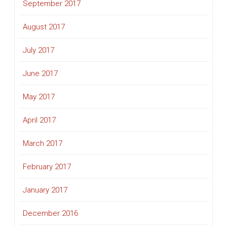
September 2017
August 2017
July 2017
June 2017
May 2017
April 2017
March 2017
February 2017
January 2017
December 2016