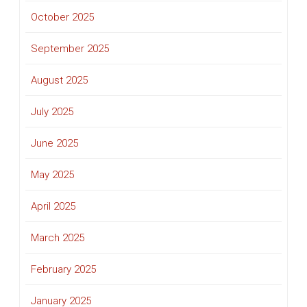
October 2025
September 2025
August 2025
July 2025
June 2025
May 2025
April 2025
March 2025
February 2025
January 2025