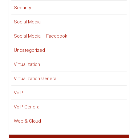
Security
Social Media
Social Media – Facebook
Uncategorized
Virtualization
Virtualization General
VoIP
VoIP General
Web & Cloud