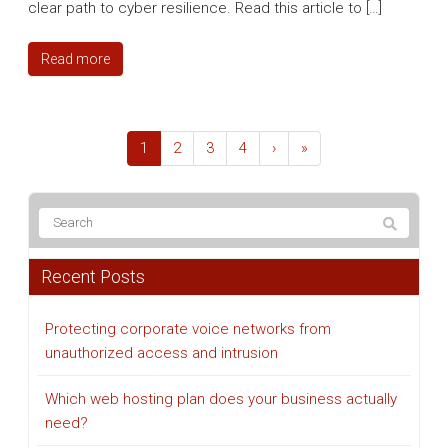
clear path to cyber resilience. Read this article to […]
Read more
1
2
3
4
›
»
Recent Posts
Protecting corporate voice networks from
unauthorized access and intrusion
Which web hosting plan does your business actually
need?