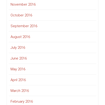
November 2016
October 2016
September 2016
August 2016
July 2016
June 2016
May 2016
April 2016
March 2016
February 2016