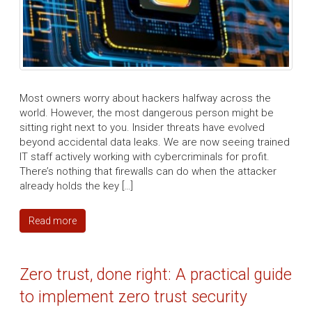
Most owners worry about hackers halfway across the
world. However, the most dangerous person might be
sitting right next to you. Insider threats have evolved
beyond accidental data leaks. We are now seeing trained
IT staff actively working with cybercriminals for profit.
There’s nothing that firewalls can do when the attacker
already holds the key […]
Read more
Zero trust, done right: A practical guide
to implement zero trust security