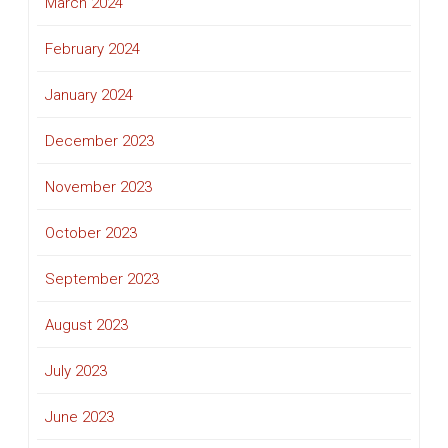
March 2024
February 2024
January 2024
December 2023
November 2023
October 2023
September 2023
August 2023
July 2023
June 2023