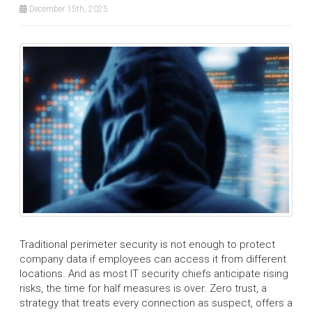
December 15th, 2025
Traditional perimeter security is not enough to protect
company data if employees can access it from different
locations. And as most IT security chiefs anticipate rising
risks, the time for half measures is over. Zero trust, a
strategy that treats every connection as suspect, offers a