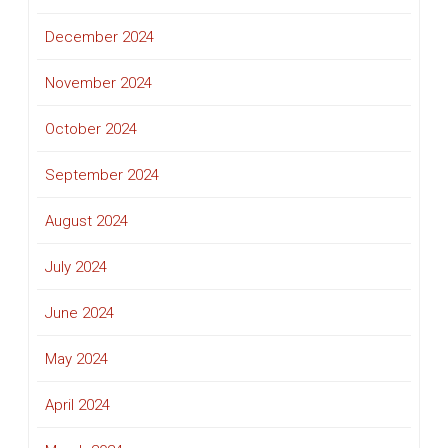
December 2024
November 2024
October 2024
September 2024
August 2024
July 2024
June 2024
May 2024
April 2024