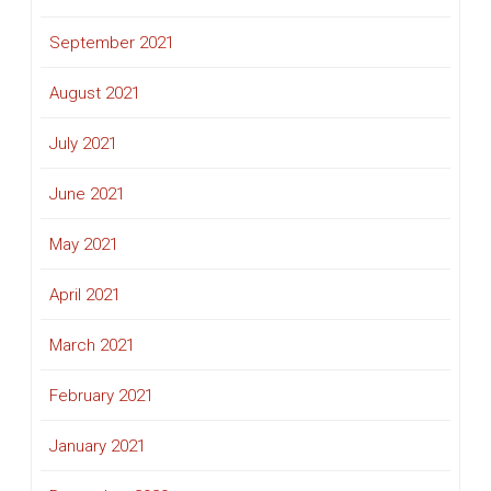
September 2021
August 2021
July 2021
June 2021
May 2021
April 2021
March 2021
February 2021
January 2021