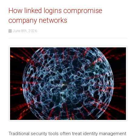
How linked logins compromise
company networks
June 8th, 2026
Traditional security tools often treat identity management