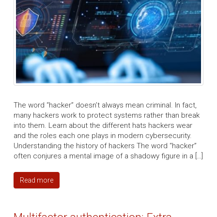
The word “hacker” doesn’t always mean criminal. In fact,
many hackers work to protect systems rather than break
into them. Learn about the different hats hackers wear
and the roles each one plays in modern cybersecurity.
Understanding the history of hackers The word “hacker”
often conjures a mental image of a shadowy figure in a […]
Read more