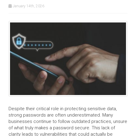
January 14th, 2026
Despite their critical role in protecting sensitive data,
strong passwords are often underestimated. Many
businesses continue to follow outdated practices, unsure
of what truly makes a password secure. This lack of
clarity leads to vulnerabilities that could actually be