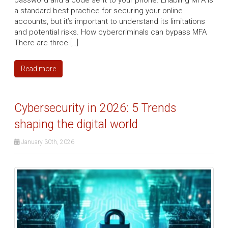
password and a code sent to your phone. Enabling MFA is
a standard best practice for securing your online
accounts, but it’s important to understand its limitations
and potential risks. How cybercriminals can bypass MFA
There are three […]
Read more
Cybersecurity in 2026: 5 Trends
shaping the digital world
January 30th, 2026