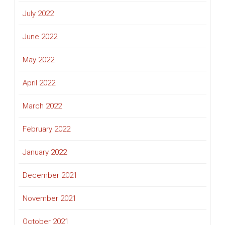
July 2022
June 2022
May 2022
April 2022
March 2022
February 2022
January 2022
December 2021
November 2021
October 2021