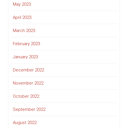
May 2023
April 2023
March 2023
February 2023
January 2023
December 2022
November 2022
October 2022
September 2022
August 2022