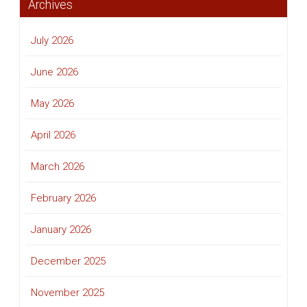
Archives
July 2026
June 2026
May 2026
April 2026
March 2026
February 2026
January 2026
December 2025
November 2025