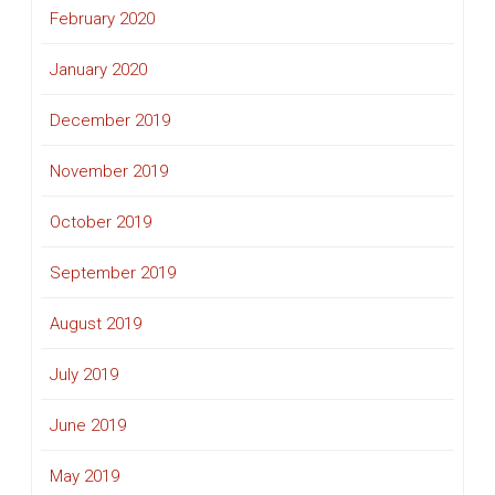
February 2020
January 2020
December 2019
November 2019
October 2019
September 2019
August 2019
July 2019
June 2019
May 2019