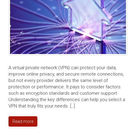
A virtual private network (VPN) can protect your data,
improve online privacy, and secure remote connections,
but not every provider delivers the same level of
protection or performance. It pays to consider factors
such as encryption standards and customer support.
Understanding the key differences can help you select a
VPN that truly fits your needs. […]
Read more