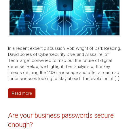
In a recent expert discussion, Rob Wright of Dark Reading,
David Jones of Cybersecurity Dive, and Alissa Irei of
TechTarget convened to map out the future of digital
defense. Below, we highlight their analysis of the key
threats defining the 2026 landscape and offer a roadmap
for businesses looking to stay ahead. The evolution of […]
Read more
Are your business passwords secure
enough?