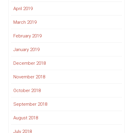
April 2019
March 2019
February 2019
January 2019
December 2018
November 2018
October 2018
September 2018
August 2018
July 2018