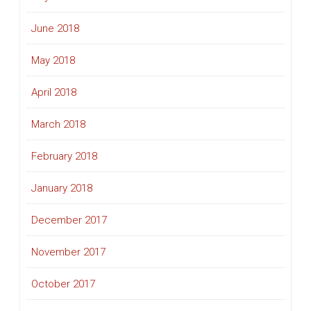
June 2018
May 2018
April 2018
March 2018
February 2018
January 2018
December 2017
November 2017
October 2017