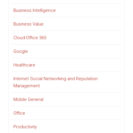
Business Intelligence
Business Value
Cloud-Office 365
Google
Healthcare
Internet Social Networking and Reputation
Management
Mobile General
Office
Productivity