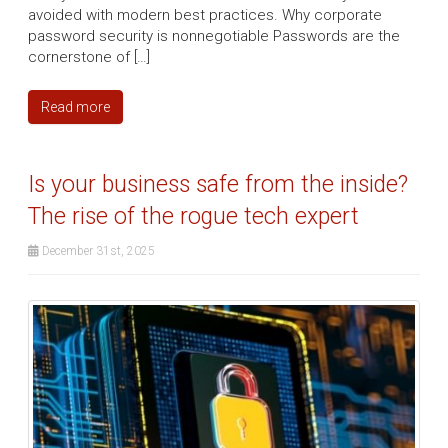
avoided with modern best practices. Why corporate
password security is nonnegotiable Passwords are the
cornerstone of […]
Read more
Is your business safe from the inside?
The rise of the rogue tech expert
December 31st, 2025