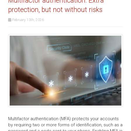
Multifactor authentication: Extra
protection, but not without risks
February 13th, 2026
Multifactor authentication (MFA) protects your accounts
by requiring two or more forms of identification, such as a