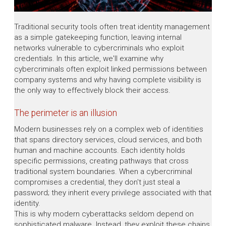
Traditional security tools often treat identity management
as a simple gatekeeping function, leaving internal
networks vulnerable to cybercriminals who exploit
credentials. In this article, we'll examine why
cybercriminals often exploit linked permissions between
company systems and why having complete visibility is
the only way to effectively block their access.
The perimeter is an illusion
Modern businesses rely on a complex web of identities
that spans directory services, cloud services, and both
human and machine accounts. Each identity holds
specific permissions, creating pathways that cross
traditional system boundaries. When a cybercriminal
compromises a credential, they don't just steal a
password; they inherit every privilege associated with that
identity.
This is why modern cyberattacks seldom depend on
sophisticated malware. Instead, they exploit these chains