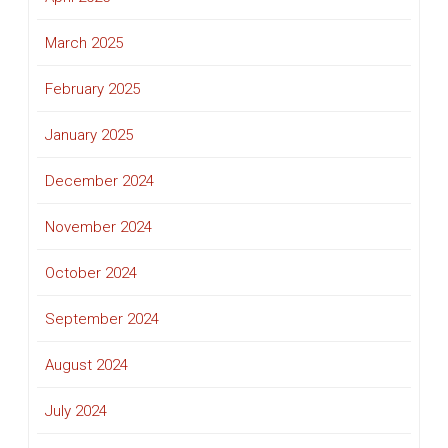
March 2025
February 2025
January 2025
December 2024
November 2024
October 2024
September 2024
August 2024
July 2024