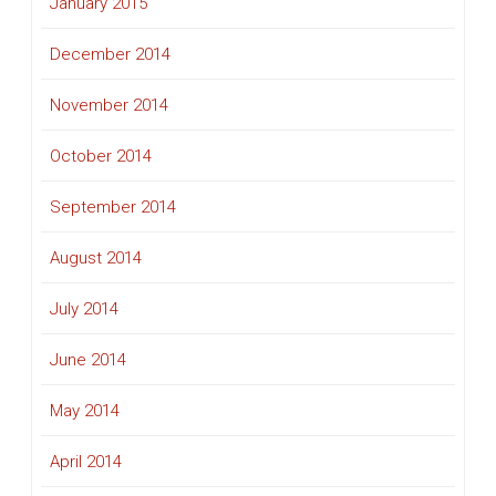
January 2015
December 2014
November 2014
October 2014
September 2014
August 2014
July 2014
June 2014
May 2014
April 2014