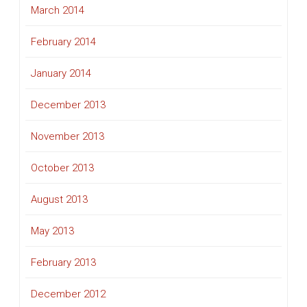
March 2014
February 2014
January 2014
December 2013
November 2013
October 2013
August 2013
May 2013
February 2013
December 2012