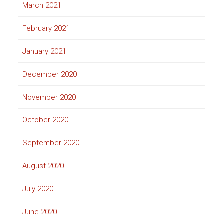
March 2021
February 2021
January 2021
December 2020
November 2020
October 2020
September 2020
August 2020
July 2020
June 2020