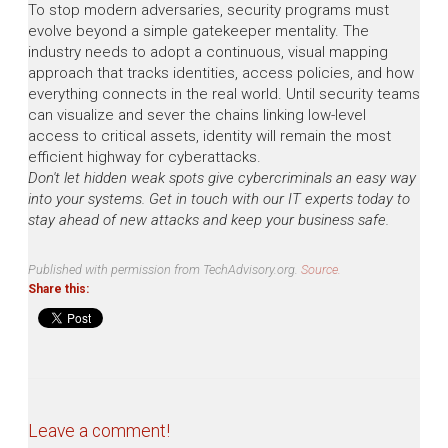
To stop modern adversaries, security programs must
evolve beyond a simple gatekeeper mentality. The
industry needs to adopt a continuous, visual mapping
approach that tracks identities, access policies, and how
everything connects in the real world. Until security teams
can visualize and sever the chains linking low-level
access to critical assets, identity will remain the most
efficient highway for cyberattacks.
Don't let hidden weak spots give cybercriminals an easy way
into your systems. Get in touch with our IT experts today to
stay ahead of new attacks and keep your business safe.
Published with permission from TechAdvisory.org.
Source.
Share this:
Leave a comment!