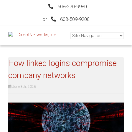
608-270-9980
or
608-509-9200
How linked logins compromise
company networks
June 8th, 2026