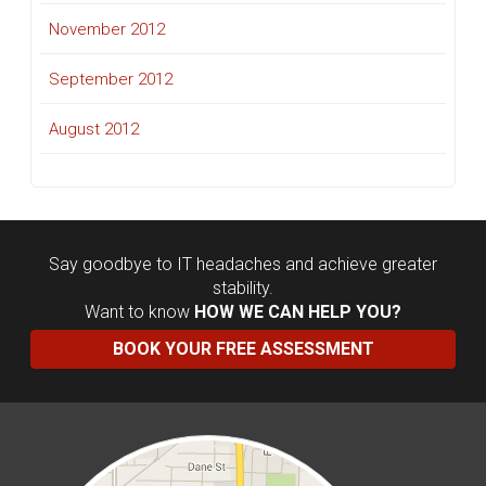
November 2012
September 2012
August 2012
Say goodbye to IT headaches and achieve greater
stability.
Want to know
HOW WE CAN HELP YOU?
BOOK YOUR FREE ASSESSMENT