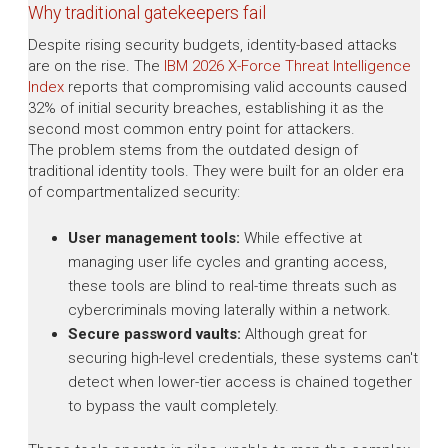
Why traditional gatekeepers fail
Despite rising security budgets, identity-based attacks
are on the rise. The
IBM 2026 X-Force Threat Intelligence
Index
reports that compromising valid accounts caused
32% of initial security breaches, establishing it as the
second most common entry point for attackers.
The problem stems from the outdated design of
traditional identity tools. They were built for an older era
of compartmentalized security:
User management tools:
While effective at
managing user life cycles and granting access,
these tools are blind to real-time threats such as
cybercriminals moving laterally within a network.
Secure password vaults:
Although great for
securing high-level credentials, these systems can't
detect when lower-tier access is chained together
to bypass the vault completely.