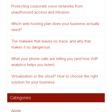
Protecting corporate voice networks from
unauthorized access and intrusion
Which web hosting plan does your business actually
need?
The malware that leaves no trace, and why that
makes it so dangerous
What your phone calls are telling you (and how VoIP
analytics helps you listen)
Virtualization or the cloud? How to choose the right
solution for your business
Categories
Apple