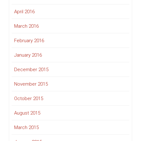
April 2016
March 2016
February 2016
January 2016
December 2015
November 2015
October 2015
August 2015
March 2015