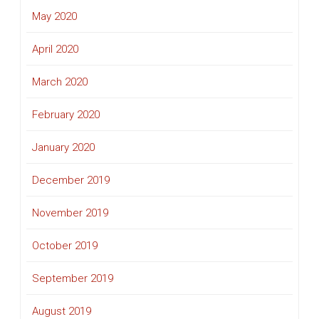
May 2020
April 2020
March 2020
February 2020
January 2020
December 2019
November 2019
October 2019
September 2019
August 2019