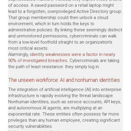
of access. A saved password on a retail laptop might
lead to a forgotten, overprivileged Active Directory group.
That group membership could then unlock a cloud
environment, which in turn holds the keys to
administrative policies. By linking these seemingly distinct
and unmonitored permissions, cybercriminals can walk
from a low-level foothold straight to an organization's
most critical assets.
Alarmingly,
identity weaknesses were a factor in nearly
90% of investigated breaches
. Cybercriminals are taking
the path of least resistance: they simply log in.
The unseen workforce: AI and nonhuman identities
The integration of artificial intelligence (AI) into enterprise
infrastructure is rapidly evolving the threat landscape.
Nonhuman identities, such as service accounts, API keys,
and autonomous AI agents, are multiplying at an
exponential rate. These entities often possess far more
privileges than any human employee, creating significant
security vulnerabilities.