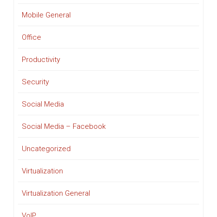
Mobile General
Office
Productivity
Security
Social Media
Social Media – Facebook
Uncategorized
Virtualization
Virtualization General
VoIP