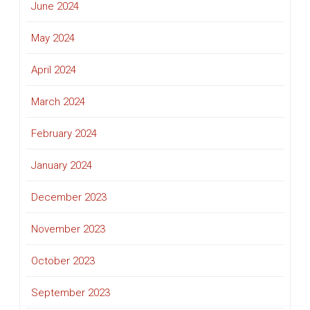
June 2024
May 2024
April 2024
March 2024
February 2024
January 2024
December 2023
November 2023
October 2023
September 2023