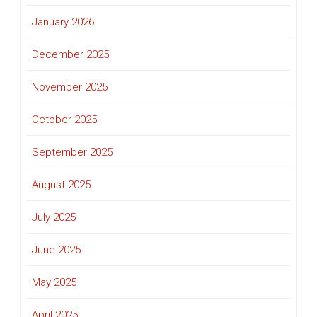
January 2026
December 2025
November 2025
October 2025
September 2025
August 2025
July 2025
June 2025
May 2025
April 2025