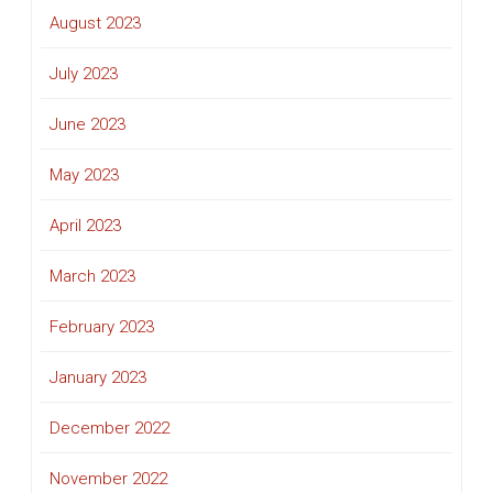
August 2023
July 2023
June 2023
May 2023
April 2023
March 2023
February 2023
January 2023
December 2022
November 2022