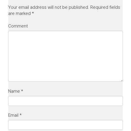
Your email address will not be published.
Required fields
are marked
*
Comment
Name
*
Email
*