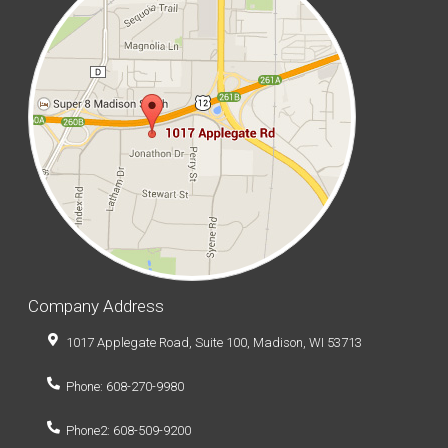
Company Address
1017 Applegate Road, Suite 100, Madison, WI 53713
Phone: 608-270-9980
Phone2: 608-509-9200