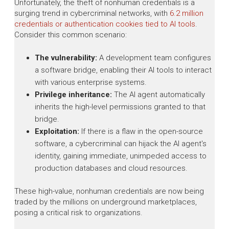
Unfortunately, the theft of nonhuman credentials is a
surging trend in cybercriminal networks, with
6.2 million
credentials or authentication cookies tied to AI tools
.
Consider this common scenario:
The vulnerability:
A development team configures
a software bridge, enabling their AI tools to interact
with various enterprise systems.
Privilege inheritance:
The AI agent automatically
inherits the high-level permissions granted to that
bridge.
Exploitation:
If there is a flaw in the open-source
software, a cybercriminal can hijack the AI agent's
identity, gaining immediate, unimpeded access to
production databases and cloud resources.
These high-value, nonhuman credentials are now being
traded by the millions on underground marketplaces,
posing a critical risk to organizations.