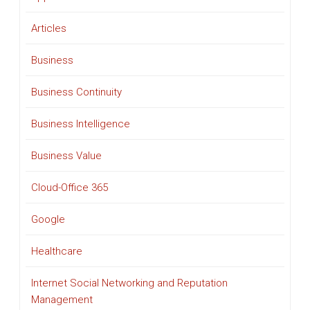
Articles
Business
Business Continuity
Business Intelligence
Business Value
Cloud-Office 365
Google
Healthcare
Internet Social Networking and Reputation
Management