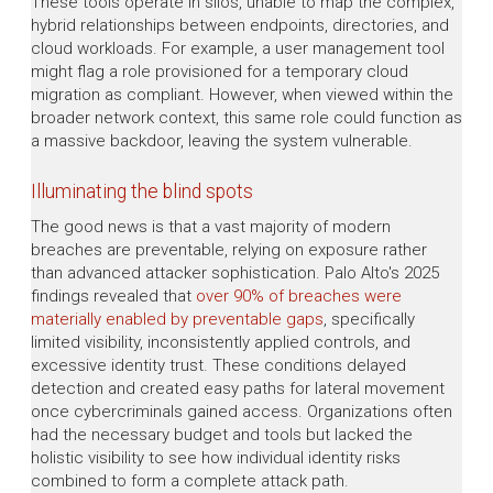
These tools operate in silos, unable to map the complex,
hybrid relationships between endpoints, directories, and
cloud workloads. For example, a user management tool
might flag a role provisioned for a temporary cloud
migration as compliant. However, when viewed within the
broader network context, this same role could function as
a massive backdoor, leaving the system vulnerable.
Illuminating the blind spots
The good news is that a vast majority of modern
breaches are preventable, relying on exposure rather
than advanced attacker sophistication. Palo Alto's 2025
findings revealed that
over 90% of breaches were
materially enabled by preventable gaps
, specifically
limited visibility, inconsistently applied controls, and
excessive identity trust. These conditions delayed
detection and created easy paths for lateral movement
once cybercriminals gained access. Organizations often
had the necessary budget and tools but lacked the
holistic visibility to see how individual identity risks
combined to form a complete attack path.