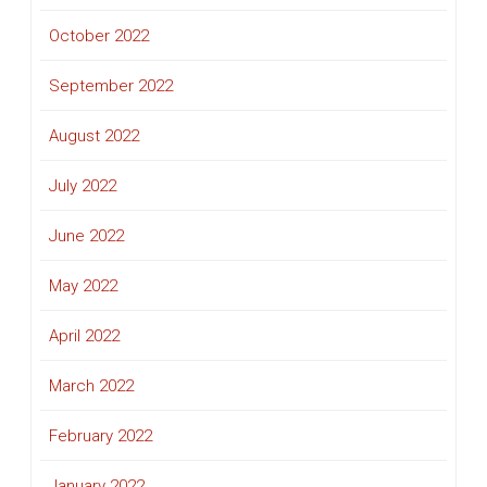
October 2022
September 2022
August 2022
July 2022
June 2022
May 2022
April 2022
March 2022
February 2022
January 2022