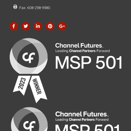
Fax: 608-298-9980