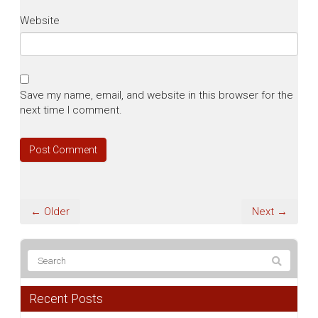
Website
Save my name, email, and website in this browser for the
next time I comment.
← Older
Next →
Recent Posts