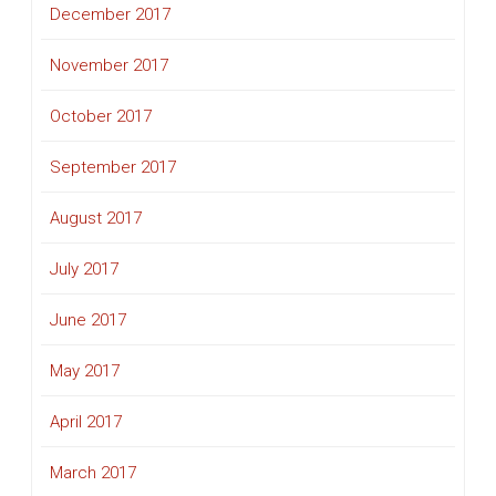
December 2017
November 2017
October 2017
September 2017
August 2017
July 2017
June 2017
May 2017
April 2017
March 2017