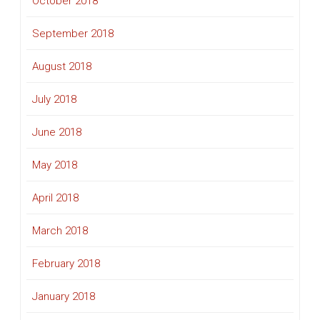
October 2018
September 2018
August 2018
July 2018
June 2018
May 2018
April 2018
March 2018
February 2018
January 2018