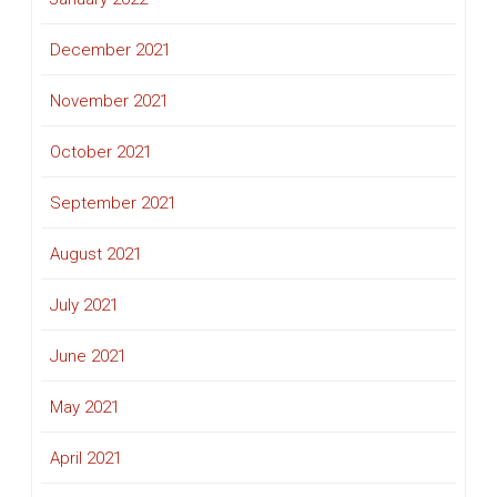
December 2021
November 2021
October 2021
September 2021
August 2021
July 2021
June 2021
May 2021
April 2021