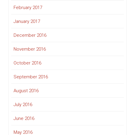
February 2017
January 2017
December 2016
November 2016
October 2016
September 2016
August 2016
July 2016
June 2016
May 2016