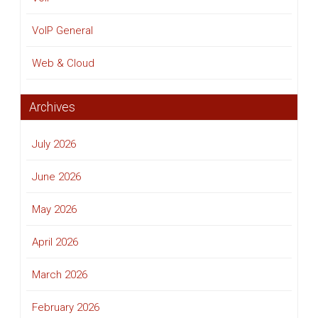
VoIP General
Web & Cloud
Archives
July 2026
June 2026
May 2026
April 2026
March 2026
February 2026