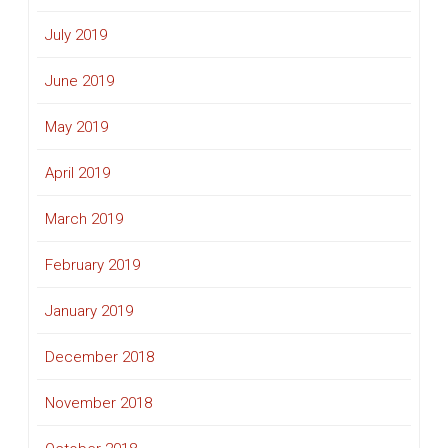
July 2019
June 2019
May 2019
April 2019
March 2019
February 2019
January 2019
December 2018
November 2018