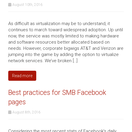
August 10th, 2016
As difficult as virtualization may be to understand, it
continues to march toward widespread adoption. Up until
now, the service was mostly limited to making hardware
and software resources better allocated based on
needs. However, corporate bigwigs AT&T and Verizon are
jumping into the game by adding the option to virtualize
network services. We’ve broken […]
Read more
Best practices for SMB Facebook
pages
August 8th, 2016
Considering the most recent stats of Facebook’s daily