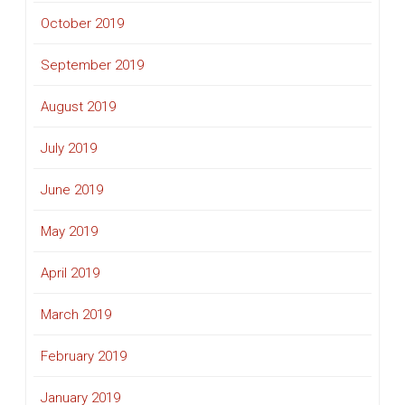
October 2019
September 2019
August 2019
July 2019
June 2019
May 2019
April 2019
March 2019
February 2019
January 2019