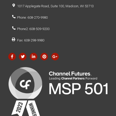
1017 Applegate Road, Suite 100, Madison, WI 53713
Phone: 608-270-9980
Phone2: 608-509-9200
Fax: 608-298-9980