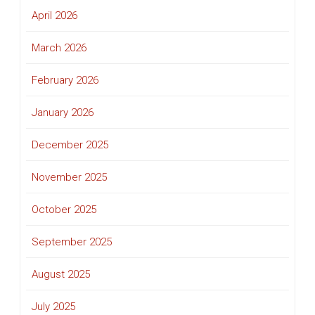
April 2026
March 2026
February 2026
January 2026
December 2025
November 2025
October 2025
September 2025
August 2025
July 2025