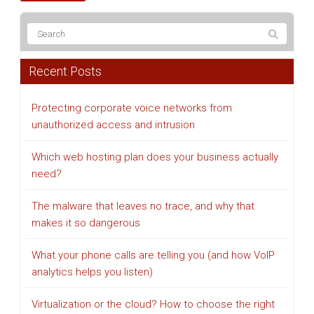
Recent Posts
Protecting corporate voice networks from
unauthorized access and intrusion
Which web hosting plan does your business actually
need?
The malware that leaves no trace, and why that
makes it so dangerous
What your phone calls are telling you (and how VoIP
analytics helps you listen)
Virtualization or the cloud? How to choose the right