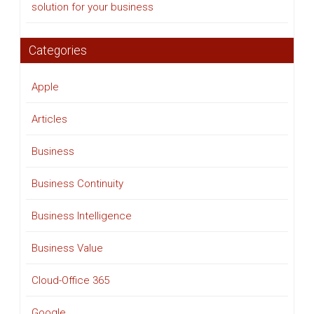
solution for your business
Categories
Apple
Articles
Business
Business Continuity
Business Intelligence
Business Value
Cloud-Office 365
Google