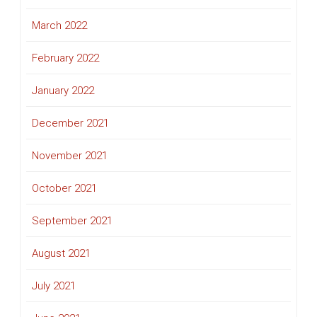
March 2022
February 2022
January 2022
December 2021
November 2021
October 2021
September 2021
August 2021
July 2021