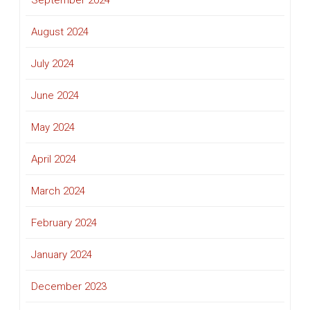
September 2024
August 2024
July 2024
June 2024
May 2024
April 2024
March 2024
February 2024
January 2024
December 2023