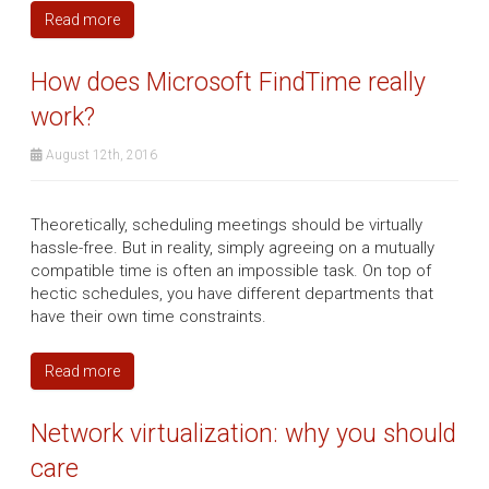
Read more
How does Microsoft FindTime really
work?
August 12th, 2016
Theoretically, scheduling meetings should be virtually
hassle-free. But in reality, simply agreeing on a mutually
compatible time is often an impossible task. On top of
hectic schedules, you have different departments that
have their own time constraints.
Read more
Network virtualization: why you should
care