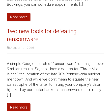
Bookings, you can schedule appointments […]
Read more
Two new tools for defeating
ransomware
August 1st, 2016
A simple Google search of “ransomware” returns just over
9 million results. So, too, does a search for “Three Mile
Island,” the location of the late-70’s Pennsylvania nuclear
meltdown. And while we don’t mean to equate the near
catastrophe of the latter to having your company’s data
hijacked by computer hackers, ransomware can in many
[…]
Read more