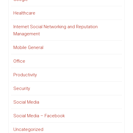
Healthcare
Internet Social Networking and Reputation
Management
Mobile General
Office
Productivity
Security
Social Media
Social Media – Facebook
Uncategorized