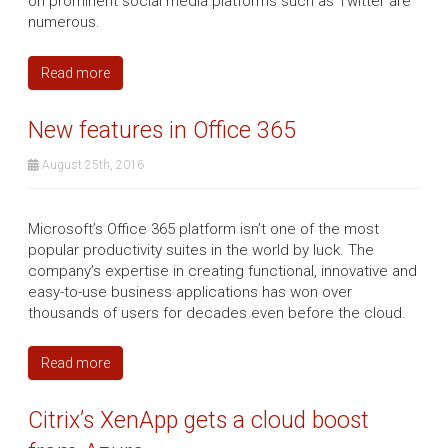
on prominent social media platforms such as Twitter are
numerous.
Read more
New features in Office 365
August 25th, 2016
Microsoft’s Office 365 platform isn’t one of the most
popular productivity suites in the world by luck. The
company’s expertise in creating functional, innovative and
easy-to-use business applications has won over
thousands of users for decades even before the cloud.
Read more
Citrix’s XenApp gets a cloud boost