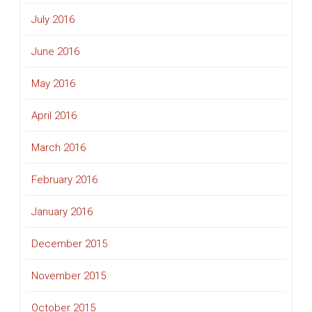
July 2016
June 2016
May 2016
April 2016
March 2016
February 2016
January 2016
December 2015
November 2015
October 2015