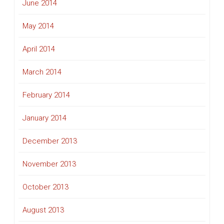
June 2014
May 2014
April 2014
March 2014
February 2014
January 2014
December 2013
November 2013
October 2013
August 2013