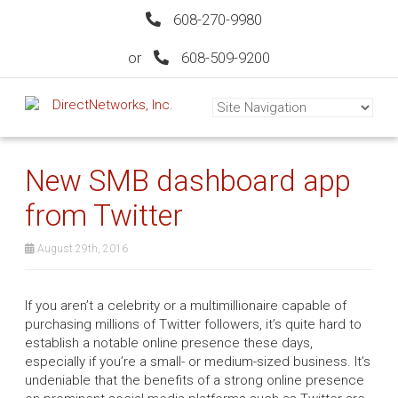
608-270-9980
or
608-509-9200
New SMB dashboard app
from Twitter
August 29th, 2016
If you aren’t a celebrity or a multimillionaire capable of
purchasing millions of Twitter followers, it’s quite hard to
establish a notable online presence these days,
especially if you’re a small- or medium-sized business. It’s
undeniable that the benefits of a strong online presence