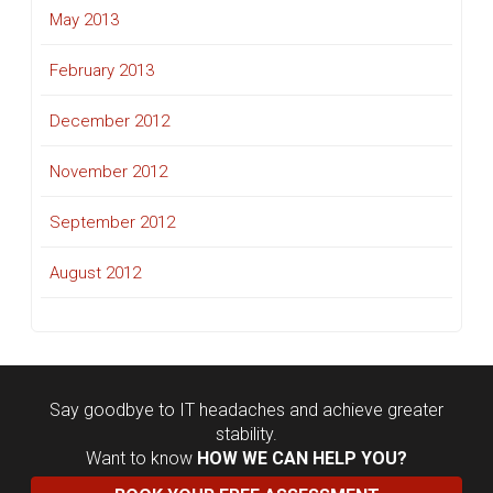
May 2013
February 2013
December 2012
November 2012
September 2012
August 2012
Say goodbye to IT headaches and achieve greater
stability.
Want to know
HOW WE CAN HELP YOU?