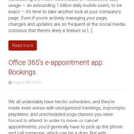
usage — an astounding 1 billion daily mobile users, to be
exact — it’s time to take another look at your company’s
page. Even if you’re actively managing your page,
changes and updates are so frequent at the social media
colossus that there’s likely a feature or […]
Read more
Office 365’s e-appointment app:
Bookings
August 5th, 2016
We all undeniably have hectic schedules, and they’re
made even worse with unorganized meetings, impromptu
playdates, and unscheduled yoga classes you were
forced to attend. In order to move or cancel
appointments, you’d generally have to pick up the phone
and call someone, which can be a drag. But with