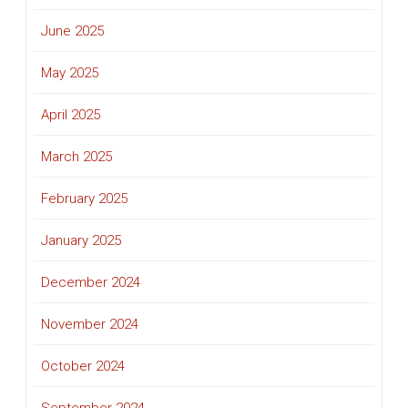
June 2025
May 2025
April 2025
March 2025
February 2025
January 2025
December 2024
November 2024
October 2024