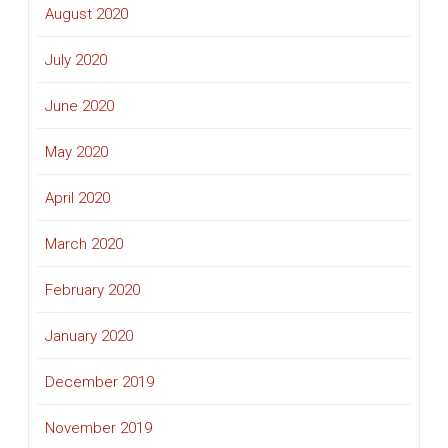
August 2020
July 2020
June 2020
May 2020
April 2020
March 2020
February 2020
January 2020
December 2019
November 2019