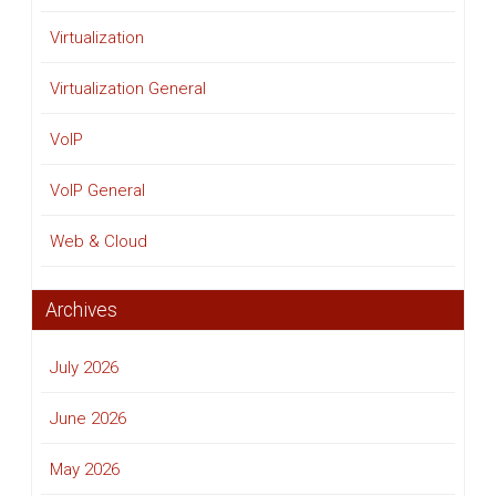
Virtualization
Virtualization General
VoIP
VoIP General
Web & Cloud
Archives
July 2026
June 2026
May 2026