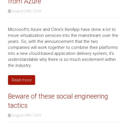
from Azure
August 24th, 2016
Microsoft’s Azure and Citrix’s XenApp have done a lot to
move virtualization services into the mainstream over the
years. So, with the announcement that the two
companies will work together to combine their platforms
into a new cloud-based application delivery system, it’s
understandable why there is so much excitement within
the industry.
Read more
Beware of these social engineering
tactics
August 18th, 2016