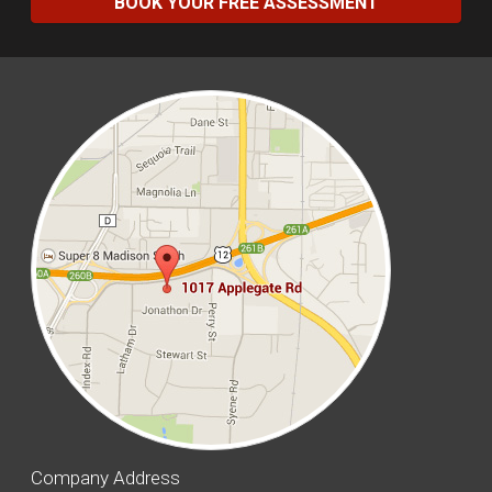
BOOK YOUR FREE ASSESSMENT
Company Address