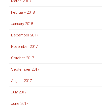
March 2018
February 2018
January 2018
December 2017
November 2017
October 2017
September 2017
August 2017
July 2017
June 2017