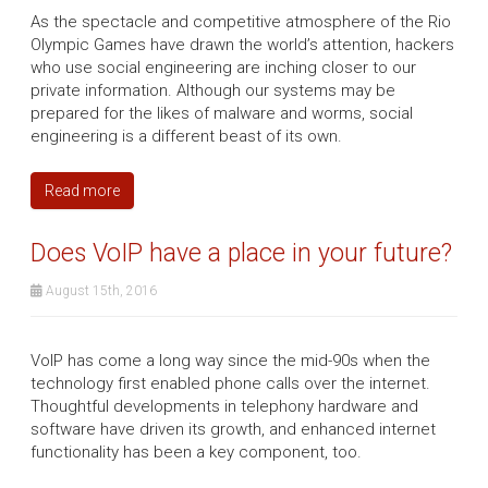
As the spectacle and competitive atmosphere of the Rio
Olympic Games have drawn the world’s attention, hackers
who use social engineering are inching closer to our
private information. Although our systems may be
prepared for the likes of malware and worms, social
engineering is a different beast of its own.
Read more
Does VoIP have a place in your future?
August 15th, 2016
VoIP has come a long way since the mid-90s when the
technology first enabled phone calls over the internet.
Thoughtful developments in telephony hardware and
software have driven its growth, and enhanced internet
functionality has been a key component, too.