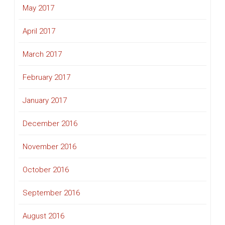
May 2017
April 2017
March 2017
February 2017
January 2017
December 2016
November 2016
October 2016
September 2016
August 2016