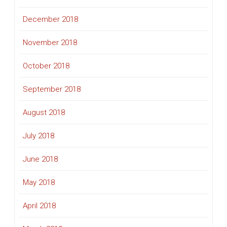
December 2018
November 2018
October 2018
September 2018
August 2018
July 2018
June 2018
May 2018
April 2018