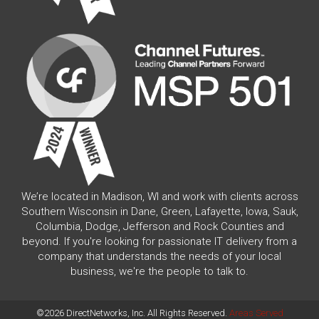
We’re located in Madison, WI and work with clients across
Southern Wisconsin in Dane, Green, Lafayette, Iowa, Sauk,
Columbia, Dodge, Jefferson and Rock Counties and
beyond. If you're looking for passionate IT delivery from a
company that understands the needs of your local
business, we're the people to talk to.
©2026 DirectNetworks, Inc. All Rights Reserved.
Areas Served