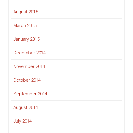
August 2015
March 2015
January 2015
December 2014
November 2014
October 2014
September 2014
August 2014
July 2014