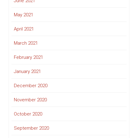
June 2021
May 2021
April 2021
March 2021
February 2021
January 2021
December 2020
November 2020
October 2020
September 2020