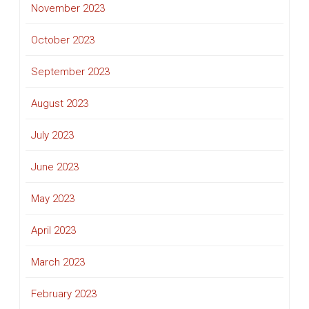
November 2023
October 2023
September 2023
August 2023
July 2023
June 2023
May 2023
April 2023
March 2023
February 2023