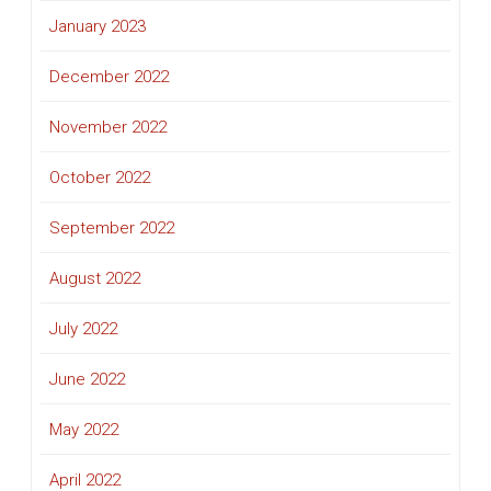
January 2023
December 2022
November 2022
October 2022
September 2022
August 2022
July 2022
June 2022
May 2022
April 2022