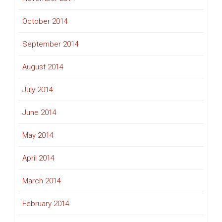
October 2014
September 2014
August 2014
July 2014
June 2014
May 2014
April 2014
March 2014
February 2014