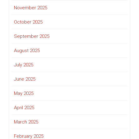
November 2025
October 2025
September 2025
August 2025
July 2025
June 2025
May 2025
April 2025
March 2025
February 2025