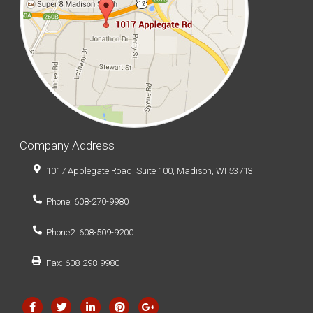
Company Address
1017 Applegate Road, Suite 100, Madison, WI 53713
Phone: 608-270-9980
Phone2: 608-509-9200
Fax: 608-298-9980