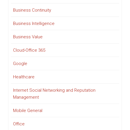
Business Continuity
Business Intelligence
Business Value
Cloud-Office 365
Google
Healthcare
Internet Social Networking and Reputation
Management
Mobile General
Office