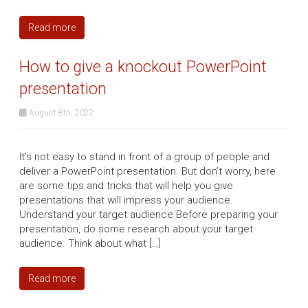
Read more
How to give a knockout PowerPoint
presentation
August 8th, 2022
It’s not easy to stand in front of a group of people and
deliver a PowerPoint presentation. But don’t worry, here
are some tips and tricks that will help you give
presentations that will impress your audience.
Understand your target audience Before preparing your
presentation, do some research about your target
audience. Think about what […]
Read more