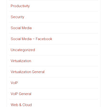
Productivity
Security
Social Media
Social Media – Facebook
Uncategorized
Virtualization
Virtualization General
VoIP
VoIP General
Web & Cloud