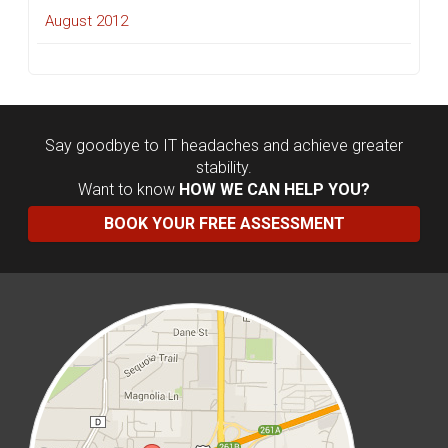
August 2012
Say goodbye to IT headaches and achieve greater
stability.
Want to know
HOW WE CAN HELP YOU?
BOOK YOUR FREE ASSESSMENT