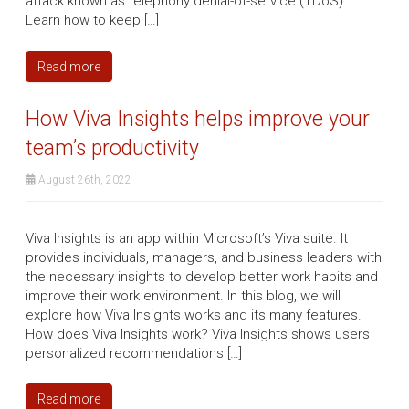
attack known as telephony denial-of-service (TDoS).
Learn how to keep […]
Read more
How Viva Insights helps improve your
team’s productivity
August 26th, 2022
Viva Insights is an app within Microsoft’s Viva suite. It
provides individuals, managers, and business leaders with
the necessary insights to develop better work habits and
improve their work environment. In this blog, we will
explore how Viva Insights works and its many features.
How does Viva Insights work? Viva Insights shows users
personalized recommendations […]
Read more