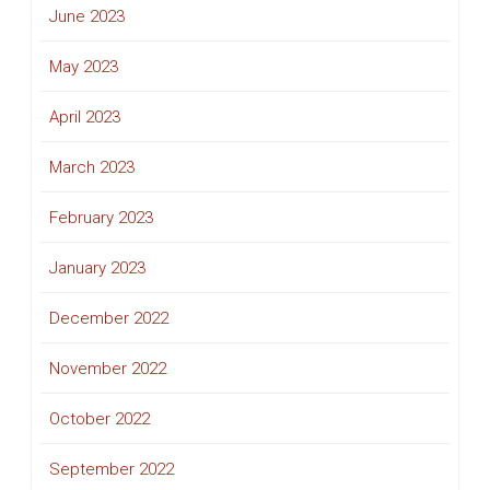
June 2023
May 2023
April 2023
March 2023
February 2023
January 2023
December 2022
November 2022
October 2022
September 2022