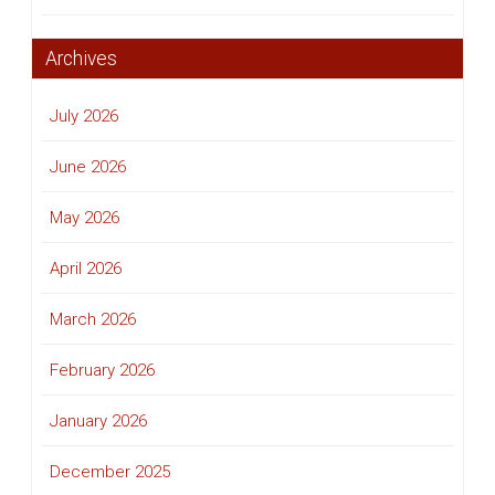
Archives
July 2026
June 2026
May 2026
April 2026
March 2026
February 2026
January 2026
December 2025