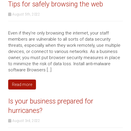
Tips for safely browsing the web
August 5th, 2022
Even if they’re only browsing the internet, your staff
members are vulnerable to all sorts of data security
threats, especially when they work remotely, use multiple
devices, or connect to various networks. As a business
owner, you must put browser security measures in place
to minimize the risk of data loss. Install anti-malware
software Browsers […]
Read more
Is your business prepared for
hurricanes?
August 3rd, 2022