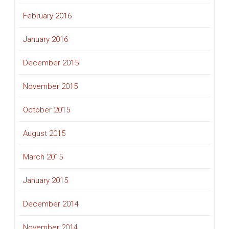
February 2016
January 2016
December 2015
November 2015
October 2015
August 2015
March 2015
January 2015
December 2014
November 2014