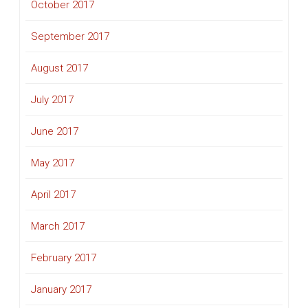
October 2017
September 2017
August 2017
July 2017
June 2017
May 2017
April 2017
March 2017
February 2017
January 2017