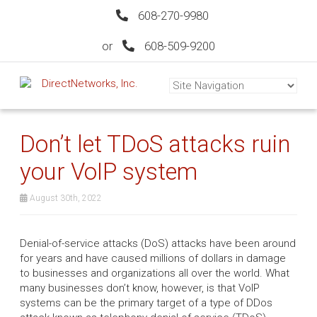
608-270-9980
or
608-509-9200
Don’t let TDoS attacks ruin
your VoIP system
August 30th, 2022
Denial-of-service attacks (DoS) attacks have been around
for years and have caused millions of dollars in damage
to businesses and organizations all over the world. What
many businesses don’t know, however, is that VoIP
systems can be the primary target of a type of DDos