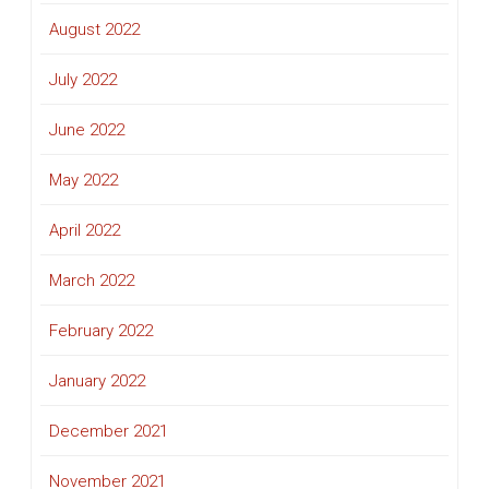
August 2022
July 2022
June 2022
May 2022
April 2022
March 2022
February 2022
January 2022
December 2021
November 2021