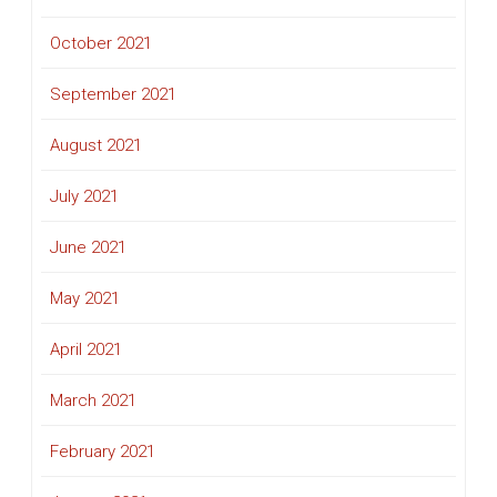
October 2021
September 2021
August 2021
July 2021
June 2021
May 2021
April 2021
March 2021
February 2021