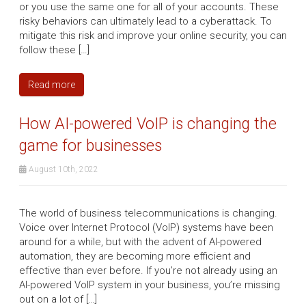
or you use the same one for all of your accounts. These
risky behaviors can ultimately lead to a cyberattack. To
mitigate this risk and improve your online security, you can
follow these […]
Read more
How AI-powered VoIP is changing the
game for businesses
August 10th, 2022
The world of business telecommunications is changing.
Voice over Internet Protocol (VoIP) systems have been
around for a while, but with the advent of AI-powered
automation, they are becoming more efficient and
effective than ever before. If you’re not already using an
AI-powered VoIP system in your business, you’re missing
out on a lot of […]