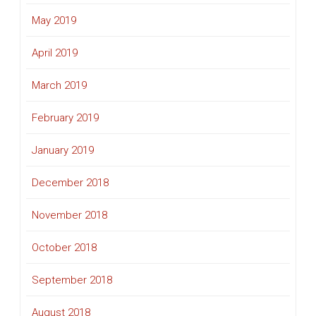
May 2019
April 2019
March 2019
February 2019
January 2019
December 2018
November 2018
October 2018
September 2018
August 2018