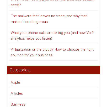
need?
The malware that leaves no trace, and why that
makes it so dangerous
What your phone calls are telling you (and how VoIP
analytics helps you listen)
Virtualization or the cloud? How to choose the right
solution for your business
Categories
Apple
Articles
Business