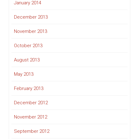
January 2014
December 2013
November 2013
October 2013
August 2013
May 2013
February 2013
December 2012
November 2012
September 2012