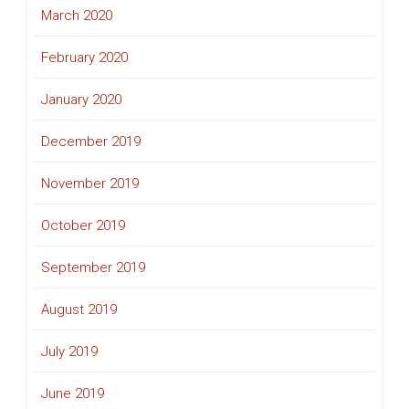
March 2020
February 2020
January 2020
December 2019
November 2019
October 2019
September 2019
August 2019
July 2019
June 2019