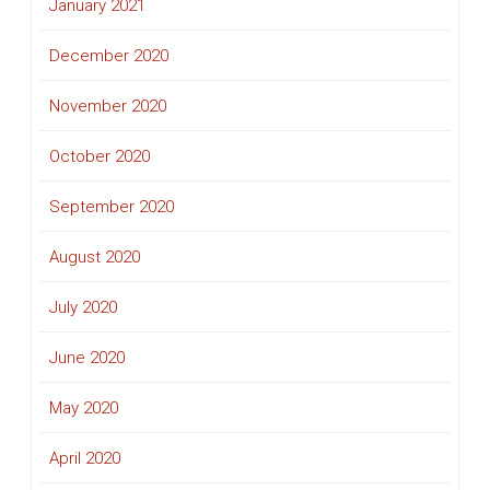
January 2021
December 2020
November 2020
October 2020
September 2020
August 2020
July 2020
June 2020
May 2020
April 2020