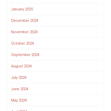
January 2025
December 2024
November 2024
October 2024
September 2024
August 2024
July 2024
June 2024
May 2024