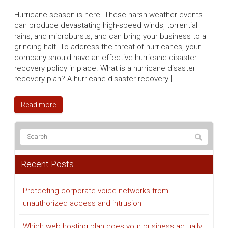
Hurricane season is here. These harsh weather events
can produce devastating high-speed winds, torrential
rains, and microbursts, and can bring your business to a
grinding halt. To address the threat of hurricanes, your
company should have an effective hurricane disaster
recovery policy in place. What is a hurricane disaster
recovery plan? A hurricane disaster recovery […]
Read more
Recent Posts
Protecting corporate voice networks from
unauthorized access and intrusion
Which web hosting plan does your business actually