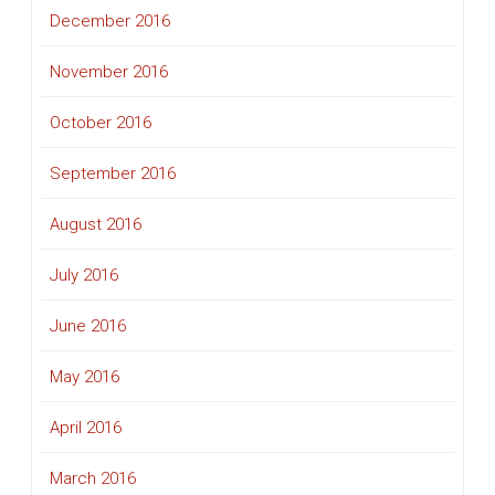
December 2016
November 2016
October 2016
September 2016
August 2016
July 2016
June 2016
May 2016
April 2016
March 2016