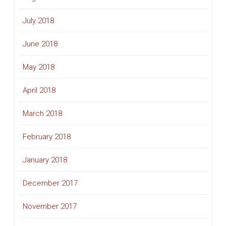
July 2018
June 2018
May 2018
April 2018
March 2018
February 2018
January 2018
December 2017
November 2017