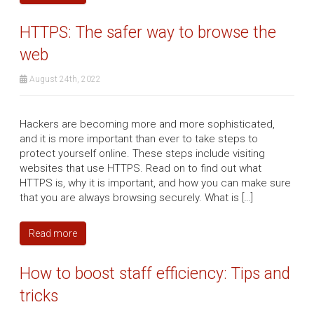
HTTPS: The safer way to browse the
web
August 24th, 2022
Hackers are becoming more and more sophisticated,
and it is more important than ever to take steps to
protect yourself online. These steps include visiting
websites that use HTTPS. Read on to find out what
HTTPS is, why it is important, and how you can make sure
that you are always browsing securely. What is […]
Read more
How to boost staff efficiency: Tips and
tricks