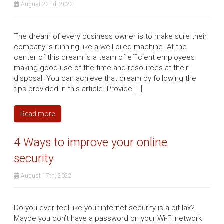
August 22nd, 2022
The dream of every business owner is to make sure their
company is running like a well-oiled machine. At the
center of this dream is a team of efficient employees
making good use of the time and resources at their
disposal. You can achieve that dream by following the
tips provided in this article. Provide […]
Read more
4 Ways to improve your online
security
August 17th, 2022
Do you ever feel like your internet security is a bit lax?
Maybe you don’t have a password on your Wi-Fi network