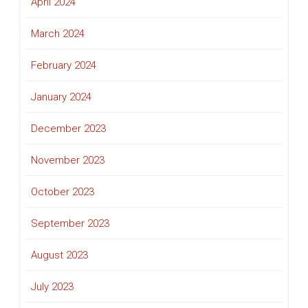
April 2024
March 2024
February 2024
January 2024
December 2023
November 2023
October 2023
September 2023
August 2023
July 2023