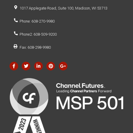
1017 Applegate Road, Suite 100, Madison, WI 53713
Phone: 608-270-9980
Phone2: 608-509-9200
Fax: 608-298-9980