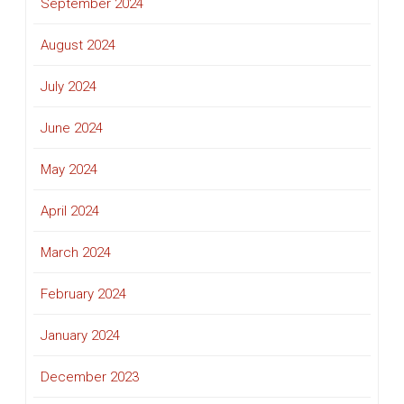
September 2024
August 2024
July 2024
June 2024
May 2024
April 2024
March 2024
February 2024
January 2024
December 2023