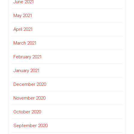
June 2021
May 2021
April 2021
March 2021
February 2021
January 2021
December 2020
November 2020
October 2020
September 2020