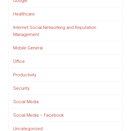
Google
Healthcare
Internet Social Networking and Reputation
Management
Mobile General
Office
Productivity
Security
Social Media
Social Media – Facebook
Uncategorized