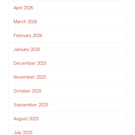
April 2026
March 2026
February 2026
January 2026
December 2025
November 2025
October 2025
September 2025
August 2025
July 2025