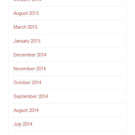
August 2015
March 2015
January 2015
December 2014
November 2014
October 2014
September 2014
August 2014
July 2014