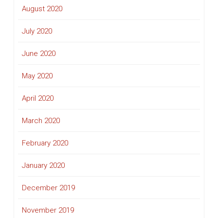
August 2020
July 2020
June 2020
May 2020
April 2020
March 2020
February 2020
January 2020
December 2019
November 2019