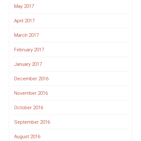
May 2017
April 2017
March 2017
February 2017
January 2017
December 2016
November 2016
October 2016
September 2016
August 2016