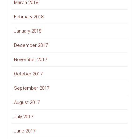
March 2018
February 2018
January 2018
December 2017
November 2017
October 2017
September 2017
August 2017
July 2017
June 2017