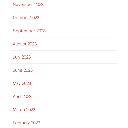
November 2023
October 2023
September 2023
August 2023
July 2023
June 2023
May 2023
April 2023
March 2023
February 2023