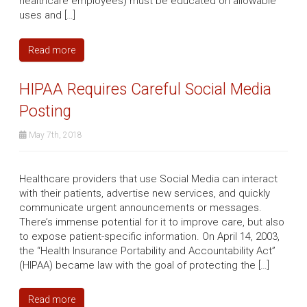
healthcare employees) must be educated on allowable
uses and […]
Read more
HIPAA Requires Careful Social Media
Posting
May 7th, 2018
Healthcare providers that use Social Media can interact
with their patients, advertise new services, and quickly
communicate urgent announcements or messages.
There’s immense potential for it to improve care, but also
to expose patient-specific information. On April 14, 2003,
the “Health Insurance Portability and Accountability Act”
(HIPAA) became law with the goal of protecting the […]
Read more