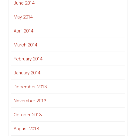
June 2014
May 2014
April 2014
March 2014
February 2014
January 2014
December 2013
November 2013
October 2013
August 2013