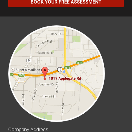
BOOK YOUR FREE ASSESSMENT
Company Address