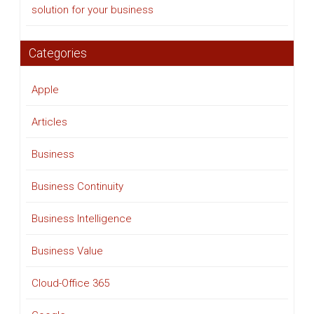
solution for your business
Categories
Apple
Articles
Business
Business Continuity
Business Intelligence
Business Value
Cloud-Office 365