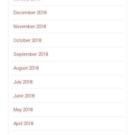
December 2018
November 2018
October 2018
September 2018
August 2018
July 2018
June 2018
May 2018
April 2018