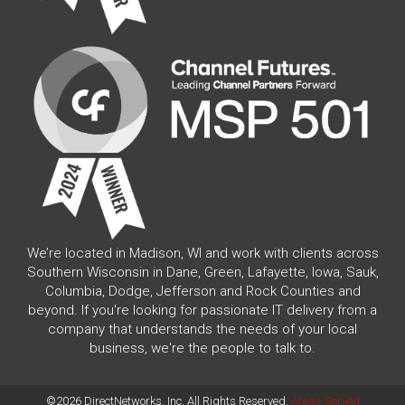
We’re located in Madison, WI and work with clients across
Southern Wisconsin in Dane, Green, Lafayette, Iowa, Sauk,
Columbia, Dodge, Jefferson and Rock Counties and
beyond. If you're looking for passionate IT delivery from a
company that understands the needs of your local
business, we're the people to talk to.
©2026 DirectNetworks, Inc. All Rights Reserved.
Areas Served