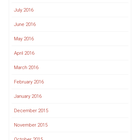
July 2016
June 2016
May 2016
April 2016
March 2016
February 2016
January 2016
December 2015
November 2015
October 2015