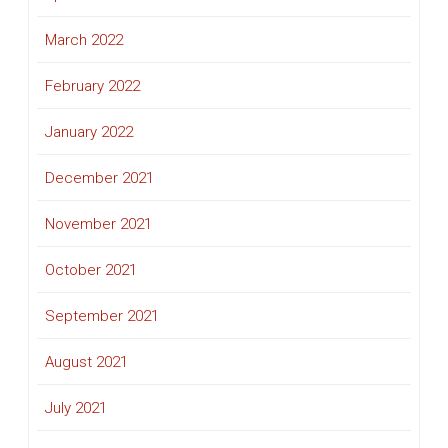
March 2022
February 2022
January 2022
December 2021
November 2021
October 2021
September 2021
August 2021
July 2021