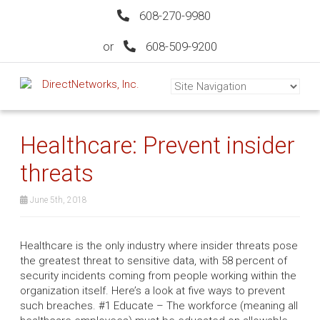
608-270-9980
or
608-509-9200
Healthcare: Prevent insider
threats
June 5th, 2018
Healthcare is the only industry where insider threats pose
the greatest threat to sensitive data, with 58 percent of
security incidents coming from people working within the
organization itself. Here’s a look at five ways to prevent
such breaches. #1 Educate – The workforce (meaning all