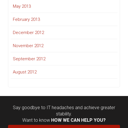
May 2013
February 2013
December 2012
November 2012
September 2012
August 2012
Say goodbye to IT headaches and achieve greater
stability.
Want to know
HOW WE CAN HELP YOU?