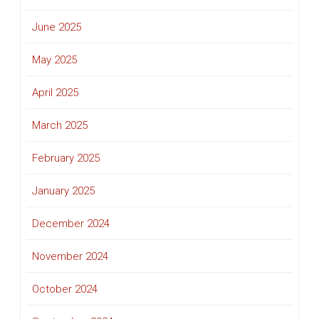
June 2025
May 2025
April 2025
March 2025
February 2025
January 2025
December 2024
November 2024
October 2024