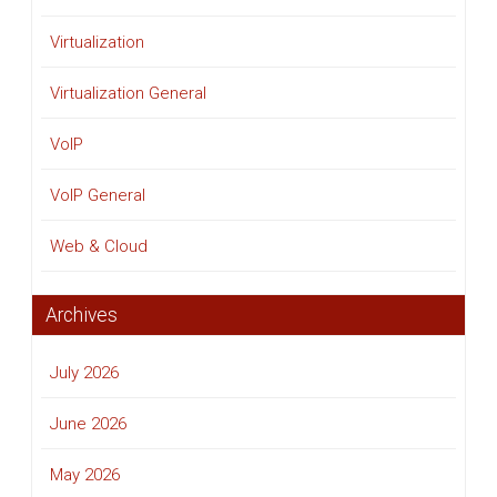
Virtualization
Virtualization General
VoIP
VoIP General
Web & Cloud
Archives
July 2026
June 2026
May 2026