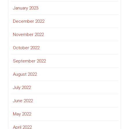
January 2023
December 2022
November 2022
October 2022
September 2022
August 2022
July 2022
June 2022
May 2022
April 2022