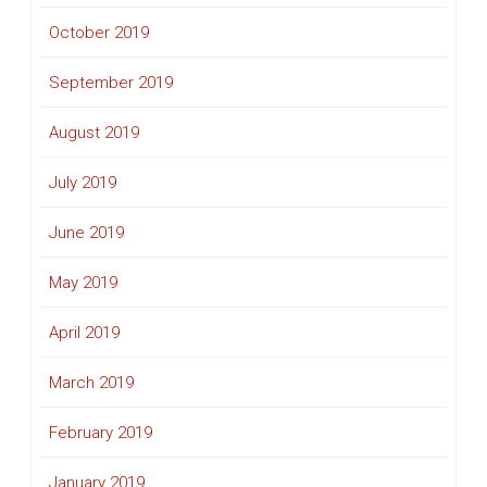
October 2019
September 2019
August 2019
July 2019
June 2019
May 2019
April 2019
March 2019
February 2019
January 2019