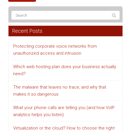
Recent Posts
Protecting corporate voice networks from
unauthorized access and intrusion
Which web hosting plan does your business actually
need?
The malware that leaves no trace, and why that
makes it so dangerous
What your phone calls are telling you (and how VoIP
analytics helps you listen)
Virtualization or the cloud? How to choose the right