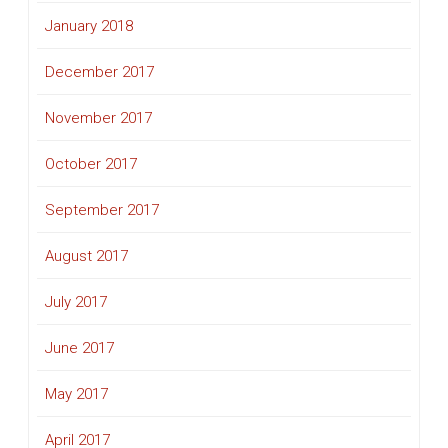
January 2018
December 2017
November 2017
October 2017
September 2017
August 2017
July 2017
June 2017
May 2017
April 2017