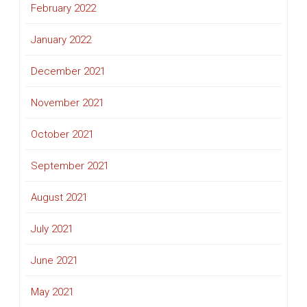
February 2022
January 2022
December 2021
November 2021
October 2021
September 2021
August 2021
July 2021
June 2021
May 2021