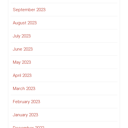
September 2023
August 2023
July 2023
June 2023
May 2023
April 2023
March 2023
February 2023
January 2023