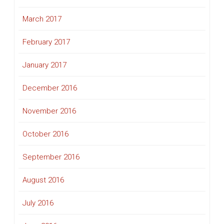
March 2017
February 2017
January 2017
December 2016
November 2016
October 2016
September 2016
August 2016
July 2016