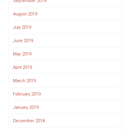
September 2019
August 2019
July 2019
June 2019
May 2019
April 2019
March 2019
February 2019
January 2019
December 2018