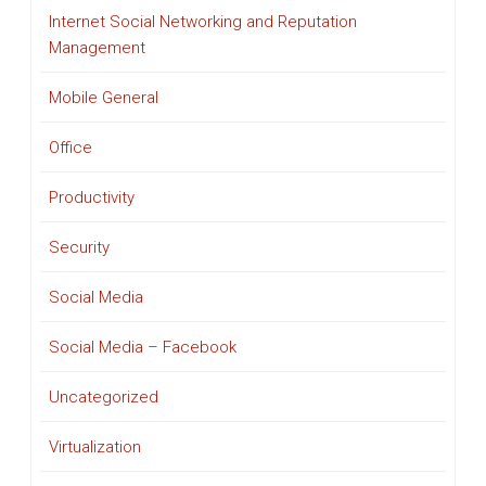
Internet Social Networking and Reputation
Management
Mobile General
Office
Productivity
Security
Social Media
Social Media – Facebook
Uncategorized
Virtualization