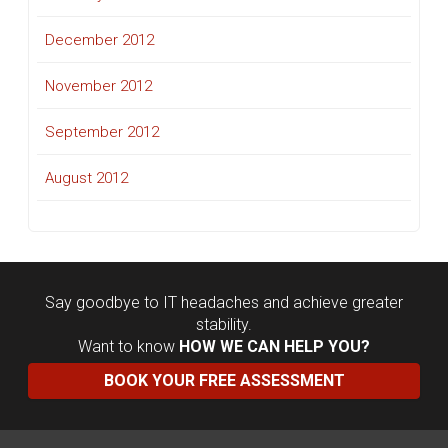
December 2012
November 2012
September 2012
August 2012
Say goodbye to IT headaches and achieve greater
stability.
Want to know
HOW WE CAN HELP YOU?
BOOK YOUR FREE ASSESSMENT