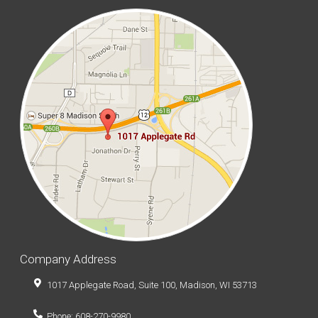
Company Address
1017 Applegate Road, Suite 100, Madison, WI 53713
Phone: 608-270-9980