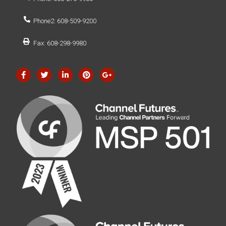
Phone2: 608-509-9200
Fax: 608-298-9980