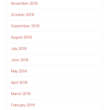
November 2018
October 2018
September 2018
August 2018
July 2018
June 2018
May 2018
April 2018
March 2018
February 2018