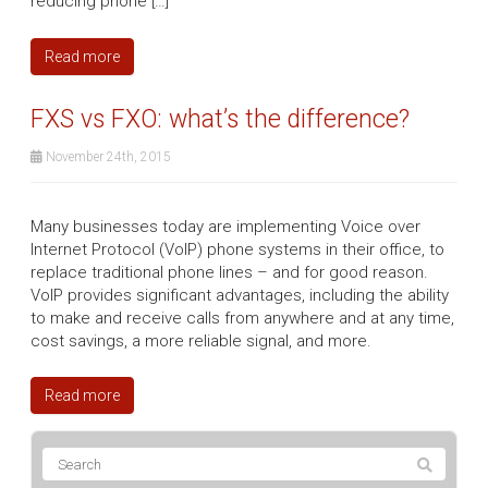
reducing phone […]
Read more
FXS vs FXO: what’s the difference?
November 24th, 2015
Many businesses today are implementing Voice over
Internet Protocol (VoIP) phone systems in their office, to
replace traditional phone lines – and for good reason.
VoIP provides significant advantages, including the ability
to make and receive calls from anywhere and at any time,
cost savings, a more reliable signal, and more.
Read more