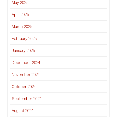
May 2025
April 2025
March 2025
February 2025
January 2025
December 2024
November 2024
October 2024
September 2024
August 2024