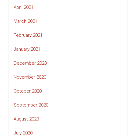
April 2021
March 2021
February 2021
January 2021
December 2020
November 2020
October 2020
September 2020
August 2020
July 2020