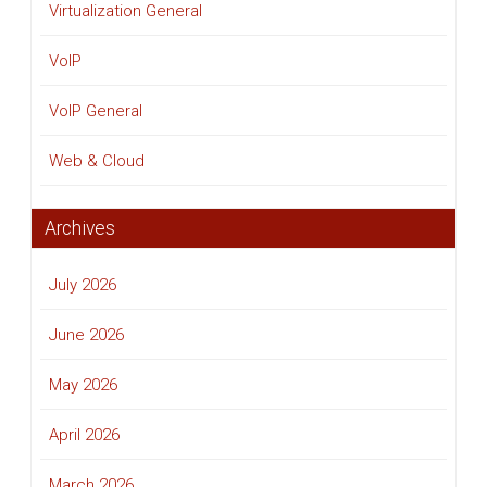
Virtualization General
VoIP
VoIP General
Web & Cloud
Archives
July 2026
June 2026
May 2026
April 2026
March 2026