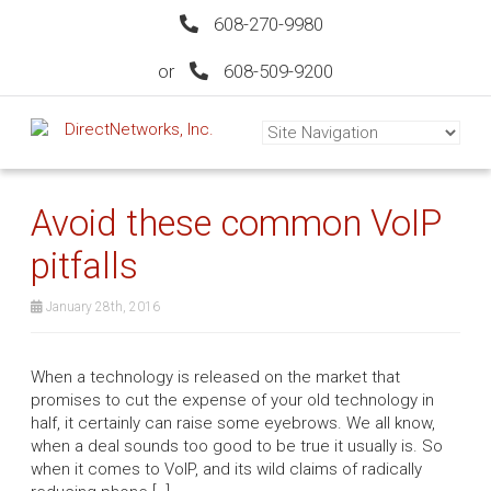
608-270-9980
or
608-509-9200
Avoid these common VoIP
pitfalls
January 28th, 2016
When a technology is released on the market that
promises to cut the expense of your old technology in
half, it certainly can raise some eyebrows. We all know,
when a deal sounds too good to be true it usually is. So
when it comes to VoIP, and its wild claims of radically