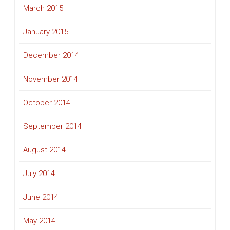
March 2015
January 2015
December 2014
November 2014
October 2014
September 2014
August 2014
July 2014
June 2014
May 2014