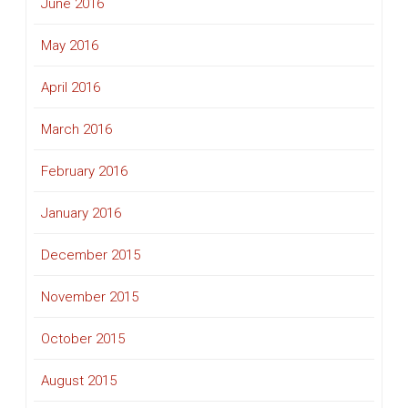
June 2016
May 2016
April 2016
March 2016
February 2016
January 2016
December 2015
November 2015
October 2015
August 2015