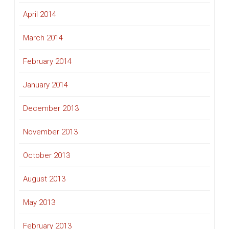
April 2014
March 2014
February 2014
January 2014
December 2013
November 2013
October 2013
August 2013
May 2013
February 2013