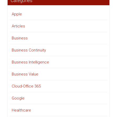
Categories
Apple
Articles
Business
Business Continuity
Business Intelligence
Business Value
Cloud-Office 365
Google
Healthcare