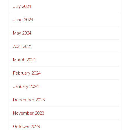
July 2024
June 2024
May 2024
April 2024
March 2024
February 2024
January 2024
December 2023
November 2023
October 2023