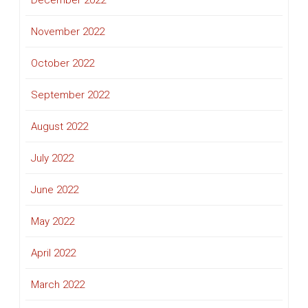
December 2022
November 2022
October 2022
September 2022
August 2022
July 2022
June 2022
May 2022
April 2022
March 2022