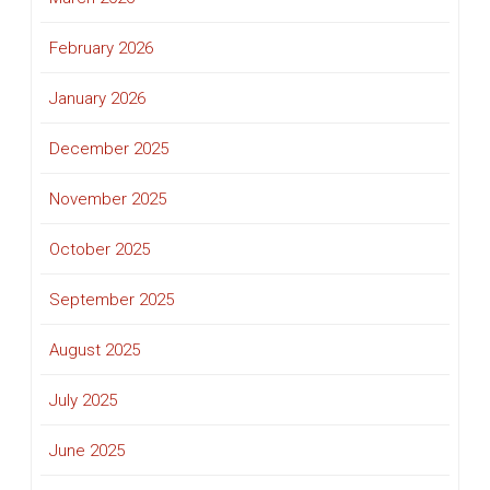
February 2026
January 2026
December 2025
November 2025
October 2025
September 2025
August 2025
July 2025
June 2025