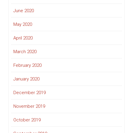
June 2020
May 2020
April 2020
March 2020
February 2020
January 2020
December 2019
November 2019
October 2019