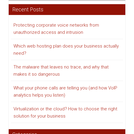
Recent Posts
Protecting corporate voice networks from
unauthorized access and intrusion
Which web hosting plan does your business actually
need?
The malware that leaves no trace, and why that
makes it so dangerous
What your phone calls are telling you (and how VoIP
analytics helps you listen)
Virtualization or the cloud? How to choose the right
solution for your business