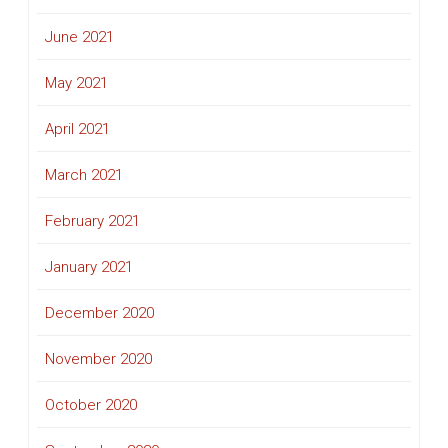
June 2021
May 2021
April 2021
March 2021
February 2021
January 2021
December 2020
November 2020
October 2020