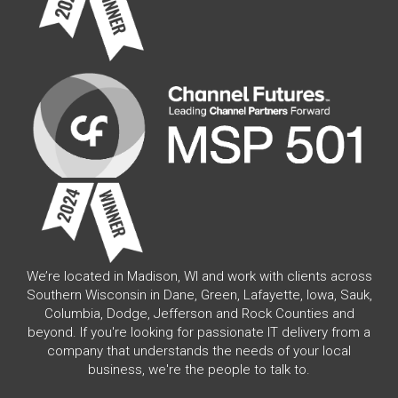
We’re located in Madison, WI and work with clients across
Southern Wisconsin in Dane, Green, Lafayette, Iowa, Sauk,
Columbia, Dodge, Jefferson and Rock Counties and
beyond. If you're looking for passionate IT delivery from a
company that understands the needs of your local
business, we're the people to talk to.