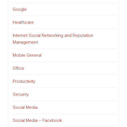
Google
Healthcare
Internet Social Networking and Reputation
Management
Mobile General
Office
Productivity
Security
Social Media
Social Media – Facebook