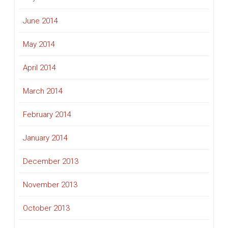
June 2014
May 2014
April 2014
March 2014
February 2014
January 2014
December 2013
November 2013
October 2013