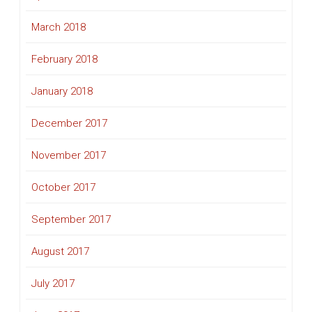
March 2018
February 2018
January 2018
December 2017
November 2017
October 2017
September 2017
August 2017
July 2017