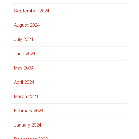
September 2024
August 2024
July 2024
June 2024
May 2024
April 2024
March 2024
February 2024
January 2024