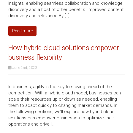
insights, enabling seamless collaboration and knowledge
discovery and a host of other benefits. Improved content
discovery and relevance By […]
Read more
How hybrid cloud solutions empower
business flexibility
June 2nd, 2023
In business, agility is the key to staying ahead of the
competition. With a hybrid cloud model, businesses can
scale their resources up or down as needed, enabling
them to adapt quickly to changing market demands. In
the following sections, we’ll explore how hybrid cloud
solutions can empower businesses to optimize their
operations and drive […]