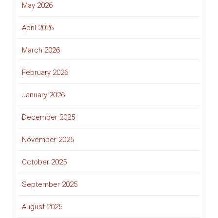
May 2026
April 2026
March 2026
February 2026
January 2026
December 2025
November 2025
October 2025
September 2025
August 2025