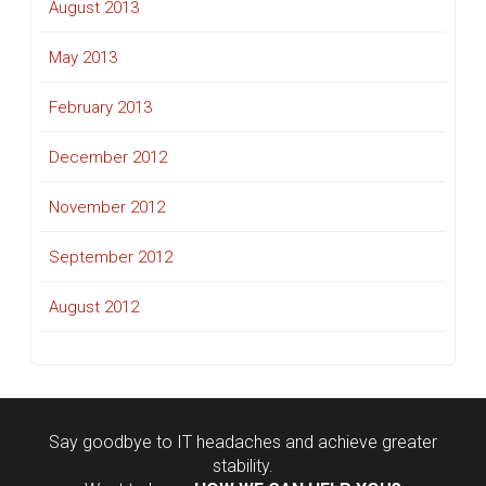
August 2013
May 2013
February 2013
December 2012
November 2012
September 2012
August 2012
Say goodbye to IT headaches and achieve greater
stability.