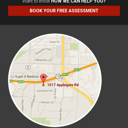
Want to know
HOW WE CAN HELP YOU?
BOOK YOUR FREE ASSESSMENT