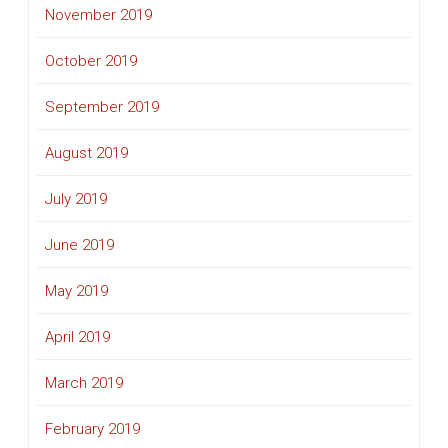
November 2019
October 2019
September 2019
August 2019
July 2019
June 2019
May 2019
April 2019
March 2019
February 2019