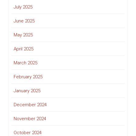
July 2025
June 2025
May 2025
April 2025
March 2025
February 2025
January 2025
December 2024
November 2024
October 2024