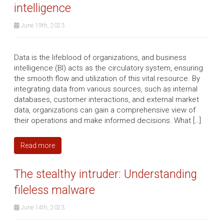
intelligence
June 19th, 2023
Data is the lifeblood of organizations, and business
intelligence (BI) acts as the circulatory system, ensuring
the smooth flow and utilization of this vital resource. By
integrating data from various sources, such as internal
databases, customer interactions, and external market
data, organizations can gain a comprehensive view of
their operations and make informed decisions. What […]
Read more
The stealthy intruder: Understanding
fileless malware
June 14th, 2023