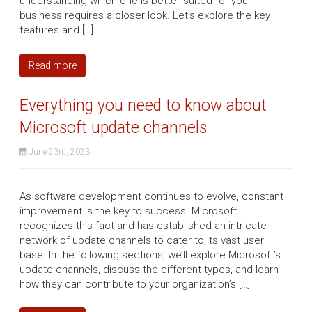
understanding which one is better suited for your
business requires a closer look. Let’s explore the key
features and […]
Read more
Everything you need to know about
Microsoft update channels
June 23rd, 2023
As software development continues to evolve, constant
improvement is the key to success. Microsoft
recognizes this fact and has established an intricate
network of update channels to cater to its vast user
base. In the following sections, we’ll explore Microsoft’s
update channels, discuss the different types, and learn
how they can contribute to your organization’s […]