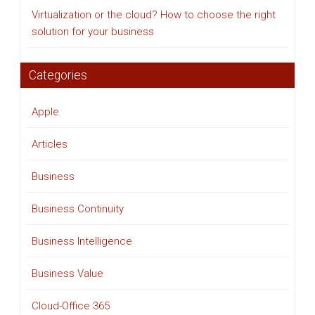
Virtualization or the cloud? How to choose the right
solution for your business
Categories
Apple
Articles
Business
Business Continuity
Business Intelligence
Business Value
Cloud-Office 365