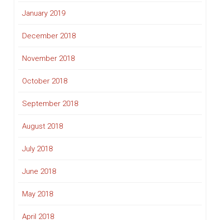
January 2019
December 2018
November 2018
October 2018
September 2018
August 2018
July 2018
June 2018
May 2018
April 2018