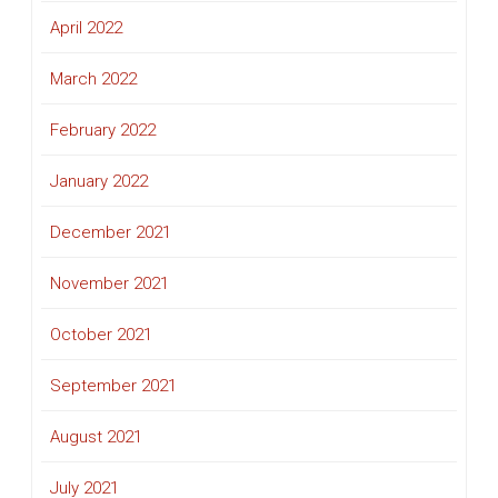
April 2022
March 2022
February 2022
January 2022
December 2021
November 2021
October 2021
September 2021
August 2021
July 2021