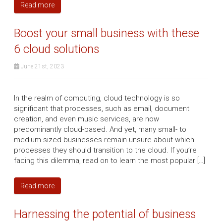
Read more
Boost your small business with these
6 cloud solutions
June 21st, 2023
In the realm of computing, cloud technology is so
significant that processes, such as email, document
creation, and even music services, are now
predominantly cloud-based. And yet, many small- to
medium-sized businesses remain unsure about which
processes they should transition to the cloud. If you’re
facing this dilemma, read on to learn the most popular […]
Read more
Harnessing the potential of business