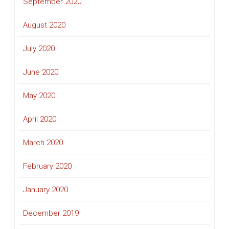
September 2020
August 2020
July 2020
June 2020
May 2020
April 2020
March 2020
February 2020
January 2020
December 2019