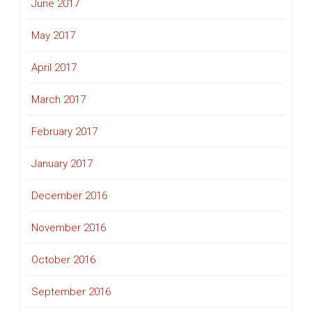
June 2017
May 2017
April 2017
March 2017
February 2017
January 2017
December 2016
November 2016
October 2016
September 2016