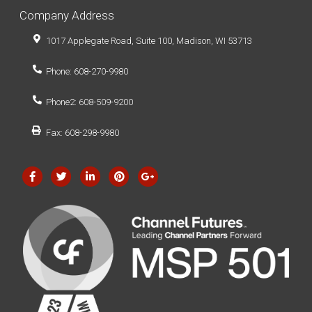
Company Address
1017 Applegate Road, Suite 100, Madison, WI 53713
Phone: 608-270-9980
Phone2: 608-509-9200
Fax: 608-298-9980