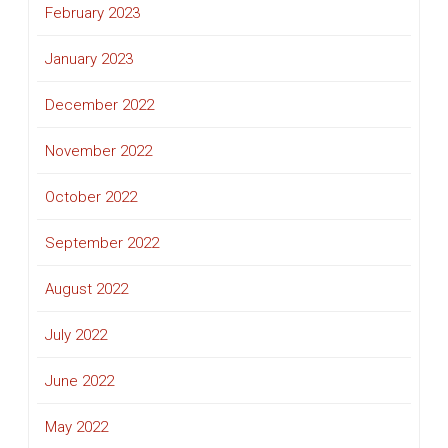
February 2023
January 2023
December 2022
November 2022
October 2022
September 2022
August 2022
July 2022
June 2022
May 2022