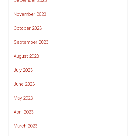
December 2023
November 2023
October 2023
September 2023
August 2023
July 2023
June 2023
May 2023
April 2023
March 2023