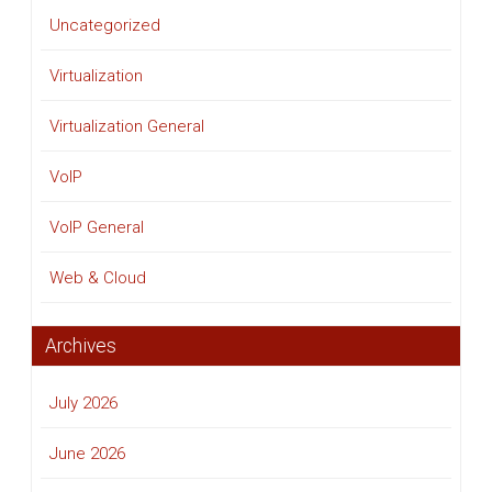
Uncategorized
Virtualization
Virtualization General
VoIP
VoIP General
Web & Cloud
Archives
July 2026
June 2026