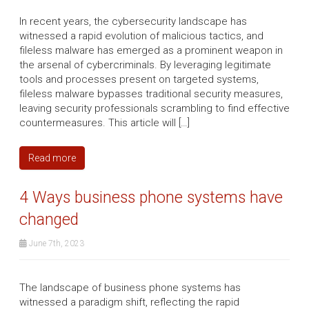
In recent years, the cybersecurity landscape has
witnessed a rapid evolution of malicious tactics, and
fileless malware has emerged as a prominent weapon in
the arsenal of cybercriminals. By leveraging legitimate
tools and processes present on targeted systems,
fileless malware bypasses traditional security measures,
leaving security professionals scrambling to find effective
countermeasures. This article will […]
Read more
4 Ways business phone systems have
changed
June 7th, 2023
The landscape of business phone systems has
witnessed a paradigm shift, reflecting the rapid