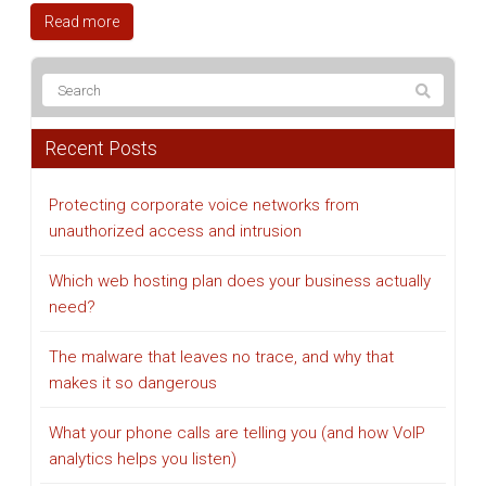
Read more
Recent Posts
Protecting corporate voice networks from
unauthorized access and intrusion
Which web hosting plan does your business actually
need?
The malware that leaves no trace, and why that
makes it so dangerous
What your phone calls are telling you (and how VoIP
analytics helps you listen)