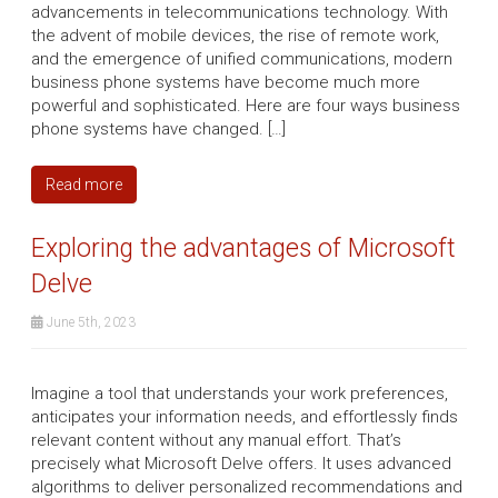
advancements in telecommunications technology. With
the advent of mobile devices, the rise of remote work,
and the emergence of unified communications, modern
business phone systems have become much more
powerful and sophisticated. Here are four ways business
phone systems have changed. […]
Read more
Exploring the advantages of Microsoft
Delve
June 5th, 2023
Imagine a tool that understands your work preferences,
anticipates your information needs, and effortlessly finds
relevant content without any manual effort. That’s
precisely what Microsoft Delve offers. It uses advanced
algorithms to deliver personalized recommendations and