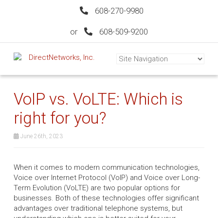
608-270-9980
or
608-509-9200
VoIP vs. VoLTE: Which is
right for you?
June 26th, 2023
When it comes to modern communication technologies,
Voice over Internet Protocol (VoIP) and Voice over Long-
Term Evolution (VoLTE) are two popular options for
businesses. Both of these technologies offer significant
advantages over traditional telephone systems, but