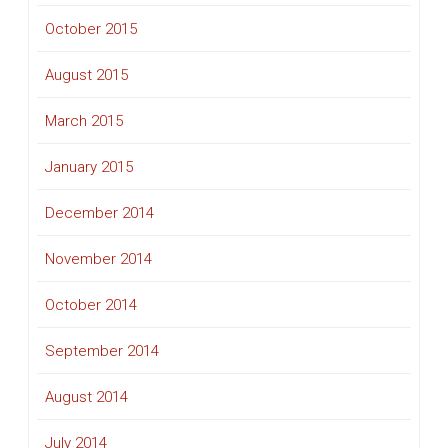
October 2015
August 2015
March 2015
January 2015
December 2014
November 2014
October 2014
September 2014
August 2014
July 2014