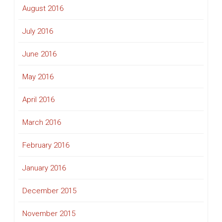
August 2016
July 2016
June 2016
May 2016
April 2016
March 2016
February 2016
January 2016
December 2015
November 2015