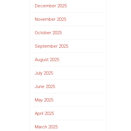
December 2025
November 2025
October 2025
September 2025
August 2025
July 2025
June 2025
May 2025
April 2025
March 2025