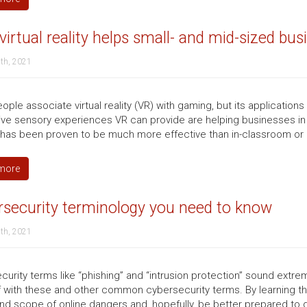
irtual reality helps small- and mid-sized bus
th, 2021
ple associate virtual reality (VR) with gaming, but its applications
ve sensory experiences VR can provide are helping businesses in w
g has been proven to be much more effective than in-classroom or 
more
rsecurity terminology you need to know
th, 2021
curity terms like “phishing” and “intrusion protection” sound extremel
f with these and other common cybersecurity terms. By learning t
nd scope of online dangers and, hopefully, be better prepared to d