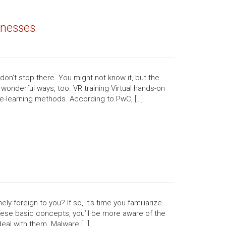
inesses
 don’t stop there. You might not know it, but the
onderful ways, too. VR training Virtual hands-on
e-learning methods. According to PwC, […]
y foreign to you? If so, it’s time you familiarize
hese basic concepts, you’ll be more aware of the
eal with them. Malware […]