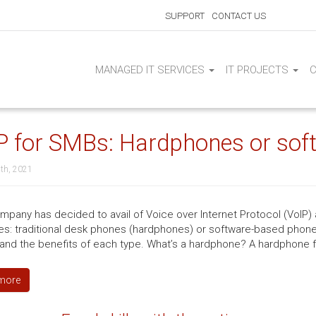
SUPPORT
CONTACT US
MANAGED IT SERVICES
IT PROJECTS
P for SMBs: Hardphones or sof
th, 2021
mpany has decided to avail of Voice over Internet Protocol (VoIP)
es: traditional desk phones (hardphones) or software-based phone
and the benefits of each type. What’s a hardphone? A hardphone fu
more