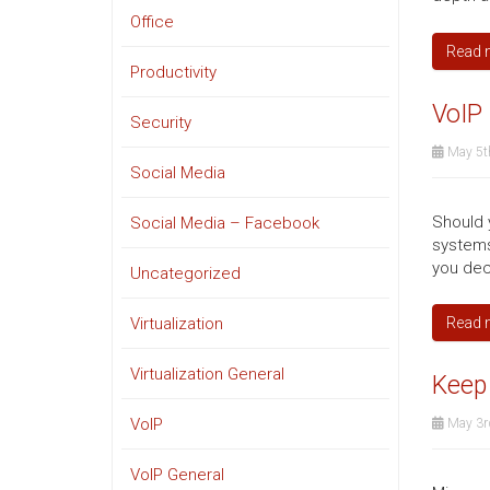
Office
Read 
Productivity
VoIP 
Security
May 5t
Social Media
Should 
Social Media – Facebook
systems
you dec
Uncategorized
Virtualization
Read 
Virtualization General
Keep 
VoIP
May 3r
VoIP General