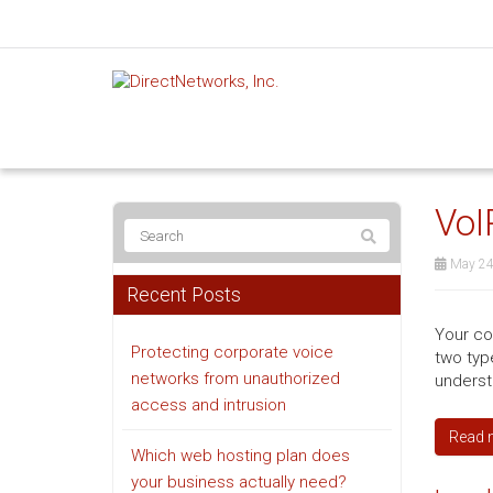
VoI
May 24
Recent Posts
Your co
Protecting corporate voice
two typ
networks from unauthorized
underst
access and intrusion
Read 
Which web hosting plan does
your business actually need?