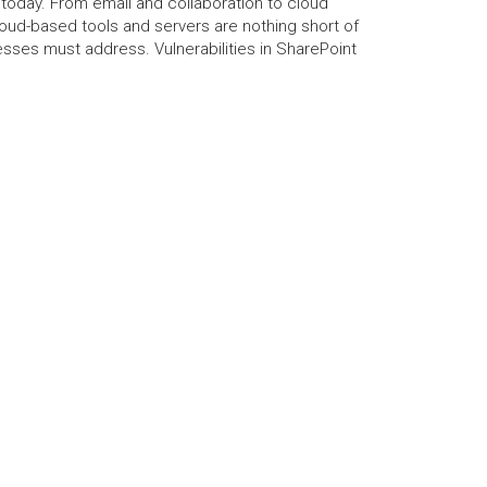
 today. From email and collaboration to cloud
oud-based tools and servers are nothing short of
nesses must address. Vulnerabilities in SharePoint