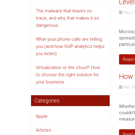
Level
The malware that leaves no
May 21
trace, and why that makes it so
dangerous
Microso
spreadsh
What your phone calls are telling
particul
you (and how VoIP analytics helps
you listen)
Read 
Virtualization or the cloud? How
to choose the right solution for
How 
your business
May 19
Categories
Whether
couldn’
Apple
measure 
Articles
Read 