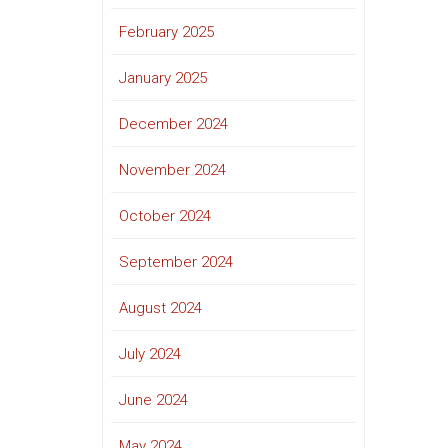
February 2025
January 2025
December 2024
November 2024
October 2024
September 2024
August 2024
July 2024
June 2024
May 2024