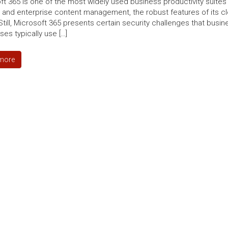
ft 365 is one of the most widely used business productivity suites
 and enterprise content management, the robust features of its cl
Still, Microsoft 365 presents certain security challenges that busi
es typically use […]
more