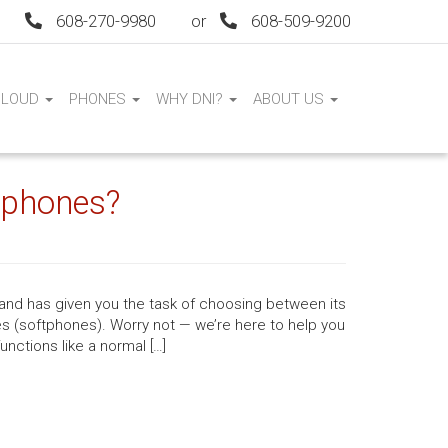
608-270-9980
or
608-509-9200
CLOUD
PHONES
WHY DNI?
ABOUT US
tphones?
 and has given you the task of choosing between its
s (softphones). Worry not — we’re here to help you
nctions like a normal […]