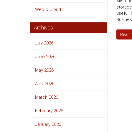
Microso
storage
Web & Cloud
useful. 
Business
Archives
Read 
July 2026
June 2026
May 2026
April 2026
March 2026
February 2026
January 2026