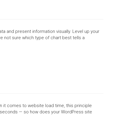
a and present information visually. Level up your
e not sure which type of chart best tells a
 it comes to website load time, this principle
ree seconds — so how does your WordPress site