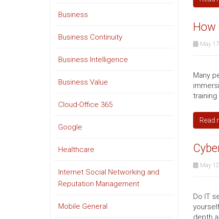
Business
How v
Business Continuity
May 17
Business Intelligence
Many peo
Business Value
immersi
trainin
Cloud-Office 365
Read 
Google
Cybe
Healthcare
May 12
Internet Social Networking and
Reputation Management
Do IT se
Mobile General
yoursel
depth a