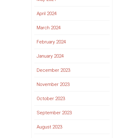
April 2024
March 2024
February 2024
January 2024
December 2023
November 2023
October 2023
September 2023
August 2023