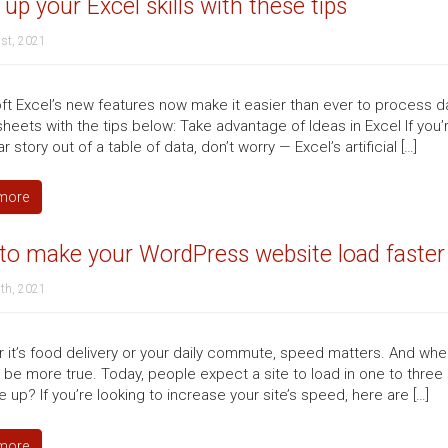
 up your Excel skills with these tips
st, 2021
ft Excel’s new features now make it easier than ever to process dat
eets with the tips below: Take advantage of Ideas in Excel If you’r
ar story out of a table of data, don’t worry — Excel’s artificial […]
more
to make your WordPress website load faster
th, 2021
 it’s food delivery or your daily commute, speed matters. And when
t be more true. Today, people expect a site to load in one to th
up? If you’re looking to increase your site’s speed, here are […]
more