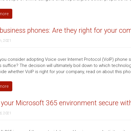
more
business phones: Are they right for your co
h, 2021
you consider adopting Voice over Internet Protocol (VoIP) phone s
 suffice? The decision will ultimately boil down to which technol
ide whether VoIP is right for your company, read on about this phon
more
your Microsoft 365 environment secure with
d, 2021