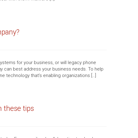
mpany?
ystems for your business, or will legacy phone
ogy can best address your business needs. To help
e technology that’s enabling organizations […]
 these tips