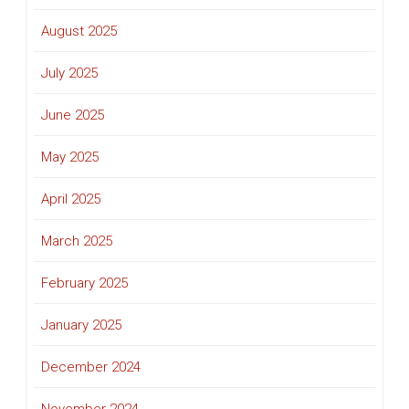
August 2025
July 2025
June 2025
May 2025
April 2025
March 2025
February 2025
January 2025
December 2024