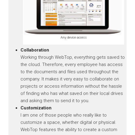
Any device access
Collaboration
Working through WebTop, everything gets saved to
the cloud. Therefore, every employee has access
to the documents and files used throughout the
company. It makes it very easy to collaborate on
projects or access information without the hassle
of finding who has what saved on their local drives
and asking them to send it to you.
Customization
I am one of those people who really like to
customize a space, whether digital or physical.
WebTop features the ability to create a custom