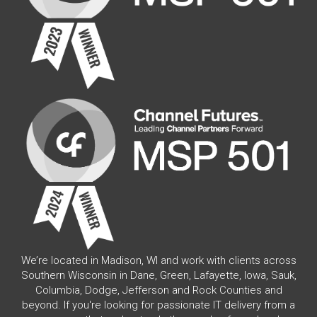
We’re located in Madison, WI and work with clients across
Southern Wisconsin in Dane, Green, Lafayette, Iowa, Sauk,
Columbia, Dodge, Jefferson and Rock Counties and
beyond. If you're looking for passionate IT delivery from a