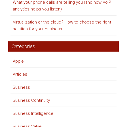
What your phone calls are telling you (and how VoIP
analytics helps you listen)
Virtualization or the cloud? How to choose the right
solution for your business
Categories
Apple
Articles
Business
Business Continuity
Business Intelligence
Business Value