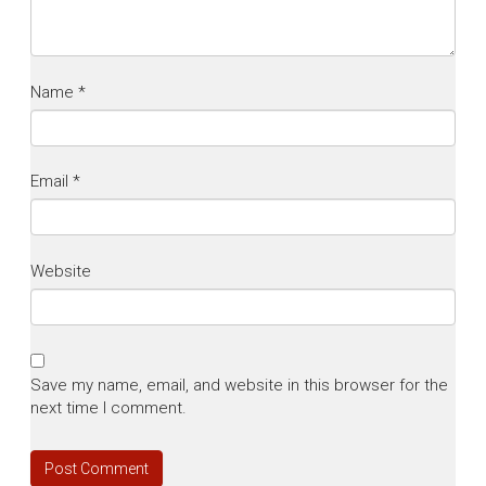
Name
*
Email
*
Website
Save my name, email, and website in this browser for the
next time I comment.