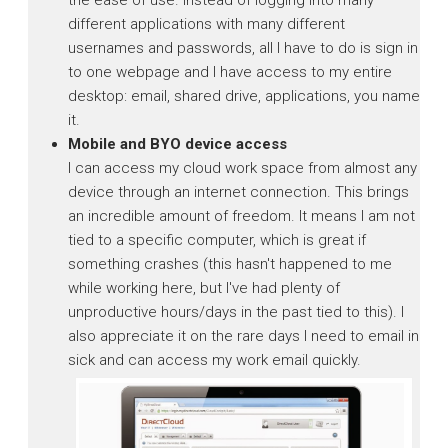
different applications with many different
usernames and passwords, all I have to do is sign in
to one webpage and I have access to my entire
desktop: email, shared drive, applications, you name
it.
Mobile and BYO device access
I can access my cloud work space from almost any
device through an internet connection. This brings
an incredible amount of freedom. It means I am not
tied to a specific computer, which is great if
something crashes (this hasn't happened to me
while working here, but I've had plenty of
unproductive hours/days in the past tied to this). I
also appreciate it on the rare days I need to email in
sick and can access my work email quickly.