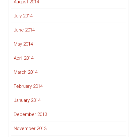
August 2014
July 2014
June 2014
May 2014
April 2014
March 2014
February 2014
January 2014
December 2013
November 2013