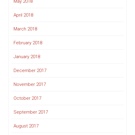
May 2018
April 2018
March 2018
February 2018
January 2018
December 2017
November 2017
October 2017
September 2017
August 2017