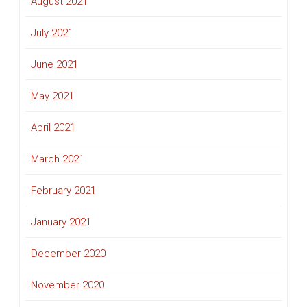
August 2021
July 2021
June 2021
May 2021
April 2021
March 2021
February 2021
January 2021
December 2020
November 2020