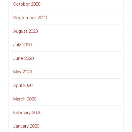
October 2020
September 2020
August 2020
July 2020
June 2020
May 2020
April 2020
March 2020
February 2020
January 2020