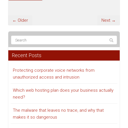
← Older
Next →
Recent Posts
Protecting corporate voice networks from
unauthorized access and intrusion
Which web hosting plan does your business actually
need?
The malware that leaves no trace, and why that
makes it so dangerous