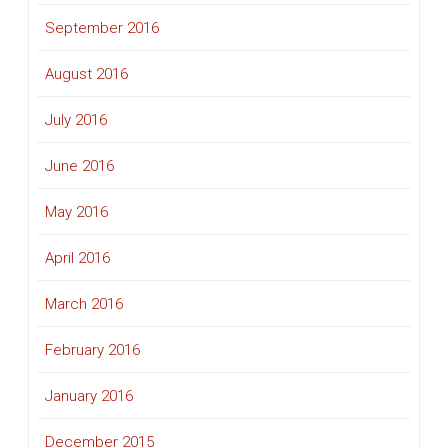
September 2016
August 2016
July 2016
June 2016
May 2016
April 2016
March 2016
February 2016
January 2016
December 2015