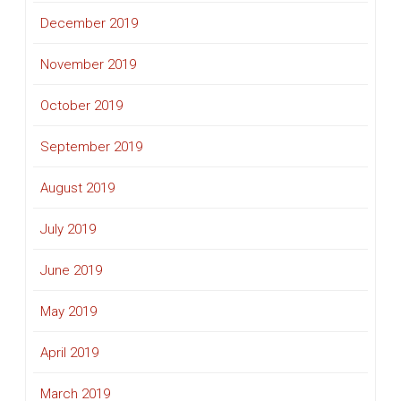
December 2019
November 2019
October 2019
September 2019
August 2019
July 2019
June 2019
May 2019
April 2019
March 2019