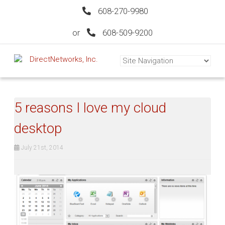
608-270-9980
or
608-509-9200
5 reasons I love my cloud
desktop
July 21st, 2014