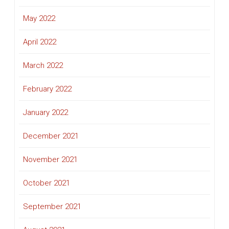
May 2022
April 2022
March 2022
February 2022
January 2022
December 2021
November 2021
October 2021
September 2021