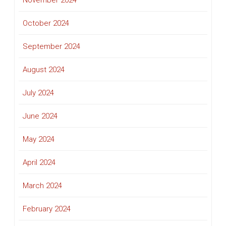
November 2024
October 2024
September 2024
August 2024
July 2024
June 2024
May 2024
April 2024
March 2024
February 2024