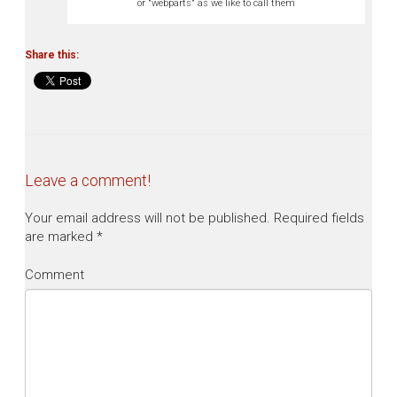
or "webparts" as we like to call them
Share this:
Leave a comment!
Your email address will not be published.
Required fields
are marked
*
Comment