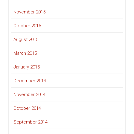
November 2015
October 2015
August 2015
March 2015
January 2015
December 2014
November 2014
October 2014
September 2014