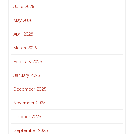
June 2026
May 2026
April 2026
March 2026
February 2026
January 2026
December 2025
November 2025
October 2025
September 2025