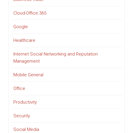
Cloud-Office 365
Google
Healthcare
Internet Social Networking and Reputation
Management
Mobile General
Office
Productivity
Security
Social Media