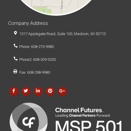
Company Address
1017 Applegate Road, Suite 100, Madison, WI 53713
Phone: 608-270-9980
Phone2: 608-509-9200
Fax: 608-298-9980