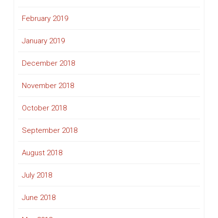
February 2019
January 2019
December 2018
November 2018
October 2018
September 2018
August 2018
July 2018
June 2018