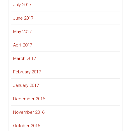
July 2017
June 2017
May 2017
April 2017
March 2017
February 2017
January 2017
December 2016
November 2016
October 2016