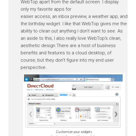
WebTop apart from the default screen. I display
only my favorite apps for
easier access, an inbox preview, a weather app, and
the birthday widget. I like that WebTop gives me the
ability to clean out anything I don't want to see. As
an aside to this, I also really love WebTop's clean,
aesthetic design.There are a host of business
benefits and features to a cloud desktop, of
course, but they don't figure into my end user
perspective.
Customize your widgets