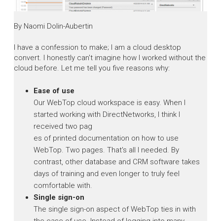
By Naomi Dolin-Aubertin
I have a confession to make; I am a cloud desktop
convert. I honestly can't imagine how I worked without the
cloud before. Let me tell you five reasons why:
Ease of use
Our WebTop cloud workspace is easy. When I
started working with DirectNetworks, I think I
received two pag
es of printed documentation on how to use
WebTop. Two pages. That's all I needed. By
contrast, other database and CRM software takes
days of training and even longer to truly feel
comfortable with.
Single sign-on
The single sign-on aspect of WebTop ties in with
the ease of use. Instead of logging into many