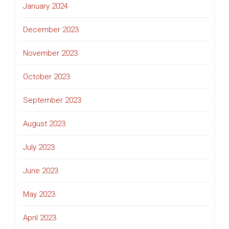
January 2024
December 2023
November 2023
October 2023
September 2023
August 2023
July 2023
June 2023
May 2023
April 2023