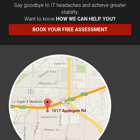
Say goodbye to IT headaches and achieve greater
stability.
Want to know
HOW WE CAN HELP YOU?
BOOK YOUR FREE ASSESSMENT