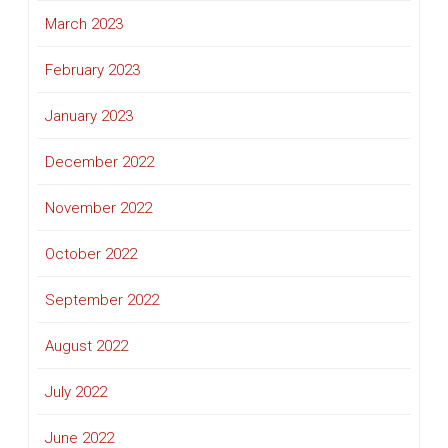
March 2023
February 2023
January 2023
December 2022
November 2022
October 2022
September 2022
August 2022
July 2022
June 2022