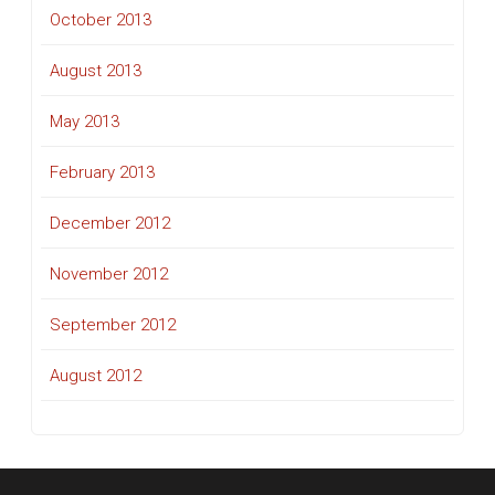
October 2013
August 2013
May 2013
February 2013
December 2012
November 2012
September 2012
August 2012