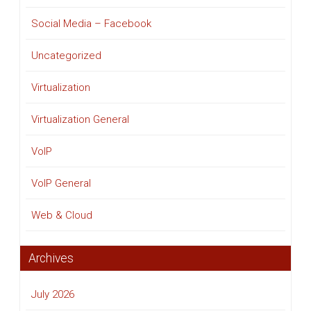
Social Media – Facebook
Uncategorized
Virtualization
Virtualization General
VoIP
VoIP General
Web & Cloud
Archives
July 2026