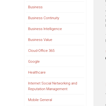
Business
Business Continuity
Business Intelligence
Business Value
Cloud-Office 365
Google
Healthcare
Internet Social Networking and
Reputation Management
Mobile General