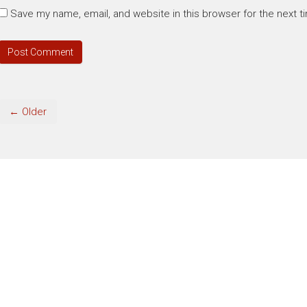
Save my name, email, and website in this browser for the next 
← Older