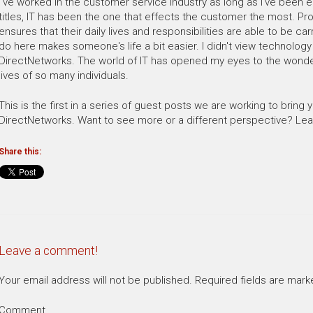
I've worked in the customer service industry as long as I've been e
titles, IT has been the one that effects the customer the most. Pr
ensures that their daily lives and responsibilities are able to be car
do here makes someone's life a bit easier. I didn't view technology i
DirectNetworks. The world of IT has opened my eyes to the wonderf
lives of so many individuals.
This is the first in a series of guest posts we are working to bring 
DirectNetworks. Want to see more or a different perspective? L
Share this:
Leave a comment!
Your email address will not be published.
Required fields are mar
Comment