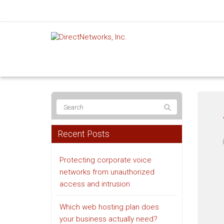
Recent Posts
Protecting corporate voice
networks from unauthorized
access and intrusion
Which web hosting plan does
your business actually need?