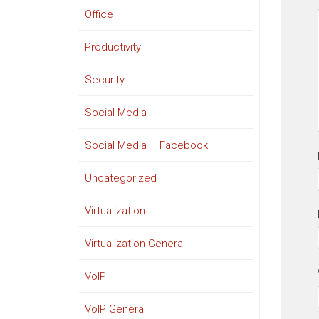
Office
Productivity
Security
Social Media
Social Media – Facebook
Uncategorized
Virtualization
Virtualization General
VoIP
VoIP General