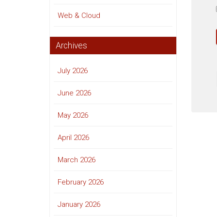
Web & Cloud
Archives
July 2026
June 2026
May 2026
April 2026
March 2026
February 2026
January 2026