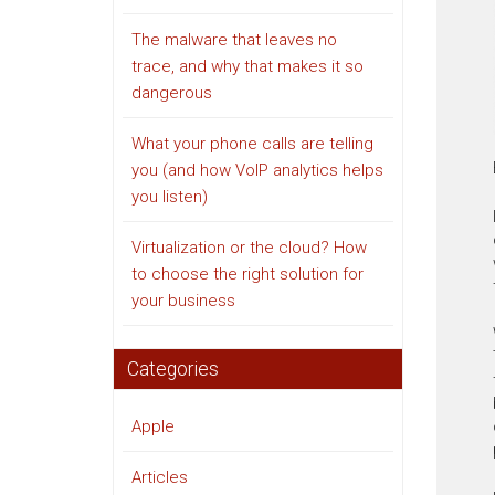
The malware that leaves no
trace, and why that makes it so
dangerous
What your phone calls are telling
you (and how VoIP analytics helps
you listen)
Virtualization or the cloud? How
to choose the right solution for
your business
Categories
Apple
Articles