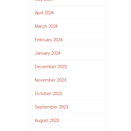
April 2024
March 2024
February 2024
January 2024
December 2023
November 2023
October 2023
September 2023
August 2023