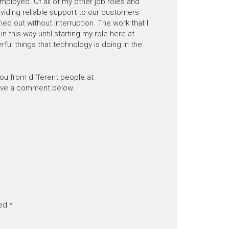
mployed. Of all of my other job roles and
oviding reliable support to our customers
ried out without interruption. The work that I
n this way until starting my role here at
ul things that technology is doing in the
you from different people at
eave a comment below.
ked
*