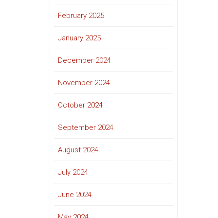
February 2025
January 2025
December 2024
November 2024
October 2024
September 2024
August 2024
July 2024
June 2024
May 2024