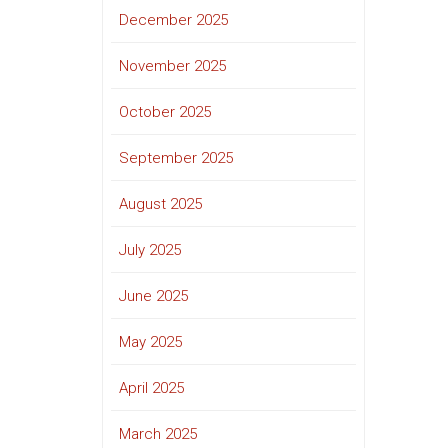
December 2025
November 2025
October 2025
September 2025
August 2025
July 2025
June 2025
May 2025
April 2025
March 2025