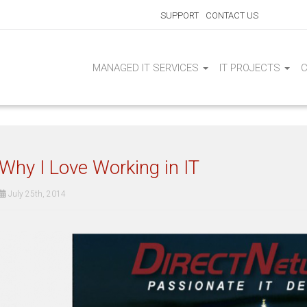
SUPPORT
CONTACT US
MANAGED IT SERVICES
IT PROJECTS
Why I Love Working in IT
July 25th, 2014