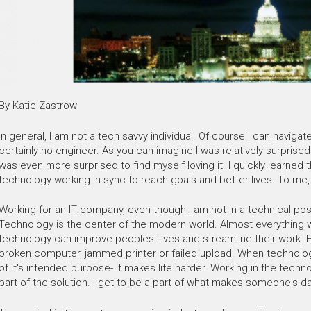
By Katie Zastrow
In general, I am not a tech savvy individual. Of course I can navig
certainly no engineer. As you can imagine I was relatively surprised
was even more surprised to find myself loving it. I quickly learned 
technology working in sync to reach goals and better lives. To me, 
Working for an IT company, even though I am not in a technical pos
Technology is the center of the modern world. Almost everything 
technology can improve peoples' lives and streamline their work. H
broken computer, jammed printer or failed upload. When technology
of it's intended purpose- it makes life harder. Working in the tech
part of the solution. I get to be a part of what makes someone's da