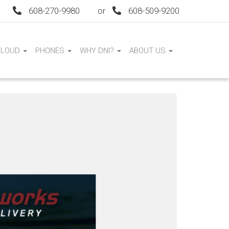
608-270-9980
or
608-509-9200
CLOUD
PHONES
WHY DNI?
ABOUT US