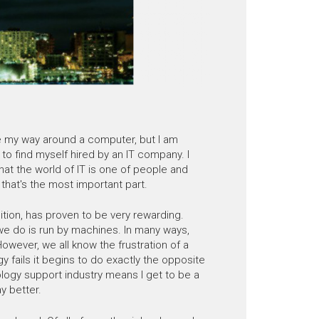
ate my way around a computer, but I am
 to find myself hired by an IT company. I
that the world of IT is one of people and
that's the most important part.
ition, has proven to be very rewarding.
we do is run by machines. In many ways,
owever, we all know the frustration of a
 fails it begins to do exactly the opposite
nology support industry means I get to be a
y better.