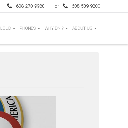
608-270-9980
or
608-509-9200
CLOUD
PHONES
WHY DNI?
ABOUT US