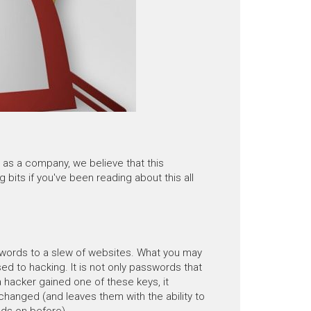
as a company, we believe that this
g bits if you've been reading about this all
swords to a slew of websites. What you may
d to hacking. It is not only passwords that
a hacker gained one of these keys, it
 changed (and leaves them with the ability to
nds on before).