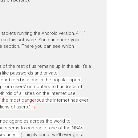
tablets running the Android version, 4.1.1
 run this software. You can check your
e section. There you can see which
the rest of us remains up in the air. It's a
 like passwords and private
artbleed is a bug in the popular open-
g from users' computers to hundreds of
thirds of all sites on the Internet use
f the most dangerous
the Internet has ever
lions of users."
[1]
gence agencies across the world to
lso seems to contradict one of the NSA's
ecurity."
I highly doubt we'll ever get a
[2]