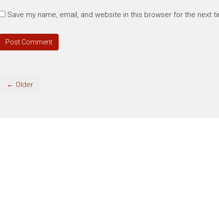
Save my name, email, and website in this browser for the next 
← Older