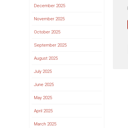
December 2025
November 2025
October 2025
September 2025
August 2025
July 2025
June 2025
May 2025
April 2025
March 2025