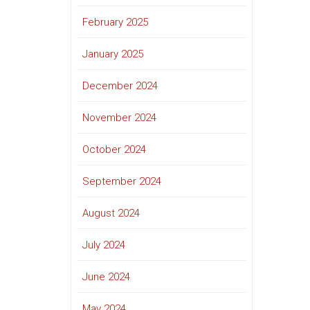
February 2025
January 2025
December 2024
November 2024
October 2024
September 2024
August 2024
July 2024
June 2024
May 2024