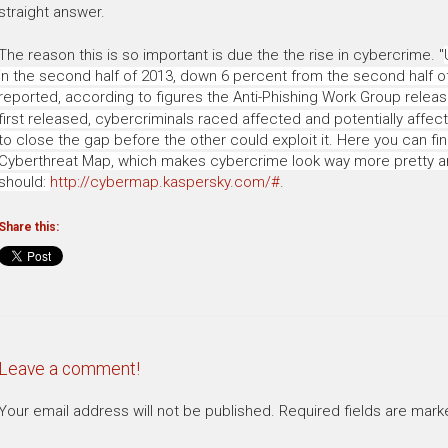
straight answer.
The reason this is so important is due the the rise in cybercrime.
"
in the second half of 2013, down 6 percent from the second half o
reported, according to figures the Anti-Phishing Work Group relea
first released, cybercriminals raced affected and potentially affect
to close the gap before the other could exploit it. Here you can fin
Cyberthreat Map, which makes cybercrime look way more pretty and 
should:
http://cybermap.kaspersky.com/#
.
Share this:
Leave a comment!
Your email address will not be published.
Required fields are mar