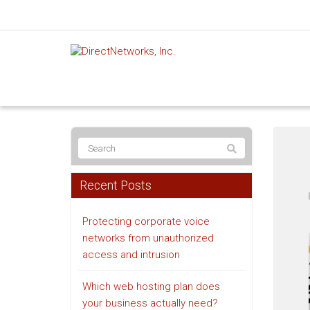
Recent Posts
Protecting corporate voice
networks from unauthorized
access and intrusion
Which web hosting plan does
your business actually need?