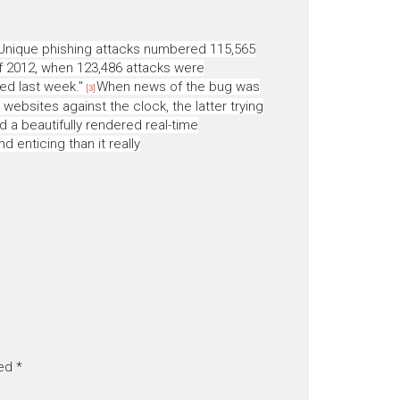
Unique phishing attacks numbered 115,565
f 2012, when 123,486 attacks were
sed last week."
When news of the bug was
[3]
 websites against the clock, the latter trying
d a beautifully rendered real-time
enticing than it really
ked
*