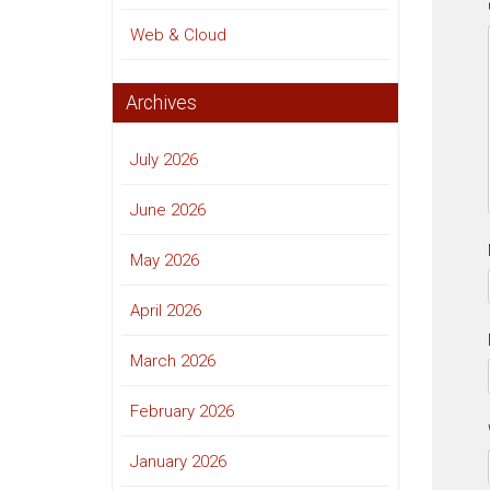
Web & Cloud
Archives
July 2026
June 2026
May 2026
April 2026
March 2026
February 2026
January 2026