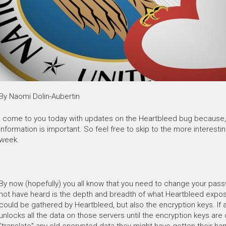
By Naomi Dolin-Aubertin
I come to you today with updates on the Heartbleed bug because, 
information is important. So feel free to skip to the more interestin
week.
By now (hopefully) you all know that you need to change your pas
not have heard is the depth and breadth of what Heartbleed expose
could be gathered by Heartbleed, but also the encryption keys. If 
unlocks all the data on those servers until the encryption keys are
"translate" any old encrypted data they might have gotten their ha