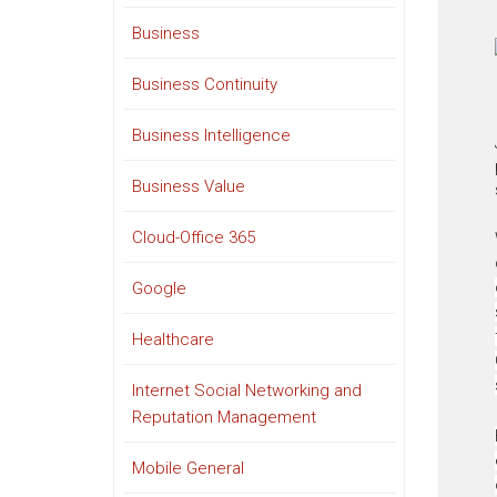
Business
Business Continuity
Business Intelligence
Business Value
Cloud-Office 365
Google
Healthcare
Internet Social Networking and
Reputation Management
Mobile General