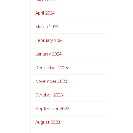
April 2024
March 2024
February 2024
January 2024
December 2023
November 2023
October 2023
September 2023
August 2023