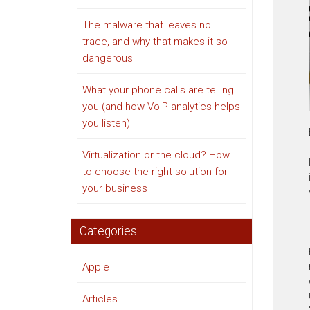
The malware that leaves no
trace, and why that makes it so
dangerous
What your phone calls are telling
you (and how VoIP analytics helps
you listen)
Virtualization or the cloud? How
to choose the right solution for
your business
Categories
Apple
Articles