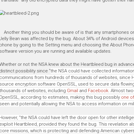
Another thing you should be aware of is that any smartphones or 
Jelly Bean was affected by the bug. About 34% of Android devices
phone by going to the Setting menu and choosing the About Phon
software version you are running and available updates.
Whether or not the NSA knew about the Heartbleed bug in advance of 
distinct possibility since
"
the NSA could have collected information
communications from hundreds of thousands of websites, since He
source encryption software OpenSSL, used to secure data flowin
thousands of websites, including
Gmail
and
Facebook
. Almost two-
OpenSSL, according to estimates, making this bug possibly
one o
seen and potentially allowing the NSA to access information on mil
However, "the NSA could have left the door open for other intelli
exploit
Heartbleed
, provided they found the bug. This revelation a
core missions, which is protecting and defending American cybers