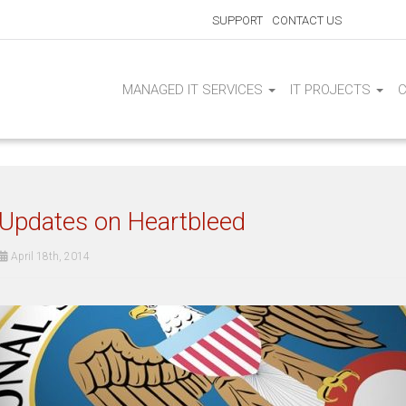
SUPPORT
CONTACT US
MANAGED IT SERVICES
IT PROJECTS
Updates on Heartbleed
April 18th, 2014