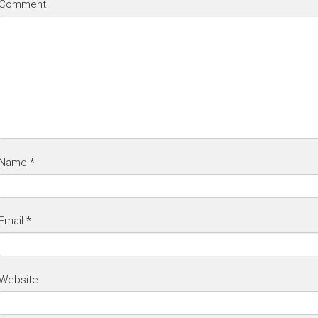
Comment
Name
*
Email
*
Website