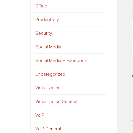
Office
Productivity
Security
Social Media
Social Media – Facebook
Uncategorized
Virtualization
Virtualization General
VoIP
VoIP General