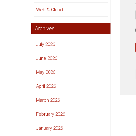
Web & Cloud
Archives
July 2026
June 2026
May 2026
April 2026
March 2026
February 2026
January 2026