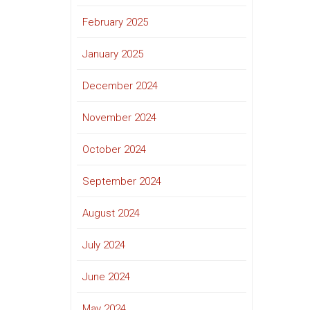
February 2025
January 2025
December 2024
November 2024
October 2024
September 2024
August 2024
July 2024
June 2024
May 2024