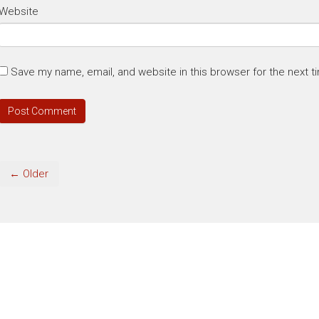
Website
Save my name, email, and website in this browser for the next 
← Older