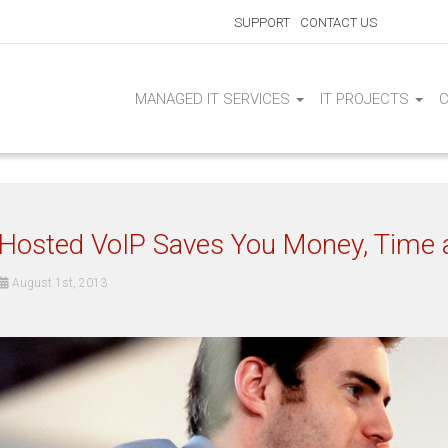
SUPPORT
CONTACT US
MANAGED IT SERVICES
IT PROJECTS
Hosted VoIP Saves You Money, Time a
August 1st, 2013