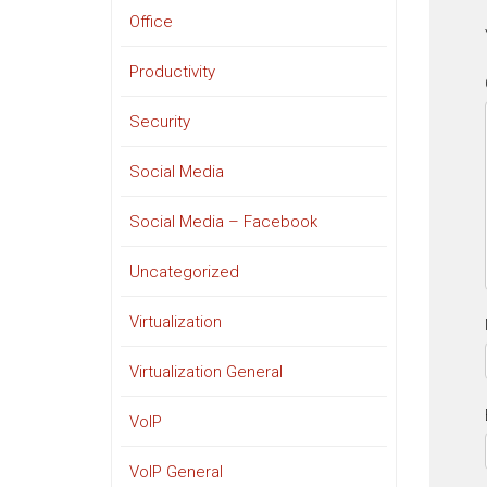
Office
Productivity
Security
Social Media
Social Media – Facebook
Uncategorized
Virtualization
Virtualization General
VoIP
VoIP General