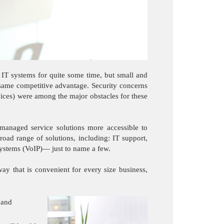
 IT systems for quite some time, but small and
e same competitive advantage. Security concerns
rvices) were among the major obstacles for these
anaged service solutions more accessible to
road range of solutions, including: IT support,
 systems (VoIP)— just to name a few.
y that is convenient for every size business,
 and