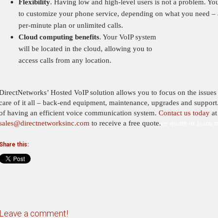
Flexibility
. Having low and high-level users is not a problem. You
to customize your phone service, depending on what you need – 
per-minute plan or unlimited calls.
Cloud computing benefits
. Your VoIP system
will be located in
the cloud, allowing you to
access calls from any location.
DirectNetworks’ Hosted VoIP solution allows you to focus on the issues t
care of it all – back-end equipment, maintenance, upgrades and support
of having an efficient voice communication system.
Contact us today
at
sales@directnetworksinc.com
to receive a free quote.
ee quote or learn 
Share this:
Leave a comment!