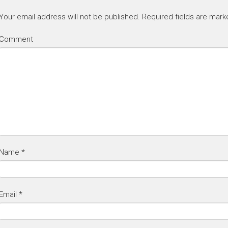
Your email address will not be published.
Required fields are mar
Comment
Name
*
Email
*