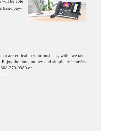
 will be able
a basic pay-
hat are critical to your business, while we take
. Enjoy the time, money and simplicity benefits
 608-270-9980 or
more
!