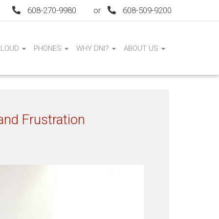
608-270-9980
or
608-509-9200
CLOUD
PHONES
WHY DNI?
ABOUT US
nd Frustration