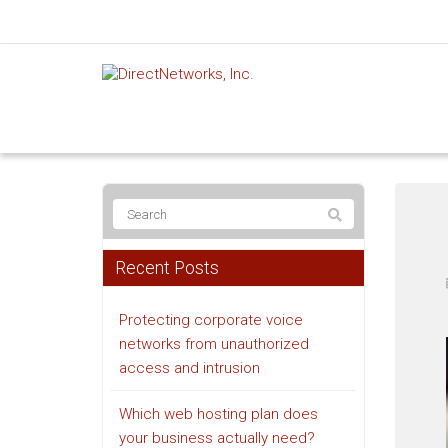
Recent Posts
Protecting corporate voice
networks from unauthorized
access and intrusion
Which web hosting plan does
your business actually need?