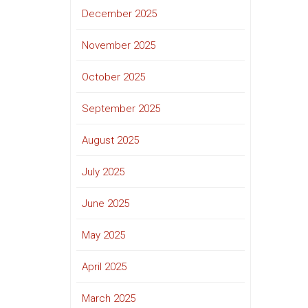
December 2025
November 2025
October 2025
September 2025
August 2025
July 2025
June 2025
May 2025
April 2025
March 2025