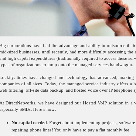
Big corporations have had the advantage and ability to outsource their
mid-sized businesses, until recently, had more difficulty accessing th
and high capital expenditures (traditionally required to access these se
types of organizations to jump onto the managed services bandwagon.
Luckily, times have changed and technology has advanced, making m
companies of all sizes. Today, the managed service industry offers a b
web filtering, off-site data backup, and hosted voice over IP telephone
At DirectNetworks, we have designed our Hosted VoIP solution in a wa
especially SMBs. Here’s how:
No capital needed
. Forget about
implementing projects, software
repairing phone lines! You only have to pay a flat monthly fee.