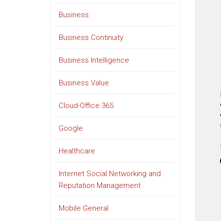
Business
Business Continuity
Business Intelligence
Business Value
Cloud-Office 365
Google
Healthcare
Internet Social Networking and
Reputation Management
Mobile General