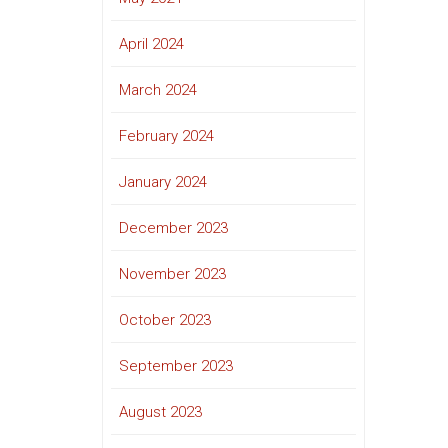
April 2024
March 2024
February 2024
January 2024
December 2023
November 2023
October 2023
September 2023
August 2023