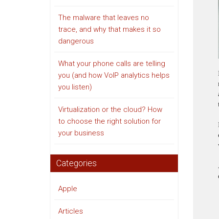
The malware that leaves no
trace, and why that makes it so
dangerous
What your phone calls are telling
you (and how VoIP analytics helps
you listen)
Virtualization or the cloud? How
to choose the right solution for
your business
Categories
Apple
Articles