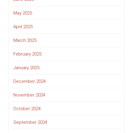
May 2025
April 2025
March 2025
February 2025
January 2025
December 2024
November 2024
October 2024
September 2024