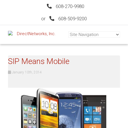
608-270-9980
or
608-509-9200
SIP Means Mobile
January 10th, 2014