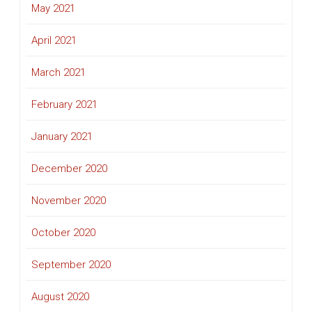
May 2021
April 2021
March 2021
February 2021
January 2021
December 2020
November 2020
October 2020
September 2020
August 2020