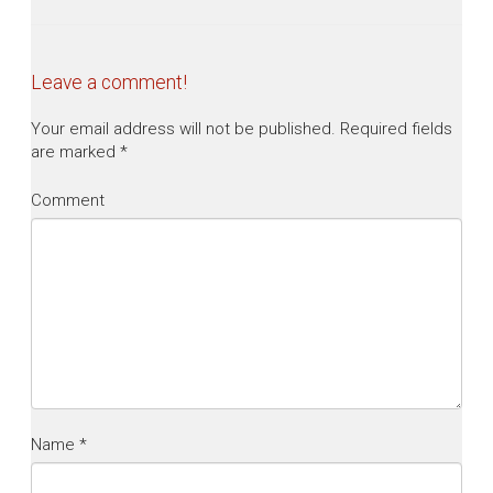
Leave a comment!
Your email address will not be published.
Required fields
are marked
*
Comment
Name
*