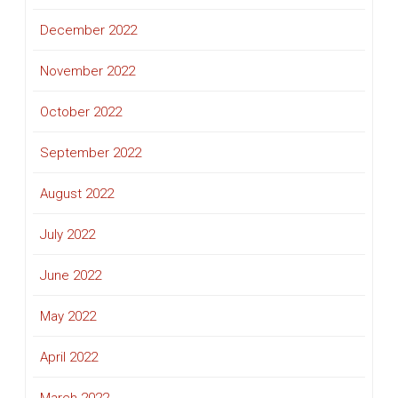
December 2022
November 2022
October 2022
September 2022
August 2022
July 2022
June 2022
May 2022
April 2022
March 2022