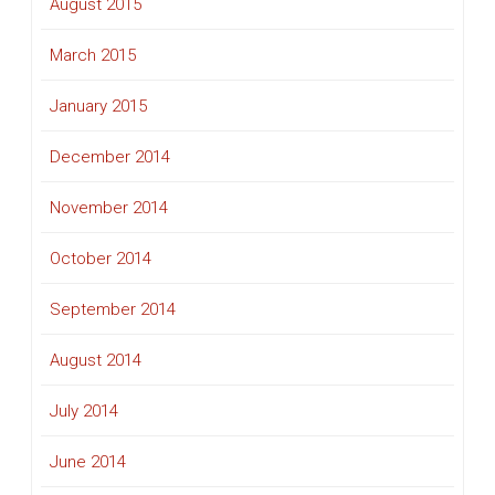
August 2015
March 2015
January 2015
December 2014
November 2014
October 2014
September 2014
August 2014
July 2014
June 2014