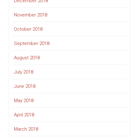
December 2018
November 2018
October 2018
September 2018
August 2018
July 2018
June 2018
May 2018
April 2018
March 2018