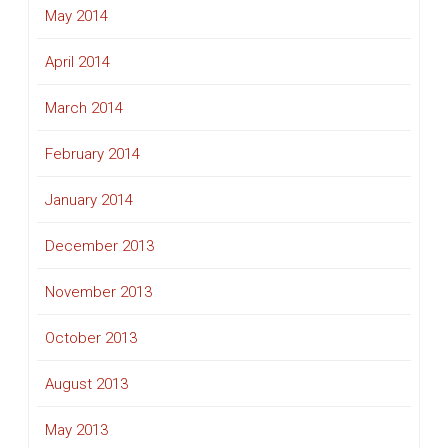
May 2014
April 2014
March 2014
February 2014
January 2014
December 2013
November 2013
October 2013
August 2013
May 2013