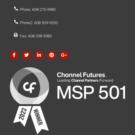
Phone: 608-270-9980
Phone2: 608-509-9200
Fax: 608-298-9980