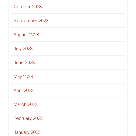
October 2023
September 2023
August 2023
July 2023
June 2023
May 2023
April 2023
March 2023
February 2023
January 2023