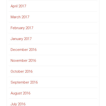
April 2017
March 2017
February 2017
January 2017
December 2016
November 2016
October 2016
September 2016
August 2016
July 2016