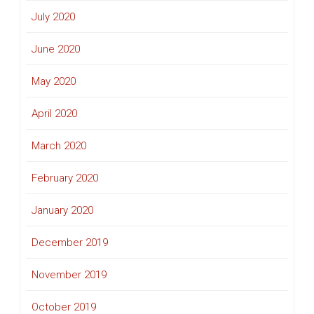
July 2020
June 2020
May 2020
April 2020
March 2020
February 2020
January 2020
December 2019
November 2019
October 2019