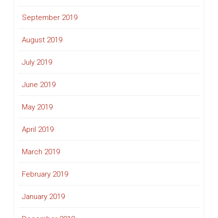
September 2019
August 2019
July 2019
June 2019
May 2019
April 2019
March 2019
February 2019
January 2019