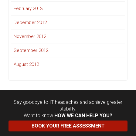
February 2013
December 2012
November 2012
September 2012
August 2012
Say goodbye to IT headaches and achieve greater
stability.
Want to know
HOW WE CAN HELP YOU?
BOOK YOUR FREE ASSESSMENT