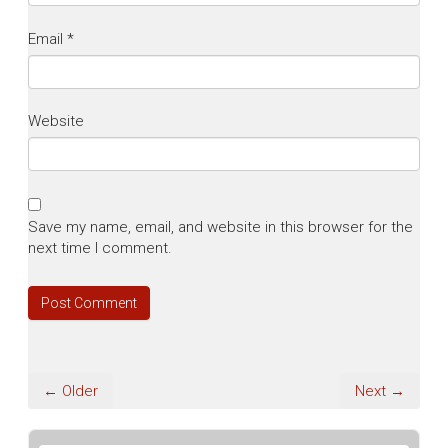
Email
*
Website
Save my name, email, and website in this browser for the
next time I comment.
← Older
Next →