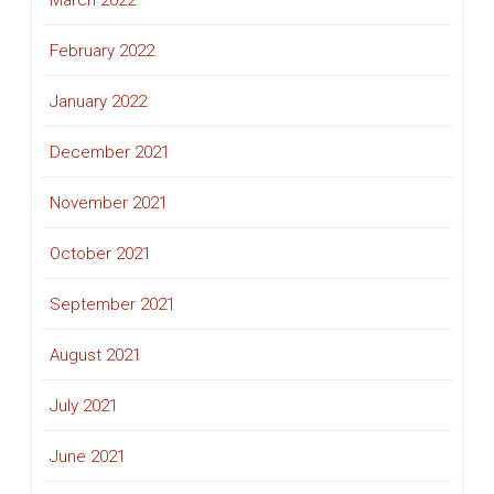
February 2022
January 2022
December 2021
November 2021
October 2021
September 2021
August 2021
July 2021
June 2021