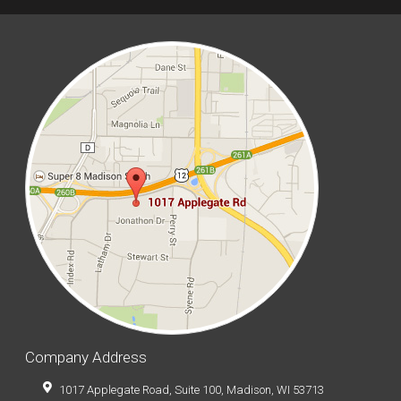
Company Address
1017 Applegate Road, Suite 100, Madison, WI 53713