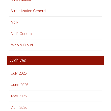
Virtualization General
VoIP
VoIP General
Web & Cloud
Archives
July 2026
June 2026
May 2026
April 2026