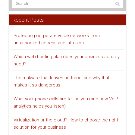
Recent Posts
Protecting corporate voice networks from
unauthorized access and intrusion
Which web hosting plan does your business actually
need?
The malware that leaves no trace, and why that
makes it so dangerous
What your phone calls are telling you (and how VoIP
analytics helps you listen)
Virtualization or the cloud? How to choose the right
solution for your business