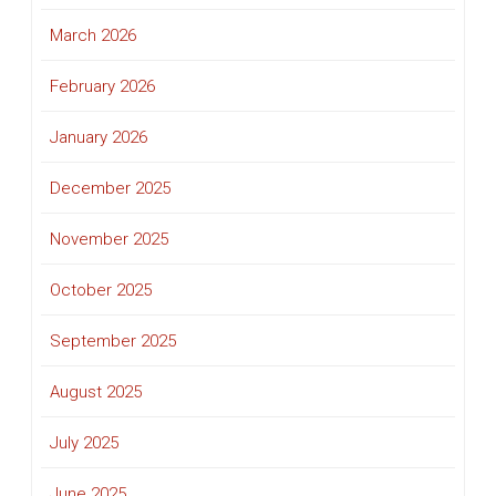
March 2026
February 2026
January 2026
December 2025
November 2025
October 2025
September 2025
August 2025
July 2025
June 2025