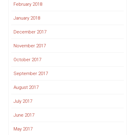
February 2018
January 2018
December 2017
November 2017
October 2017
September 2017
August 2017
July 2017
June 2017
May 2017