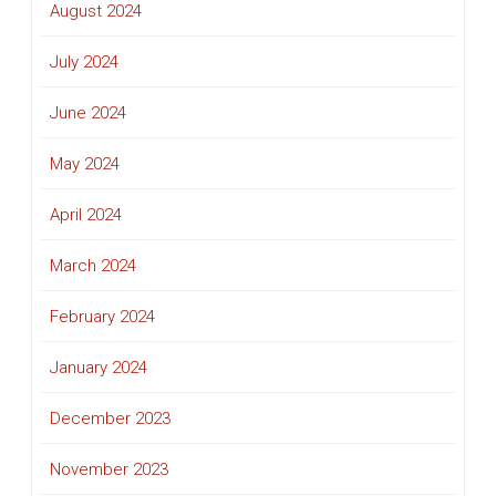
August 2024
July 2024
June 2024
May 2024
April 2024
March 2024
February 2024
January 2024
December 2023
November 2023