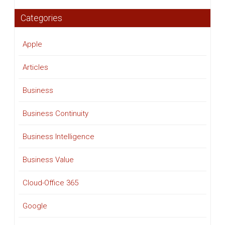
Categories
Apple
Articles
Business
Business Continuity
Business Intelligence
Business Value
Cloud-Office 365
Google