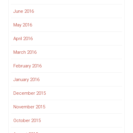
June 2016
May 2016
April 2016
March 2016
February 2016
January 2016
December 2015
November 2015
October 2015