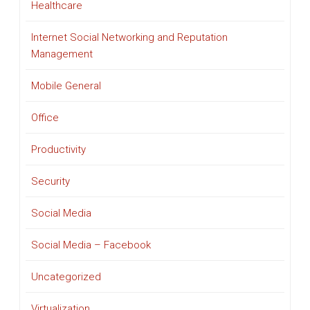
Healthcare
Internet Social Networking and Reputation
Management
Mobile General
Office
Productivity
Security
Social Media
Social Media – Facebook
Uncategorized
Virtualization