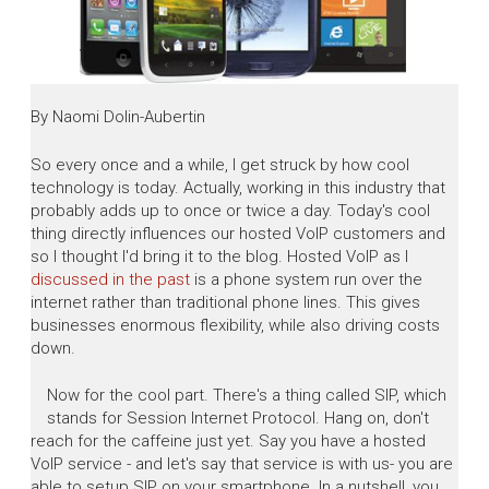
By Naomi Dolin-Aubertin
So every once and a while, I get struck by how cool
technology is today. Actually, working in this industry that
probably adds up to once or twice a day. Today's cool
thing directly influences our hosted VoIP customers and
so I thought I'd bring it to the blog. Hosted VoIP as I
discussed in the past
is a phone system run over the
internet rather than traditional phone lines. This gives
businesses enormous flexibility, while also driving costs
down.
Now for the cool part. There's a thing called SIP, which
stands for Session Internet Protocol. Hang on, don't
reach for the caffeine just yet. Say you have a hosted
VoIP service - and let's say that service is with us- you are
able to setup SIP on your smartphone. In a nutshell, you