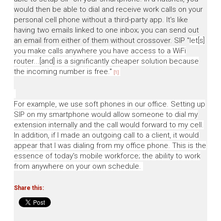
would then be able to dial and receive work calls on your
personal cell phone without a third-party app. It's like
having two emails linked to one inbox; you can send out
an email from either of them without crossover. SIP
"
let[s]
you make calls anywhere you have access to a WiFi
router...[and]
is a significantly cheaper solution because
the incoming number is free."
[1]
For example, we use soft phones in our office. Setting up
SIP on my smartphone would allow someone to dial my
extension internally and the call would forward to my cell.
In addition, if I made an outgoing call to a client, it would
appear that I was dialing from my office phone. This is the
essence of today's mobile workforce; the ability to work
from anywhere on your own schedule.
Share this: