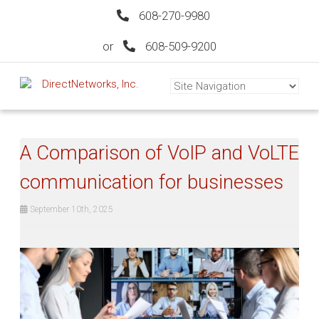
608-270-9980
or
608-509-9200
A Comparison of VoIP and VoLTE
communication for businesses
September 10th, 2025