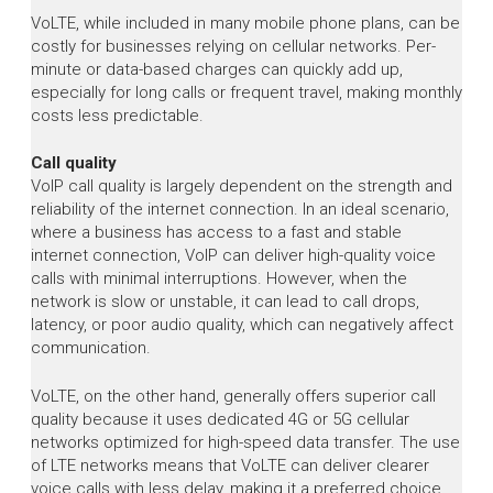
VoLTE, while included in many mobile phone plans, can be
costly for businesses relying on cellular networks. Per-
minute or data-based charges can quickly add up,
especially for long calls or frequent travel, making monthly
costs less predictable.
Call quality
VoIP call quality is largely dependent on the strength and
reliability of the internet connection. In an ideal scenario,
where a business has access to a fast and stable
internet connection, VoIP can deliver high-quality voice
calls with minimal interruptions. However, when the
network is slow or unstable, it can lead to call drops,
latency, or poor audio quality, which can negatively affect
communication.
VoLTE, on the other hand, generally offers superior call
quality because it uses dedicated 4G or 5G cellular
networks optimized for high-speed data transfer. The use
of LTE networks means that VoLTE can deliver clearer
voice calls with less delay, making it a preferred choice