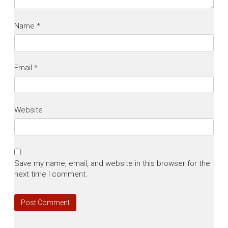
Name
*
Email
*
Website
Save my name, email, and website in this browser for the
next time I comment.