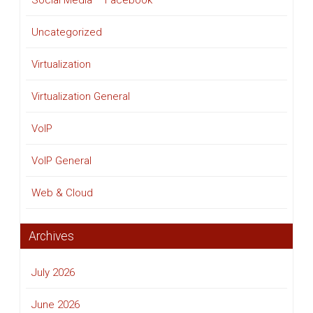
Social Media – Facebook
Uncategorized
Virtualization
Virtualization General
VoIP
VoIP General
Web & Cloud
Archives
July 2026
June 2026