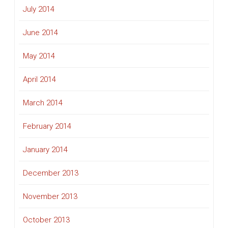
July 2014
June 2014
May 2014
April 2014
March 2014
February 2014
January 2014
December 2013
November 2013
October 2013