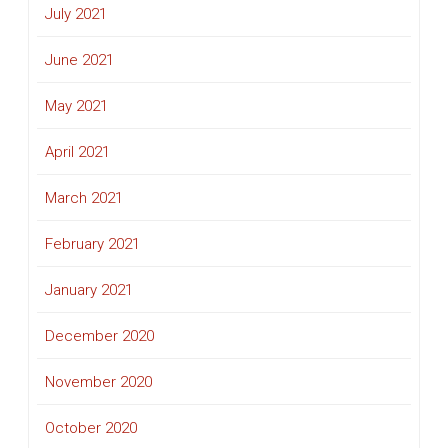
July 2021
June 2021
May 2021
April 2021
March 2021
February 2021
January 2021
December 2020
November 2020
October 2020