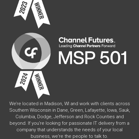
We’re located in Madison, WI and work with clients across
Southern Wisconsin in Dane, Green, Lafayette, Iowa, Sauk,
Columbia, Dodge, Jefferson and Rock Counties and
beyond. If you're looking for passionate IT delivery from a
company that understands the needs of your local
business, we're the people to talk to.