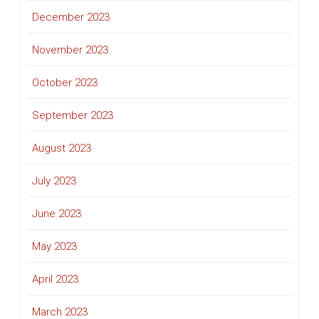
December 2023
November 2023
October 2023
September 2023
August 2023
July 2023
June 2023
May 2023
April 2023
March 2023