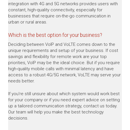
integration with 4G and 5G networks provides users with
constant, high-quality connectivity, especially for
businesses that require on-the-go communication in
urban or rural areas.
Which is the best option for your business?
Deciding between VoIP and VoLTE comes down to the
unique requirements and setup of your business. If cost
savings and flexibility for remote work are your top
priorities, VoIP may be the ideal choice. But if you require
high-quality mobile calls with minimal latency and have
access to a robust 4G/5G network, VoLTE may serve your
needs better.
If you're still unsure about which system would work best
for your company or if you need expert advice on setting
up a tailored communication strategy, contact us today.
Our team will help you make the best technology
decisions.