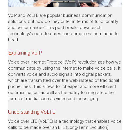
VoIP and VoLTE are popular business communication
solutions, but how do they differ in terms of functionality
and performance? This post breaks down each
technology's core features and compares them head to
head.
Explaining VoIP
Voice over Internet Protocol (VoIP) revolutionizes how we
communicate by using the internet to make voice calls. It
converts voice and audio signals into digital packets,
which are transmitted over the web instead of traditional
phone lines. This allows for cheaper and more efficient
communication, as well as the ability to integrate other
forms of media such as video and messaging.
Understanding VoLTE
Voice over LTE (VoLTE) is a technology that enables voice
calls to be made over an LTE (Long-Term Evolution)