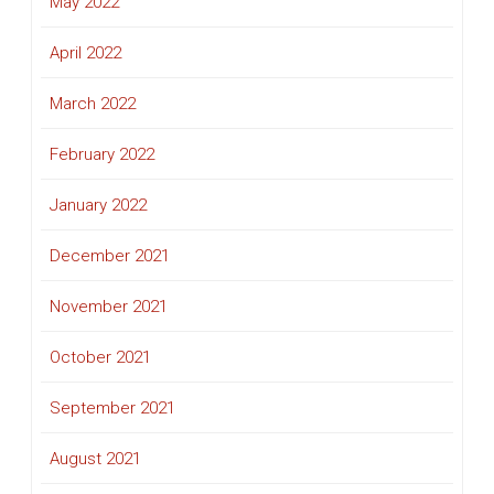
May 2022
April 2022
March 2022
February 2022
January 2022
December 2021
November 2021
October 2021
September 2021
August 2021