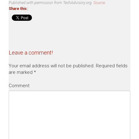
Published with permission from TechAdvisory.org.
Source.
Share this:
Leave a comment!
Your email address will not be published.
Required fields
are marked
*
Comment