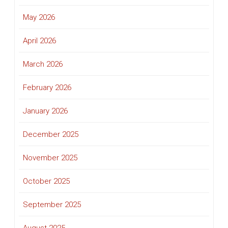
May 2026
April 2026
March 2026
February 2026
January 2026
December 2025
November 2025
October 2025
September 2025