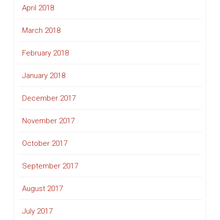
April 2018
March 2018
February 2018
January 2018
December 2017
November 2017
October 2017
September 2017
August 2017
July 2017