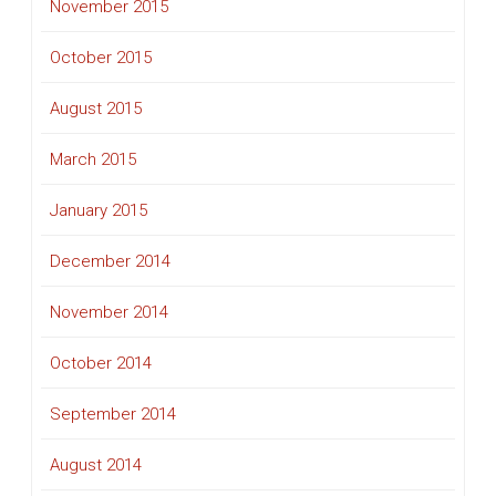
November 2015
October 2015
August 2015
March 2015
January 2015
December 2014
November 2014
October 2014
September 2014
August 2014