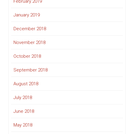
February 2019
January 2019
December 2018
November 2018
October 2018
September 2018
August 2018
July 2018
June 2018
May 2018