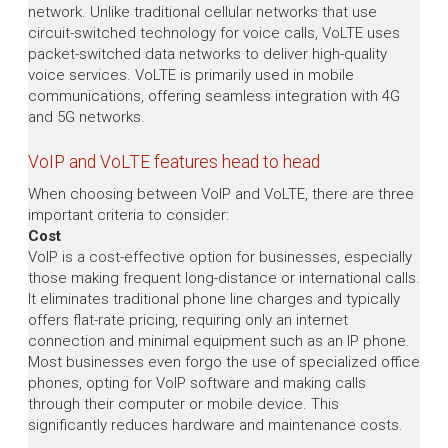
network. Unlike traditional cellular networks that use
circuit-switched technology for voice calls, VoLTE uses
packet-switched data networks to deliver high-quality
voice services. VoLTE is primarily used in mobile
communications, offering seamless integration with 4G
and 5G networks.
VoIP and VoLTE features head to head
When choosing between VoIP and VoLTE, there are three
important criteria to consider:
Cost
VoIP is a cost-effective option for businesses, especially
those making frequent long-distance or international calls.
It eliminates traditional phone line charges and typically
offers flat-rate pricing, requiring only an internet
connection and minimal equipment such as an IP phone.
Most businesses even forgo the use of specialized office
phones, opting for VoIP software and making calls
through their computer or mobile device. This
significantly reduces hardware and maintenance costs.