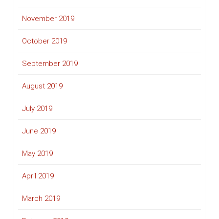
November 2019
October 2019
September 2019
August 2019
July 2019
June 2019
May 2019
April 2019
March 2019