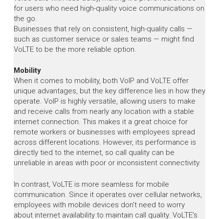
for users who need high-quality voice communications on
the go.
Businesses that rely on consistent, high-quality calls —
such as customer service or sales teams — might find
VoLTE to be the more reliable option.
Mobility
When it comes to mobility, both VoIP and VoLTE offer
unique advantages, but the key difference lies in how they
operate. VoIP is highly versatile, allowing users to make
and receive calls from nearly any location with a stable
internet connection. This makes it a great choice for
remote workers or businesses with employees spread
across different locations. However, its performance is
directly tied to the internet, so call quality can be
unreliable in areas with poor or inconsistent connectivity.
In contrast, VoLTE is more seamless for mobile
communication. Since it operates over cellular networks,
employees with mobile devices don’t need to worry
about internet availability to maintain call quality. VoLTE’s