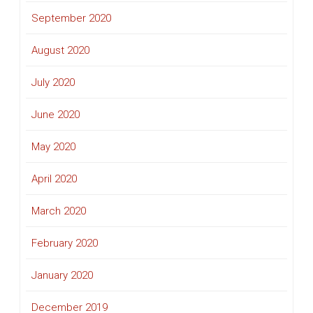
September 2020
August 2020
July 2020
June 2020
May 2020
April 2020
March 2020
February 2020
January 2020
December 2019