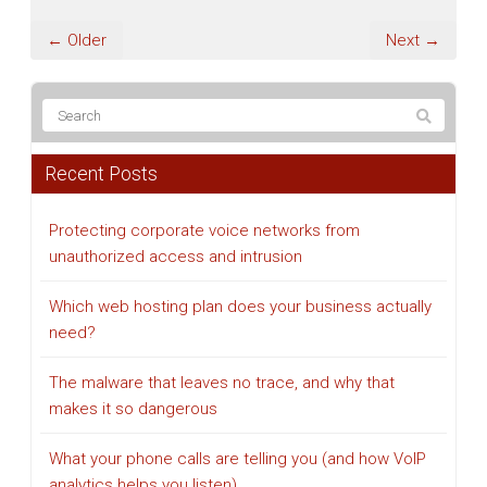
← Older
Next →
Recent Posts
Protecting corporate voice networks from
unauthorized access and intrusion
Which web hosting plan does your business actually
need?
The malware that leaves no trace, and why that
makes it so dangerous
What your phone calls are telling you (and how VoIP
analytics helps you listen)