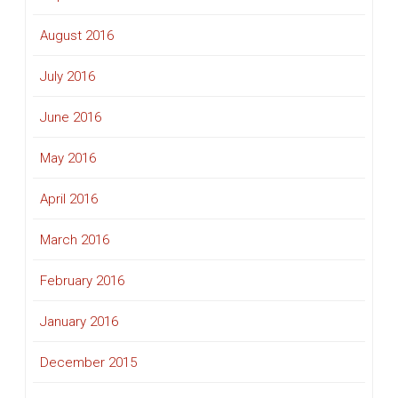
August 2016
July 2016
June 2016
May 2016
April 2016
March 2016
February 2016
January 2016
December 2015