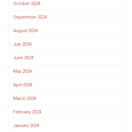
October 2024
September 2024
August 2024
July 2024
June 2024
May 2024
April 2024
March 2024
February 2024
January 2024