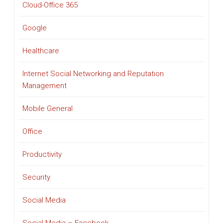
Cloud-Office 365
Google
Healthcare
Internet Social Networking and Reputation
Management
Mobile General
Office
Productivity
Security
Social Media