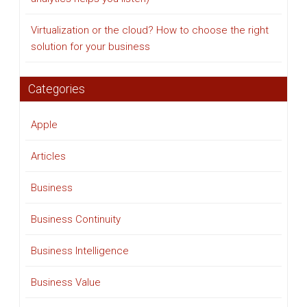
Virtualization or the cloud? How to choose the right
solution for your business
Categories
Apple
Articles
Business
Business Continuity
Business Intelligence
Business Value