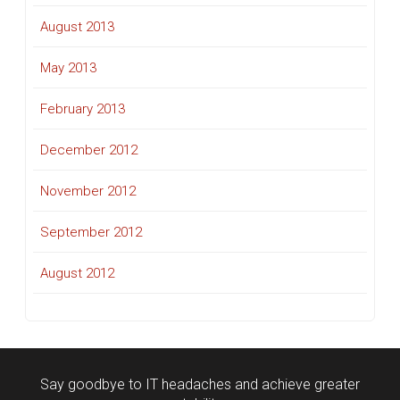
August 2013
May 2013
February 2013
December 2012
November 2012
September 2012
August 2012
Say goodbye to IT headaches and achieve greater