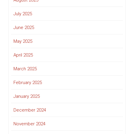
August 2025
July 2025
June 2025
May 2025
April 2025
March 2025
February 2025
January 2025
December 2024
November 2024