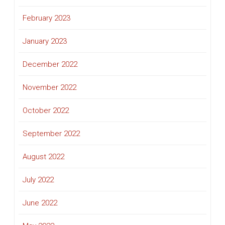
February 2023
January 2023
December 2022
November 2022
October 2022
September 2022
August 2022
July 2022
June 2022