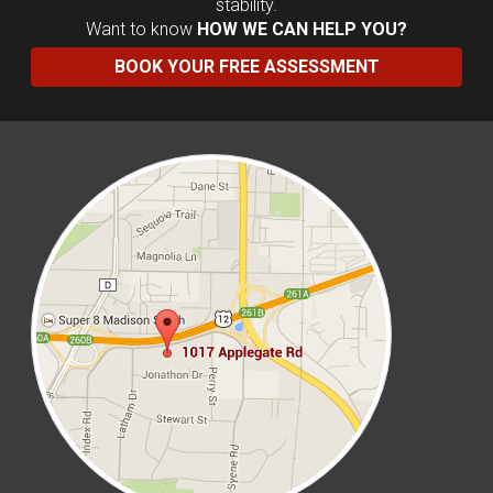
stability.
Want to know
HOW WE CAN HELP YOU?
BOOK YOUR FREE ASSESSMENT