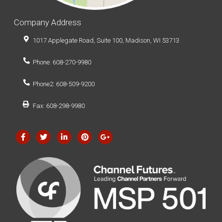
Company Address
1017 Applegate Road, Suite 100, Madison, WI 53713
Phone: 608-270-9980
Phone2: 608-509-9200
Fax: 608-298-9980