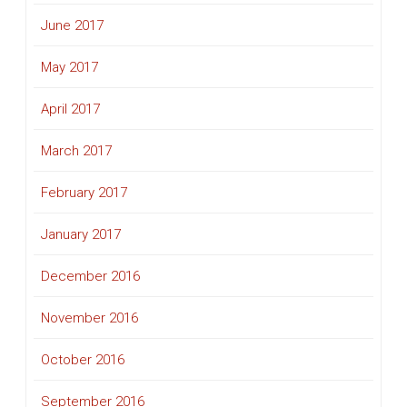
June 2017
May 2017
April 2017
March 2017
February 2017
January 2017
December 2016
November 2016
October 2016
September 2016