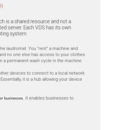
S)
ich is a shared resource and not a
cated server. Each VDS has its own
ting system.
o the laudromat. You "rent" a machine and
in and no one else has access to your clothes
 on a permanent wash cycle in the machine.
other devices to connect to a local network.
sentially, it is a hub allowing your device
It enables businesses to
or businesses.