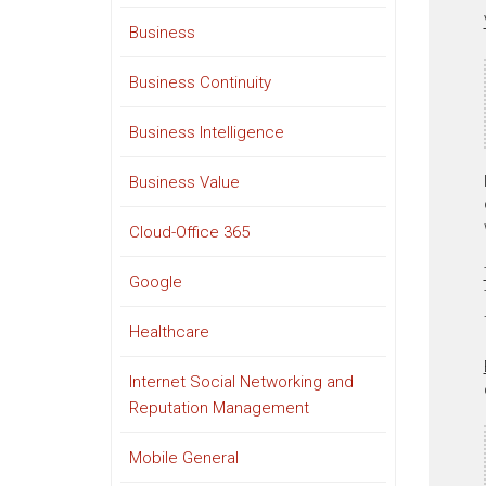
Business
Business Continuity
Business Intelligence
Business Value
Cloud-Office 365
Google
Healthcare
Internet Social Networking and
Reputation Management
Mobile General