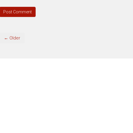
← Older