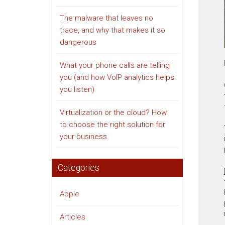
The malware that leaves no
trace, and why that makes it so
dangerous
What your phone calls are telling
you (and how VoIP analytics helps
you listen)
Virtualization or the cloud? How
to choose the right solution for
your business
Categories
Apple
Articles