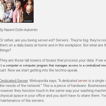
By Naomi Dolin-Aubertin
Or rather, are you being server-ed? Servers. They're big; they're noi
them on a daily basis at home and in the workplace. But what are 
things?
They are those tall towers of boxes that process your data. If we we
is
a computer or computer program that manages access to a centralized reso
part. Now we start getting into the techno-speak.
Dedicated Server
: Webopedia says, "A
dedicated
server
is a single
the needs of the network." This is a piece of hardware. Businesses
however they function much in the same way your washing machine
physical space in your office and you don't have to share them. Yo
maintenance of the servers.