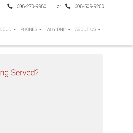
608-270-9980
or
608-509-9200
CLOUD
PHONES
WHY DNI?
ABOUT US
ing Served?