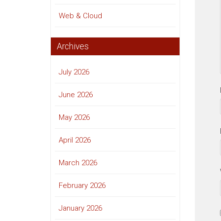
Web & Cloud
Archives
July 2026
June 2026
May 2026
April 2026
March 2026
February 2026
January 2026