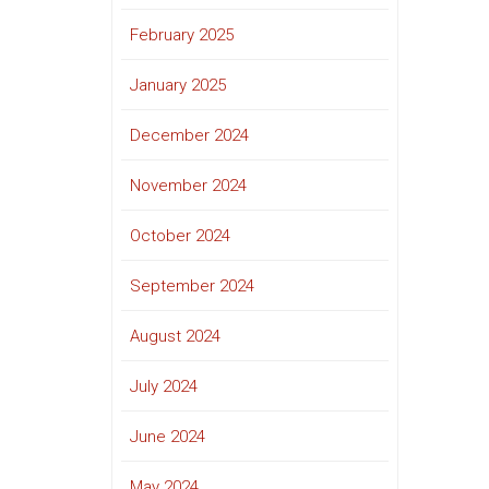
February 2025
January 2025
December 2024
November 2024
October 2024
September 2024
August 2024
July 2024
June 2024
May 2024