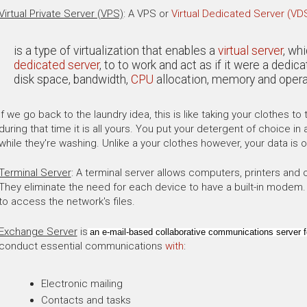
Virtual Private Server (VPS)
: A VPS or
Virtual Dedicated Server (VD
is a type of virtualization that enables a
virtual server
, wh
dedicated server
, to to work and act as if it were a dedi
disk space, bandwidth,
CPU
allocation, memory and opera
If we go back to the laundry idea, this is like taking your clothes t
during that time it is all yours. You put your detergent of choice 
while they're washing. Unlike a your clothes however, your data is
Terminal Server
: A terminal server allows computers, printers and 
They eliminate the need for each device to have a built-in modem. Es
to access the network's files.
Exchange Server
is
an e-mail-based collaborative communications server f
conduct essential communications
with
:
Electronic mailing
Contacts and tasks