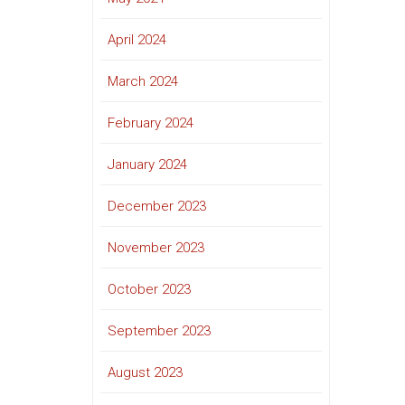
April 2024
March 2024
February 2024
January 2024
December 2023
November 2023
October 2023
September 2023
August 2023