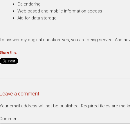
Calendaring
Web-based and mobile information access
Aid for data storage
To answer my original question: yes, you are being served. And n
Share this:
Leave a comment!
Your email address will not be published.
Required fields are mar
Comment