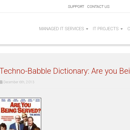
SUPPORT
CONTACT US
MANAGED IT SERVICES
IT PROJECTS
Techno-Babble Dictionary: Are you Be
December 6th, 2013