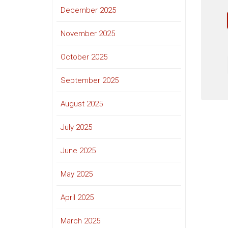
December 2025
November 2025
October 2025
September 2025
August 2025
July 2025
June 2025
May 2025
April 2025
March 2025