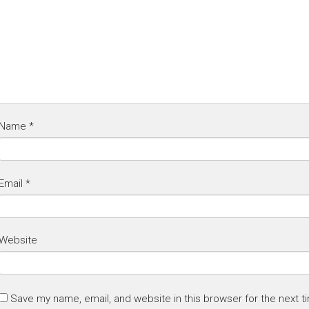
Name
*
Email
*
Website
Save my name, email, and website in this browser for the next 