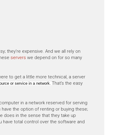
sy; they're expensive. And we all rely on
these
servers
we depend on for so many
re to get a little more technical, a server
That's the easy
urce or service in a network.
 computer in a network reserved for serving
 have the option of renting or buying these;
 does in the sense that they take up
u have total control over the software and