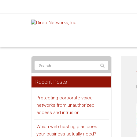
Recent Posts
Protecting corporate voice
networks from unauthorized
access and intrusion
Which web hosting plan does
your business actually need?