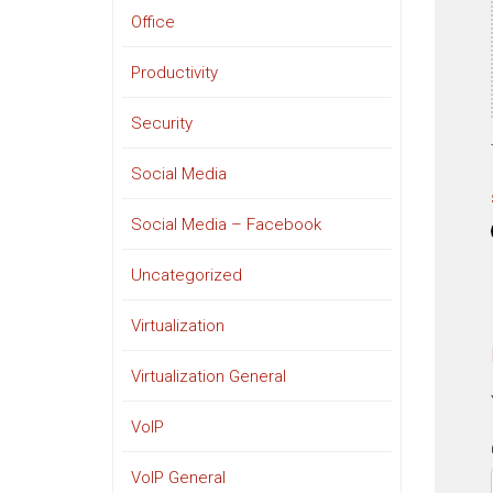
Office
Productivity
Security
Social Media
Social Media – Facebook
Uncategorized
Virtualization
Virtualization General
VoIP
VoIP General