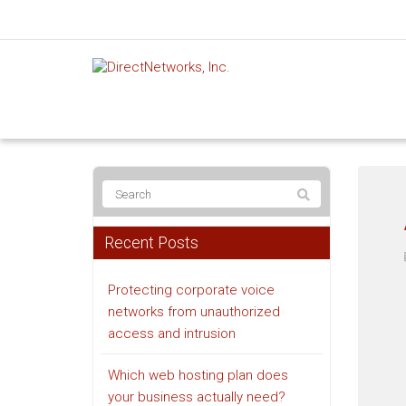
Recent Posts
Protecting corporate voice
networks from unauthorized
access and intrusion
Which web hosting plan does
your business actually need?