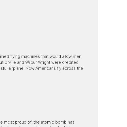
ined flying machines that would allow men
t Orville and Wilbur Wright were credited
essful airplane. Now Americans fly across the
are most proud of, the atomic bomb has