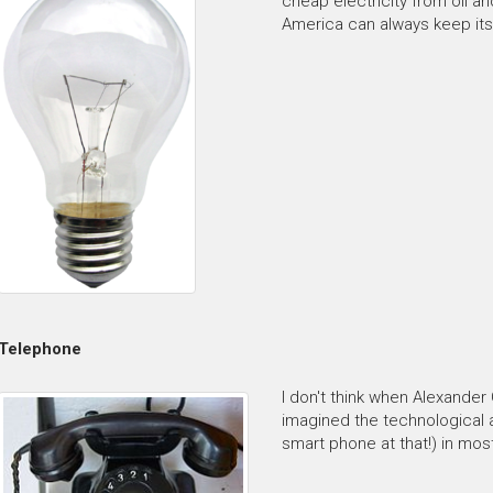
cheap electricity from oil a
America can always keep its 
Telephone
I don't think when Alexander
imagined the technological 
smart phone at that!) in mos