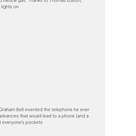
nd natural gas. Thanks to Thomas Edison,
lights on.
 Graham Bell invented the telephone he ever
advances that would lead to a phone (and a
t everyone's pockets.