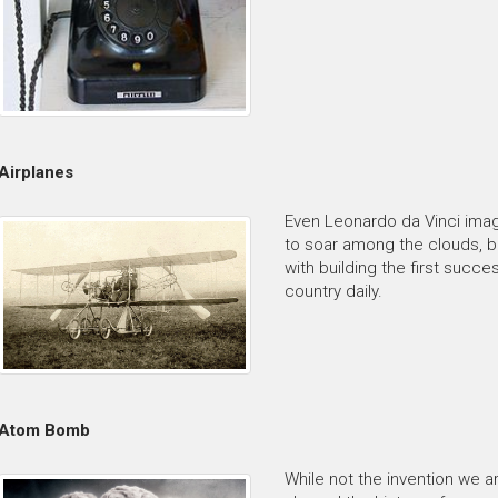
Airplanes
Even Leonardo da Vinci imag
to soar among the clouds, bu
with building the first succ
country daily.
Atom Bomb
While not the invention we 