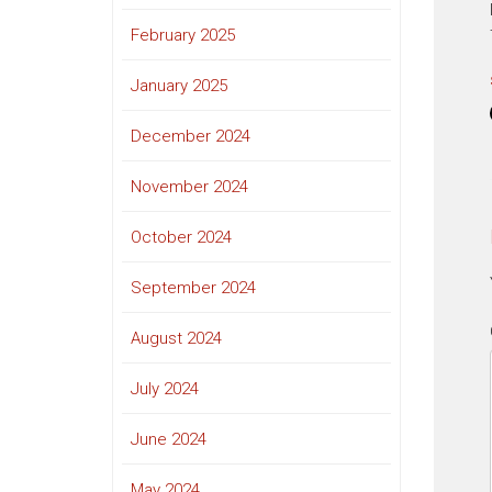
February 2025
January 2025
December 2024
November 2024
October 2024
September 2024
August 2024
July 2024
June 2024
May 2024