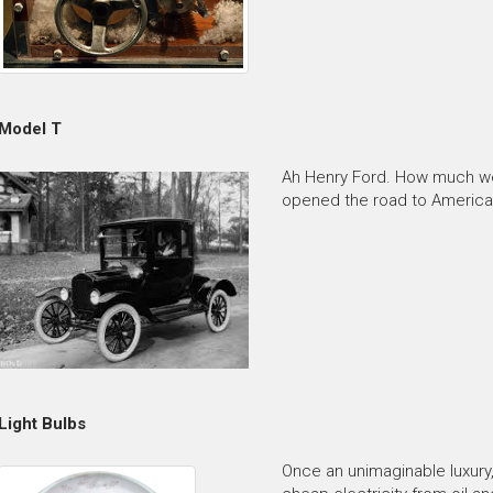
Model T
Ah Henry Ford. How much we 
opened the road to American 
Light Bulbs
Once an unimaginable luxur