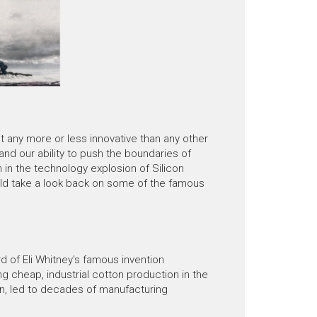
 any more or less innovative than any other
 and our ability to push the boundaries of
 in the technology explosion of Silicon
ould take a look back on some of the famous
d of Eli Whitney's famous invention
ng cheap, industrial cotton production in the
rn, led to decades of manufacturing