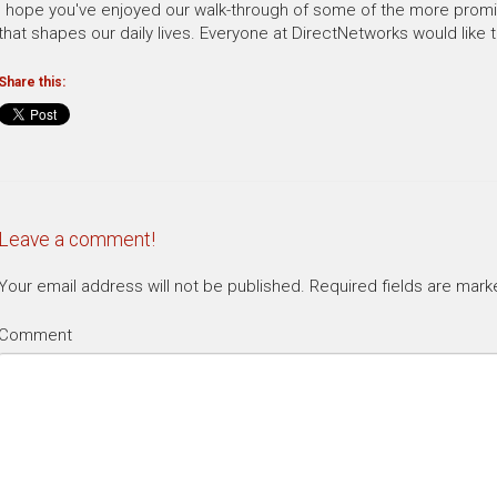
I hope you've enjoyed our walk-through of some of the more promi
that shapes our daily lives. Everyone at DirectNetworks would like t
Share this:
Leave a comment!
Your email address will not be published.
Required fields are mar
Comment