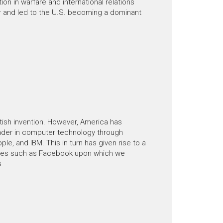
ion in warfare and international relations
 and led to the U.S. becoming a dominant
tish invention. However, America has
ader in computer technology through
le, and IBM. This in turn has given rise to a
ies such as Facebook upon which we
s.