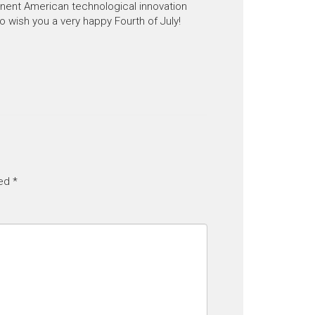
nent American technological innovation
o wish you a very happy Fourth of July!
ked
*