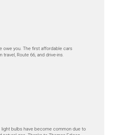
owe you. The first affordable cars
travel, Route 66, and drive-ins.
y, light bulbs have become common due to