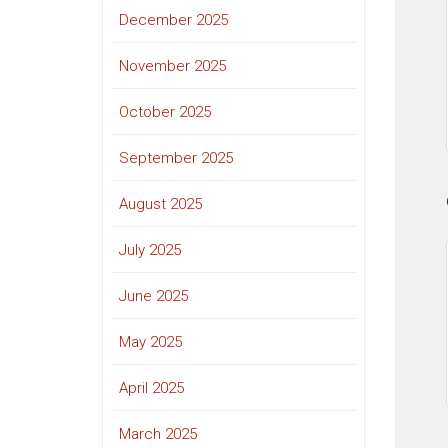
December 2025
November 2025
October 2025
September 2025
August 2025
July 2025
June 2025
May 2025
April 2025
March 2025