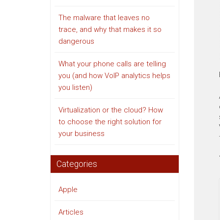
The malware that leaves no
trace, and why that makes it so
dangerous
What your phone calls are telling
you (and how VoIP analytics helps
you listen)
Virtualization or the cloud? How
to choose the right solution for
your business
Categories
Apple
Articles