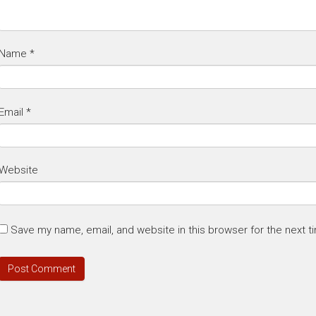
Name
*
Email
*
Website
Save my name, email, and website in this browser for the next 