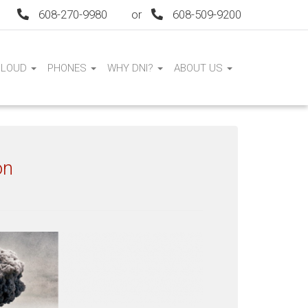
608-270-9980
or
608-509-9200
CLOUD
PHONES
WHY DNI?
ABOUT US
on