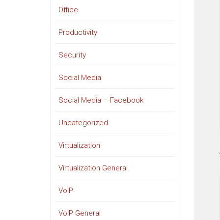
Office
Productivity
Security
Social Media
Social Media – Facebook
Uncategorized
Virtualization
Virtualization General
VoIP
VoIP General