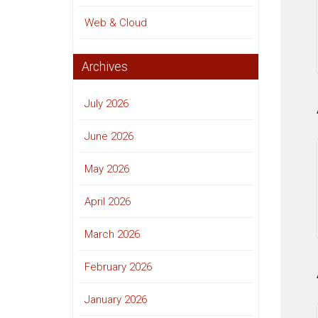
Web & Cloud
Archives
July 2026
June 2026
May 2026
April 2026
March 2026
February 2026
January 2026