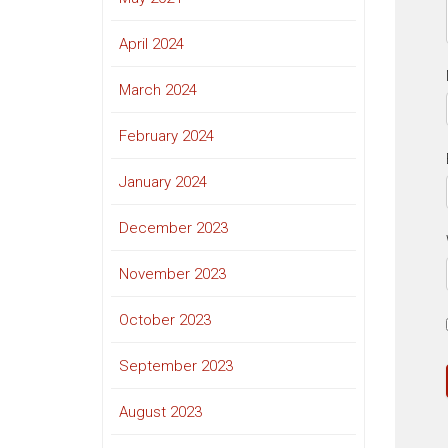
April 2024
March 2024
February 2024
January 2024
December 2023
November 2023
October 2023
September 2023
August 2023