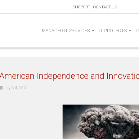
SUPPORT
CONTACT US
MANAGED IT SERVICES
IT PROJECTS
American Independence and Innovati
July 3rd, 2014