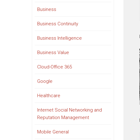
Business
Business Continuity
Business Intelligence
Business Value
Cloud-Office 365
Google
Healthcare
Internet Social Networking and
Reputation Management
Mobile General