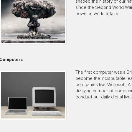
shaped the history of our nat
since the Second World War
power in world affairs.
Computers
The first computer was a Bri
become the indisputable le
companies like Microsoft, App
dizzying number of compan
conduct our daily digital live