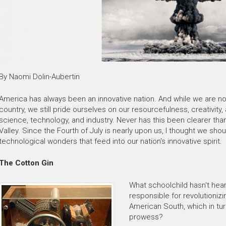
By Naomi Dolin-Aubertin
America has always been an innovative nation. And while we are not
country, we still pride ourselves on our resourcefulness, creativity,
science, technology, and industry. Never has this been clearer than
Valley. Since the Fourth of July is nearly upon us, I thought we sh
technological wonders that feed into our nation's innovative spirit.
The Cotton Gin
What schoolchild hasn't hear
responsible for revolutionizi
American South, which in tu
prowess?