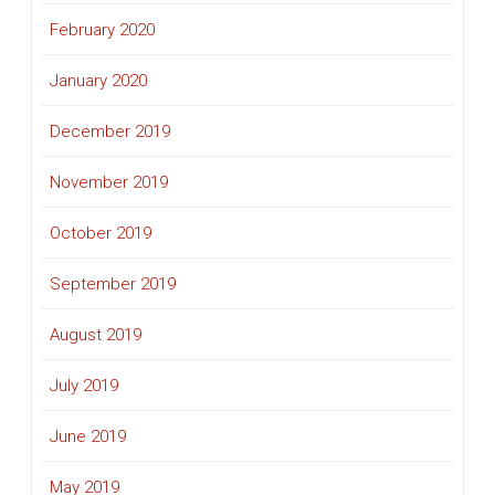
February 2020
January 2020
December 2019
November 2019
October 2019
September 2019
August 2019
July 2019
June 2019
May 2019