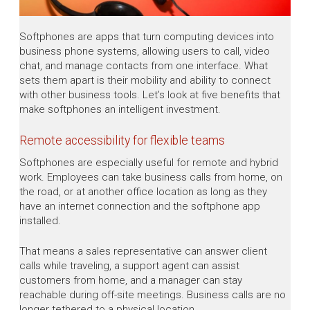
Softphones are apps that turn computing devices into
business phone systems, allowing users to call, video
chat, and manage contacts from one interface. What
sets them apart is their mobility and ability to connect
with other business tools. Let’s look at five benefits that
make softphones an intelligent investment.
Remote accessibility for flexible teams
Softphones are especially useful for remote and hybrid
work. Employees can take business calls from home, on
the road, or at another office location as long as they
have an internet connection and the softphone app
installed.
That means a sales representative can answer client
calls while traveling, a support agent can assist
customers from home, and a manager can stay
reachable during off-site meetings. Business calls are no
longer tethered to a physical location.