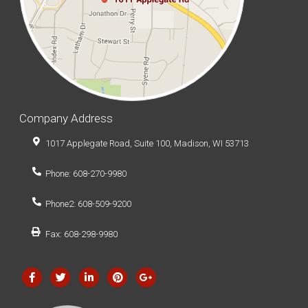
Company Address
1017 Applegate Road, Suite 100, Madison, WI 53713
Phone: 608-270-9980
Phone2: 608-509-9200
Fax: 608-298-9980