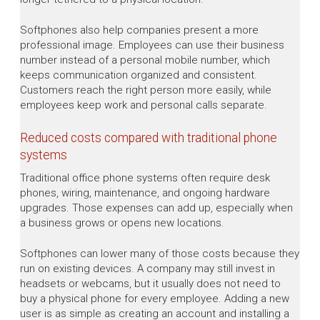
Softphones also help companies present a more
professional image. Employees can use their business
number instead of a personal mobile number, which
keeps communication organized and consistent.
Customers reach the right person more easily, while
employees keep work and personal calls separate.
Reduced costs compared with traditional phone
systems
Traditional office phone systems often require desk
phones, wiring, maintenance, and ongoing hardware
upgrades. Those expenses can add up, especially when
a business grows or opens new locations.
Softphones can lower many of those costs because they
run on existing devices. A company may still invest in
headsets or webcams, but it usually does not need to
buy a physical phone for every employee. Adding a new
user is as simple as creating an account and installing a