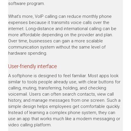
software program.
What’s more, VoIP calling can reduce monthly phone
expenses because it transmits voice calls over the
internet. Long-distance and international calling can be
more affordable depending on the provider and plan.
Over time, businesses can gain a more scalable
communication system without the same level of
hardware spending.
User-friendly interface
A softphone is designed to feel familiar. Most apps look
similar to tools people already use, with clear buttons for
calling, muting, transferring, holding, and checking
voicemail. Users can often search contacts, view call
history, and manage messages from one screen. Such a
simple design helps employees get comfortable quickly.
Instead of learning a complex phone system, they can
use an app that works much like a modern messaging or
video calling platform.