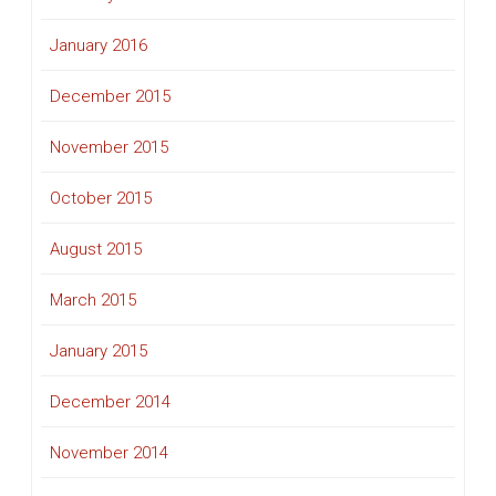
January 2016
December 2015
November 2015
October 2015
August 2015
March 2015
January 2015
December 2014
November 2014