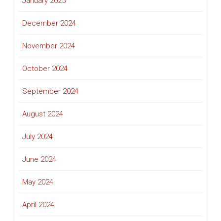
January 2025
December 2024
November 2024
October 2024
September 2024
August 2024
July 2024
June 2024
May 2024
April 2024