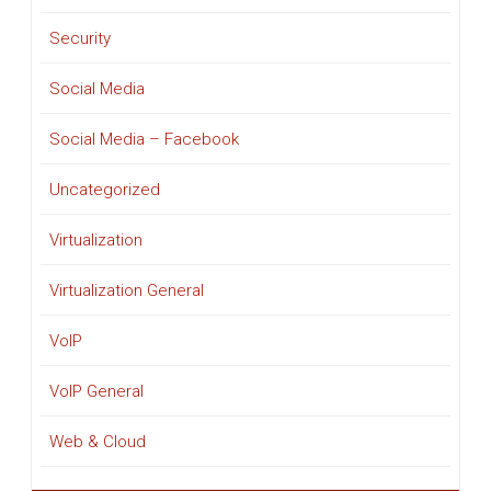
Security
Social Media
Social Media – Facebook
Uncategorized
Virtualization
Virtualization General
VoIP
VoIP General
Web & Cloud