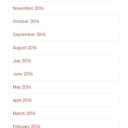
November 2016
October 2016
September 2016
August 2016
July 2016
June 2016
May 2016
April 2016
March 2016
February 2016