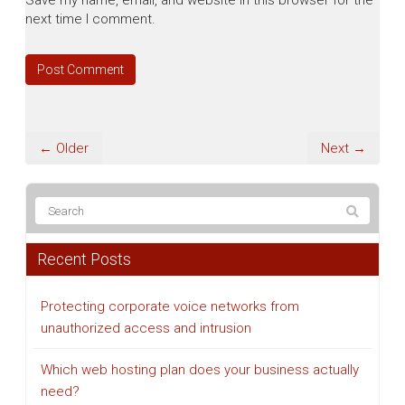
Save my name, email, and website in this browser for the
next time I comment.
← Older
Next →
Recent Posts
Protecting corporate voice networks from
unauthorized access and intrusion
Which web hosting plan does your business actually
need?