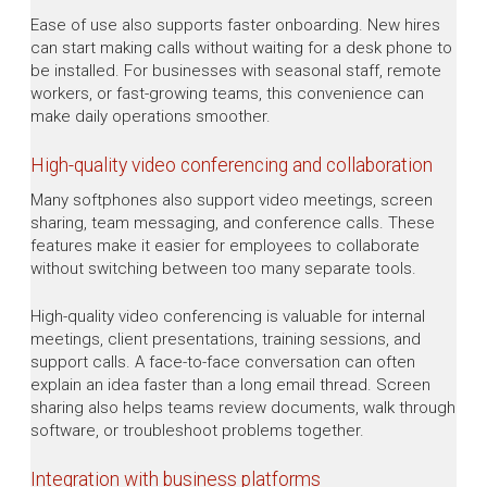
Ease of use also supports faster onboarding. New hires
can start making calls without waiting for a desk phone to
be installed. For businesses with seasonal staff, remote
workers, or fast-growing teams, this convenience can
make daily operations smoother.
High-quality video conferencing and collaboration
Many softphones also support video meetings, screen
sharing, team messaging, and conference calls. These
features make it easier for employees to collaborate
without switching between too many separate tools.
High-quality video conferencing is valuable for internal
meetings, client presentations, training sessions, and
support calls. A face-to-face conversation can often
explain an idea faster than a long email thread. Screen
sharing also helps teams review documents, walk through
software, or troubleshoot problems together.
Integration with business platforms