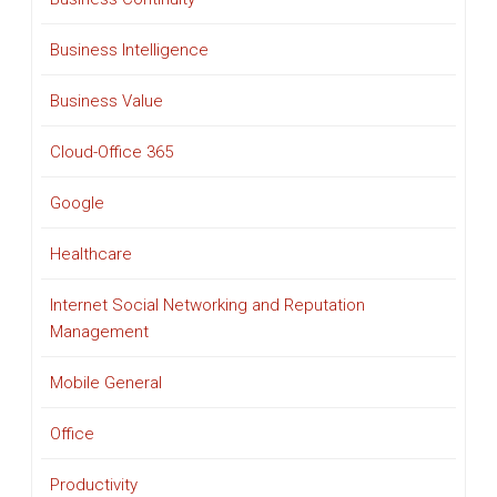
Business Intelligence
Business Value
Cloud-Office 365
Google
Healthcare
Internet Social Networking and Reputation
Management
Mobile General
Office
Productivity