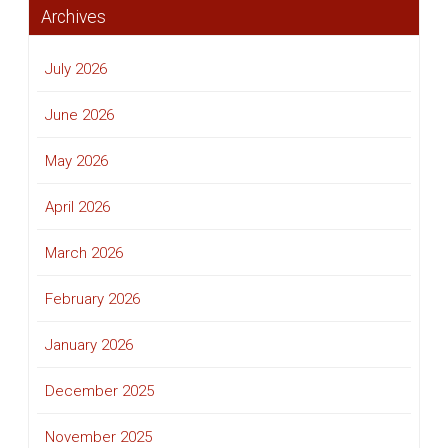
Archives
July 2026
June 2026
May 2026
April 2026
March 2026
February 2026
January 2026
December 2025
November 2025