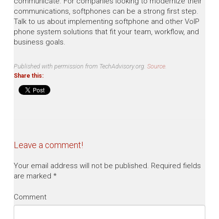
communicate. For companies looking to modernize their
communications, softphones can be a strong first step.
Talk to us about implementing softphone and other VoIP
phone system solutions that fit your team, workflow, and
business goals.
Published with permission from TechAdvisory.org.
Source.
Share this:
Leave a comment!
Your email address will not be published.
Required fields
are marked
*
Comment