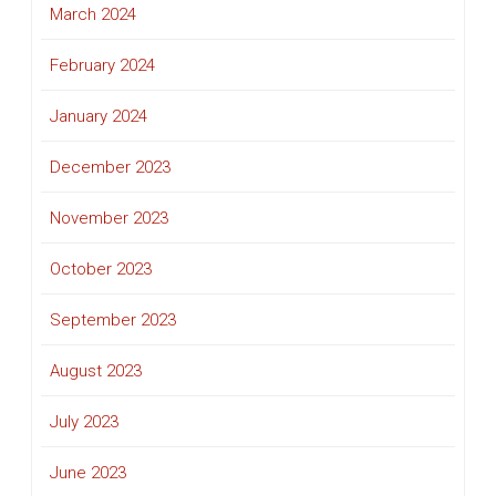
March 2024
February 2024
January 2024
December 2023
November 2023
October 2023
September 2023
August 2023
July 2023
June 2023