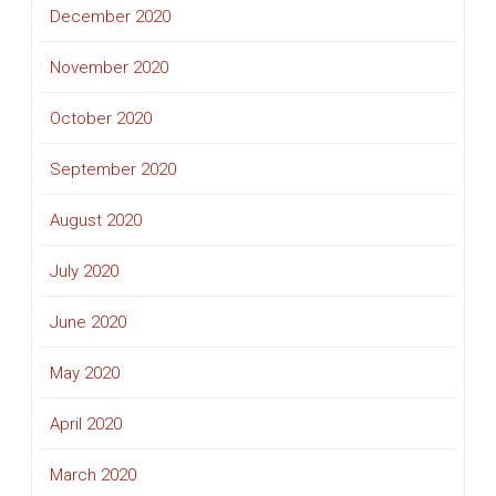
December 2020
November 2020
October 2020
September 2020
August 2020
July 2020
June 2020
May 2020
April 2020
March 2020