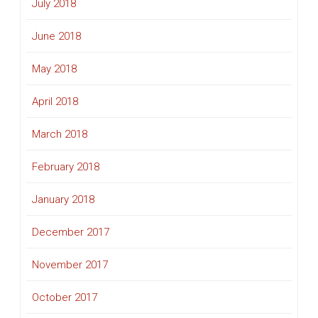
July 2018
June 2018
May 2018
April 2018
March 2018
February 2018
January 2018
December 2017
November 2017
October 2017