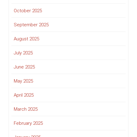
October 2025
September 2025
August 2025
July 2025
June 2025
May 2025
April 2025
March 2025
February 2025