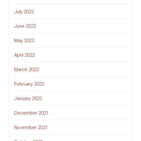
July 2022
June 2022
May 2022
April 2022
March 2022
February 2022
January 2022
December 2021
November 2021