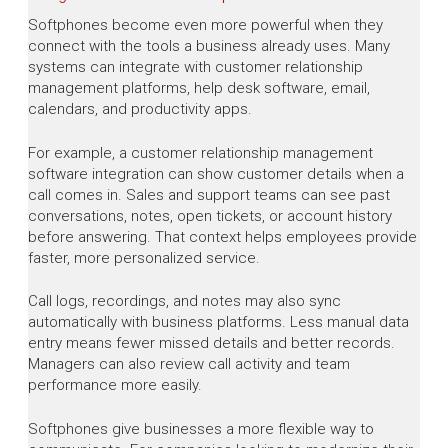
Softphones become even more powerful when they
connect with the tools a business already uses. Many
systems can integrate with customer relationship
management platforms, help desk software, email,
calendars, and productivity apps.
For example, a customer relationship management
software integration can show customer details when a
call comes in. Sales and support teams can see past
conversations, notes, open tickets, or account history
before answering. That context helps employees provide
faster, more personalized service.
Call logs, recordings, and notes may also sync
automatically with business platforms. Less manual data
entry means fewer missed details and better records.
Managers can also review call activity and team
performance more easily.
Softphones give businesses a more flexible way to