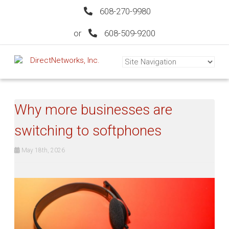
608-270-9980
or
608-509-9200
Why more businesses are
switching to softphones
May 18th, 2026