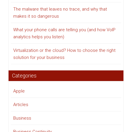
The malware that leaves no trace, and why that
makes it so dangerous
What your phone calls are telling you (and how VoIP
analytics helps you listen)
Virtualization or the cloud? How to choose the right
solution for your business
Categories
Apple
Articles
Business
Business Continuity