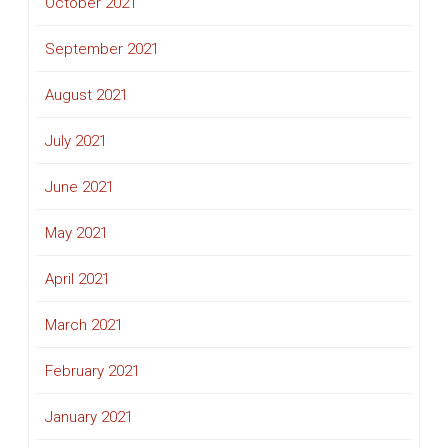
October 2021
September 2021
August 2021
July 2021
June 2021
May 2021
April 2021
March 2021
February 2021
January 2021