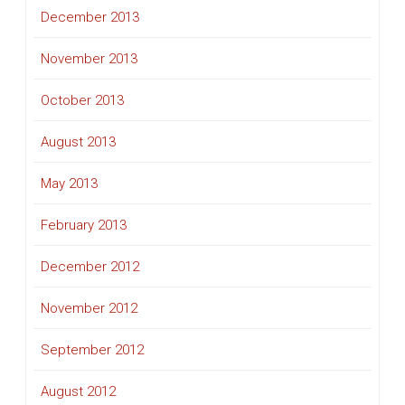
December 2013
November 2013
October 2013
August 2013
May 2013
February 2013
December 2012
November 2012
September 2012
August 2012