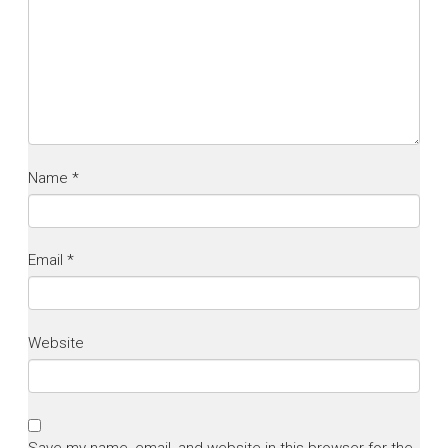
Name
*
Email
*
Website