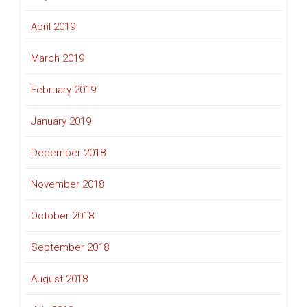
April 2019
March 2019
February 2019
January 2019
December 2018
November 2018
October 2018
September 2018
August 2018