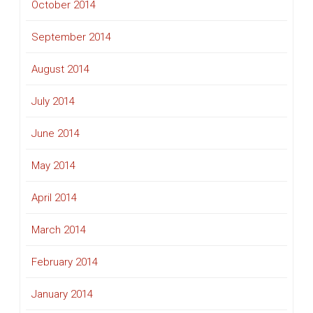
October 2014
September 2014
August 2014
July 2014
June 2014
May 2014
April 2014
March 2014
February 2014
January 2014