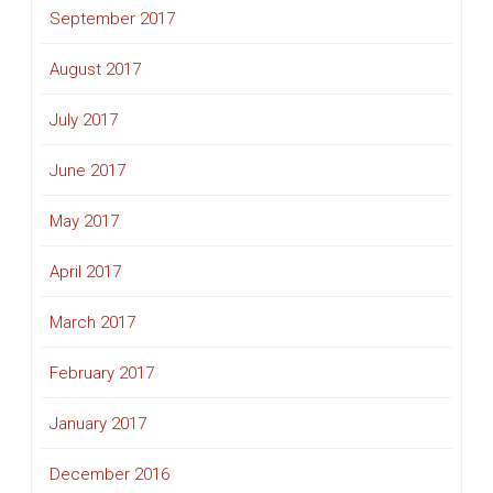
September 2017
August 2017
July 2017
June 2017
May 2017
April 2017
March 2017
February 2017
January 2017
December 2016