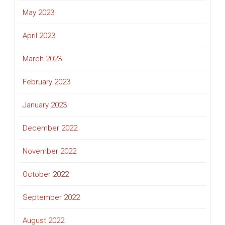
May 2023
April 2023
March 2023
February 2023
January 2023
December 2022
November 2022
October 2022
September 2022
August 2022