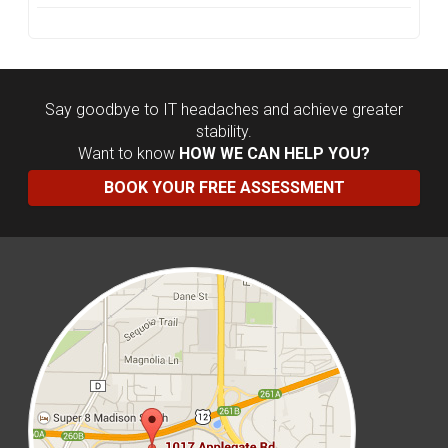
Say goodbye to IT headaches and achieve greater
stability.
Want to know
HOW WE CAN HELP YOU?
BOOK YOUR FREE ASSESSMENT