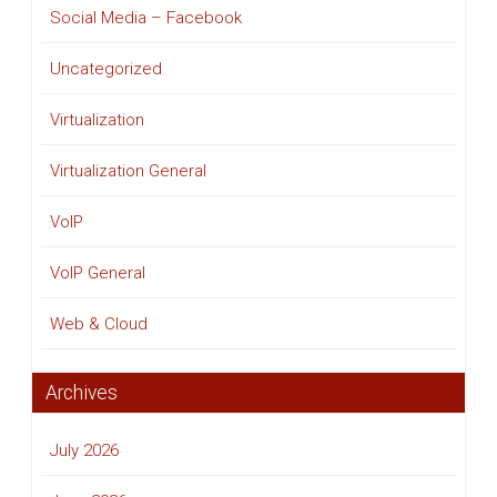
Social Media – Facebook
Uncategorized
Virtualization
Virtualization General
VoIP
VoIP General
Web & Cloud
Archives
July 2026