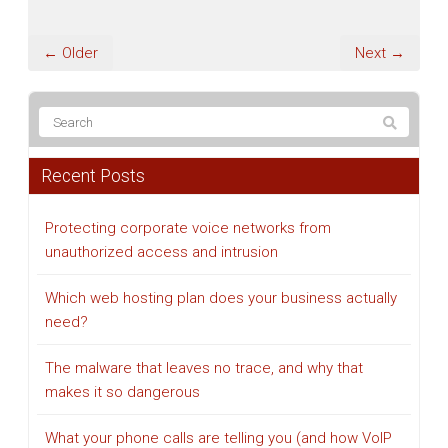
← Older
Next →
Recent Posts
Protecting corporate voice networks from
unauthorized access and intrusion
Which web hosting plan does your business actually
need?
The malware that leaves no trace, and why that
makes it so dangerous
What your phone calls are telling you (and how VoIP