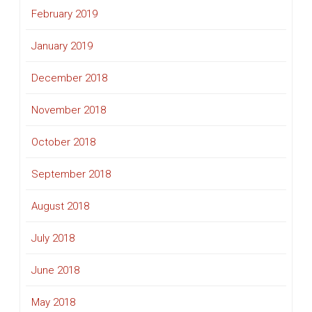
February 2019
January 2019
December 2018
November 2018
October 2018
September 2018
August 2018
July 2018
June 2018
May 2018