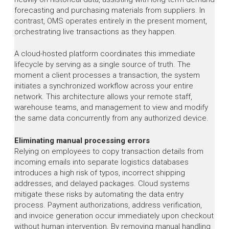
forecasting and purchasing materials from suppliers. In
contrast, OMS operates entirely in the present moment,
orchestrating live transactions as they happen.
A cloud-hosted platform coordinates this immediate
lifecycle by serving as a single source of truth. The
moment a client processes a transaction, the system
initiates a synchronized workflow across your entire
network. This architecture allows your remote staff,
warehouse teams, and management to view and modify
the same data concurrently from any authorized device.
Eliminating manual processing errors
Relying on employees to copy transaction details from
incoming emails into separate logistics databases
introduces a high risk of typos, incorrect shipping
addresses, and delayed packages. Cloud systems
mitigate these risks by automating the data entry
process. Payment authorizations, address verification,
and invoice generation occur immediately upon checkout
without human intervention. By removing manual handling