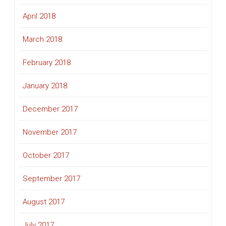
April 2018
March 2018
February 2018
January 2018
December 2017
November 2017
October 2017
September 2017
August 2017
July 2017