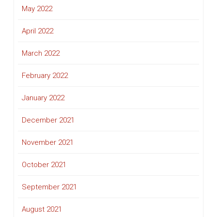
May 2022
April 2022
March 2022
February 2022
January 2022
December 2021
November 2021
October 2021
September 2021
August 2021