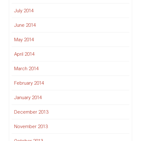
July 2014
June 2014
May 2014
April 2014
March 2014
February 2014
January 2014
December 2013
November 2013