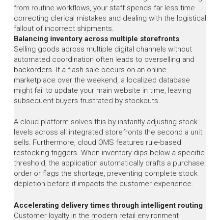
from routine workflows, your staff spends far less time
correcting clerical mistakes and dealing with the logistical
fallout of incorrect shipments.
Balancing inventory across multiple storefronts
Selling goods across multiple digital channels without
automated coordination often leads to overselling and
backorders. If a flash sale occurs on an online
marketplace over the weekend, a localized database
might fail to update your main website in time, leaving
subsequent buyers frustrated by stockouts.
A cloud platform solves this by instantly adjusting stock
levels across all integrated storefronts the second a unit
sells. Furthermore, cloud OMS features rule-based
restocking triggers. When inventory dips below a specific
threshold, the application automatically drafts a purchase
order or flags the shortage, preventing complete stock
depletion before it impacts the customer experience.
Accelerating delivery times through intelligent routing
Customer loyalty in the modern retail environment