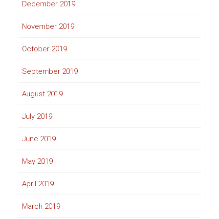
December 2019
November 2019
October 2019
September 2019
August 2019
July 2019
June 2019
May 2019
April 2019
March 2019