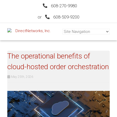
608-270-9980
or
608-509-9200
The operational benefits of
cloud-hosted order orchestration
May 25th, 2026