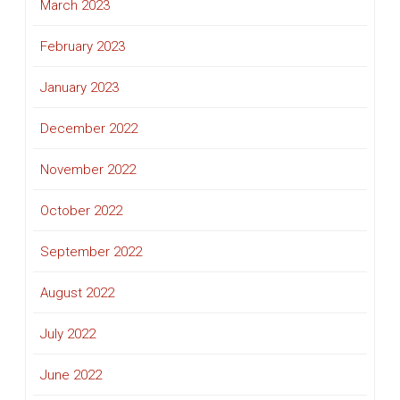
March 2023
February 2023
January 2023
December 2022
November 2022
October 2022
September 2022
August 2022
July 2022
June 2022