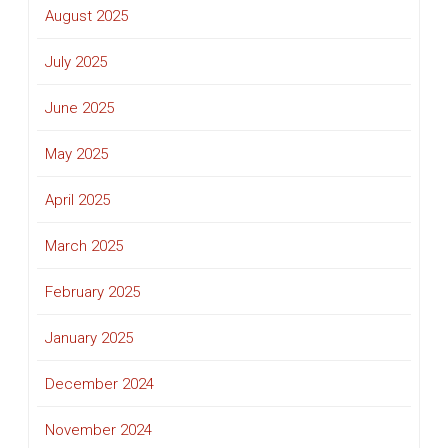
August 2025
July 2025
June 2025
May 2025
April 2025
March 2025
February 2025
January 2025
December 2024
November 2024