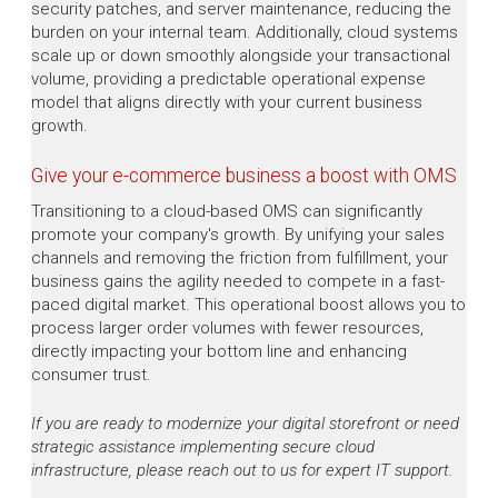
security patches, and server maintenance, reducing the
burden on your internal team. Additionally, cloud systems
scale up or down smoothly alongside your transactional
volume, providing a predictable operational expense
model that aligns directly with your current business
growth.
Give your e-commerce business a boost with OMS
Transitioning to a cloud-based OMS can significantly
promote your company's growth. By unifying your sales
channels and removing the friction from fulfillment, your
business gains the agility needed to compete in a fast-
paced digital market. This operational boost allows you to
process larger order volumes with fewer resources,
directly impacting your bottom line and enhancing
consumer trust.
If you are ready to modernize your digital storefront or need
strategic assistance implementing secure cloud
infrastructure, please reach out to us for expert IT support.