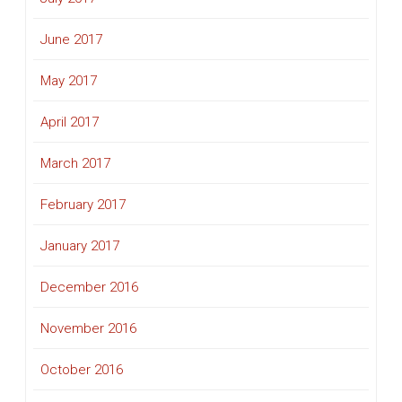
June 2017
May 2017
April 2017
March 2017
February 2017
January 2017
December 2016
November 2016
October 2016