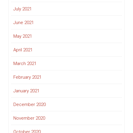
July 2021
June 2021
May 2021
April 2021
March 2021
February 2021
January 2021
December 2020
November 2020
October 2020