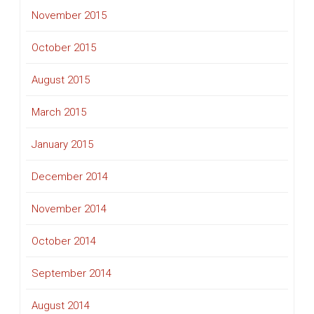
November 2015
October 2015
August 2015
March 2015
January 2015
December 2014
November 2014
October 2014
September 2014
August 2014