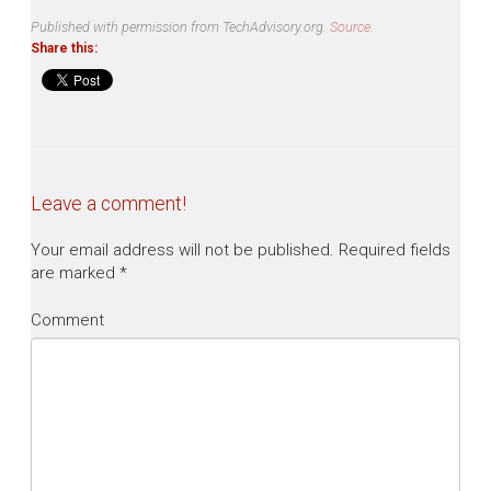
Published with permission from TechAdvisory.org.
Source.
Share this:
Leave a comment!
Your email address will not be published.
Required fields
are marked
*
Comment