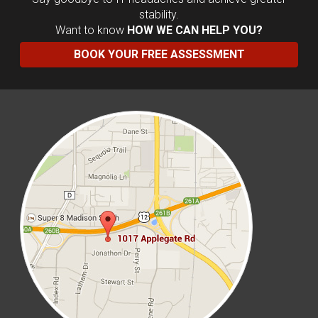
stability.
Want to know
HOW WE CAN HELP YOU?
BOOK YOUR FREE ASSESSMENT