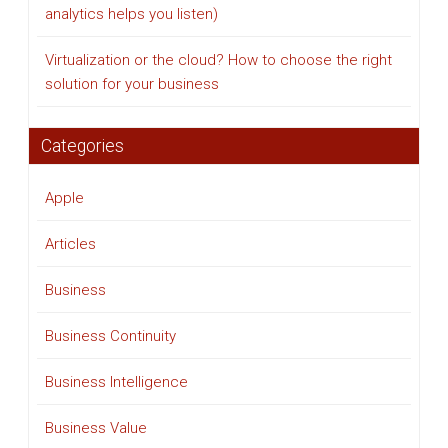
analytics helps you listen)
Virtualization or the cloud? How to choose the right
solution for your business
Categories
Apple
Articles
Business
Business Continuity
Business Intelligence
Business Value