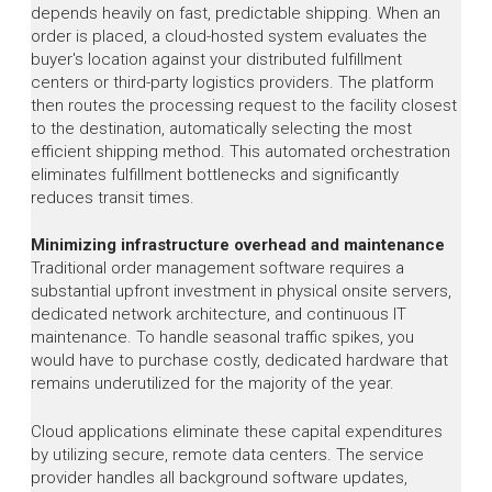
depends heavily on fast, predictable shipping. When an
order is placed, a cloud-hosted system evaluates the
buyer's location against your distributed fulfillment
centers or third-party logistics providers. The platform
then routes the processing request to the facility closest
to the destination, automatically selecting the most
efficient shipping method. This automated orchestration
eliminates fulfillment bottlenecks and significantly
reduces transit times.
Minimizing infrastructure overhead and maintenance
Traditional order management software requires a
substantial upfront investment in physical onsite servers,
dedicated network architecture, and continuous IT
maintenance. To handle seasonal traffic spikes, you
would have to purchase costly, dedicated hardware that
remains underutilized for the majority of the year.
Cloud applications eliminate these capital expenditures
by utilizing secure, remote data centers. The service
provider handles all background software updates,