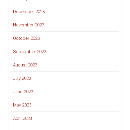
December 2023
November 2023
October 2023
September 2023
August 2023
July 2023
June 2023
May 2023
April 2023