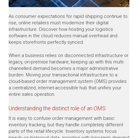
As consumer expectations for rapid shipping continue to
rise, online retailers must modernize their digital
infrastructure. Discover how hosting your logistics
software in the cloud reduces manual overhead and
keeps storefronts perfectly synced.
When a business relies on disconnected infrastructure or
legacy, on-premise hardware, keeping up with this multi-
channelled demand becomes a major administrative
burden. Moving your transactional infrastructure to a
cloud-based order management system (OMS) provides
a centralized, internet-accessible hub that unifies your
entire sales operation.
Understanding the distinct role of an OMS
It is easy to confuse order management with basic
inventory tracking, but they handle completely different
parts of the retail lifecycle. Inventory systems focus
heavily on historical data, assisting with long-term demand