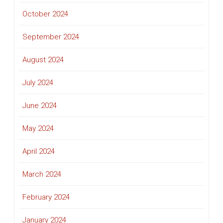
October 2024
September 2024
August 2024
July 2024
June 2024
May 2024
April 2024
March 2024
February 2024
January 2024