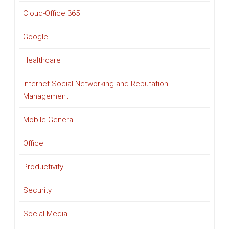
Cloud-Office 365
Google
Healthcare
Internet Social Networking and Reputation
Management
Mobile General
Office
Productivity
Security
Social Media