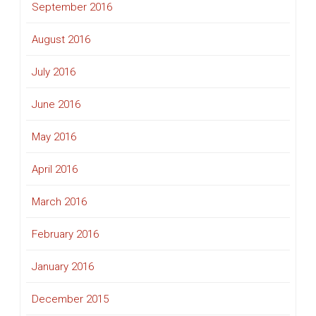
September 2016
August 2016
July 2016
June 2016
May 2016
April 2016
March 2016
February 2016
January 2016
December 2015