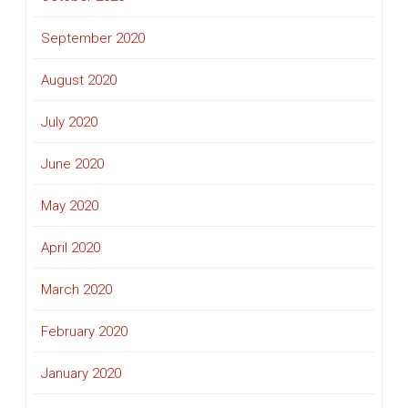
September 2020
August 2020
July 2020
June 2020
May 2020
April 2020
March 2020
February 2020
January 2020