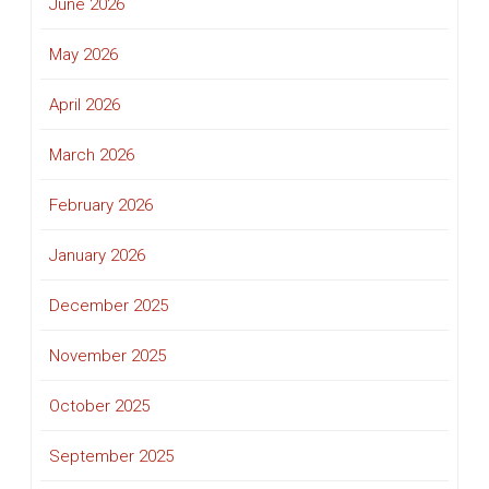
June 2026
May 2026
April 2026
March 2026
February 2026
January 2026
December 2025
November 2025
October 2025
September 2025