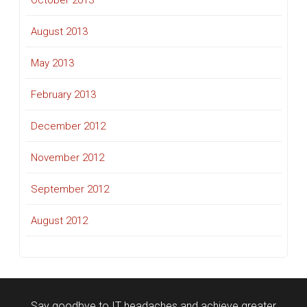
October 2013
August 2013
May 2013
February 2013
December 2012
November 2012
September 2012
August 2012
Say goodbye to IT headaches and achieve greater