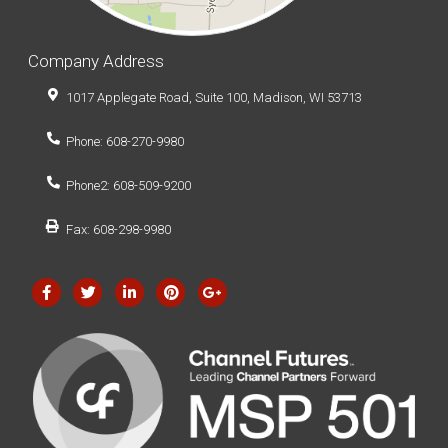
Company Address
1017 Applegate Road, Suite 100, Madison, WI 53713
Phone: 608-270-9980
Phone2: 608-509-9200
Fax: 608-298-9980