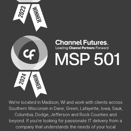
We’re located in Madison, WI and work with clients across
Southern Wisconsin in Dane, Green, Lafayette, Iowa, Sauk,
Columbia, Dodge, Jefferson and Rock Counties and
beyond. If you're looking for passionate IT delivery from a
company that understands the needs of your local