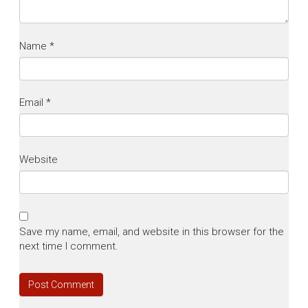
Name
*
Email
*
Website
Save my name, email, and website in this browser for the
next time I comment.