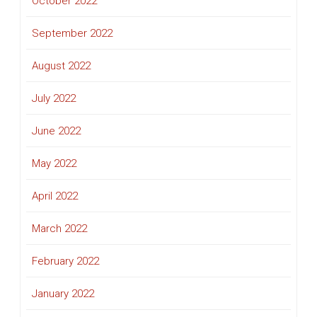
October 2022
September 2022
August 2022
July 2022
June 2022
May 2022
April 2022
March 2022
February 2022
January 2022