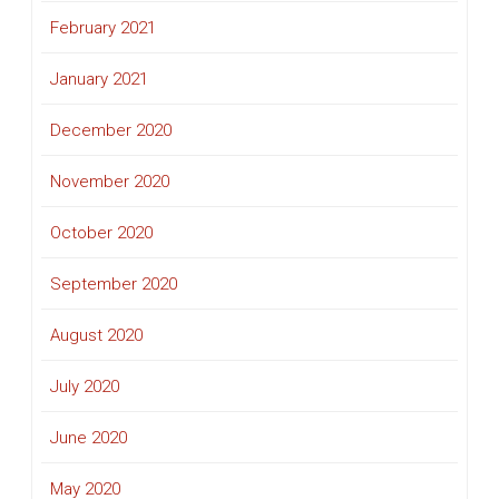
February 2021
January 2021
December 2020
November 2020
October 2020
September 2020
August 2020
July 2020
June 2020
May 2020