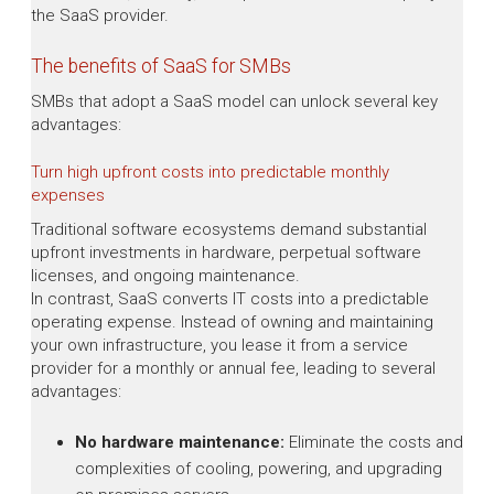
the SaaS provider.
The benefits of SaaS for SMBs
SMBs that adopt a SaaS model can unlock several key
advantages:
Turn high upfront costs into predictable monthly
expenses
Traditional software ecosystems demand substantial
upfront investments in hardware, perpetual software
licenses, and ongoing maintenance.
In contrast, SaaS converts IT costs into a predictable
operating expense. Instead of owning and maintaining
your own infrastructure, you lease it from a service
provider for a monthly or annual fee, leading to several
advantages:
No hardware maintenance:
Eliminate the costs and
complexities of cooling, powering, and upgrading