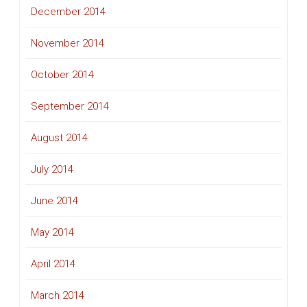
December 2014
November 2014
October 2014
September 2014
August 2014
July 2014
June 2014
May 2014
April 2014
March 2014