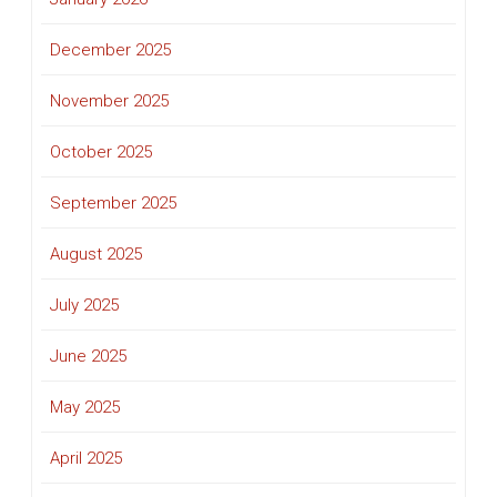
December 2025
November 2025
October 2025
September 2025
August 2025
July 2025
June 2025
May 2025
April 2025