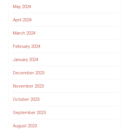
May 2024
April 2024
March 2024
February 2024
January 2024
December 2023
November 2023
October 2023
September 2023
August 2023