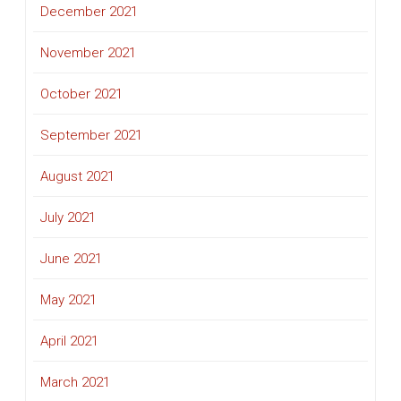
December 2021
November 2021
October 2021
September 2021
August 2021
July 2021
June 2021
May 2021
April 2021
March 2021