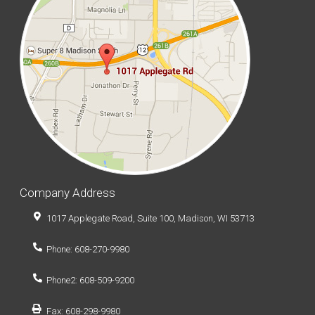
Company Address
1017 Applegate Road, Suite 100, Madison, WI 53713
Phone: 608-270-9980
Phone2: 608-509-9200
Fax: 608-298-9980