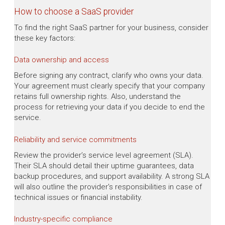
How to choose a SaaS provider
To find the right SaaS partner for your business, consider
these key factors:
Data ownership and access
Before signing any contract, clarify who owns your data.
Your agreement must clearly specify that your company
retains full ownership rights. Also, understand the
process for retrieving your data if you decide to end the
service.
Reliability and service commitments
Review the provider’s service level agreement (SLA).
Their SLA should detail their uptime guarantees, data
backup procedures, and support availability. A strong SLA
will also outline the provider's responsibilities in case of
technical issues or financial instability.
Industry-specific compliance