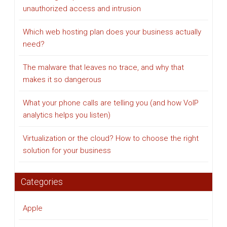
unauthorized access and intrusion
Which web hosting plan does your business actually
need?
The malware that leaves no trace, and why that
makes it so dangerous
What your phone calls are telling you (and how VoIP
analytics helps you listen)
Virtualization or the cloud? How to choose the right
solution for your business
Categories
Apple