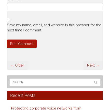
Save my name, email, and website in this browser for the
next time I comment.
← Older
Next →
Recent Posts
Protecting corporate voice networks from