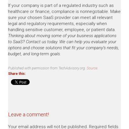
If your company is part of a regulated industry such as
healthcare or finance, compliance is nonnegotiable. Make
sure your chosen SaaS provider can meet all relevant
legal and regulatory requirements, especially when
handling sensitive customer, employee, or patient data.
Thinking about moving some of your business applications
to SaaS? Contact us today. We can help you evaluate your
options and choose solutions that fit your company’s needs,
budget, and long-term goals.
Published with permission from TechAdvisory.org.
Source.
Share this:
Leave a comment!
Your email address will not be published.
Required fields