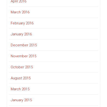
April 2016
March 2016
February 2016
January 2016
December 2015
November 2015
October 2015
August 2015
March 2015
January 2015