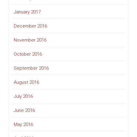
January 2017
December 2016
November 2016
October 2016
September 2016
August 2016
July 2016
June 2016
May 2016