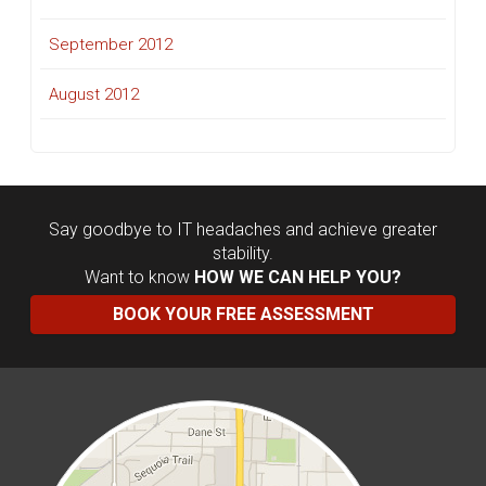
September 2012
August 2012
Say goodbye to IT headaches and achieve greater
stability.
Want to know
HOW WE CAN HELP YOU?
BOOK YOUR FREE ASSESSMENT