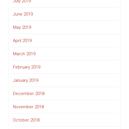
July 2019
June 2019
May 2019
April 2019
March 2019
February 2019
January 2019
December 2018
November 2018
October 2018