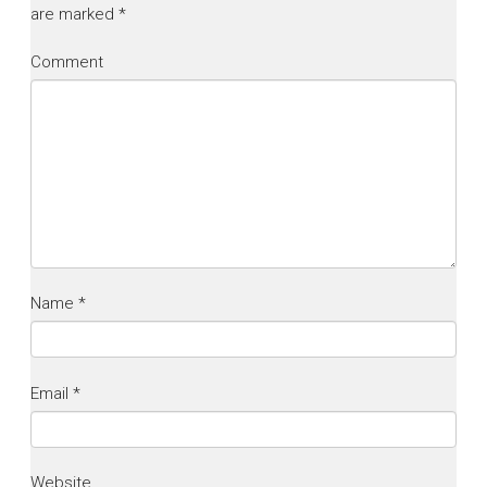
are marked
*
Comment
Name
*
Email
*
Website