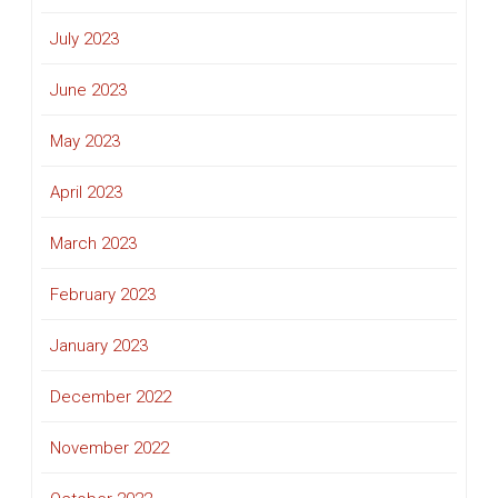
July 2023
June 2023
May 2023
April 2023
March 2023
February 2023
January 2023
December 2022
November 2022