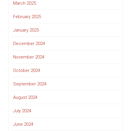
March 2025
February 2025
January 2025
December 2024
November 2024
October 2024
September 2024
August 2024
July 2024
June 2024