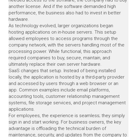
needed access to the software, the company had to buy
another license. And if the software demanded high
performance, the business also had to invest in better
hardware.
As technology evolved, larger organizations began
hosting applications on in-house servers. This setup
allowed employees to access programs through the
company network, with the servers handling most of the
processing power. While functional, this approach
required companies to buy, secure, maintain, and
ultimately replace their own server hardware.
SaaS changes that setup. Instead of being installed
locally, the application is hosted by a third-party provider
and accessed by users through a web browser or an
app. Common examples include email platforms,
accounting tools, customer relationship management
systems, file storage services, and project management
applications.
For employees, the experience is seamless; they simply
sign in and start working. For business owners, the key
advantage is offloading the technical burden of
maintenance, security, and updates from the company to