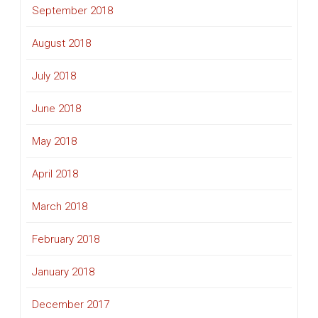
September 2018
August 2018
July 2018
June 2018
May 2018
April 2018
March 2018
February 2018
January 2018
December 2017