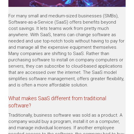
For many small and medium-sized businesses (SMBs),
Software-as-a-Service (SaaS) offers benefits beyond
cost savings. It lets teams work from pretty much
anywhere. With SaaS, teams can change software as
needed and use top-notch tools without having to pay for
and manage all the expensive equipment themselves.
Many companies are shifting to SaaS. Rather than
purchasing software to install on company computers or
servers, they can subscribe to cloud-based applications
that are accessed over the internet. The SaaS model
simplifies software management, offers greater flexibility,
and is often a more affordable solution.
What makes SaaS different from traditional
software?
Traditionally, business software was sold as a product. A
company would buy a program, install it on a computer,
and manage individual licenses. If another employee