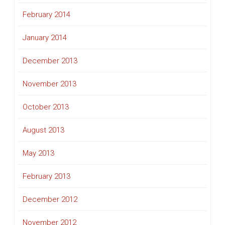
February 2014
January 2014
December 2013
November 2013
October 2013
August 2013
May 2013
February 2013
December 2012
November 2012