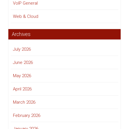
VoIP General
Web & Cloud
Archives
July 2026
June 2026
May 2026
April 2026
March 2026
February 2026
January 2026