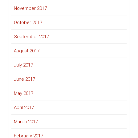
November 2017
October 2017
September 2017
August 2017
July 2017
June 2017
May 2017
April 2017
March 2017
February 2017