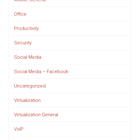
Office
Productivity
Security
Social Media
Social Media – Facebook
Uncategorized
Virtualization
Virtualization General
VoIP