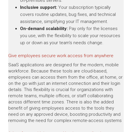
on-premises servers.
Inclusive support:
Your subscription typically
covers routine updates, bug fixes, and technical
assistance, simplifying your IT management.
On-demand scalability:
Pay only for the licenses
you use, with the flexibility to scale your resources
up or down as your team's needs change.
Give employees secure work access from anywhere
SaaS applications are designed for the modern, mobile
workforce. Because these tools are cloud-based,
employees can access them from the office, at home, or
on the go with just an internet connection and their login
details. This flexibility is crucial for organizations with
remote teams, multiple offices, or staff collaborating
across different time zones. There is also the added
benefit of giving employees access to the tools they
need on any approved device, boosting productivity and
removing the need for complex remote-access systems