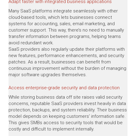
Adapt faster with integrated business applications
Many SaaS platforms integrate seamlessly with other
cloud-based tools, which lets businesses connect
systems for accounting, sales, email marketing, and
customer support. This way, there’s no need to manually
transfer information between programs, helping teams
avoid redundant work.
SaaS providers also regularly update their platforms with
new features, performance enhancements, and security
patches. As a result, businesses can benefit from
continuous improvement without the burden of managing
major software upgrades themselves.
Access enterprise-grade security and data protection
While storing business data off site raises valid security
concerns, reputable SaaS providers invest heavily in data
protection, backups, and system reliability. Their business
model depends on keeping customers' information safe.
This gives SMBs access to security tools that would be
costly and difficult to implement internally.