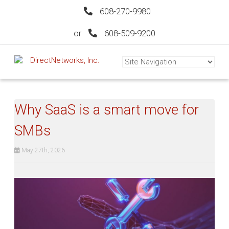
608-270-9980
or
608-509-9200
Why SaaS is a smart move for
SMBs
May 27th, 2026