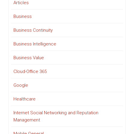
Articles
Business
Business Continuity
Business Intelligence
Business Value
Cloud-Office 365
Google
Healthcare
Internet Social Networking and Reputation
Management
Mobile General