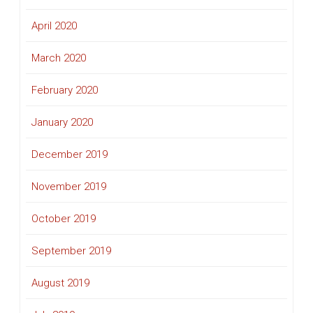
April 2020
March 2020
February 2020
January 2020
December 2019
November 2019
October 2019
September 2019
August 2019