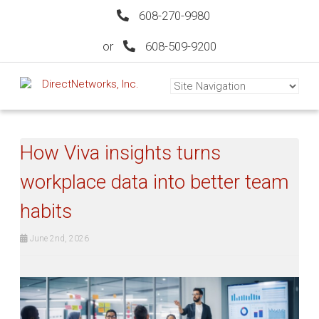
608-270-9980
or
608-509-9200
How Viva insights turns
workplace data into better team
habits
June 2nd, 2026