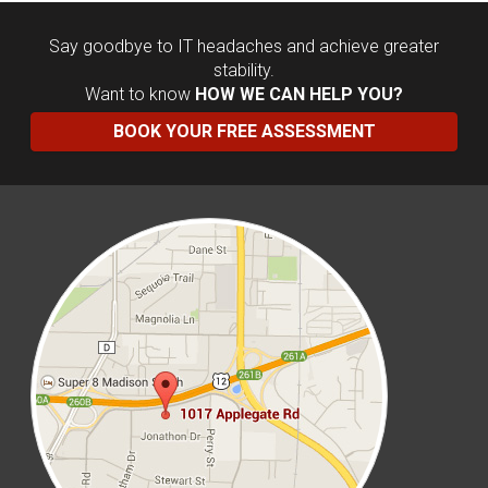
Say goodbye to IT headaches and achieve greater
stability.
Want to know
HOW WE CAN HELP YOU?
BOOK YOUR FREE ASSESSMENT