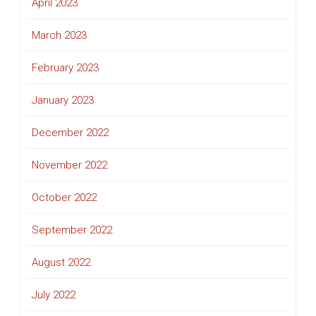
April 2023
March 2023
February 2023
January 2023
December 2022
November 2022
October 2022
September 2022
August 2022
July 2022