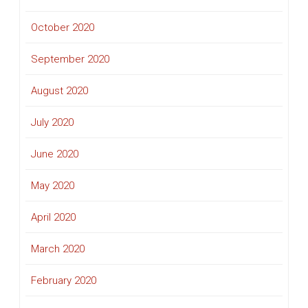
October 2020
September 2020
August 2020
July 2020
June 2020
May 2020
April 2020
March 2020
February 2020