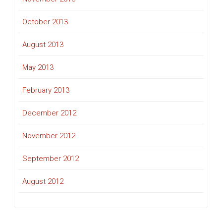
October 2013
August 2013
May 2013
February 2013
December 2012
November 2012
September 2012
August 2012