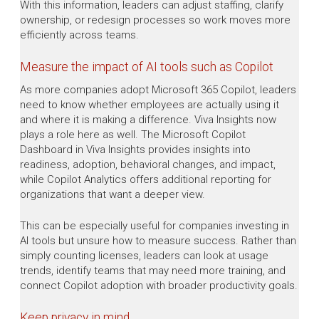
With this information, leaders can adjust staffing, clarify
ownership, or redesign processes so work moves more
efficiently across teams.
Measure the impact of AI tools such as Copilot
As more companies adopt Microsoft 365 Copilot, leaders
need to know whether employees are actually using it
and where it is making a difference. Viva Insights now
plays a role here as well. The Microsoft Copilot
Dashboard in Viva Insights provides insights into
readiness, adoption, behavioral changes, and impact,
while Copilot Analytics offers additional reporting for
organizations that want a deeper view.
This can be especially useful for companies investing in
AI tools but unsure how to measure success. Rather than
simply counting licenses, leaders can look at usage
trends, identify teams that may need more training, and
connect Copilot adoption with broader productivity goals.
Keep privacy in mind