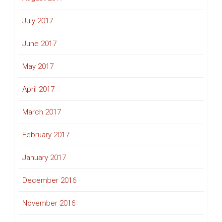
July 2017
June 2017
May 2017
April 2017
March 2017
February 2017
January 2017
December 2016
November 2016