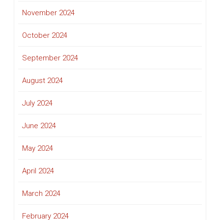
November 2024
October 2024
September 2024
August 2024
July 2024
June 2024
May 2024
April 2024
March 2024
February 2024