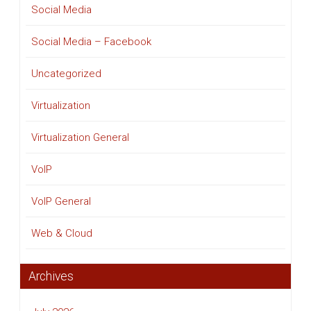
Social Media
Social Media – Facebook
Uncategorized
Virtualization
Virtualization General
VoIP
VoIP General
Web & Cloud
Archives