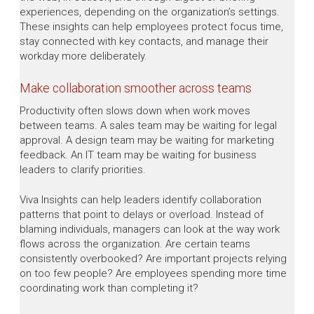
experiences, depending on the organization’s settings.
These insights can help employees protect focus time,
stay connected with key contacts, and manage their
workday more deliberately.
Make collaboration smoother across teams
Productivity often slows down when work moves
between teams. A sales team may be waiting for legal
approval. A design team may be waiting for marketing
feedback. An IT team may be waiting for business
leaders to clarify priorities.
Viva Insights can help leaders identify collaboration
patterns that point to delays or overload. Instead of
blaming individuals, managers can look at the way work
flows across the organization. Are certain teams
consistently overbooked? Are important projects relying
on too few people? Are employees spending more time
coordinating work than completing it?