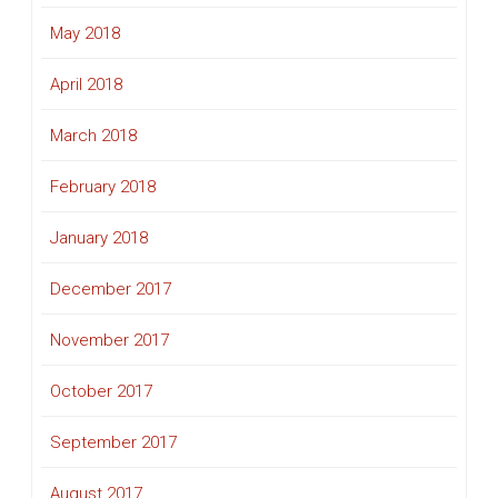
May 2018
April 2018
March 2018
February 2018
January 2018
December 2017
November 2017
October 2017
September 2017
August 2017