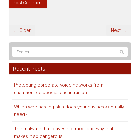
← Older
Next →
Recent Posts
Protecting corporate voice networks from
unauthorized access and intrusion
Which web hosting plan does your business actually
need?
The malware that leaves no trace, and why that
makes it so dangerous