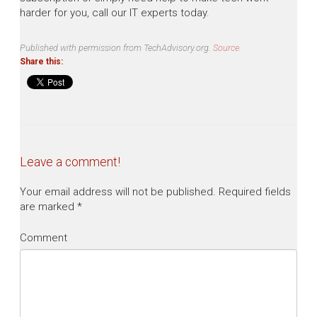
harder for you, call our IT experts today.
Published with permission from TechAdvisory.org.
Source.
Share this:
Leave a comment!
Your email address will not be published.
Required fields
are marked
*
Comment