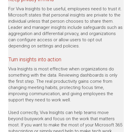
For Viva Insights to be useful, employees need to trust it.
Microsoft states that personal insights are private to the
individual unless that person chooses to share them.
Leader and manager insights include safeguards such as
aggregation and differential privacy, and organizations
can configure access or allow users to opt out
depending on settings and policies.
Turn insights into action
Viva Insights is most effective when organizations do
something with the data. Reviewing dashboards is only
the first step. The real productivity gains come from
changing meeting habits, protecting focus time,
improving communication, and giving employees the
support they need to work well.
Used correctly, Viva Insights can help teams move
beyond busywork and focus on the work that matters
most. If you want to make the most of your Microsoft 365
subscription or simply need help to make tech work