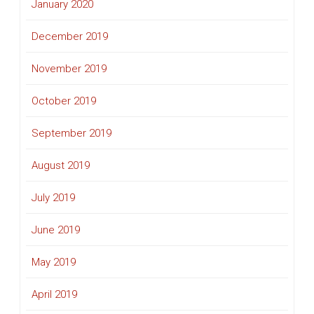
January 2020
December 2019
November 2019
October 2019
September 2019
August 2019
July 2019
June 2019
May 2019
April 2019