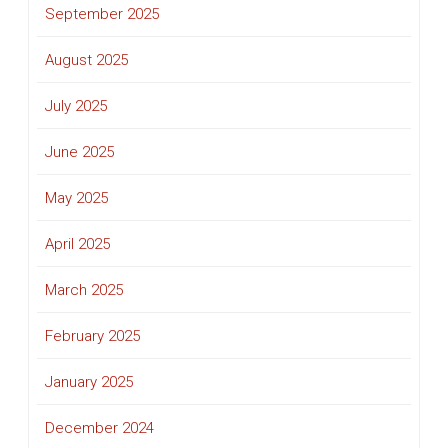
September 2025
August 2025
July 2025
June 2025
May 2025
April 2025
March 2025
February 2025
January 2025
December 2024