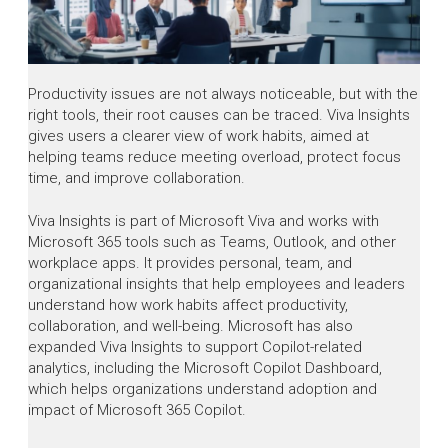
Productivity issues are not always noticeable, but with the
right tools, their root causes can be traced. Viva Insights
gives users a clearer view of work habits, aimed at
helping teams reduce meeting overload, protect focus
time, and improve collaboration.
Viva Insights is part of Microsoft Viva and works with
Microsoft 365 tools such as Teams, Outlook, and other
workplace apps. It provides personal, team, and
organizational insights that help employees and leaders
understand how work habits affect productivity,
collaboration, and well-being. Microsoft has also
expanded Viva Insights to support Copilot-related
analytics, including the Microsoft Copilot Dashboard,
which helps organizations understand adoption and
impact of Microsoft 365 Copilot.