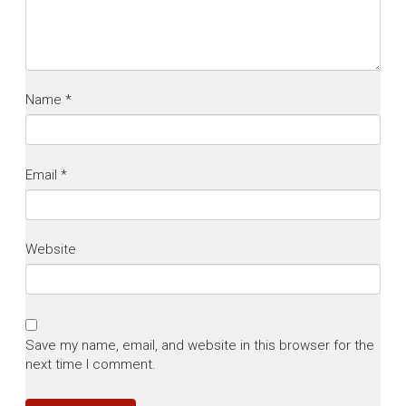
Name
*
Email
*
Website
Save my name, email, and website in this browser for the
next time I comment.