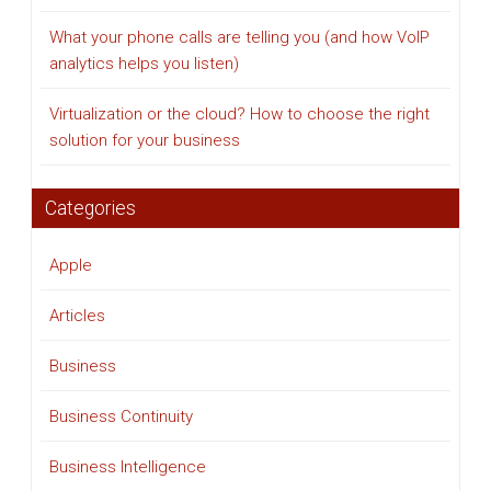
What your phone calls are telling you (and how VoIP
analytics helps you listen)
Virtualization or the cloud? How to choose the right
solution for your business
Categories
Apple
Articles
Business
Business Continuity
Business Intelligence