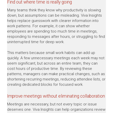
Find out where time is really going
Many teams think they know why productivity is slowing
down, but assumptions can be misleading. Viva Insights
helps replace guesswork with clearer information into
work patterns. For example, it can show whether
employees are spending too much time in meetings,
responding to messages after hours, or struggling to find
uninterrupted time for deep work.
This matters because small work habits can add up
quickly. A few unnecessary meetings each week may not
seem significant, but across an entire team, they can
cost hours of productive time. By reviewing these
patterns, managers can make practical changes, such as
shortening recurring meetings, reducing attendee lists, or
creating dedicated blocks for focused work.
Improve meetings without eliminating collaboration
Meetings are necessary, but not every topic or issue
deserves one. Viva Insights can help organizations review