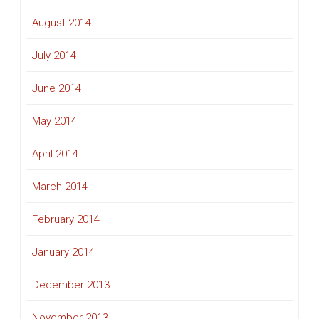
August 2014
July 2014
June 2014
May 2014
April 2014
March 2014
February 2014
January 2014
December 2013
November 2013