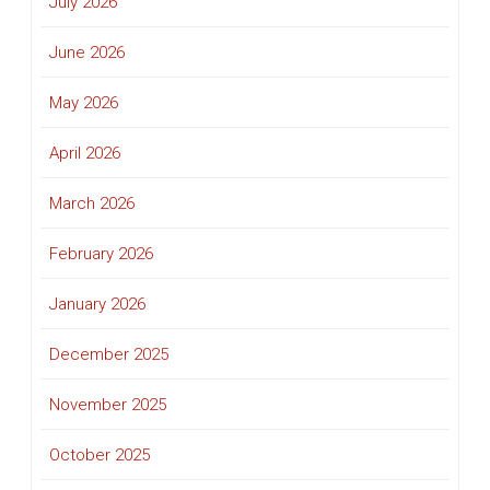
July 2026
June 2026
May 2026
April 2026
March 2026
February 2026
January 2026
December 2025
November 2025
October 2025