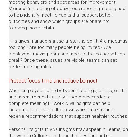
meeting behaviors and spot areas for improvement.
Microsoft’s meeting effectiveness reporting is designed
to help identify meeting habits that support better
outcomes and show which groups are or are not
following those habits.
This gives managers a useful starting point. Are meetings
too long? Are too many people being invited? Are
employees moving from one meeting to another with no
break? Once these issues are visible, teams can set
better meeting rules.
Protect focus time and reduce burnout
When employees jump between meetings, emails, chats,
and urgent requests all day, it becomes harder to
complete meaningful work. Viva Insights can help
individuals understand their own work patterns and
receive recommendations that support healthier routines.
Personal insights in Viva Insights may appear in Teams, on
the web, in Outlook, and through digest or briefing