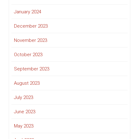
January 2024
December 2023
November 2023
October 2023
September 2023
August 2023
July 2023
June 2023
May 2023