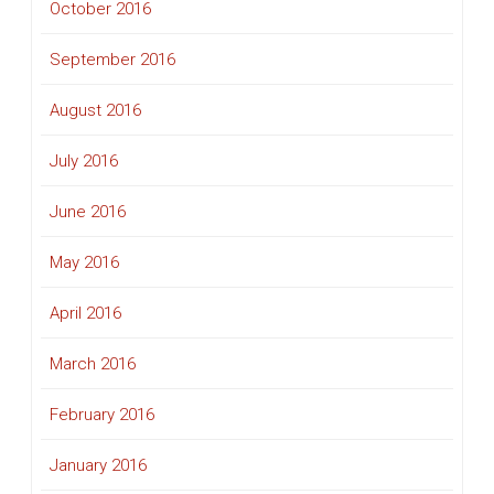
October 2016
September 2016
August 2016
July 2016
June 2016
May 2016
April 2016
March 2016
February 2016
January 2016