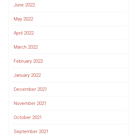
June 2022
May 2022
April 2022
March 2022
February 2022
January 2022
December 2021
November 2021
October 2021
September 2021