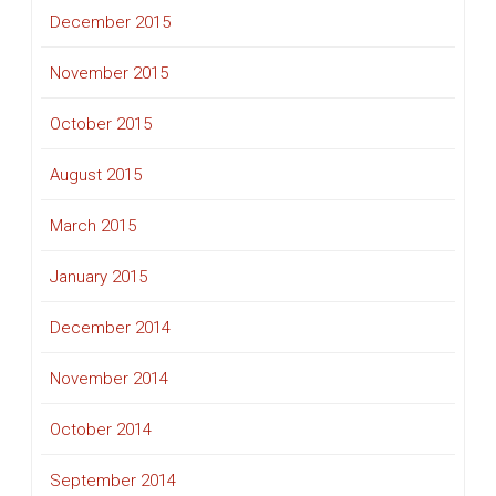
December 2015
November 2015
October 2015
August 2015
March 2015
January 2015
December 2014
November 2014
October 2014
September 2014