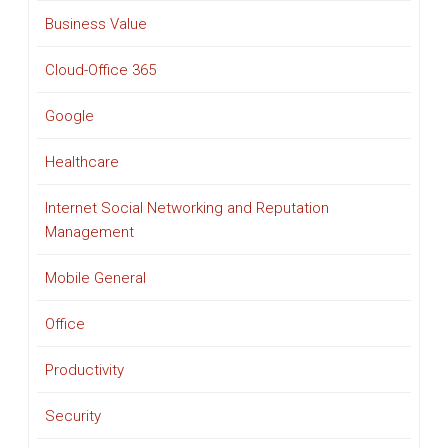
Business Value
Cloud-Office 365
Google
Healthcare
Internet Social Networking and Reputation
Management
Mobile General
Office
Productivity
Security