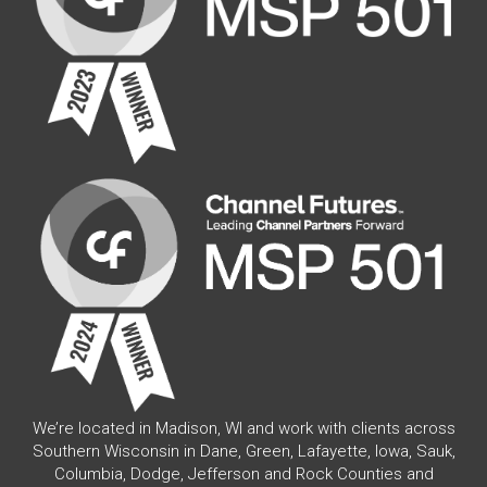
We’re located in Madison, WI and work with clients across
Southern Wisconsin in Dane, Green, Lafayette, Iowa, Sauk,
Columbia, Dodge, Jefferson and Rock Counties and