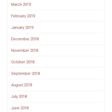
March 2019
February 2019
January 2019
December 2018
November 2018
October 2018
September 2018
August 2018
July 2018
June 2018