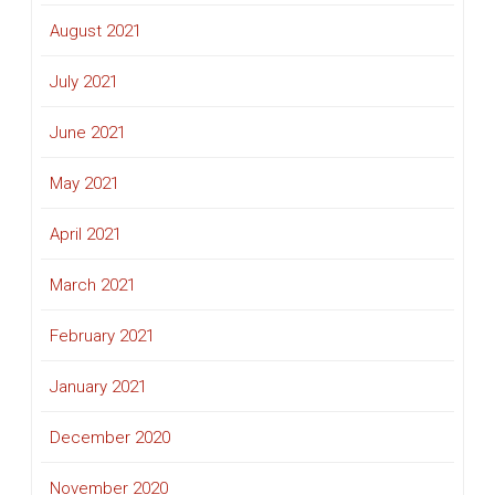
August 2021
July 2021
June 2021
May 2021
April 2021
March 2021
February 2021
January 2021
December 2020
November 2020