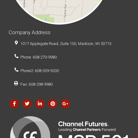
Company Address
1017 Applegate Road, Suite 100, Madison, WI 53713
Phone: 608-270-9980
Phone2: 608-509-9200
Fax: 608-298-9980